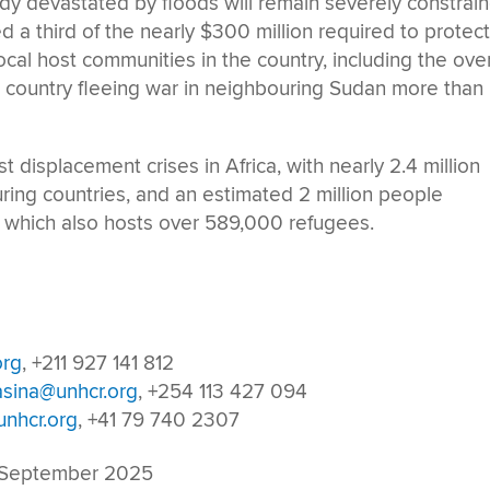
ady devastated by floods will remain severely constrai
 a third of the nearly $300 million required to protec
ocal host communities in the country, including the over
e country fleeing war in neighbouring Sudan more than
 displacement crises in Africa, with nearly 2.4 million
ing countries, and an estimated 2 million people
y, which also hosts over 589,000 refugees.
org
, +211 927 141 812
asina@unhcr.org
, +254 113 427 094
nhcr.org
, +41 79 740 2307
 September 2025