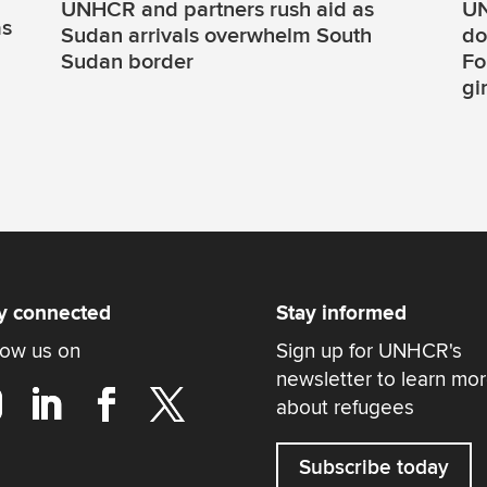
UNHCR and partners rush aid as
UN
as
Sudan arrivals overwhelm South
do
Sudan border
Fo
gi
y connected
Stay informed
low us on
Sign up for UNHCR's
newsletter to learn mo
about refugees
Subscribe today