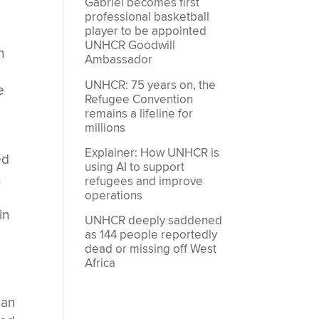
Gabriel becomes first
professional basketball
player to be appointed
UNHCR Goodwill
n
Ambassador
UNHCR: 75 years on, the
e
Refugee Convention
remains a lifeline for
millions
Explainer: How UNHCR is
ed
using AI to support
,
refugees and improve
operations
in
UNHCR deeply saddened
as 144 people reportedly
dead or missing off West
Africa
ean