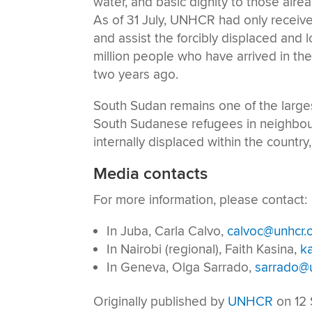
water, and basic dignity to those alre
As of 31 July, UNHCR had only received
and assist the forcibly displaced and l
million people who have arrived in th
two years ago.
South Sudan remains one of the largest
South Sudanese refugees in neighbour
internally displaced within the countr
Media contacts
For more information, please contact:
In Juba, Carla Calvo,
calvoc@unhcr.
In Nairobi (regional), Faith Kasina,
k
In Geneva, Olga Sarrado,
sarrado@u
Originally published by
UNHCR
on 12