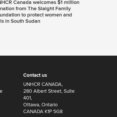
HCR Canada welcomes $1 million
nation from The Slaight Family
undation to protect women and
rls in South Sudan
Contact us
UNHCR CANADA,
re
280 Albert Street, Suite
401,
Ottawa, Ontario
CANADA K1P 5G8