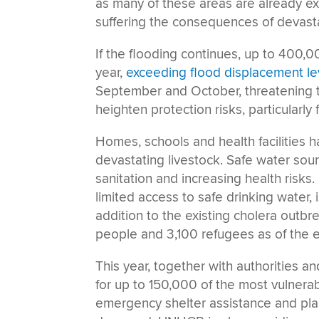
as many of these areas are already expe
suffering the consequences of devasta
If the flooding continues, up to 400,0
year,
exceeding flood displacement le
September and October, threatening t
heighten protection risks, particularly
Homes, schools and health facilities 
devastating livestock. Safe water sou
sanitation and increasing health risks
limited access to safe drinking water, 
addition to the existing cholera outbr
people and 3,100 refugees as of the 
This year, together with authorities a
for up to 150,000 of the most vulnera
emergency shelter assistance and pla