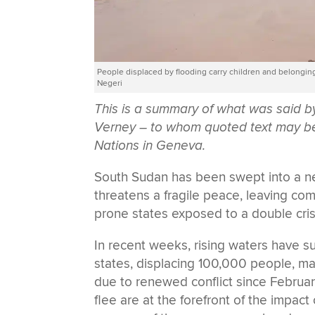
People displaced by flooding carry children and belongi
Negeri
This is a summary of what was said 
Verney – to whom quoted text may be a
Nations in Geneva.
South Sudan has been swept into a new
threatens a fragile peace, leaving com
prone states exposed to a double cr
In recent weeks, rising waters have s
states, displacing 100,000 people, m
due to renewed conflict since Februar
flee are at the forefront of the impact