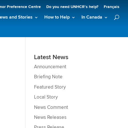
nor Preference Centre
Do you need UNHCR’s help?
Français
ews and Stories
How to Help
In Canada
Latest News
Announcement
Briefing Note
Featured Story
Local Story
News Comment
News Releases
Press Release