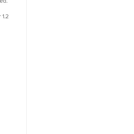
ned.
t
 1.2