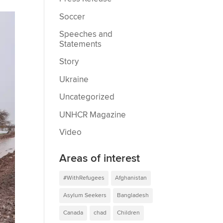
Soccer
Speeches and
Statements
Story
Ukraine
Uncategorized
UNHCR Magazine
Video
Areas of interest
#WithRefugees
Afghanistan
Asylum Seekers
Bangladesh
Canada
chad
Children