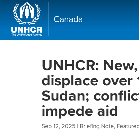
UNHCR: New, 
displace over
Sudan; conflic
impede aid
Sep 12, 2025
|
Briefing Note
,
Featured