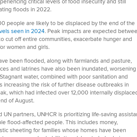
riencing critical levels of food insecurity and still
ting floods in 2022.
00 people are likely to be displaced by the end of the
vels seen in 2024
. Peak impacts are expected betwe
o cut off entire communities, exacerbate hunger and
 for women and girls.
have been flooded, along with farmlands and pasture,
rces and latrines have also been inundated, worsening
. Stagnant water, combined with poor sanitation and
is increasing the risk of further disease outbreaks in
eak, which had infected over 12,000 internally displace
end of August.
nd UN partners, UNHCR is prioritizing life-saving assist
ble flood-affected people. This includes money,
stic sheeting for families whose homes have been