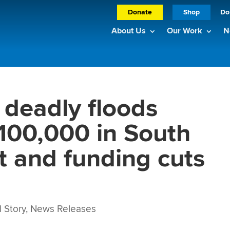
Donate
Shop
Do
About Us
Our Work
N
deadly floods
 100,000 in South
t and funding cuts
 Story
,
News Releases