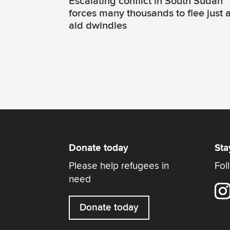
Escalating conflict in South Sudan
forces many thousands to flee just 
aid dwindles
Donate today
Sta
Please help refugees in
Fol
need
Donate today