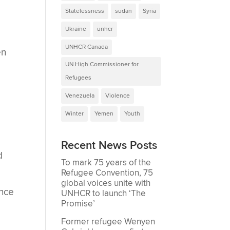
Statelessness
sudan
Syria
Ukraine
unhcr
UNHCR Canada
en
UN High Commissioner for
Refugees
Venezuela
Violence
Winter
Yemen
Youth
Recent News Posts
d
To mark 75 years of the
Refugee Convention, 75
global voices unite with
ance
UNHCR to launch ‘The
Promise’
Former refugee Wenyen