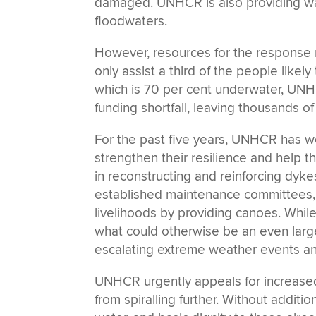
damaged. UNHCR is also providing wat
floodwaters.
However, resources for the response 
only assist a third of the people likely
which is 70 per cent underwater, UNH
funding shortfall, leaving thousands o
For the past five years, UNHCR has wo
strengthen their resilience and help 
in reconstructing and reinforcing dyke
established maintenance committees, 
livelihoods by providing canoes. Whil
what could otherwise be an even larger
escalating extreme weather events an
UNHCR urgently appeals for increased 
from spiralling further. Without additio