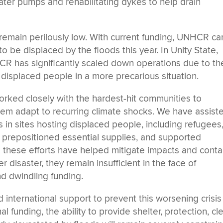
er pumps and rehabilitating dykes to help drain
remain perilously low. With current funding, UNHCR ca
 to be displaced by the floods this year. In Unity State,
CR has significantly scaled down operations due to th
f displaced people in a more precarious situation.
rked closely with the hardest-hit communities to
them adapt to recurring climate shocks. We have assist
s in sites hosting displaced people, including refugees
prepositioned essential supplies, and supported
e these efforts have helped mitigate impacts and conta
 disaster, they remain insufficient in the face of
d dwindling funding.
international support to prevent this worsening crisis
nal funding, the ability to provide shelter, protection, cl