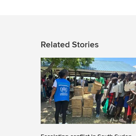
Related Stories