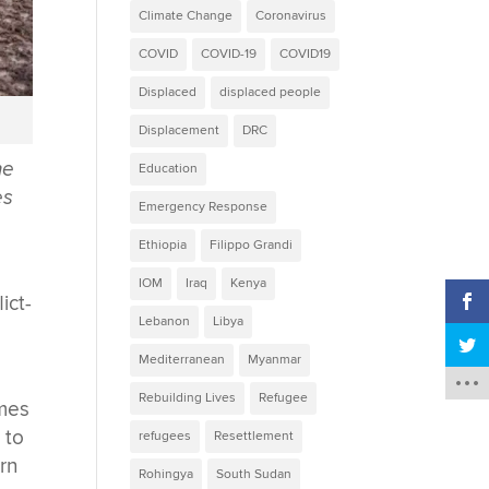
Climate Change
Coronavirus
COVID
COVID-19
COVID19
Displaced
displaced people
Displacement
DRC
ne
Education
es
Emergency Response
Ethiopia
Filippo Grandi
IOM
Iraq
Kenya
ict-
Lebanon
Libya
Mediterranean
Myanmar
Rebuilding Lives
Refugee
omes
 to
refugees
Resettlement
ern
Rohingya
South Sudan