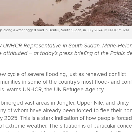
ngs along a waterlogged road in Bentui, South Sudan, in July 2024. © UNHCR/Tiksa
by UNHCR Representative in South Sudan, Marie-Hele
ttributed – at today’s press briefing at the Palais d
 cycle of severe flooding, just as renewed conflict
munities in some of the country’s most flood- and confl
isis, warns UNHCR, the UN Refugee Agency.
ubmerged vast areas in Jonglei, Upper Nile, and Unity
any of whom have already been forced to flee their h
y 2025. This is a stark indication of how people forced
 of extreme weather. The situation is of particular conc