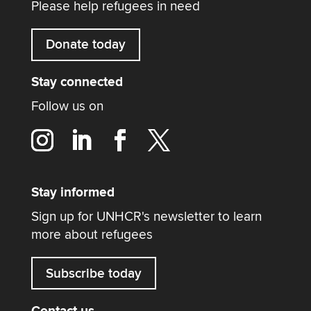
Please help refugees in need
Donate today
Stay connected
Follow us on
Stay informed
Sign up for UNHCR's newsletter to learn
more about refugees
Subscribe today