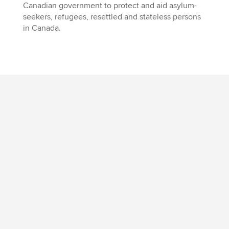
Canadian government to protect and aid asylum-
seekers, refugees, resettled and stateless persons
in Canada.