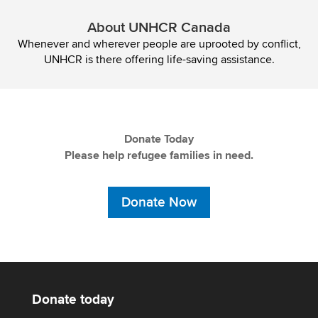
About UNHCR Canada
Whenever and wherever people are uprooted by conflict,
UNHCR is there offering life-saving assistance.
Donate Today
Please help refugee families in need.
Donate Now
Donate today