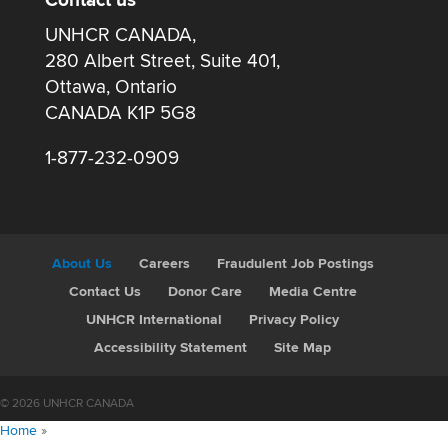
Contact us
UNHCR CANADA,
280 Albert Street, Suite 401,
Ottawa, Ontario
CANADA K1P 5G8
1-877-232-0909
About Us
Careers
Fraudulent Job Postings
Contact Us
Donor Care
Media Centre
UNHCR International
Privacy Policy
Accessibility Statement
Site Map
© 2026 UNHCR CANADA
Home
»