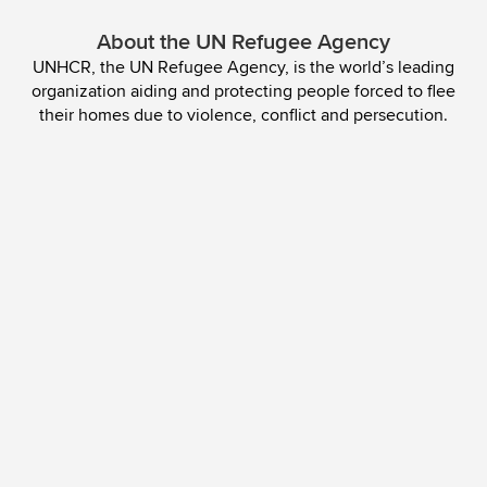
About the UN Refugee Agency
UNHCR, the UN Refugee Agency, is the world’s leading
organization aiding and protecting people forced to flee
their homes due to violence, conflict and persecution.