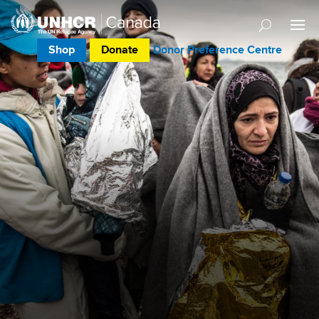
Shop
Donate
Donor Preference Centre