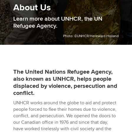
About Us
Learn more about UNHCR, the UN
Refugee Agency.
Photo: ©UNHCR/Hereward Holland
The United Nations Refugee Agency,
also known as UNHCR, helps people
displaced by violence, persecution and
conflict.
UNHCR works around the globe to aid and protect
people forced to flee their homes due to violence,
conflict, and persecution. We opened the doors to
our Canadian office in 1976 and since that day,
have worked tirelessly with civil society and the