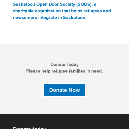
Saskatoon Open Door Society (SODS), a
charitable organization that helps refugees and
newcomers integrate in Saskatoon
.
Donate Today
Please help refugee families in need.
Donate Now