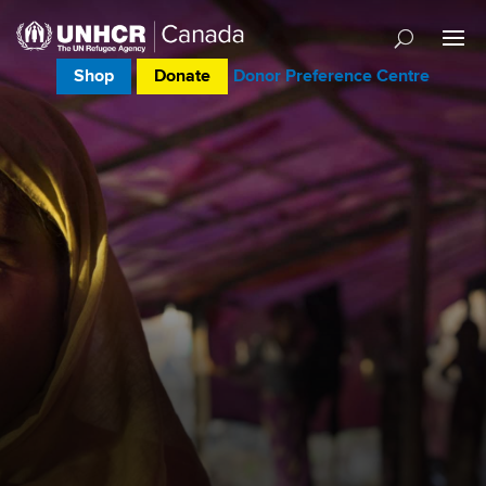
Shop
Donate
Donor Preference Centre