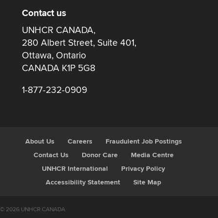
Contact us
UNHCR CANADA,
280 Albert Street, Suite 401,
Ottawa, Ontario
CANADA K1P 5G8
1-877-232-0909
About Us
Careers
Fraudulent Job Postings
Contact Us
Donor Care
Media Centre
UNHCR International
Privacy Policy
Accessibility Statement
Site Map
© 2026 UNHCR CANADA