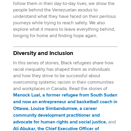
follow them in their day-to-day lives, we show the
people behind the Venezuelan exodus to
understand what they have faced on their perilous
journeys while trying to reach safety. We also
explore what it means to leave everything behind,
longing for home and finding hope again.
Diversity and Inclusion
In this series of stories, Black refugees share how
racial inequality has shaped them as individuals
and how they strive to be successful about
overcoming systemic racism in their communities
and workplaces in Canada. Read the stories of
Manock Lual, a former refugee from South Sudan
and now an entrepreneur and basketball coach in
Ottawa
,
Louise Simbandumwe, a career
community development practitioner and
advocate for human rights and social justice
,
and
Ali Abukar, the Chief Executive Officer of