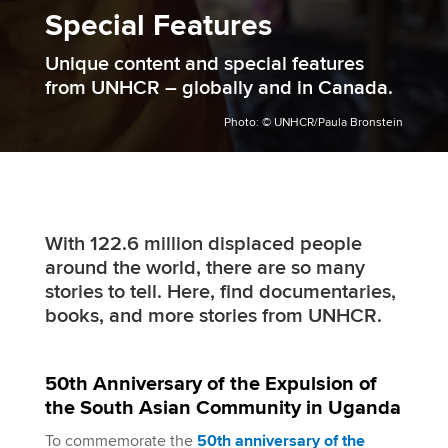
Special Features
Unique content and special features
from UNHCR – globally and in Canada.
Photo: © UNHCR/Paula Bronstein
With 122.6 million displaced people
around the world, there are so many
stories to tell. Here, find documentaries,
books, and more stories from UNHCR.
50th Anniversary of the Expulsion of
the South Asian Community in Uganda
To commemorate the
50th anniversary of the