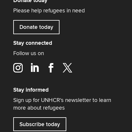
Donate today
Please help refugees in need
Donate today
Stay connected
Follow us on
Stay informed
Sign up for UNHCR's newsletter to learn
more about refugees
Subscribe today