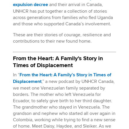
expulsion decree
and their arrival in Canada,
UNHCR has put together a collection of stories
across generations from families who fled Uganda
and those who supported Canada’s involvement.
These are their stories of courage, resilience and
contributions to their new found home.
From the Heart: A Family’s Story in
Times of Displacement
In “
From the Heart: A Family’s Story in Times of
Displacement
,” a new podcast by UNHCR Canada,
we meet one Venezuelan family separated by
borders. The mother who left Venezuela for
Ecuador, to safely give birth to her third daughter.
The grandmother who stayed in Venezuela. The
grandson and nephew who started all over again in
Colombia, working while trying to find a new sense
of home. Meet Daisy, Haydee, and Sleiker. As we