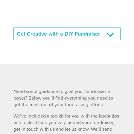
Get Creative with a DIY Fundraiser
Need some guidance to give your fundraiser a
boost? Below you’ll find everything you need to
get the most out of your fundraising efforts.
We’ve included a toolkit for you with the latest tips
and tricks! Once you’ve planned your fundraiser,
get in touch with us and let us know. We’ll send