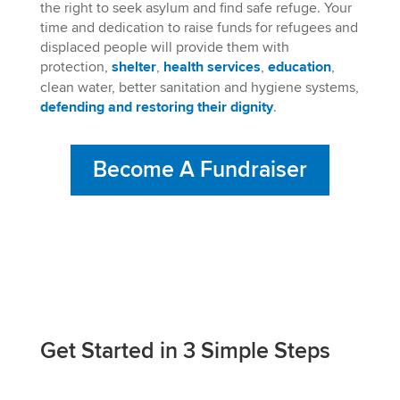
the right to seek asylum and find safe refuge. Your
time and dedication to raise funds for refugees and
displaced people will provide them with
protection,
shelter
,
health
services
,
education
,
clean water, better sanitation and hygiene systems,
defending and restoring their dignity
.
Become A Fundraiser
Get Started in 3 Simple Steps