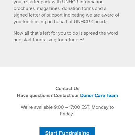
you a starter pack with UNHCR information
brochures, magazines, donation forms and a
signed letter of support indicating we are aware of
you fundraising on behalf of UNHCR Canada.
Now all that’s left for you to do is spread the word
and start fundraising for refugees!
Contact Us
Have questions? Contact our
Donor Care Team
We’re available 9:00 – 17:00 EST, Monday to
Friday.
Start Fundraising