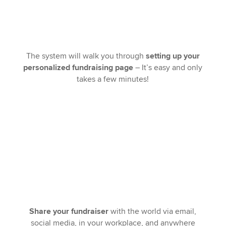
The system will walk you through
setting up your
personalized fundraising page
– It’s easy and only
takes a few minutes!
Share your fundraiser
with the world via email,
social media, in your workplace, and anywhere