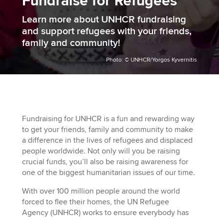
Fundraise for Refugees
Learn more about UNHCR fundraising
and support refugees with your friends,
family and community!
Photo: © UNHCR/Yorgos Kyvernitis
Fundraising for UNHCR is a fun and rewarding way
to get your friends, family and community to make
a difference in the lives of refugees and displaced
people worldwide. Not only will you be raising
crucial funds, you’ll also be raising awareness for
one of the biggest humanitarian issues of our time.
With over 100
m
illion people around the world
forced to flee their homes, the UN Refugee
Agency (UNHCR) works to ensure everybody has