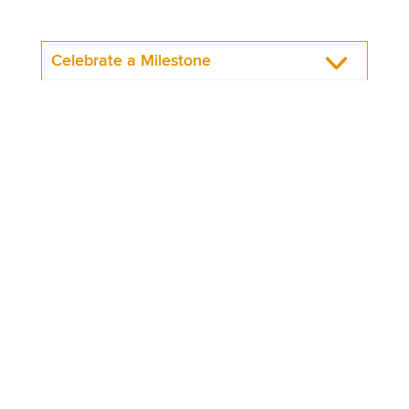
Celebrate a Milestone