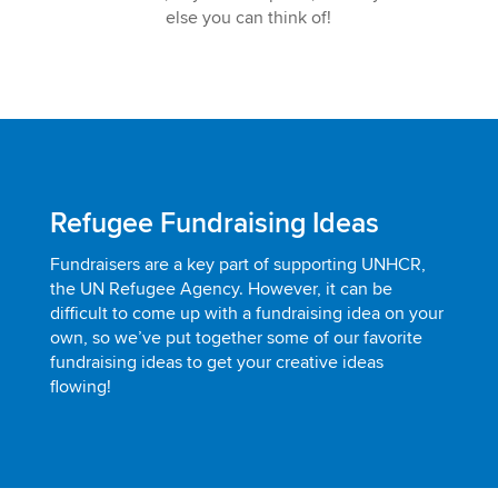
else you can think of!
Refugee Fundraising Ideas
Fundraisers are a key part of supporting UNHCR,
the UN Refugee Agency. However, it can be
difficult to come up with a fundraising idea on your
own, so we’ve put together some of our favorite
fundraising ideas to get your creative ideas
flowing!