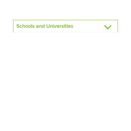
Schools and Universities