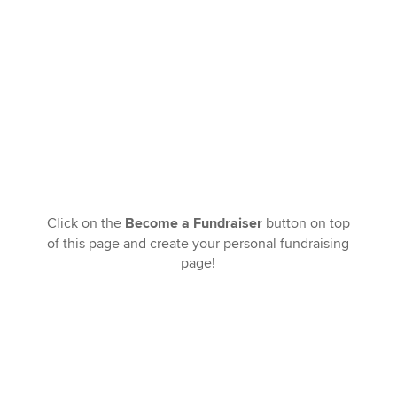
Click on the
Become a Fundraiser
button on top
of this page and create your personal fundraising
page!