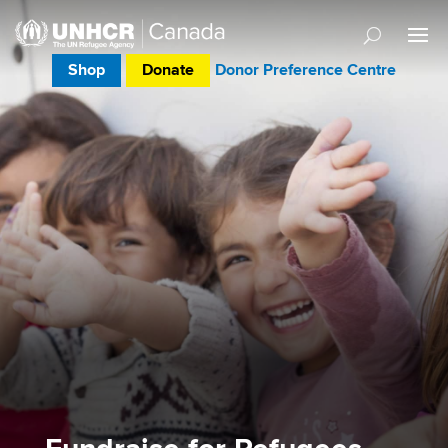
Shop
Donate
Donor Preference Centre