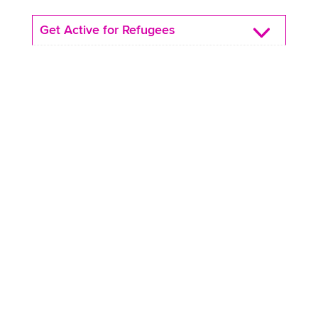
Get Active for Refugees