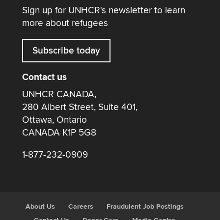
Sign up for UNHCR's newsletter to learn
more about refugees
Subscribe today
Contact us
UNHCR CANADA,
280 Albert Street, Suite 401,
Ottawa, Ontario
CANADA K1P 5G8
1-877-232-0909
About Us
Careers
Fraudulent Job Postings