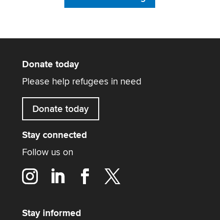
Donate today
Please help refugees in need
Donate today
Stay connected
Follow us on
Stay informed