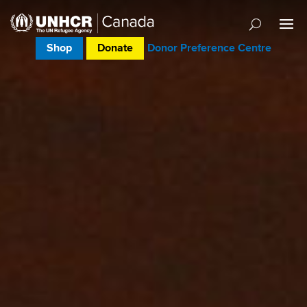
Shop
Donate
Donor Preference Centre