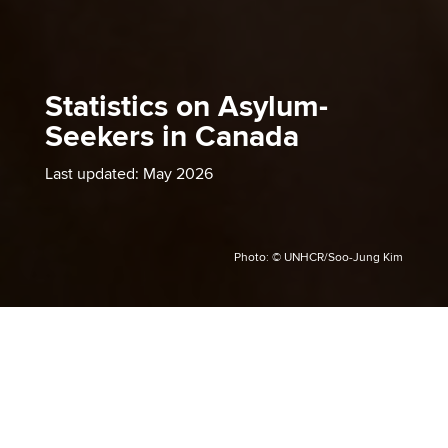
Statistics on Asylum-
Seekers in Canada
Last updated: May 2026
Photo: © UNHCR/Soo-Jung Kim
Asylum-seekers are individuals
who have fled their country
due to fear of persecution on
the grounds of their race,