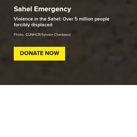
Sahel Emergency
Violence in the Sahel: Over 5 million people
forcibly displaced
Photo: ©UNHCR/Sylvain Cherkaoui
DONATE NOW