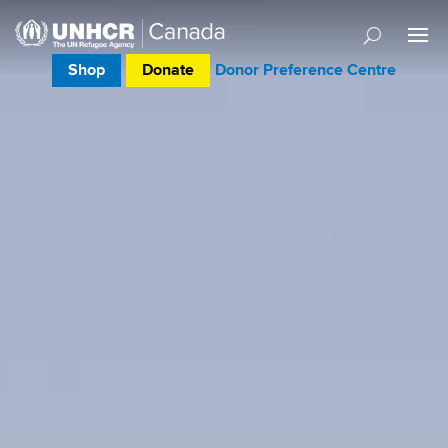
Shop
Donate
Donor Preference Centre