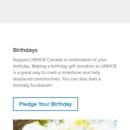
Birthdays
Support UNHCR Canada in celebration of your
birthday. Making a birthday gift donation to UNHCR
is a great way to mark a milestone and help
displaced communities. You can also start a
birthday fundraiser!
Pledge Your Birthday