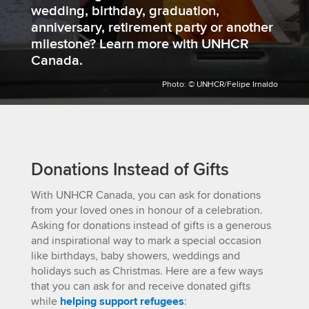
wedding, birthday, graduation,
anniversary, retirement party or another
milestone? Learn more with UNHCR
Canada.
Photo: © UNHCR/Felipe Irnaldo
Donations Instead of Gifts
With UNHCR Canada, you can ask for donations
from your loved ones in honour of a celebration.
Asking for donations instead of gifts is a generous
and inspirational way to mark a special occasion
like birthdays, baby showers, weddings and
holidays such as Christmas. Here are a few ways
that you can ask for and receive donated gifts
while
helping support refugees
: