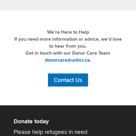
We’re Here to Help
If you need more information or advice, we’d love
to hear from you.
Get in touch with our Donor Care Team
donorcare@unhcr.ca.
Contact Us
Donate today
Please help refugees in need