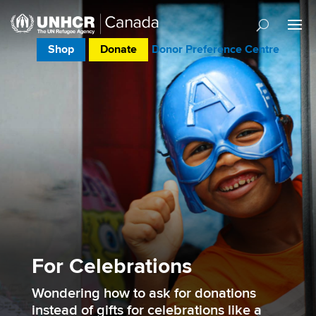
Shop
Donate
Donor Preference Centre
For Celebrations
Wondering how to ask for donations
instead of gifts for celebrations like a