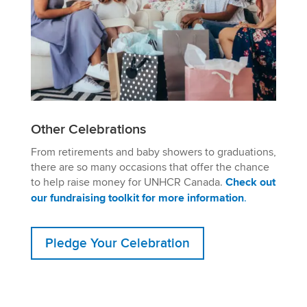
Other Celebrations
From retirements and baby showers to graduations,
there are so many occasions that offer the chance
to help raise money for UNHCR Canada.
Check out
our fundraising toolkit for more information
.
Pledge Your Celebration