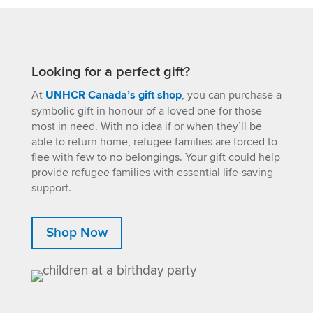
Looking for a perfect gift?
At
UNHCR Canada’s gift shop
, you can purchase a
symbolic gift in honour of a loved one for those
most in need. With no idea if or when they’ll be
able to return home, refugee families are forced to
flee with few to no belongings. Your gift could help
provide refugee families with essential life-saving
support.
Shop Now