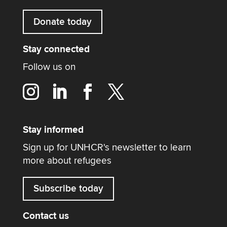
Donate today
Stay connected
Follow us on
Stay informed
Sign up for UNHCR's newsletter to learn
more about refugees
Subscribe today
Contact us