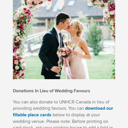
Donations In Lieu of Wedding Favours
You can also donate to UNHCR Canada in lieu of
providing wedding favours. You can
download our
fillable place cards
below to display at your
wedding venue. Please note: Before printing on
card stock, ask your printing house to add a fold in