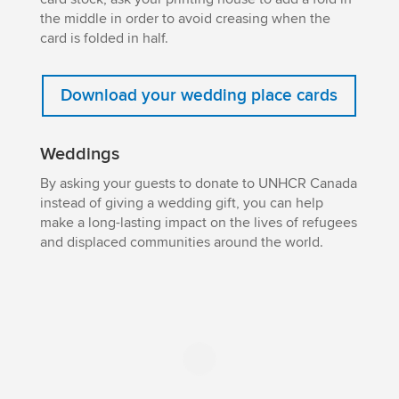
the middle in order to avoid creasing when the
card is folded in half.
Download your wedding place cards
Weddings
By asking your guests to donate to UNHCR Canada
instead of giving a wedding gift, you can help
make a long-lasting impact on the lives of refugees
and displaced communities around the world.