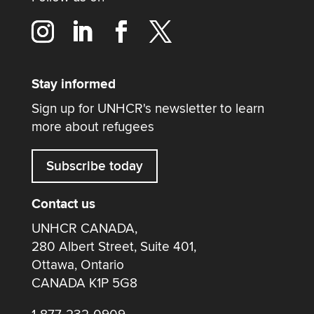
Stay informed
Sign up for UNHCR's newsletter to learn
more about refugees
Subscribe today
Contact us
UNHCR CANADA,
280 Albert Street, Suite 401,
Ottawa, Ontario
CANADA K1P 5G8