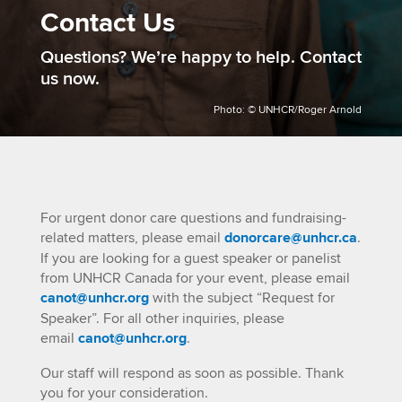
Contact Us
​Questions? We’re happy to help. Contact
us now.
Photo: © UNHCR/Roger Arnold
For urgent donor care questions and fundraising-
related matters, please email
donorcare@unhcr.ca
.
If you are looking for a guest speaker or panelist
from UNHCR Canada for your event, please email
canot@unhcr.org
with the subject “Request for
Speaker”. For all other inquiries, please
email
canot@unhcr.org
.
Our staff will respond as soon as possible. Thank
you for your consideration.