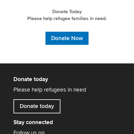
Donate Today
Please help refugee families in need.
Donate Now
Donate today
Please help refugees in need
Donate today
Stay connected
Follow us on