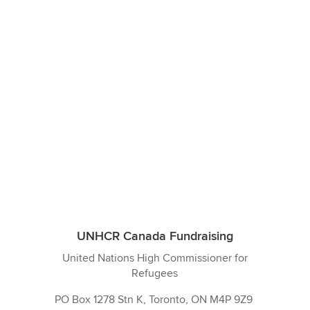
UNHCR Canada Fundraising
United Nations High Commissioner for
Refugees
PO Box 1278 Stn K,
Toronto, ON M4P 9Z9