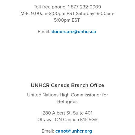
Toll free phone: 1-877-232-0909
M-F: 9:00am-8:00pm EST Saturday: 9:00am-
5:00pm EST
Email:
donorcare@unhcr.ca
UNHCR Canada Branch Office
United Nations High Commissioner for
Refugees
280 Albert St, Suite 401
Ottawa, ON Canada K1P 5G8
Email:
canot@unhcr.org