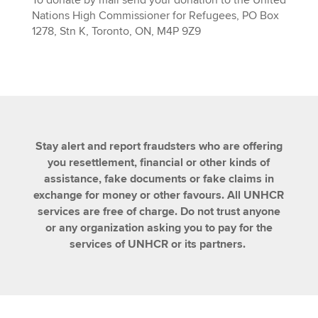
To donate by mail send your donation to the United
Nations High Commissioner for Refugees, PO Box
1278, Stn K, Toronto, ON, M4P 9Z9
Stay alert and report fraudsters who are offering
you resettlement, financial or other kinds of
assistance, fake documents or fake claims in
exchange for money or other favours. All UNHCR
services are free of charge. Do not trust anyone
or any organization asking you to pay for the
services of UNHCR or its partners.