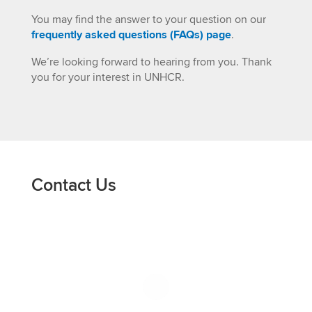
You may find the answer to your question on our
frequently asked questions (FAQs) page
.
We’re looking forward to hearing from you. Thank
you for your interest in UNHCR.
Contact Us