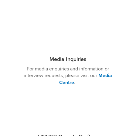
Media Inquiries
For media
enquiries and
information or
interview requests, please visit our
Media
Centre
.