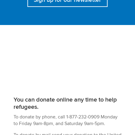
You can
donate online any time
to help
refugees.
To donate by phone, call 1-877-232-0909 Monday
to Friday 9am-8pm, and Saturday 9am-5pm.