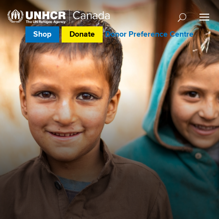
Shop
Donate
Donor Preference Centre