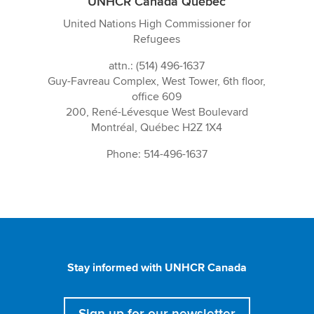
UNHCR Canada Québec
United Nations High Commissioner for
Refugees
attn.: (514) 496-1637
Guy-Favreau Complex, West Tower, 6th floor,
office 609
200, René-Lévesque West Boulevard
Montréal, Québec H2Z 1X4
Phone: 514-496-1637
Stay informed with UNHCR Canada
Sign up for our newsletter