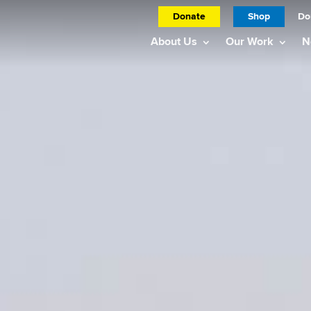
Donate
Shop
Do
About Us
Our Work
N