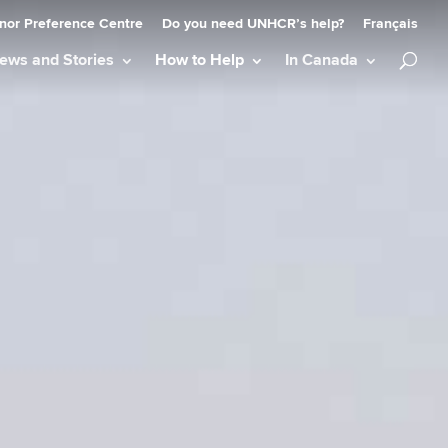
nor Preference Centre
Do you need UNHCR’s help?
Français
ews and Stories
How to Help
In Canada