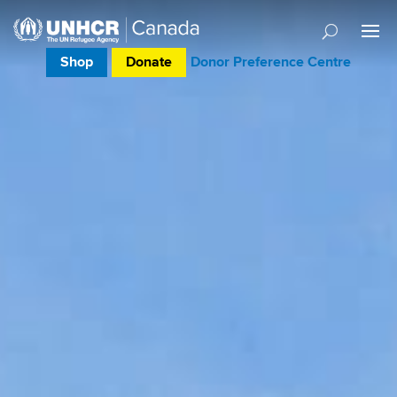
Shop
Donate
Donor Preference Centre