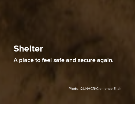
Shelter
A place to feel safe and secure again.
Photo: ©UNHCR/Clemence Eliah
Shelter is key in times of crisis. It helps restore