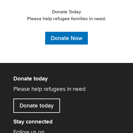
Donate Today
Please help refugee families in need.
Donate Now
Donate today
Please help refugees in need
Donate today
Stay connected
Follow us on