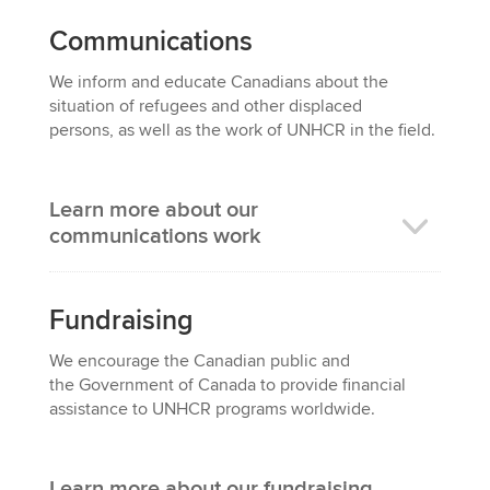
Communications
We i
nform and educate Canadians about the
situation of refugees and other displaced
persons,
as well as the work of UNHCR in the field.
Learn more about our
communications work
Fundraising
We e
ncourage the Canadian public and
the
Government of Canada
to provide financial
assistance to UNHCR programs worldwide.
Learn more about our fundraising