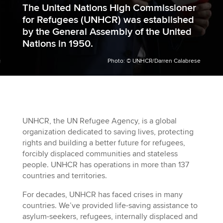
The United Nations High Commissioner
for Refugees (UNHCR) was
established
by the General Assembly of the United
Nations
in 1950.
Photo: © UNHCR/Darren Calabrese
UNHCR, the UN Refugee Agency, is a global
organization
dedicated to saving lives, protecting
rights and building a better future for refugees,
forcibly displaced communities and stateless
people.
UNHCR has operations in more than 137
countries and territories.
For decades, UNHCR has faced crises in many
countries. We’ve provided life-saving assistance to
asylum-seekers, refugees, internally displaced and