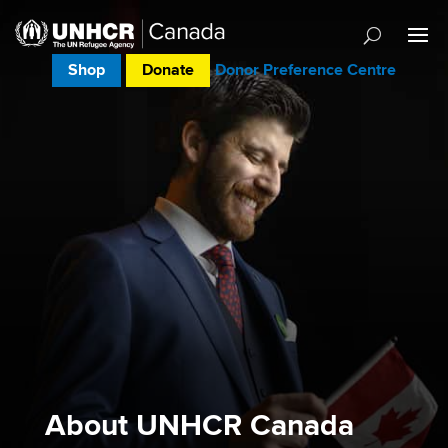
Shop
Donate
Donor Preference Centre
About UNHCR Canada