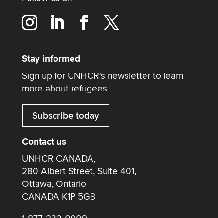
Stay informed
Sign up for UNHCR's newsletter to learn
more about refugees
Subscribe today
Contact us
UNHCR CANADA,
280 Albert Street, Suite 401,
Ottawa, Ontario
CANADA K1P 5G8