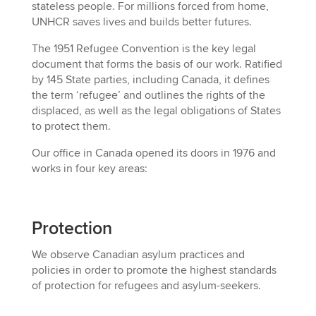
stateless people. For millions forced from home,
UNHCR saves lives and builds better futures.
T
he 1951 Refugee Convention
is
the key legal
document that forms the basis of our work. Ratified
by 145 State parties,
including Canada,
it defines
the term ‘refugee’ and outlines the rights of the
displaced, as well as the legal obligations of States
to protect them.
Our office in Canada
opened its doors
in 1976 and
works in four key areas:
Protection
We o
bserve Canadian asylum practices and
policies in order to promote the highest standards
of protection for refugees and asylum-seekers
.