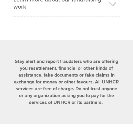
work
Stay alert and report fraudsters who are offering
you resettlement, financial or other kinds of
assistance, fake documents or fake claims in
exchange for money or other favours. All UNHCR
services are free of charge. Do not trust anyone
or any organization asking you to pay for the
services of UNHCR or its partners.