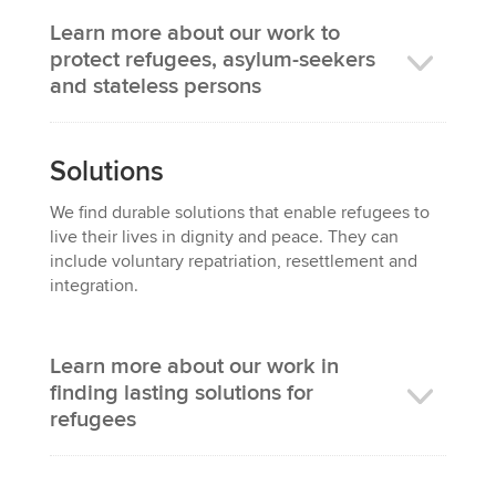
Learn more about our work to
protect refugees, asylum-seekers
and stateless persons
Solutions
We
find
durable
solutions that enable refugees to
live their lives in dignity and peace
. They can
include voluntary repatriation, resettlement and
integration.
Learn more about our work in
finding lasting solutions for
refugees