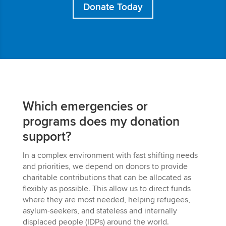
Donate Today
Which emergencies or
programs does my donation
support?
In a complex environment with fast shifting needs
and priorities, we depend on donors to provide
charitable contributions that can be allocated as
flexibly as possible.
This
allow us to direct funds
where they are most needed, helping refugees,
asylum-seekers, and stateless and internally
displaced people (IDPs) around the world.