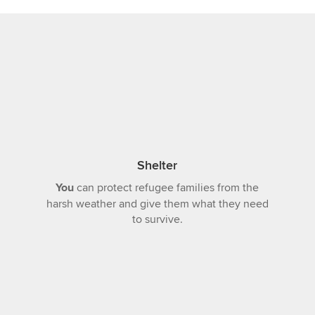
Shelter
You
can protect refugee families from the
harsh weather and give them what they need
to survive.