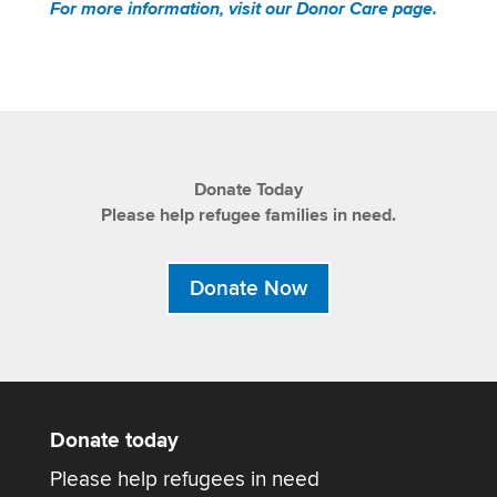
For more information, visit our Donor Care page.
Donate Today
Please help refugee families in need.
Donate Now
Donate today
Please help refugees in need