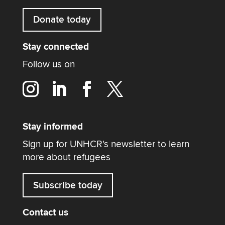
Donate today
Stay connected
Follow us on
Stay informed
Sign up for UNHCR's newsletter to learn
more about refugees
Subscribe today
Contact us