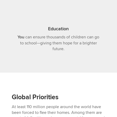
Education
You
can ensure thousands of children can go
to school—giving them hope for a brighter
future.
Global Priorities
At least 110 million people around the world have
been forced to flee their homes. Among them are