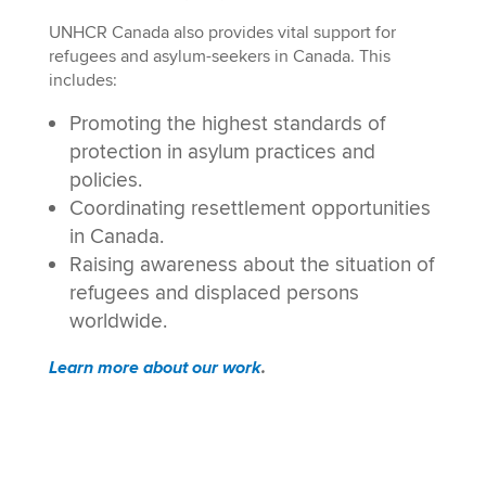
UNHCR Canada also provides vital support for
refugees and asylum-seekers in Canada. This
includes:
Promoting the highest standards of
protection in asylum practices and
policies.
Coordinating resettlement opportunities
in Canada.
Raising awareness about the situation of
refugees and displaced persons
worldwide.
Learn more about our work
.