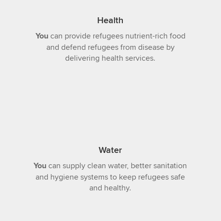
Health
You
can provide refugees nutrient-rich food
and defend refugees from disease by
delivering health services.
Water
You
can supply clean water, better sanitation
and hygiene systems to keep refugees safe
and healthy.