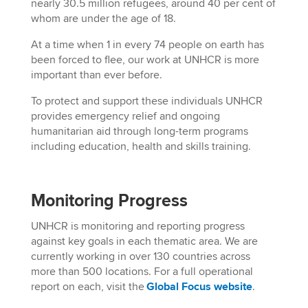
nearly 30.5 million refugees, around 40 per cent of
whom are under the age of 18.
At a time when 1 in every 74 people on earth has
been forced to flee, our work at UNHCR is more
important than ever before.
To protect and support these individuals UNHCR
provides emergency relief and ongoing
humanitarian aid through long-term programs
including education, health and skills training.
Monitoring Progress
UNHCR is monitoring and reporting progress
against key goals in each thematic area. We are
currently working in
over
130 countries across
more than 500 locations. For a full operational
report on each, visit the
Global Focus website
.