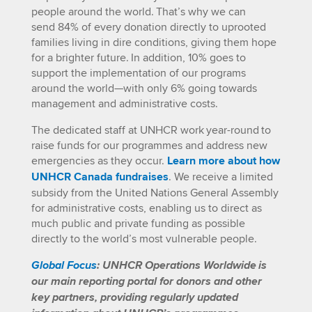
people around the world. That’s why we can
send
84
%
of every
donation
directly to uprooted
families living in dire conditions, giving them hope
for a brighter future.
In addition, 10% goes to
support the implementation of our programs
around the world—with only 6% going towards
management and administrative costs.
The dedicated staff at UNHCR work year-round to
raise funds for our programmes and address new
emergencies as they occur.
Learn more about how
UNHCR Canada fundraises
. We receive a limited
subsidy from the United Nations General Assembly
for administrative costs, enabling us to direct
as
much public and private funding as possible
directly to the world’s most vulnerable people.
Global Focus
: UNHCR Operations Worldwide is
our main reporting portal for donors and other
key partners, providing regularly updated