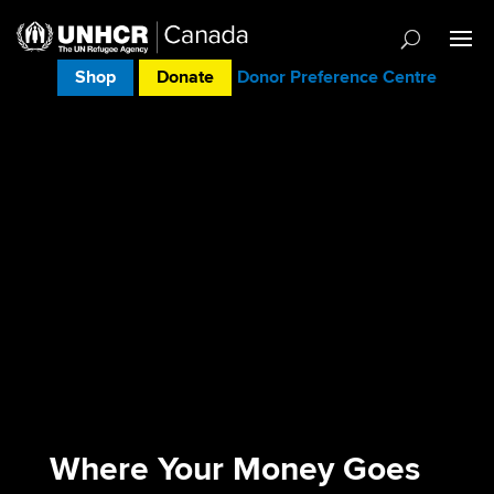
Shop
Donate
Donor Preference Centre
Where Your Money Goes