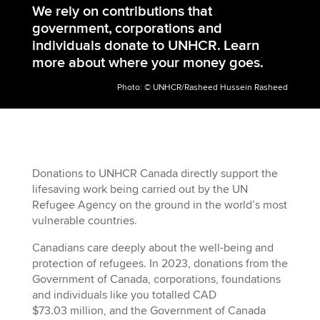
We rely on contributions that
government, corporations and
individuals donate to UNHCR.
Learn
more about where your money goes.
Photo: © UNHCR/Rasheed Hussein Rasheed
Donations to UNHCR Canada directly support the
lifesaving work being carried out by the UN
Refugee Agency on the ground in the world’s most
vulnerable countries.
Canadians care deeply about the well-being and
protection of refugees. In 20
23
, donations from the
Government of Canada, corporations, foundations
and individuals like you totalled CAD
$
73.03
million, and the Government of Canada