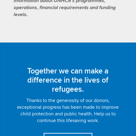
information about UNHCR’s programmes,
operations, financial requirements and funding
levels.
Together we can make a
difference in the lives of
refugees.
Thanks to the generosity of our donors,
exceptional progress has been made to improve
child protection and public health. Help us to
continue this lifesaving work.