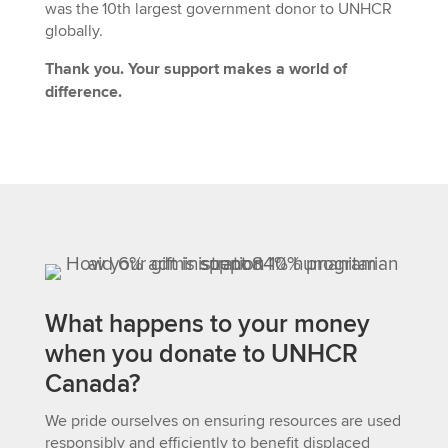
was
the 10th largest government donor to UNHCR
globally
.
Thank you. Your support makes a world of
difference.
What happens to your money
when you donate to UNHCR
Canada?
We pride ourselves on ensuring resources are used
responsibly and efficiently to benefit displaced