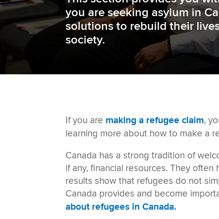
you are seeking asylum in Ca
solutions to rebuild their liv
society
.
If you are
making a refugee claim
, yo
learning more about
how to make a r
Canada has a strong tradition of wel
if any, financial resources. They ofte
results show that refugees do not sim
Canada provides
and become important
about refugees in Canada.