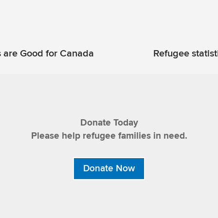
 are Good for Canada
Refugee statist
Donate Today
Please help refugee families in need.
Donate Now