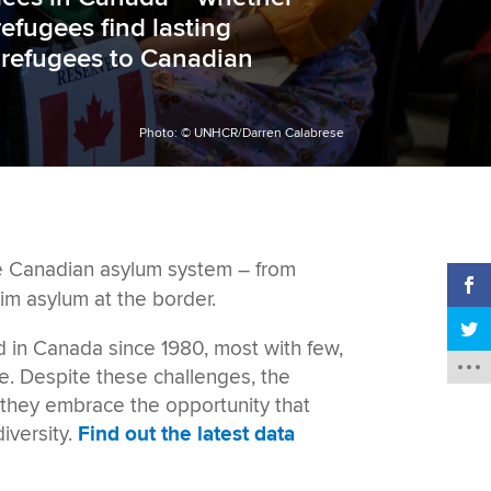
efugees find lasting
f refugees to
Canadian
Photo: © UNHCR/Darren Calabrese
he Canadian asylum system
– from
im asylum at the border.
d in Canada since 1980, most with few,
re.
Despite these challenges, the
, they embrace the opportunity that
versity.
Find out the latest data