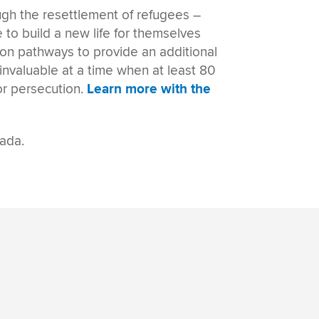
ough the
resettlement of refugees
–
 to build a new life for themselves
ion pathways
to provide an additional
invaluable at a time when at least 80
or persecution.
Learn more with the
nada.