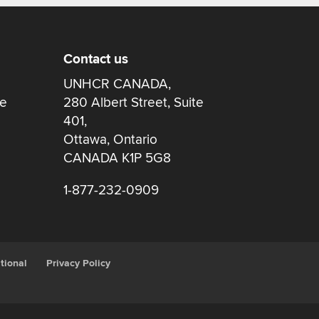
Contact us
UNHCR CANADA,
re
280 Albert Street, Suite
401,
Ottawa, Ontario
CANADA K1P 5G8
1-877-232-0909
tional
Privacy Policy