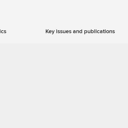
ics
Key issues and publications