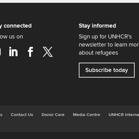
y connected
Stay informed
low us on
Sign up for UNHCR's
newsletter to learn mo
about refugees
Subscribe today
gs
Contact Us
Donor Care
Media Centre
UNHCR Interna