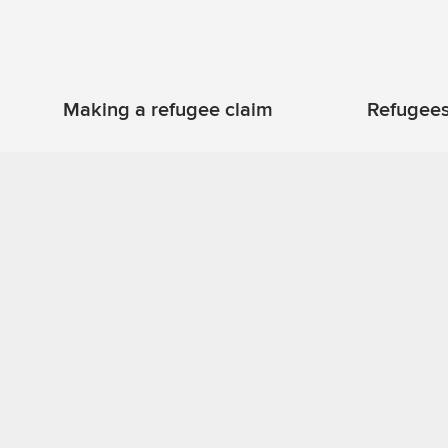
Refugees
Making a refugee claim