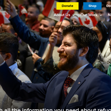
Donate
Shop
Do
About Us
Our Work
N
th all the information you need about ref