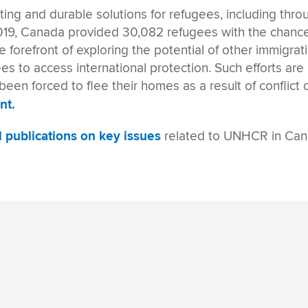
sting and durable solutions for refugees
, including thr
019
, Canada provided 30,082 refugees
with the chance
he forefront of exploring the potential of
other immigrat
 to access international protection. Such efforts are 
een forced to flee their homes as a result of conflict 
nt.
ul publications on key issues
related to UNHCR in Ca