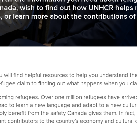
nada, wish to find out how UNHCR helps r
es, or learn more about the contributions o
u will find
helpful
resources to help you understand t
efugee claim to
finding out what happens when you cla
coming refugees
. Over one million refugees have arrive
n had to learn a new language and adapt to a new cultu
ply benefit from the safety Canada gives them. In fact
 contributors to the country’s economy and cultural di