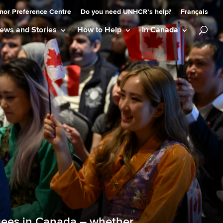
nor Preference Centre
Do you need UNHCR’s help?
Français
ews and Stories
How to Help
In Canada
ugees in Canada – whether