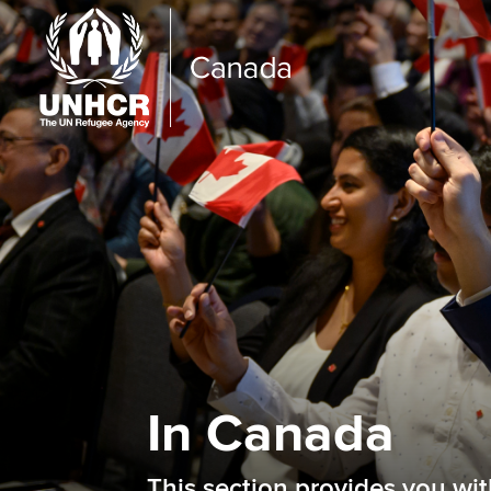
In Canada
This section provides you wi