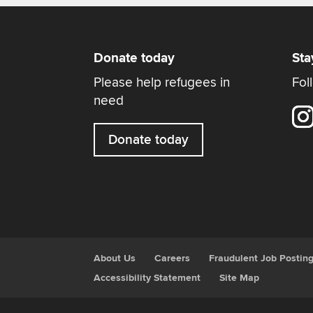
Donate today
Sta
Please help refugees in
Fol
need
Donate today
About Us
Careers
Fraudulent Job Postin
Accessibility Statement
Site Map