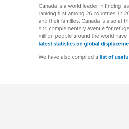
Canada
is a
world leader in
finding la
ranking first among 26 countries. In 2
and their families. Canada is also at t
and complementary avenue for refugees
million people around the world have b
latest statistics on global displaceme
We have also compiled a
list of usef