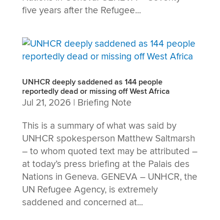
five years after the Refugee...
UNHCR deeply saddened as 144 people
reportedly dead or missing off West Africa
Jul 21, 2026
|
Briefing Note
This is a summary of what was said by
UNHCR spokesperson Matthew Saltmarsh
– to whom quoted text may be attributed –
at today’s press briefing at the Palais des
Nations in Geneva. GENEVA – UNHCR, the
UN Refugee Agency, is extremely
saddened and concerned at...