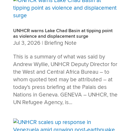
UNHCR warns Lake Chad Basin at tipping point
as violence and displacement surge
Jul 3, 2026
|
Briefing Note
This is a summary of what was said by
Andrew Wyllie, UNHCR Deputy Director for
the West and Central Africa Bureau – to
whom quoted text may be attributed – at
today’s press briefing at the Palais des
Nations in Geneva. GENEVA – UNHCR, the
UN Refugee Agency, is...