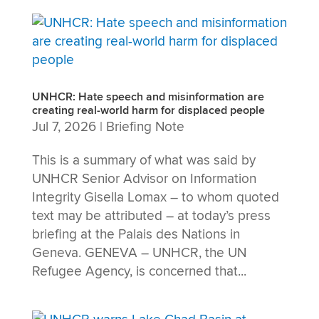
UNHCR: Hate speech and misinformation are
creating real-world harm for displaced people
Jul 7, 2026
|
Briefing Note
This is a summary of what was said by
UNHCR Senior Advisor on Information
Integrity Gisella Lomax – to whom quoted
text may be attributed – at today’s press
briefing at the Palais des Nations in
Geneva. GENEVA – UNHCR, the UN
Refugee Agency, is concerned that...