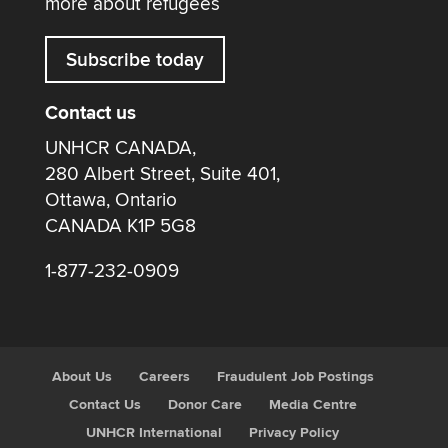
more about refugees
Subscribe today
Contact us
UNHCR CANADA,
280 Albert Street, Suite 401,
Ottawa, Ontario
CANADA K1P 5G8
1-877-232-0909
About Us
Careers
Fraudulent Job Postings
Contact Us
Donor Care
Media Centre
UNHCR International
Privacy Policy