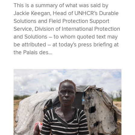
This is a summary of what was said by
Jackie Keegan, Head of UNHCR’s Durable
Solutions and Field Protection Support
Service, Division of International Protection
and Solutions – to whom quoted text may
be attributed – at today’s press briefing at
the Palais des...