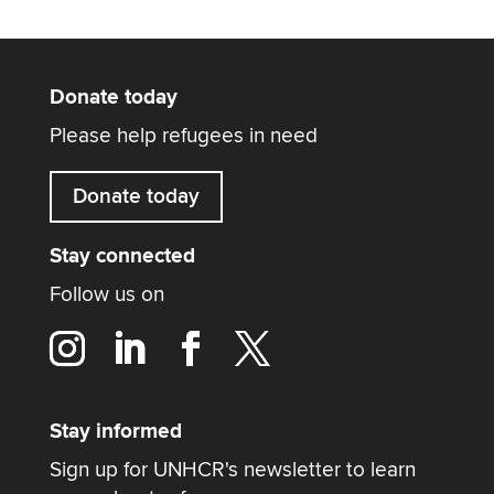
Donate today
Please help refugees in need
Donate today
Stay connected
Follow us on
Stay informed
Sign up for UNHCR's newsletter to learn