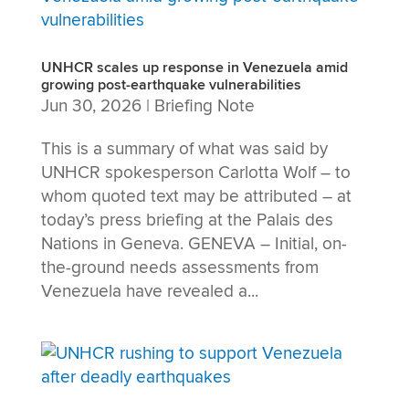
UNHCR scales up response in Venezuela amid
growing post-earthquake vulnerabilities
Jun 30, 2026
|
Briefing Note
This is a summary of what was said by
UNHCR spokesperson Carlotta Wolf – to
whom quoted text may be attributed – at
today’s press briefing at the Palais des
Nations in Geneva. GENEVA – Initial, on-
the-ground needs assessments from
Venezuela have revealed a...