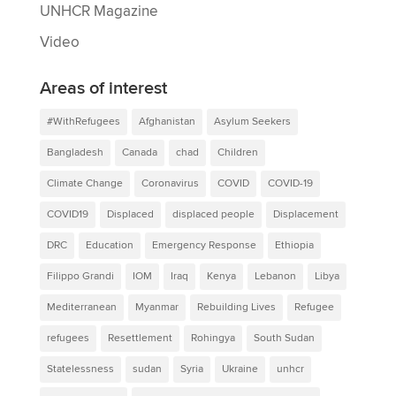
UNHCR Magazine
Video
Areas of interest
#WithRefugees
Afghanistan
Asylum Seekers
Bangladesh
Canada
chad
Children
Climate Change
Coronavirus
COVID
COVID-19
COVID19
Displaced
displaced people
Displacement
DRC
Education
Emergency Response
Ethiopia
Filippo Grandi
IOM
Iraq
Kenya
Lebanon
Libya
Mediterranean
Myanmar
Rebuilding Lives
Refugee
refugees
Resettlement
Rohingya
South Sudan
Statelessness
sudan
Syria
Ukraine
unhcr