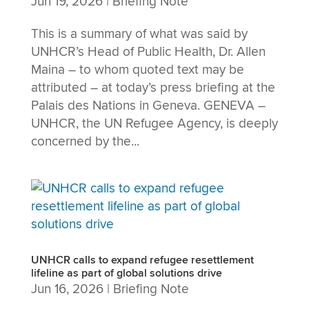
Jun 19, 2026
|
Briefing Note
This is a summary of what was said by
UNHCR’s Head of Public Health, Dr. Allen
Maina – to whom quoted text may be
attributed – at today’s press briefing at the
Palais des Nations in Geneva. GENEVA –
UNHCR, the UN Refugee Agency, is deeply
concerned by the...
UNHCR calls to expand refugee resettlement
lifeline as part of global solutions drive
Jun 16, 2026
|
Briefing Note