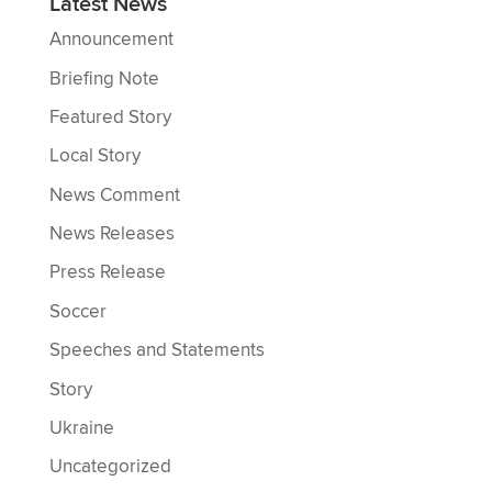
Latest News
Announcement
Briefing Note
Featured Story
Local Story
News Comment
News Releases
Press Release
Soccer
Speeches and Statements
Story
Ukraine
Uncategorized