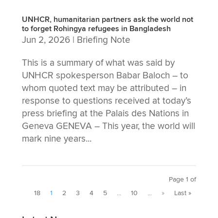
UNHCR, humanitarian partners ask the world not
to forget Rohingya refugees in Bangladesh
Jun 2, 2026
|
Briefing Note
This is a summary of what was said by
UNHCR spokesperson Babar Baloch – to
whom quoted text may be attributed – in
response to questions received at today’s
press briefing at the Palais des Nations in
Geneva GENEVA – This year, the world will
mark nine years...
Page 1 of
18
1
2
3
4
5
...
10
...
»
Last »