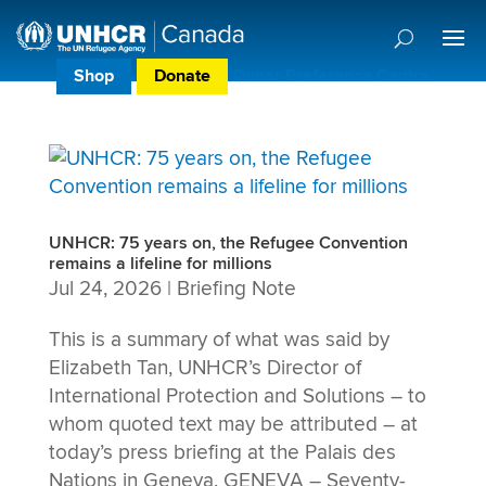
Shop
Donate
Donor Preference Centre
UNHCR: 75 years on, the Refugee Convention
remains a lifeline for millions
Jul 24, 2026
|
Briefing Note
This is a summary of what was said by
Elizabeth Tan, UNHCR’s Director of
International Protection and Solutions – to
whom quoted text may be attributed – at
today’s press briefing at the Palais des
Nations in Geneva. GENEVA – Seventy-