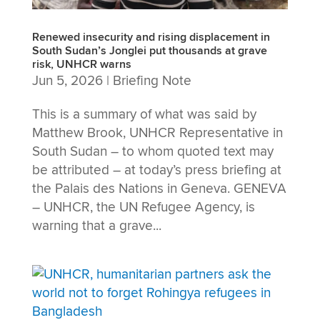
Renewed insecurity and rising displacement in
South Sudan’s Jonglei put thousands at grave
risk, UNHCR warns
Jun 5, 2026
|
Briefing Note
This is a summary of what was said by
Matthew Brook, UNHCR Representative in
South Sudan – to whom quoted text may
be attributed – at today’s press briefing at
the Palais des Nations in Geneva. GENEVA
– UNHCR, the UN Refugee Agency, is
warning that a grave...