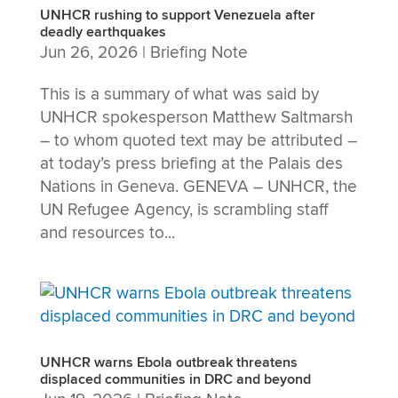
UNHCR rushing to support Venezuela after
deadly earthquakes
Jun 26, 2026
|
Briefing Note
This is a summary of what was said by
UNHCR spokesperson Matthew Saltmarsh
– to whom quoted text may be attributed –
at today’s press briefing at the Palais des
Nations in Geneva. GENEVA – UNHCR, the
UN Refugee Agency, is scrambling staff
and resources to...
UNHCR warns Ebola outbreak threatens
displaced communities in DRC and beyond