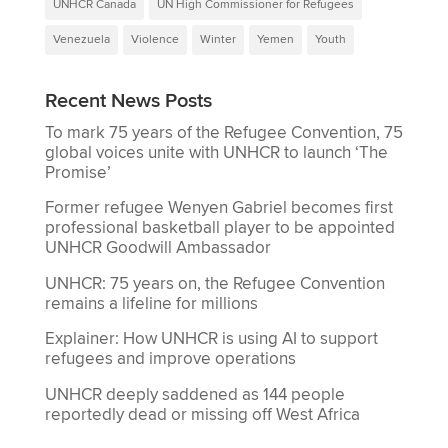
UNHCR Canada
UN High Commissioner for Refugees
Venezuela
Violence
Winter
Yemen
Youth
Recent News Posts
To mark 75 years of the Refugee Convention, 75
global voices unite with UNHCR to launch ‘The
Promise’
Former refugee Wenyen Gabriel becomes first
professional basketball player to be appointed
UNHCR Goodwill Ambassador
UNHCR: 75 years on, the Refugee Convention
remains a lifeline for millions
Explainer: How UNHCR is using AI to support
refugees and improve operations
UNHCR deeply saddened as 144 people
reportedly dead or missing off West Africa