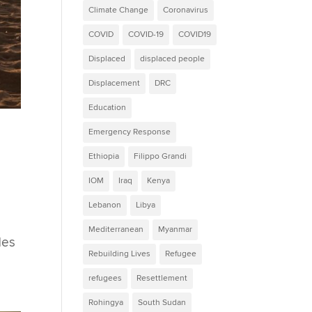
Climate Change
Coronavirus
COVID
COVID-19
COVID19
Displaced
displaced people
Displacement
DRC
Education
Emergency Response
Ethiopia
Filippo Grandi
IOM
Iraq
Kenya
Lebanon
Libya
Mediterranean
Myanmar
des
Rebuilding Lives
Refugee
refugees
Resettlement
Rohingya
South Sudan