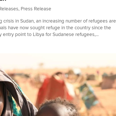
Releases
,
Press Release
g crisis in Sudan, an increasing number of refugees ar
uals have now sought refuge in the country since the
ey entry point to Libya for Sudanese refugees,...