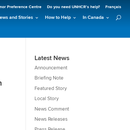
nor Preference Centre
Do you need UNHCR’s help?
Français
ews and Stories
How to Help
In Canada
Latest News
Announcement
Briefing Note
n
Featured Story
Local Story
News Comment
News Releases
Press Release