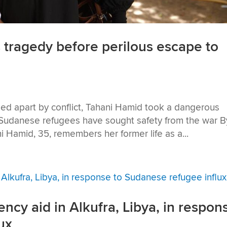
 tragedy before perilous escape to
ipped apart by conflict, Tahani Hamid took a dangerous
 Sudanese refugees have sought safety from the war B
i Hamid, 35, remembers her former life as a...
y aid in Alkufra, Libya, in respon
ux