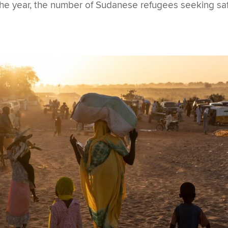
 the year, the number of Sudanese refugees seeking sa