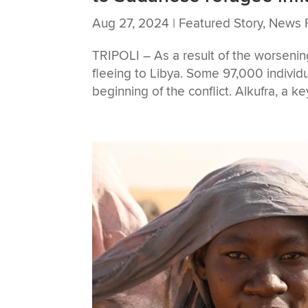
Aug 27, 2024
|
Featured Story
,
News 
TRIPOLI – As a result of the worsenin
fleeing to Libya. Some 97,000 individ
beginning of the conflict. Alkufra, a k