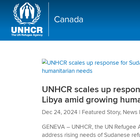
UNHCR scales up respons
Libya amid growing huma
Dec 24, 2024
|
Featured Story
,
News 
GENEVA – UNHCR, the UN Refugee Agen
address rising needs of Sudanese ref