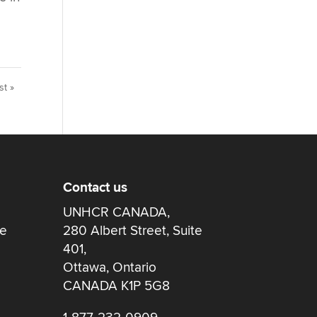
st »
Contact us
UNHCR CANADA,
re
280 Albert Street, Suite
401,
Ottawa, Ontario
CANADA K1P 5G8