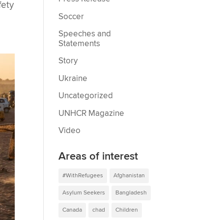
fety
Soccer
Speeches and
Statements
Story
Ukraine
Uncategorized
UNHCR Magazine
Video
Areas of interest
#WithRefugees
Afghanistan
Asylum Seekers
Bangladesh
Canada
chad
Children