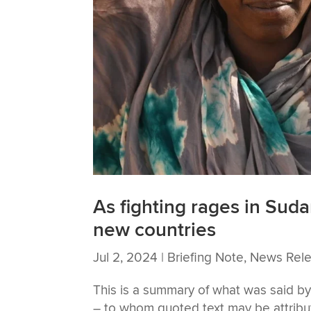
As fighting rages in Suda
new countries
Jul 2, 2024
|
Briefing Note
,
News Rel
This is a summary of what was said
– to whom quoted text may be attribute