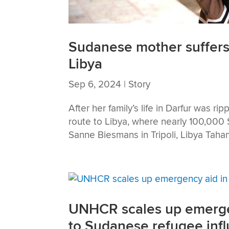
Sudanese mother suffers
Libya
Sep 6, 2024
|
Story
After her family’s life in Darfur was r
route to Libya, where nearly 100,000
Sanne Biesmans in Tripoli, Libya Tahan
UNHCR scales up emergenc
to Sudanese refugee infl