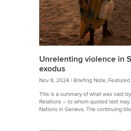
Unrelenting violence in 
exodus
Nov 8, 2024
|
Briefing Note
,
Featured
This is a summary of what was said b
Relations – to whom quoted text may b
Nations in Geneva. The continuing blo