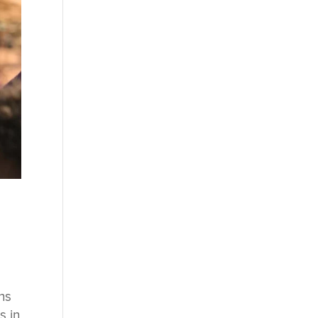
ns
s in