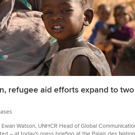
n, refugee aid efforts expand to two
eases
 by Ewan Watson, UNHCR Head of Global Communicatio
d – at today’s press briefing at the Palais des Nation