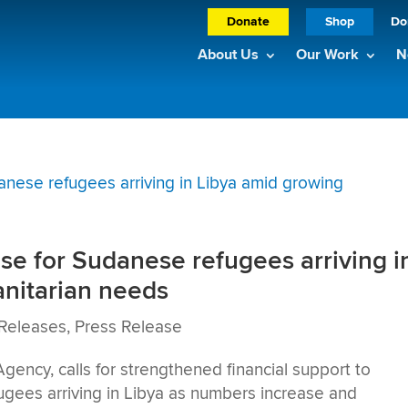
Donate
Shop
Do
About Us
Our Work
N
e for Sudanese refugees arriving i
nitarian needs
Releases
,
Press Release
cy, calls for strengthened financial support to
ugees arriving in Libya as numbers increase and