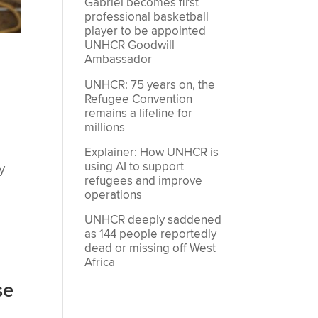
Gabriel becomes first
professional basketball
player to be appointed
UNHCR Goodwill
Ambassador
UNHCR: 75 years on, the
Refugee Convention
remains a lifeline for
millions
Explainer: How UNHCR is
using AI to support
y
refugees and improve
operations
UNHCR deeply saddened
as 144 people reportedly
dead or missing off West
Africa
se