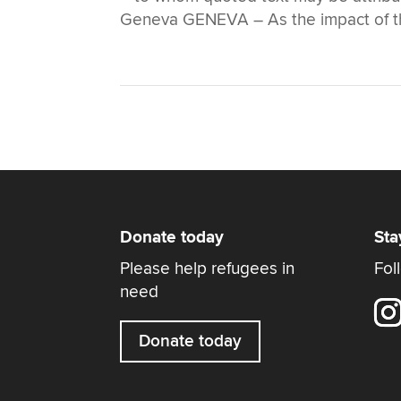
Geneva GENEVA – As the impact of the
Donate today
Sta
Please help refugees in
Fol
need
Donate today