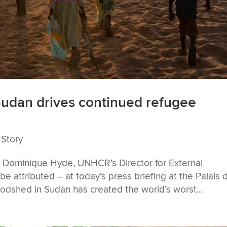
Sudan drives continued refugee
 Story
y Dominique Hyde, UNHCR’s Director for External
e attributed – at today’s press briefing at the Palais 
odshed in Sudan has created the world’s worst...