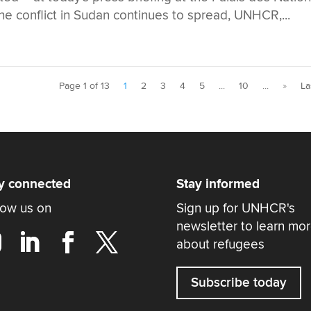
 conflict in Sudan continues to spread, UNHCR,...
Page 1 of 13
1
2
3
4
5
...
10
...
»
La
y connected
Stay informed
low us on
Sign up for UNHCR's
newsletter to learn mo
about refugees
Subscribe today