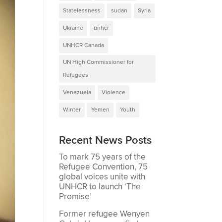
Statelessness
sudan
Syria
Ukraine
unhcr
UNHCR Canada
UN High Commissioner for
Refugees
Venezuela
Violence
Winter
Yemen
Youth
Recent News Posts
To mark 75 years of the
Refugee Convention, 75
global voices unite with
UNHCR to launch ‘The
Promise’
Former refugee Wenyen