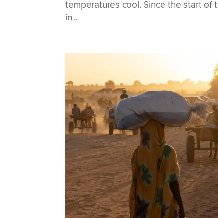
temperatures cool. Since the start of
in...