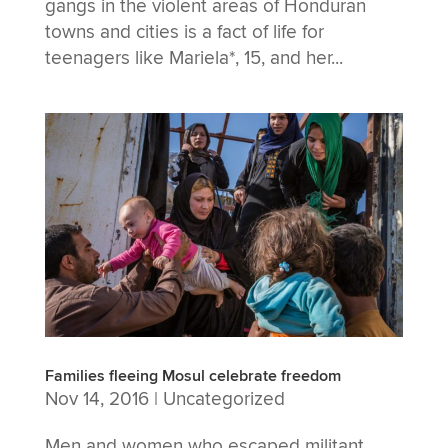
gangs in the violent areas of Honduran
towns and cities is a fact of life for
teenagers like Mariela*, 15, and her...
Families fleeing Mosul celebrate freedom
Nov 14, 2016
|
Uncategorized
Men and women who escaped militant