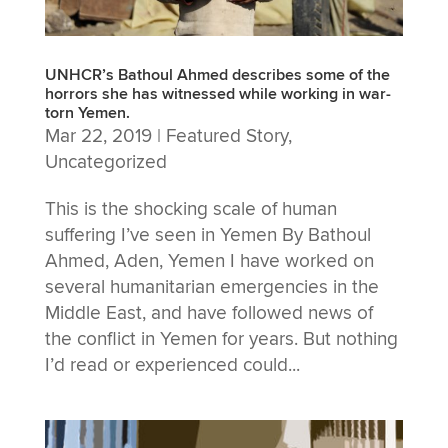
UNHCR’s Bathoul Ahmed describes some of the
horrors she has witnessed while working in war-
torn Yemen.
Mar 22, 2019
|
Featured Story
,
Uncategorized
This is the shocking scale of human
suffering I’ve seen in Yemen By Bathoul
Ahmed, Aden, Yemen I have worked on
several humanitarian emergencies in the
Middle East, and have followed news of
the conflict in Yemen for years. But nothing
I’d read or experienced could...