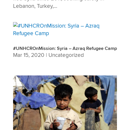
Lebanon, Turkey,...
#UNHCROnMission: Syria – Azraq Refugee Camp
Mar 15, 2020
|
Uncategorized