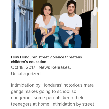
How Honduran street violence threatens
children’s education
Oct 18, 2017
|
News Releases
,
Uncategorized
Intimidation by Honduras’ notorious mara
gangs makes going to school so
dangerous some parents keep their
teenagers at home. Intimidation by street