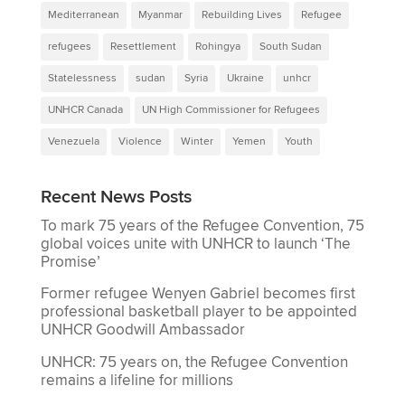
Mediterranean
Myanmar
Rebuilding Lives
Refugee
refugees
Resettlement
Rohingya
South Sudan
Statelessness
sudan
Syria
Ukraine
unhcr
UNHCR Canada
UN High Commissioner for Refugees
Venezuela
Violence
Winter
Yemen
Youth
Recent News Posts
To mark 75 years of the Refugee Convention, 75
global voices unite with UNHCR to launch ‘The
Promise’
Former refugee Wenyen Gabriel becomes first
professional basketball player to be appointed
UNHCR Goodwill Ambassador
UNHCR: 75 years on, the Refugee Convention
remains a lifeline for millions