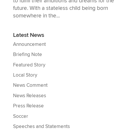
to fulfill their ambitions and dreams for the
future. With a stateless child being born
somewhere in the...
Latest News
Announcement
Briefing Note
Featured Story
Local Story
News Comment
News Releases
Press Release
Soccer
Speeches and Statements