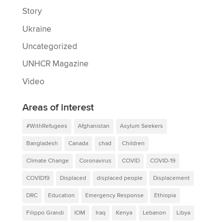
Story
Ukraine
Uncategorized
UNHCR Magazine
Video
Areas of interest
#WithRefugees
Afghanistan
Asylum Seekers
Bangladesh
Canada
chad
Children
Climate Change
Coronavirus
COVID
COVID-19
COVID19
Displaced
displaced people
Displacement
DRC
Education
Emergency Response
Ethiopia
Filippo Grandi
IOM
Iraq
Kenya
Lebanon
Libya