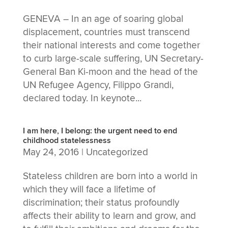
GENEVA – In an age of soaring global
displacement, countries must transcend
their national interests and come together
to curb large-scale suffering, UN Secretary-
General Ban Ki-moon and the head of the
UN Refugee Agency, Filippo Grandi,
declared today. In keynote...
I am here, I belong: the urgent need to end
childhood statelessness
May 24, 2016
|
Uncategorized
Stateless children are born into a world in
which they will face a lifetime of
discrimination; their status profoundly
affects their ability to learn and grow, and