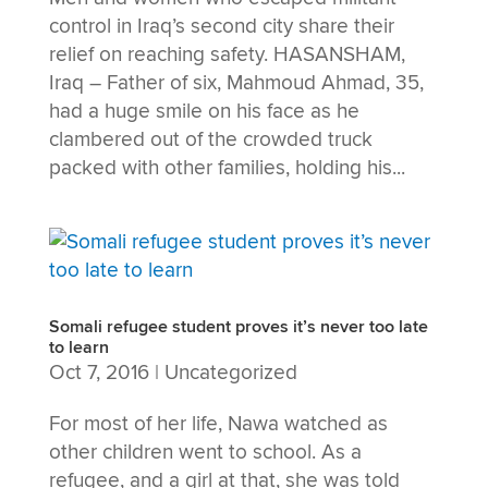
control in Iraq’s second city share their
relief on reaching safety. HASANSHAM,
Iraq – Father of six, Mahmoud Ahmad, 35,
had a huge smile on his face as he
clambered out of the crowded truck
packed with other families, holding his...
Somali refugee student proves it’s never too late
to learn
Oct 7, 2016
|
Uncategorized
For most of her life, Nawa watched as
other children went to school. As a
refugee, and a girl at that, she was told