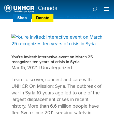
Shop
Donate
Donor Preference Centre
You’re invited: Interactive event on March 25
recognizes ten years of crisis in Syria
Mar 15, 2021
|
Uncategorized
Learn, discover, connect and care with
UNHCR On Mission: Syria. The outbreak of
war in Syria 10 years ago led to one of the
largest displacement crises in recent
history. More than 6.6 million people have
fled Syria since 2011, seeking safety in