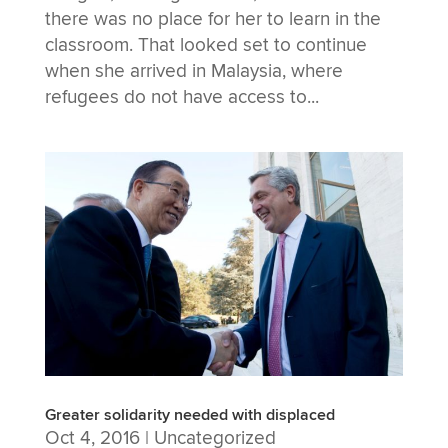
there was no place for her to learn in the
classroom. That looked set to continue
when she arrived in Malaysia, where
refugees do not have access to...
Greater solidarity needed with displaced
Oct 4, 2016
|
Uncategorized