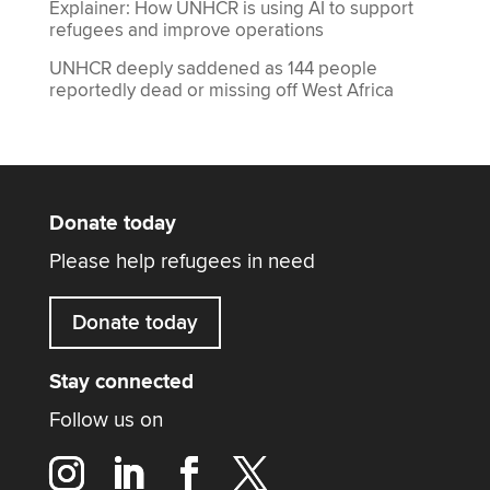
Explainer: How UNHCR is using AI to support
refugees and improve operations
UNHCR deeply saddened as 144 people
reportedly dead or missing off West Africa
Donate today
Please help refugees in need
Donate today
Stay connected
Follow us on