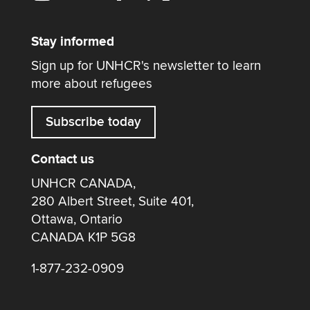
Stay informed
Sign up for UNHCR's newsletter to learn
more about refugees
Subscribe today
Contact us
UNHCR CANADA,
280 Albert Street, Suite 401,
Ottawa, Ontario
CANADA K1P 5G8
1-877-232-0909