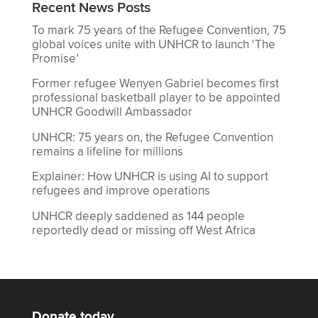
Recent News Posts
To mark 75 years of the Refugee Convention, 75
global voices unite with UNHCR to launch ‘The
Promise’
Former refugee Wenyen Gabriel becomes first
professional basketball player to be appointed
UNHCR Goodwill Ambassador
UNHCR: 75 years on, the Refugee Convention
remains a lifeline for millions
Explainer: How UNHCR is using AI to support
refugees and improve operations
UNHCR deeply saddened as 144 people
reportedly dead or missing off West Africa
Donate today