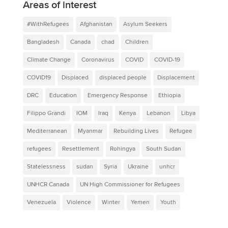
Areas of interest
#WithRefugees
Afghanistan
Asylum Seekers
Bangladesh
Canada
chad
Children
Climate Change
Coronavirus
COVID
COVID-19
COVID19
Displaced
displaced people
Displacement
DRC
Education
Emergency Response
Ethiopia
Filippo Grandi
IOM
Iraq
Kenya
Lebanon
Libya
Mediterranean
Myanmar
Rebuilding Lives
Refugee
refugees
Resettlement
Rohingya
South Sudan
Statelessness
sudan
Syria
Ukraine
unhcr
UNHCR Canada
UN High Commissioner for Refugees
Venezuela
Violence
Winter
Yemen
Youth