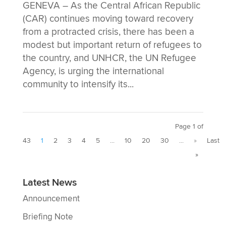
GENEVA – As the Central African Republic
(CAR) continues moving toward recovery
from a protracted crisis, there has been a
modest but important return of refugees to
the country, and UNHCR, the UN Refugee
Agency, is urging the international
community to intensify its...
Page 1 of
43
1
2
3
4
5
...
10
20
30
...
»
Last
»
Latest News
Announcement
Briefing Note