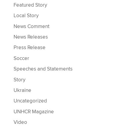
Featured Story
Local Story
News Comment
News Releases
Press Release
Soccer
Speeches and Statements
Story
Ukraine
Uncategorized
UNHCR Magazine
Video