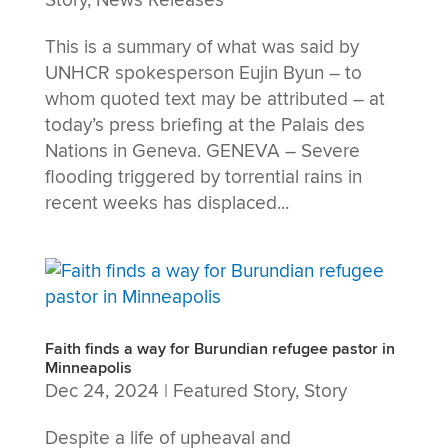
Story
,
News Releases
This is a summary of what was said by
UNHCR spokesperson Eujin Byun – to
whom quoted text may be attributed – at
today’s press briefing at the Palais des
Nations in Geneva. GENEVA – Severe
flooding triggered by torrential rains in
recent weeks has displaced...
Faith finds a way for Burundian refugee pastor in
Minneapolis
Dec 24, 2024
|
Featured Story
,
Story
Despite a life of upheaval and