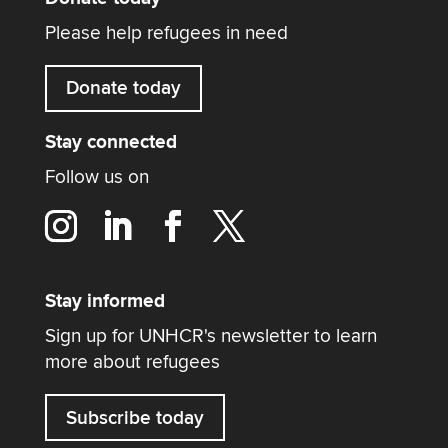
Please help refugees in need
Donate today
Stay connected
Follow us on
Stay informed
Sign up for UNHCR's newsletter to learn
more about refugees
Subscribe today