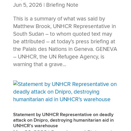
Jun 5, 2026
|
Briefing Note
This is a summary of what was said by
Matthew Brook, UNHCR Representative in
South Sudan – to whom quoted text may
be attributed – at today’s press briefing at
the Palais des Nations in Geneva. GENEVA
– UNHCR, the UN Refugee Agency, is
warning that a grave...
Statement by UNHCR Representative on deadly
attack on Dnipro, destroying humanitarian aid in
UNHCR’s warehouse