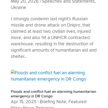
May 20, 2026
|
Speeches and Statements
,
Ukraine
I strongly condemn last night’s Russian
missile and drone attack on Dnipro, that
claimed at least two civilian lives, injured
more, and also hit a UNHCR-contracted
warehouse, resulting in the destruction of
significant amounts of humanitarian aid and
shelter...
Floods and conflict fuel an alarming humanitarian
emergency in DR Congo
Apr 15, 2025
|
Briefing Note
,
Featured