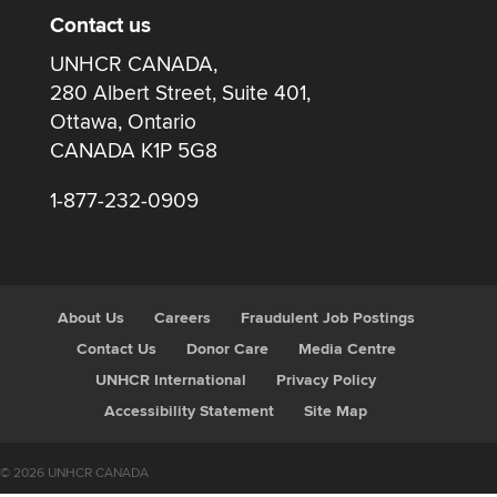
Contact us
UNHCR CANADA,
280 Albert Street, Suite 401,
Ottawa, Ontario
CANADA K1P 5G8
1-877-232-0909
About Us
Careers
Fraudulent Job Postings
Contact Us
Donor Care
Media Centre
UNHCR International
Privacy Policy
Accessibility Statement
Site Map
© 2026 UNHCR CANADA