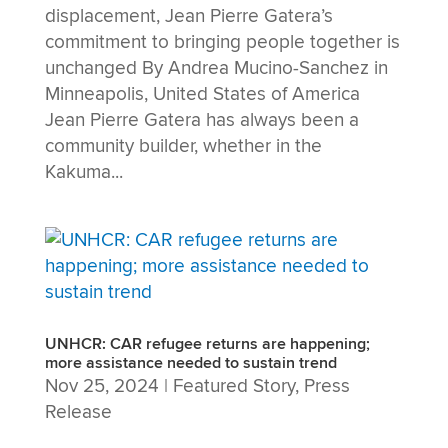
displacement, Jean Pierre Gatera’s
commitment to bringing people together is
unchanged By Andrea Mucino-Sanchez in
Minneapolis, United States of America
Jean Pierre Gatera has always been a
community builder, whether in the
Kakuma...
UNHCR: CAR refugee returns are happening;
more assistance needed to sustain trend
Nov 25, 2024
|
Featured Story
,
Press
Release