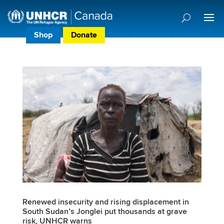
Shop
Donate
Donor Preference Centre
Renewed insecurity and rising displacement in
South Sudan’s Jonglei put thousands at grave
risk, UNHCR warns