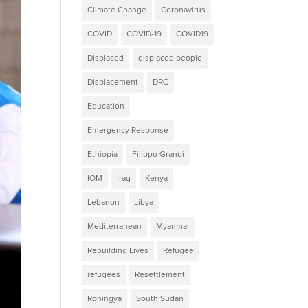
Climate Change
Coronavirus
COVID
COVID-19
COVID19
Displaced
displaced people
Displacement
DRC
Education
Emergency Response
Ethiopia
Filippo Grandi
IOM
Iraq
Kenya
Lebanon
Libya
Mediterranean
Myanmar
Rebuilding Lives
Refugee
refugees
Resettlement
Rohingya
South Sudan