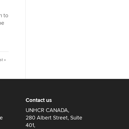
n to
be
st »
Contact us
UNHCR CANADA,
re
280 Albert Street, Suite
401,