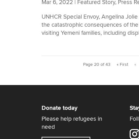
Mar 6, 2022
|
Featured Story
,
Press R
UNHCR Special Envoy, Angelina Jolie a
the catastrophic consequences of the 
visiting Yemeni families, including disp
Page 20 of 43
« First
«
Donate today
Sta
Please help refugees in
Fol
need