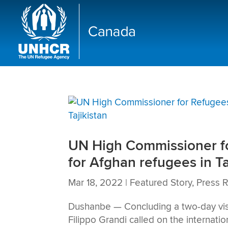
UN High Commissioner for
for Afghan refugees in Ta
Mar 18, 2022
|
Featured Story
,
Press 
Dushanbe — Concluding a two-day visi
Filippo Grandi called on the internati