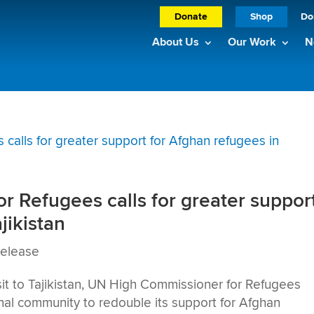
Donate
Shop
Do
About Us
Our Work
N
 Refugees calls for greater suppor
jikistan
Release
t to Tajikistan, UN High Commissioner for Refugees
onal community to redouble its support for Afghan