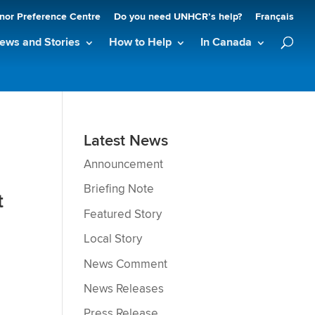
nor Preference Centre
Do you need UNHCR’s help?
Français
ews and Stories
How to Help
In Canada
Latest News
Announcement
Briefing Note
t
Featured Story
Local Story
News Comment
News Releases
Press Release