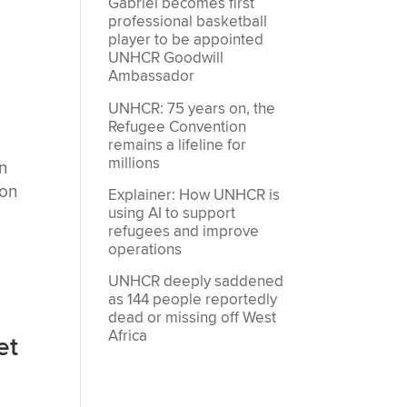
Gabriel becomes first
professional basketball
player to be appointed
o
UNHCR Goodwill
Ambassador
UNHCR: 75 years on, the
Refugee Convention
remains a lifeline for
millions
n
 on
Explainer: How UNHCR is
using AI to support
refugees and improve
operations
UNHCR deeply saddened
as 144 people reportedly
dead or missing off West
Africa
et