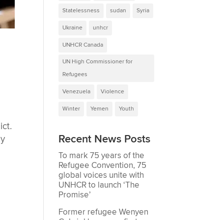
Statelessness
sudan
Syria
Ukraine
unhcr
UNHCR Canada
UN High Commissioner for
Refugees
Venezuela
Violence
Winter
Yemen
Youth
ct.
Recent News Posts
ny
To mark 75 years of the
Refugee Convention, 75
global voices unite with
UNHCR to launch ‘The
Promise’
Former refugee Wenyen