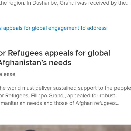
the region. In Dushanbe, Grandi was received by the...
r Refugees appeals for global
fghanistan’s needs
elease
he world must deliver sustained support to the people
r Refugees, Filippo Grandi, appealed for robust
umanitarian needs and those of Afghan refugees...