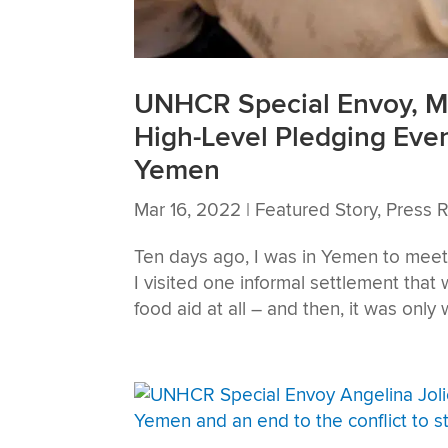
UNHCR Special Envoy, Ms
High-Level Pledging Even
Yemen
Mar 16, 2022
|
Featured Story
,
Press 
Ten days ago, I was in Yemen to meet 
I visited one informal settlement that
food aid at all – and then, it was only w