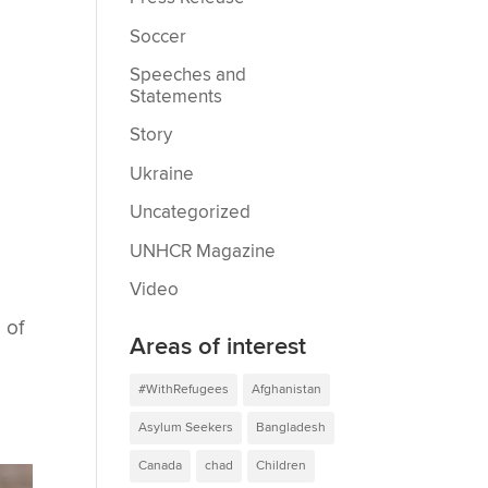
Soccer
Speeches and
Statements
Story
Ukraine
Uncategorized
UNHCR Magazine
Video
 of
Areas of interest
#WithRefugees
Afghanistan
Asylum Seekers
Bangladesh
Canada
chad
Children