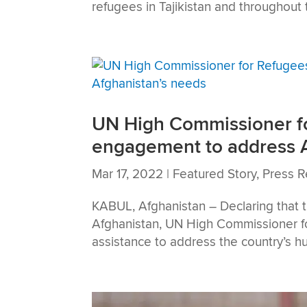
refugees in Tajikistan and throughout 
UN High Commissioner fo
engagement to address A
Mar 17, 2022
|
Featured Story
,
Press R
KABUL, Afghanistan – Declaring that t
Afghanistan, UN High Commissioner fo
assistance to address the country’s h