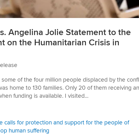
. Angelina Jolie Statement to the
t on the Humanitarian Crisis in
Release
some of the four million people displaced by the confli
 was home to 130 families. Only 20 of them receiving a
hen funding is available. I visited...