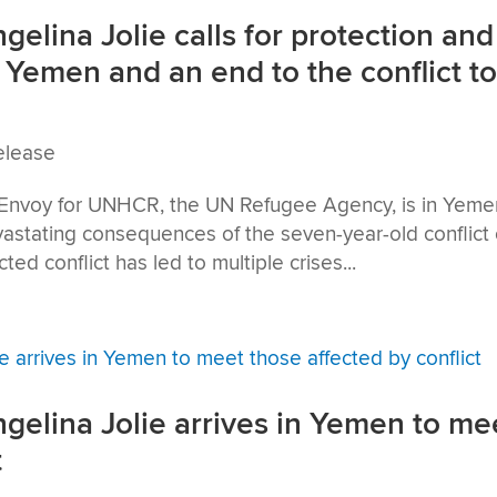
lina Jolie calls for protection and
 Yemen and an end to the conflict t
elease
 Envoy for UNHCR, the UN Refugee Agency, is in Yeme
vastating consequences of the seven-year-old conflict
ted conflict has led to multiple crises...
elina Jolie arrives in Yemen to me
t