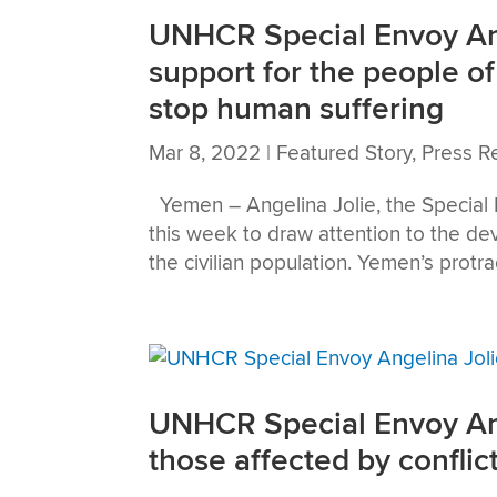
UNHCR Special Envoy Ange
support for the people of
stop human suffering
Mar 8, 2022
|
Featured Story
,
Press R
Yemen – Angelina Jolie, the Special
this week to draw attention to the de
the civilian population. Yemen’s protrac
UNHCR Special Envoy Ang
those affected by conflic