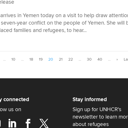
elease
rrives in Yemen today on a visit to help draw attentio
seven-year conflict on the people of Yemen. She will 
laced families and refugees, to hear...
...
10
...
18
19
20
21
22
...
30
40
...
»
La
y connected
Stay informed
low us on
Sign up for UNHCR's
newsletter to learn mo
about refugees