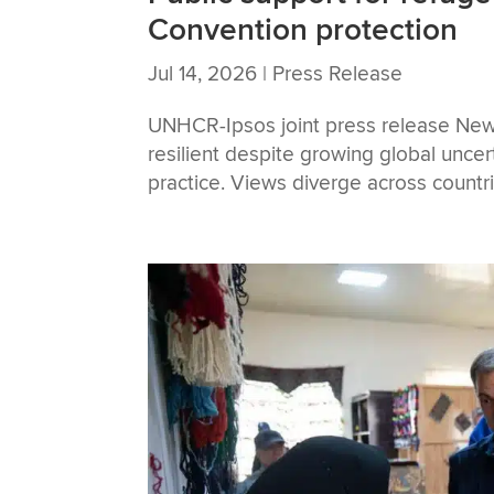
Convention protection
Jul 14, 2026
|
Press Release
UNHCR-Ipsos joint press release New
resilient despite growing global unce
practice. Views diverge across countr