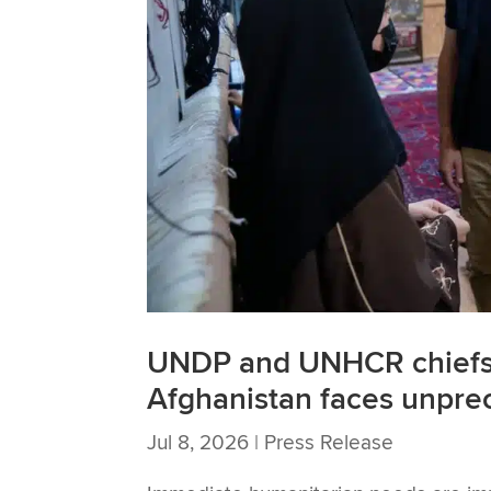
UNDP and UNHCR chiefs 
Afghanistan faces unpre
Jul 8, 2026
|
Press Release