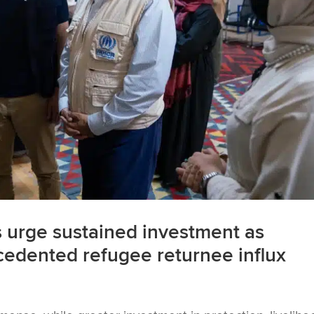
urge sustained investment as
cedented refugee returnee influx