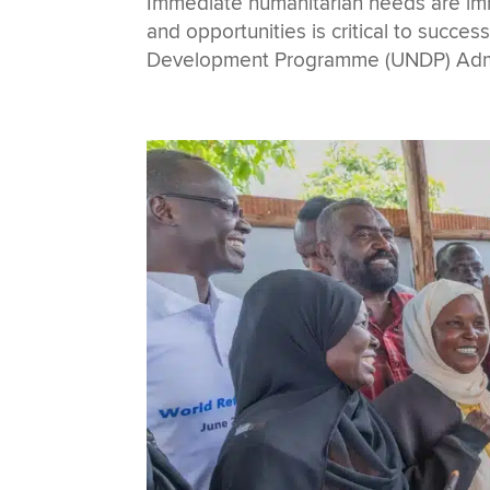
Immediate humanitarian needs are imme
and opportunities is critical to succes
Development Programme (UNDP) Admin