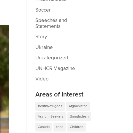
Soccer
Speeches and
Statements
Story
Ukraine
Uncategorized
UNHCR Magazine
Video
Areas of interest
#WithRefugees
Afghanistan
Asylum Seekers
Bangladesh
Canada
chad
Children