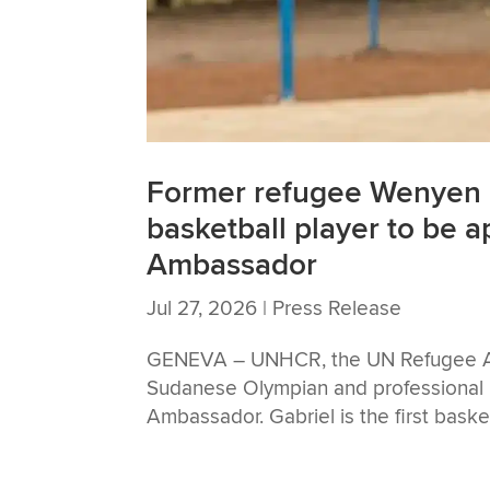
Former refugee Wenyen G
basketball player to be
Ambassador
Jul 27, 2026
|
Press Release
GENEVA – UNHCR, the UN Refugee Ag
Sudanese Olympian and professional 
Ambassador. Gabriel is the first bask