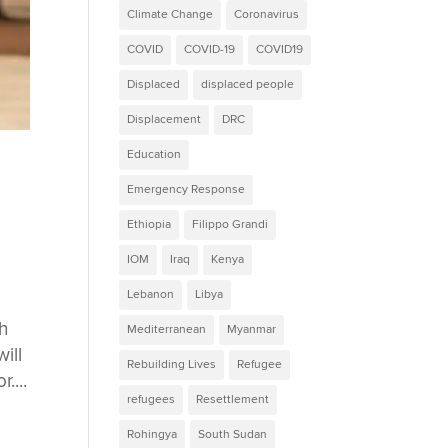
Climate Change
Coronavirus
COVID
COVID-19
COVID19
Displaced
displaced people
Displacement
DRC
Education
Emergency Response
Ethiopia
Filippo Grandi
IOM
Iraq
Kenya
Lebanon
Libya
h
Mediterranean
Myanmar
ill
Rebuilding Lives
Refugee
....
refugees
Resettlement
Rohingya
South Sudan