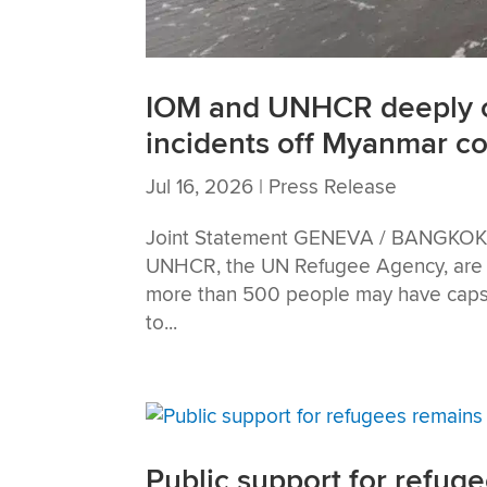
IOM and UNHCR deeply c
incidents off Myanmar co
Jul 16, 2026
|
Press Release
Joint Statement GENEVA / BANGKOK — 
UNHCR, the UN Refugee Agency, are d
more than 500 people may have capsiz
to...
Public support for refuge