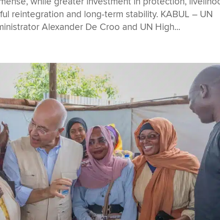
nse, while greater investment in protection, liveliho
sful reintegration and long-term stability. KABUL – UN
istrator Alexander De Croo and UN High...