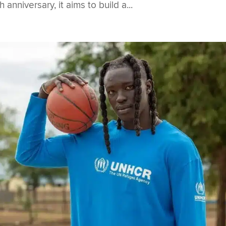
nniversary, it aims to build a...