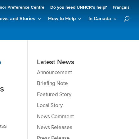
nor Preference Centre
Do you need UNHCR’s help?
Français
ews and Stories
How to Help
In Canada
Latest News
Announcement
Briefing Note
es
Featured Story
Local Story
News Comment
oss
News Releases
s
Press Release