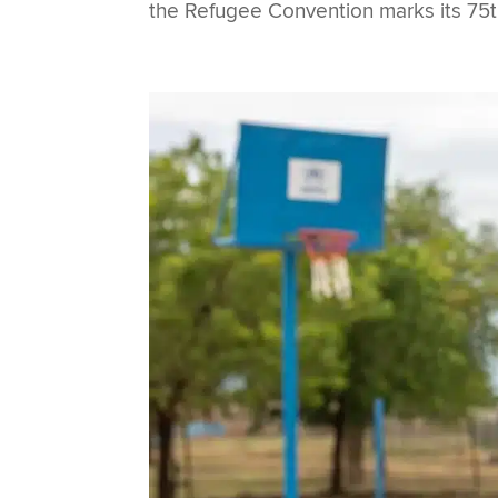
the Refugee Convention marks its 75th a