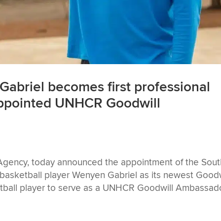
abriel becomes first professional
 appointed UNHCR Goodwill
ency, today announced the appointment of the Sout
basketball player Wenyen Gabriel as its newest Goodw
etball player to serve as a UNHCR Goodwill Ambassador