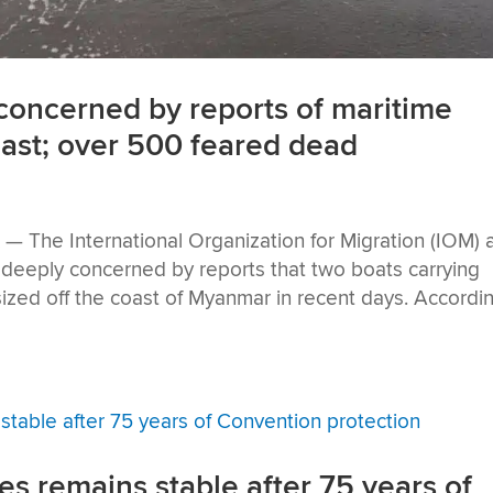
oncerned by reports of maritime
ast; over 500 feared dead
The International Organization for Migration (IOM) 
eeply concerned by reports that two boats carrying
ed off the coast of Myanmar in recent days. Accordi
es remains stable after 75 years of