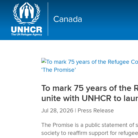
To mark 75 years of the 
unite with UNHCR to lau
Jul 28, 2026
|
Press Release
The Promise is a public statement of s
society to reaffirm support for refuge