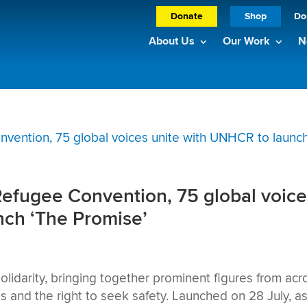
Donate
Shop
Do
About Us
Our Work
N
Refugee Convention, 75 global voic
nch ‘The Promise’
olidarity, bringing together prominent figures from acr
es and the right to seek safety. Launched on 28 July, a