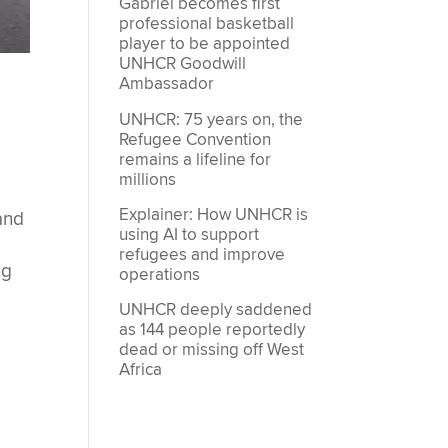
Gabriel becomes first
professional basketball
player to be appointed
UNHCR Goodwill
Ambassador
UNHCR: 75 years on, the
Refugee Convention
remains a lifeline for
millions
Explainer: How UNHCR is
and
using AI to support
refugees and improve
ng
operations
UNHCR deeply saddened
as 144 people reportedly
dead or missing off West
Africa