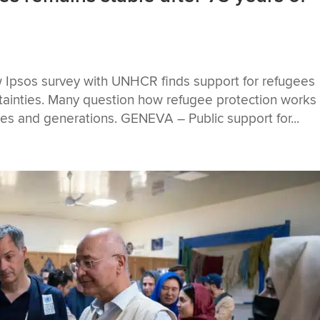
 Ipsos survey with UNHCR finds support for refugees
rtainties. Many question how refugee protection works 
ies and generations. GENEVA – Public support for...