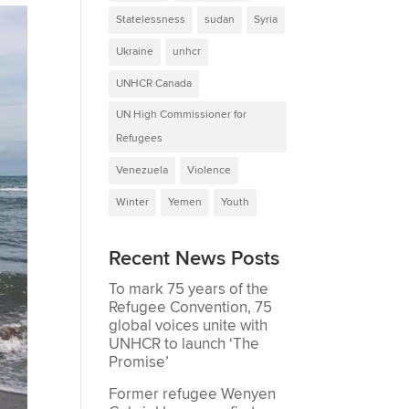
Statelessness
sudan
Syria
Ukraine
unhcr
UNHCR Canada
UN High Commissioner for
Refugees
Venezuela
Violence
Winter
Yemen
Youth
Recent News Posts
To mark 75 years of the
Refugee Convention, 75
global voices unite with
UNHCR to launch ‘The
Promise’
Former refugee Wenyen