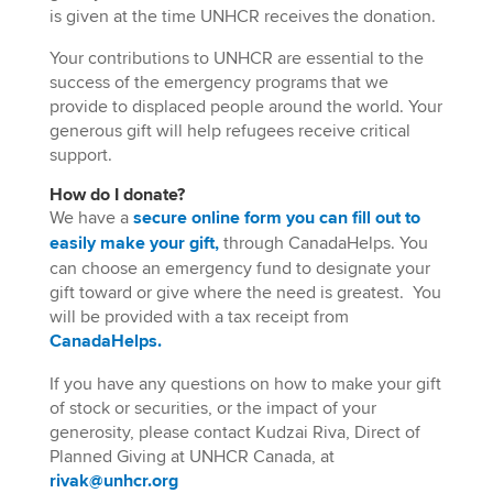
is given at the time UNHCR receives the donation.
Your contributions to UNHCR are essential to the
success of the emergency programs that we
provide to displaced people around the world. Your
generous gift will help refugees receive critical
support.
How do I donate?
W
e have a
secure
online form you can fill out to
easily make your gift,
through
Canada
Helps
.
You
can choose an emergency fund to designate your
gift
toward
or give where the need
is greatest
.
You
will be provided with a tax receipt from
Canada
Helps
.
If you have any questions on how to make your gift
of stock or securities, or the impact of your
generosity, please contact Kudzai Riva, Direct of
Planned Giving at UNHCR Canada, at
rivak@unhcr.org