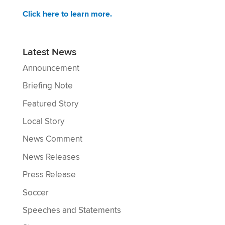
Click here to learn more.
Latest News
Announcement
Briefing Note
Featured Story
Local Story
News Comment
News Releases
Press Release
Soccer
Speeches and Statements