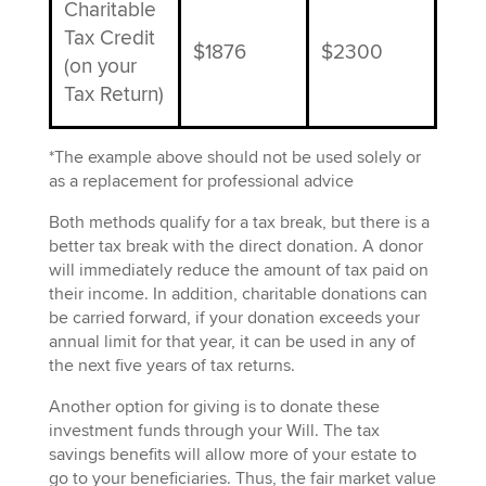
Charitable
Tax Credit
$1876
$2300
(on your
Tax Return)
*The example above should not be used solely or
as a replacement for professional advice
Both methods
qualify for
a tax break, but there is a
better tax break with the direct donation. A donor
will immediately reduce the amount of tax
paid
on
their income. In addition,
charitable donations can
be carried forward, if your donation exceeds your
annual limit for that year,
it
can be used
in any of
the
next five years
of
tax returns.
Another option for giving is to donate these
investment funds through your Will. The tax
savings benefits will allow more of your estate to
go to your beneficiaries. Thus, the fair market value