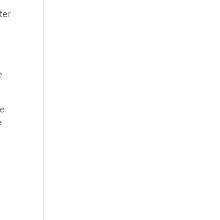
ter
e
re
e