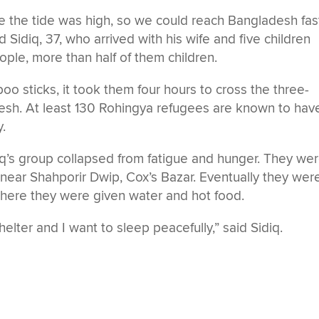
e the tide was high, so we could reach Bangladesh fas
d Sidiq, 37, who arrived with his wife and five children
ople, more than half of them children.
o sticks, it took them four hours to cross the three-
desh. At least 130 Rohingya refugees are known to hav
y.
iq’s group collapsed from fatigue and hunger. They we
 near Shahporir Dwip, Cox’s Bazar. Eventually they wer
 where they were given water and hot food.
elter and I want to sleep peacefully,” said Sidiq.