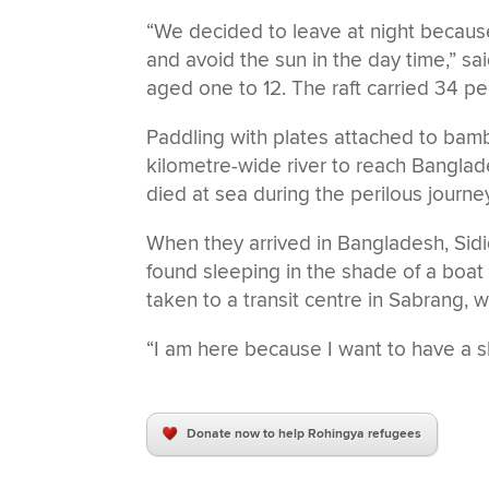
“We decided to leave at night becaus
and avoid the sun in the day time,” sai
aged one to 12. The raft carried 34 pe
Paddling with plates attached to bambo
kilometre-wide river to reach Bangla
died at sea during the perilous journe
When they arrived in Bangladesh, Sid
found sleeping in the shade of a boat
taken to a transit centre in Sabrang,
“I am here because I want to have a sh
Donate now to help Rohingya refugees