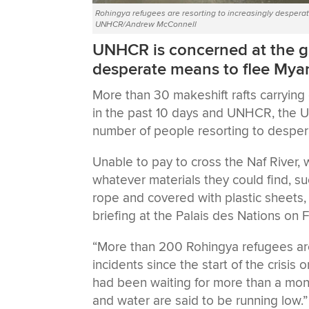
Rohingya refugees are resorting to increasingly desperat
UNHCR/Andrew McConnell
UNHCR is concerned at the g
desperate means to flee Mya
More than 30 makeshift rafts carryin
in the past 10 days and UNHCR, the U
number of people resorting to despe
Unable to pay to cross the Naf River, 
whatever materials they could find, s
rope and covered with plastic sheets
briefing at the Palais des Nations on F
“More than 200 Rohingya refugees ar
incidents since the start of the crisis 
had been waiting for more than a mon
and water are said to be running low.”