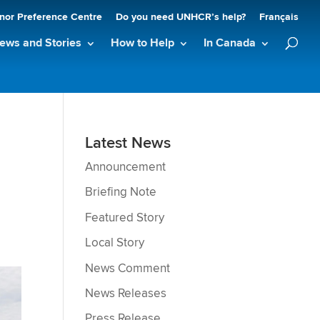
nor Preference Centre
Do you need UNHCR’s help?
Français
ews and Stories
How to Help
In Canada
Latest News
Announcement
Briefing Note
Featured Story
Local Story
News Comment
News Releases
Press Release