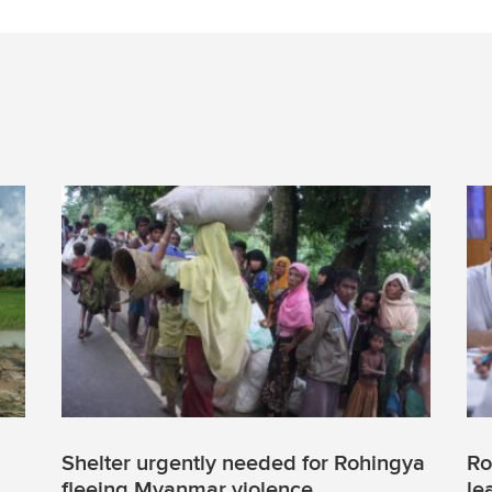
Shelter urgently needed for Rohingya
Ro
fleeing Myanmar violence
le