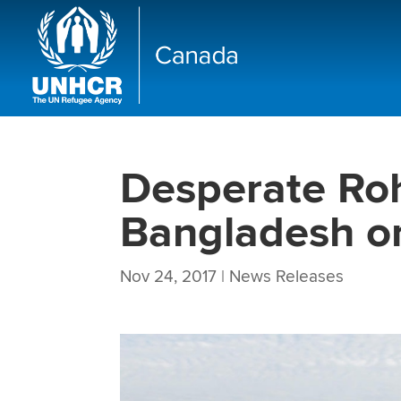
Desperate Roh
Bangladesh on
Nov 24, 2017
|
News Releases