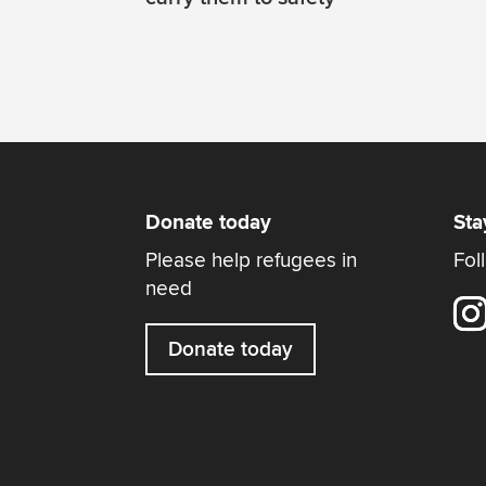
Donate today
Sta
Please help refugees in
Fol
need
Donate today