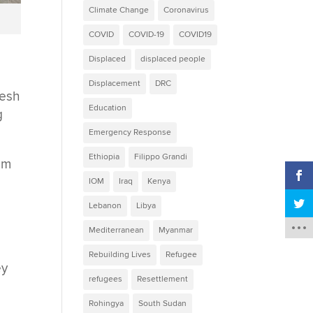
Climate Change
Coronavirus
COVID
COVID-19
COVID19
Displaced
displaced people
Displacement
DRC
desh
Education
g
Emergency Response
Ethiopia
Filippo Grandi
rom
IOM
Iraq
Kenya
Lebanon
Libya
Mediterranean
Myanmar
Rebuilding Lives
Refugee
ey
refugees
Resettlement
d
Rohingya
South Sudan