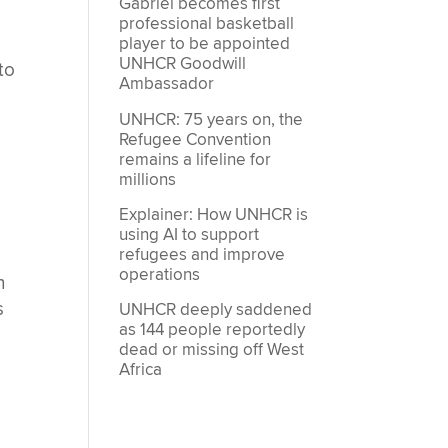
Gabriel becomes first
professional basketball
player to be appointed
UNHCR Goodwill
to
Ambassador
UNHCR: 75 years on, the
Refugee Convention
remains a lifeline for
millions
Explainer: How UNHCR is
using AI to support
refugees and improve
operations
n
s
UNHCR deeply saddened
as 144 people reportedly
dead or missing off West
Africa