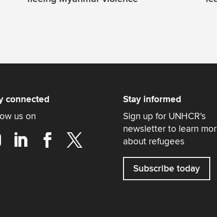
y connected
Stay informed
low us on
Sign up for UNHCR's
newsletter to learn mo
about refugees
Subscribe today