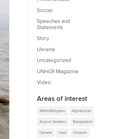
Soccer
Speeches and
Statements
Story
Ukraine
Uncategorized
UNHCR Magazine
Video
Areas of interest
#WithRefugees
Afghanistan
Asylum Seekers
Bangladesh
Canada
chad
Children