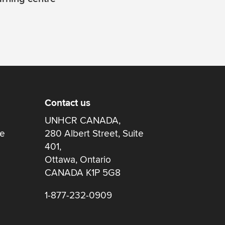
Contact us
UNHCR CANADA,
re
280 Albert Street, Suite
401,
Ottawa, Ontario
CANADA K1P 5G8
1-877-232-0909