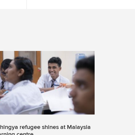
hingya refugee shines at Malaysia
arning centre