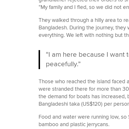
“My family and I fled, so we did not end
They walked through a hilly area to r
Bangladesh. During the journey, they 
everything. We left with nothing but 
“I am here because I want t
peacefully.”
Those who reached the island faced a 
were stranded there for more than 30 
the demand for boats has increased, 
Bangladeshi taka (US$120) per person
Food and water were running low, so S
bamboo and plastic jerrycans.