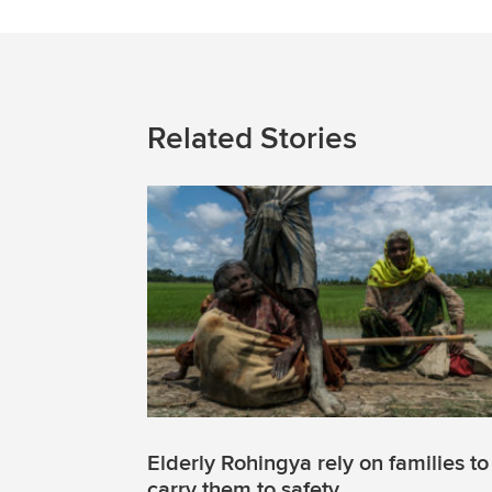
Related Stories
Elderly Rohingya rely on families to
carry them to safety