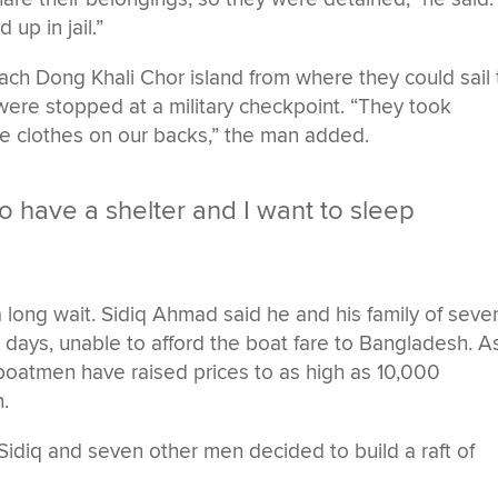
 up in jail.”
each Dong Khali Chor island from where they could sail 
were stopped at a military checkpoint. “They took
the clothes on our backs,” the man added.
o have a shelter and I want to sleep
long wait. Sidiq Ahmad said he and his family of seve
days, unable to afford the boat fare to Bangladesh. A
boatmen have raised prices to as high as 10,000
.
idiq and seven other men decided to build a raft of