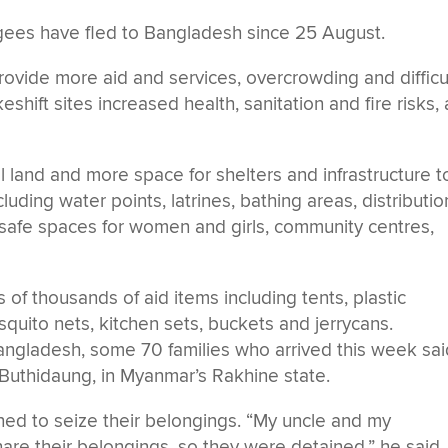
ees have fled to Bangladesh since 25 August.
 provide more aid and services, overcrowding and difficu
shift sites increased health, sanitation and fire risks, 
l land and more space for shelters and infrastructure t
luding water points, latrines, bathing areas, distributio
, safe spaces for women and girls, community centres,
of thousands of aid items including tents, plastic
quito nets, kitchen sets, buckets and jerrycans.
ngladesh, some 70 families who arrived this week sai
 Buthidaung, in Myanmar’s Rakhine state.
d to seize their belongings. “My uncle and my
hare their belongings, so they were detained,” he said.