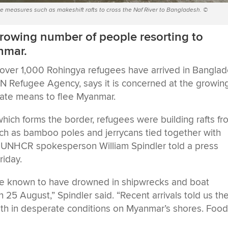
e measures such as makeshift rafts to cross the Naf River to Bangladesh. ©
rowing number of people resorting to
nmar.
g over 1,000 Rohingya refugees have arrived in Bangla
N Refugee Agency, says it is concerned at the growin
rate means to flee Myanmar.
which forms the border, refugees were building rafts f
uch as bamboo poles and jerrycans tied together with
, UNHCR spokesperson William Spindler told a press
riday.
e known to have drowned in shipwrecks and boat
on 25 August,” Spindler said. “Recent arrivals told us th
th in desperate conditions on Myanmar’s shores. Foo