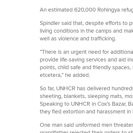
An estimated 620,000 Rohingya refug
Spindler said that, despite efforts to
living conditions in the camps and make
well as violence and trafficking.
“There is an urgent need for additiona
provide life-saving services and aid inc
points, child safe and friendly spaces
etcetera,” he added.
So far, UNHCR has delivered hundreds 
sheeting, blankets, sleeping mats, mos
Speaking to UNHCR in Cox’s Bazar, Ba
they fled extortion and harassment in
One man said uniformed men threatene
grandfather rejected their orders to s