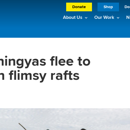
Donate
Shop
Do
About Us
Our Work
N
ingyas flee to
 flimsy rafts