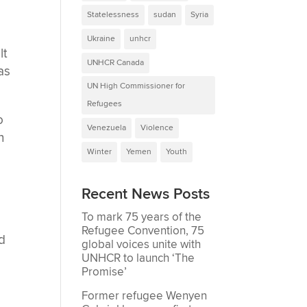
Statelessness
sudan
Syria
Ukraine
unhcr
lt
UNHCR Canada
as
UN High Commissioner for
Refugees
o
Venezuela
Violence
n
Winter
Yemen
Youth
Recent News Posts
To mark 75 years of the
Refugee Convention, 75
d
global voices unite with
UNHCR to launch ‘The
Promise’
Former refugee Wenyen