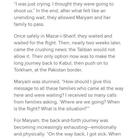
“I was just crying. I thought they were going to
shoot us.” In the end, after what felt like an
unending wait, they allowed Maryam and her
family to pass.
Once safely in Mazar-i-Sharif, they waited and
waited for the flight. Then, nearly two weeks later,
came the crushing news: the Taliban would not
allow it. Their only option now was to make the
long journey back to Kabul, then push on to
Torkham, at the Pakistan border.
Maryam was stunned. “How should I give this
message to all these families who came all the way
here and were waiting? I received so many calls
from families asking, ‘Where are we going? When
is the flight? What is the situation?’”
For Maryam, the back and-forth journey was
becoming increasingly exhausting—emotionally
and physically. “On the way back, I got sick. When