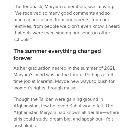
The feedback, Maryam remembers, was moving.
“We received so many good comments and so
much appreciation, from our parents, from our
relatives, from people we didn’t even know. I heard
that girls were even singing our songs in other
schools.”
The summer everything changed
forever
As her graduation neared in the summer of 2021,
Maryam’s mind was on the future. Perhaps a full-
time job at Marefat. Maybe new ways to push for
women’s rights through music.
Though the Taliban were gaining ground in
Afghanistan, few believed Kabul would fall. The
Afghanistan Maryam had known all her life—where
girls could study, dream big, and speak out—felt
unshakable.