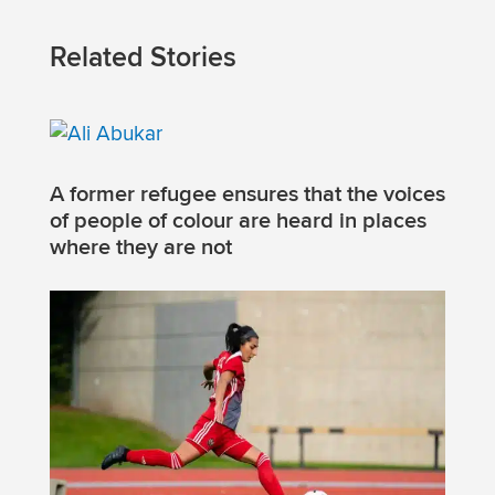
Related Stories
A former refugee ensures that the voices
of people of colour are heard in places
where they are not