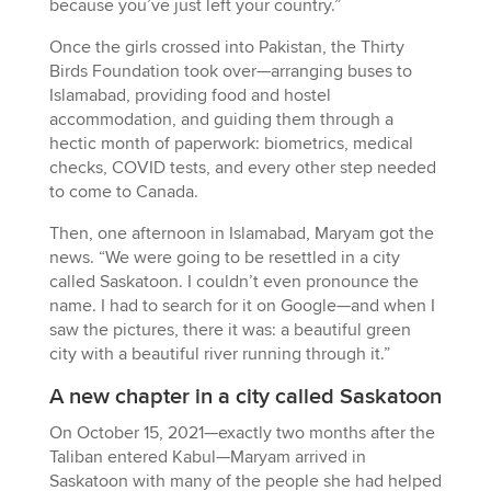
because you’ve just left your country.”
Once the girls crossed into Pakistan, the Thirty
Birds Foundation took over—arranging buses to
Islamabad, providing food and hostel
accommodation, and guiding them through a
hectic month of paperwork: biometrics, medical
checks, COVID tests, and every other step needed
to come to Canada.
Then, one afternoon in Islamabad, Maryam got the
news. “We were going to be resettled in a city
called Saskatoon. I couldn’t even pronounce the
name. I had to search for it on Google—and when I
saw the pictures, there it was: a beautiful green
city with a beautiful river running through it.”
A new chapter in a city called Saskatoon
On October 15, 2021—exactly two months after the
Taliban entered Kabul—Maryam arrived in
Saskatoon with many of the people she had helped