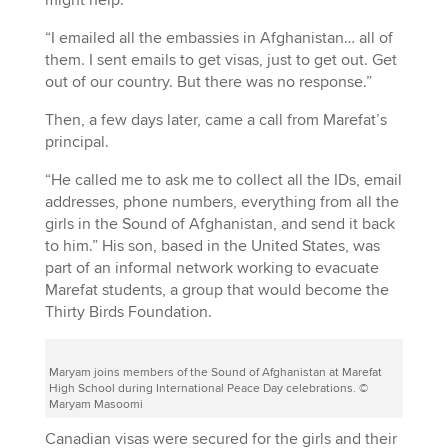
“I emailed all the embassies in Afghanistan… all of
them. I sent emails to get visas, just to get out. Get
out of our country. But there was no response.”
Then, a few days later, came a call from Marefat’s
principal.
“He called me to ask me to collect all the IDs, email
addresses, phone numbers, everything from all the
girls in the Sound of Afghanistan, and send it back
to him.” His son, based in the United States, was
part of an informal network working to evacuate
Marefat students, a group that would become the
Thirty Birds Foundation.
Maryam joins members of the Sound of Afghanistan at Marefat
High School during International Peace Day celebrations. ©
Maryam Masoomi
Canadian visas were secured for the girls and their