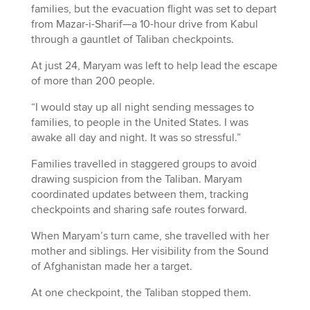
families, but the evacuation flight was set to depart
from Mazar-i-Sharif—a 10-hour drive from Kabul
through a gauntlet of Taliban checkpoints.
At just 24, Maryam was left to help lead the escape
of more than 200 people.
“I would stay up all night sending messages to
families, to people in the United States. I was
awake all day and night. It was so stressful.”
Families travelled in staggered groups to avoid
drawing suspicion from the Taliban. Maryam
coordinated updates between them, tracking
checkpoints and sharing safe routes forward.
When Maryam’s turn came, she travelled with her
mother and siblings. Her visibility from the Sound
of Afghanistan made her a target.
At one checkpoint, the Taliban stopped them.