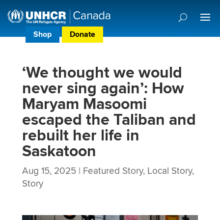
Shop
Donate
Donor Preference Centre
‘We thought we would
never sing again’: How
Maryam Masoomi
escaped the Taliban and
rebuilt her life in
Saskatoon
Aug 15, 2025
|
Featured Story
,
Local Story
,
Story