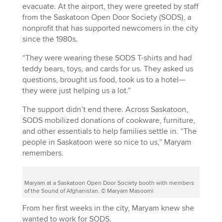
evacuate. At the airport, they were greeted by staff
from the Saskatoon Open Door Society (SODS), a
nonprofit that has supported newcomers in the city
since the 1980s.
“They were wearing these SODS T-shirts and had
teddy bears, toys, and cards for us. They asked us
questions, brought us food, took us to a hotel—
they were just helping us a lot.”
The support didn’t end there. Across Saskatoon,
SODS mobilized donations of cookware, furniture,
and other essentials to help families settle in. “The
people in Saskatoon were so nice to us,” Maryam
remembers.
Maryam at a Saskatoon Open Door Society booth with members
of the Sound of Afghanistan. © Maryam Masoomi
From her first weeks in the city, Maryam knew she
wanted to work for SODS.