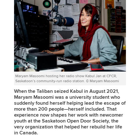
Maryam Masoomi hosting her radio show Kabul Jan at CFCR,
Saskatoon’s community-run radio station. © Maryam Masoomi
When the Taliban seized Kabul in August 2021,
Maryam Masoomi was a university student who
suddenly found herself helping lead the escape of
more than 200 people—herself included. That
experience now shapes her work with newcomer
youth at the Saskatoon Open Door Society, the
very organization that helped her rebuild her life
in Canada.