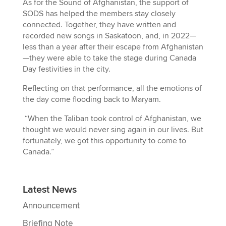
As for the Sound of Afghanistan, the support of
SODS has helped the members stay closely
connected. Together, they have written and
recorded new songs in Saskatoon, and, in 2022—
less than a year after their escape from Afghanistan
—they were able to take the stage during Canada
Day festivities in the city.
Reflecting on that performance, all the emotions of
the day come flooding back to Maryam.
“When the Taliban took control of Afghanistan, we
thought we would never sing again in our lives. But
fortunately, we got this opportunity to come to
Canada.”
Latest News
Announcement
Briefing Note