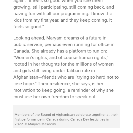
again. “It feels so good when you see them
growing, still participating, still coming back, and
having fun with all our programming. I know the
kids from my first year, and they keep coming. It
feels so good.”
Looking ahead, Maryam dreams of a future in
public service, perhaps even running for office in
Canada. She already has a platform to run on:
“Women’s rights, and of course human rights,”
rooted in her thoughts for the millions of women
and girls still living under Taliban rule in
Afghanistan—friends who are “trying so hard not to
lose hope.” Their resilience, she says, is her
motivation to keep going, a reminder of why she
must use her own freedom to speak out.
Members of the Sound of Afghanistan celebrate together at their
first performance in Canada during Canada Day festivities in
2022. © Maryam Masoomi