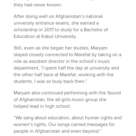
they had never known.
After doing well on Afghanistan’s national
university entrance exams, she earned a
scholarship in 2017 to study for a Bachelor of
Education at Kabul University.
Still, even as she began her studies, Maryam
stayed closely connected to Marefat by taking on a
role as assistant director in the school’s music
department. “I spent half the day at university and
the other half back at Marefat, working with the
students. I was so busy back then.”
Maryam also continued performing with the Sound
of Afghanistan, the all-girls music group she
helped lead in high school.
“We sang about education, about human rights and
women’s rights. Our songs carried messages for
people in Afghanistan and even beyond.”