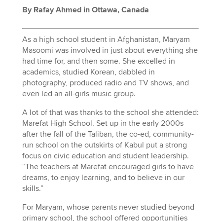
By Rafay Ahmed in Ottawa, Canada
As a high school student in Afghanistan, Maryam
Masoomi was involved in just about everything she
had time for, and then some. She excelled in
academics, studied Korean, dabbled in
photography, produced radio and TV shows, and
even led an all-girls music group.
A lot of that was thanks to the school she attended:
Marefat High School.
Set up in the early 2000s
after the fall of the Taliban, the co-ed, community-
run school on the outskirts of Kabul put a strong
focus on civic education and student leadership.
“The teachers at Marefat encouraged girls to have
dreams, to enjoy learning, and to believe in our
skills.”
For Maryam, whose parents never studied beyond
primary school, the school offered opportunities