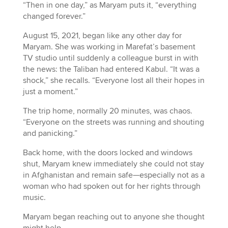
“Then in one day,” as Maryam puts it, “everything
changed forever.”
August 15, 2021, began like any other day for
Maryam. She was working in Marefat’s basement
TV studio until suddenly a colleague burst in with
the news: the Taliban had entered Kabul. “It was a
shock,” she recalls. “
Everyone lost all their hopes in
just a moment.”
The trip home, normally 20 minutes, was chaos.
“Everyone on the streets was running and shouting
and panicking.”
Back home, with the doors locked and windows
shut, Maryam knew immediately she could not stay
in Afghanistan and remain safe—especially not as a
woman who had spoken out for her rights through
music.
Maryam began reaching out to anyone she thought
might help.