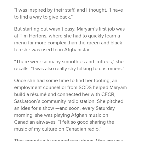
“I was inspired by their staff, and I thought, ‘I have
to find a way to give back.”
But starting out wasn’t easy. Maryam’s first job was
at Tim Hortons, where she had to quickly learn a
menu far more complex than the green and black
tea she was used to in Afghanistan.
“There were so many smoothies and coffees,” she
recalls. “I was also really shy talking to customers.”
Once she had some time to find her footing, an
employment counsellor from SODS helped Maryam
build a résumé and connected her with CFCR,
Saskatoon’s community radio station. She pitched
an idea for a show —and soon, every Saturday
morning, she was playing Afghan music on
Canadian airwaves. “I felt so good sharing the
music of my culture on Canadian radio.”
That opportunity opened new doors. Maryam was