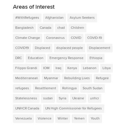
Areas of interest
#WithRefugees
Afghanistan
Asylum Seekers
Bangladesh
Canada
chad
Children
Climate Change
Coronavirus
COVID
COVID-19
COVID19
Displaced
displaced people
Displacement
DRC
Education
Emergency Response
Ethiopia
Filippo Grandi
IOM
Iraq
Kenya
Lebanon
Libya
Mediterranean
Myanmar
Rebuilding Lives
Refugee
refugees
Resettlement
Rohingya
South Sudan
Statelessness
sudan
Syria
Ukraine
unhcr
UNHCR Canada
UN High Commissioner for Refugees
Venezuela
Violence
Winter
Yemen
Youth