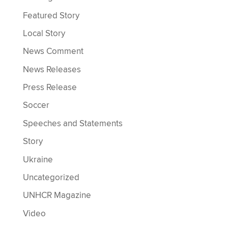
Featured Story
Local Story
News Comment
News Releases
Press Release
Soccer
Speeches and Statements
Story
Ukraine
Uncategorized
UNHCR Magazine
Video