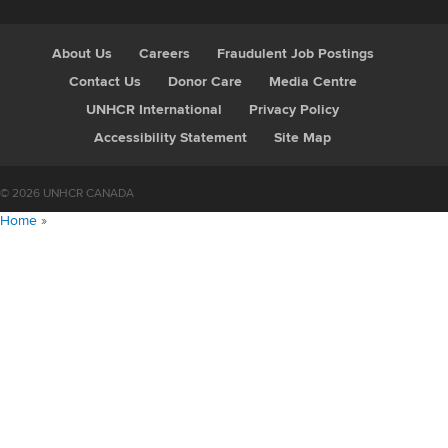
About Us
Careers
Fraudulent Job Postings
Contact Us
Donor Care
Media Centre
UNHCR International
Privacy Policy
Accessibility Statement
Site Map
© 2026 UNHCR CANADA
Home
»