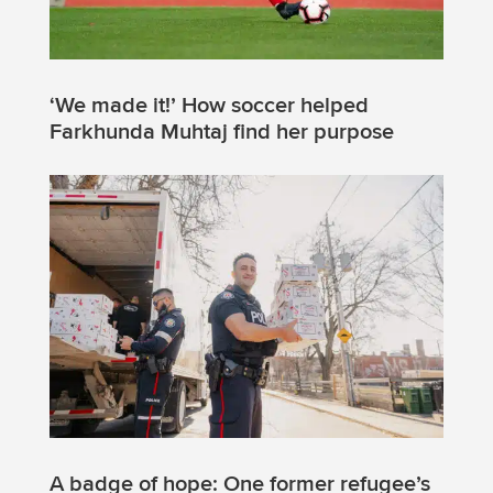
‘We made it!’ How soccer helped
Farkhunda Muhtaj find her purpose
A badge of hope: One former refugee’s