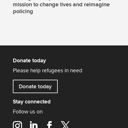
mission to change lives and reimagine
policing
Donate today
Please help refugees in need
Donate today
Stay connected
Follow us on