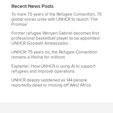
Recent News Posts
To mark 75 years of the Refugee Convention, 75
global voices unite with UNHCR to launch ‘The
Promise’
Former refugee Wenyen Gabriel becomes first
professional basketball player to be appointed
UNHCR Goodwill Ambassador
UNHCR: 75 years on, the Refugee Convention
remains a lifeline for millions
Explainer: How UNHCR is using AI to support
refugees and improve operations
UNHCR deeply saddened as 144 people
reportedly dead or missing off West Africa