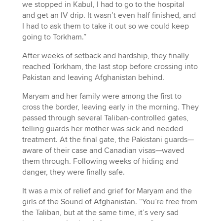
we stopped in Kabul, I had to go to the hospital
and get an IV drip. It wasn’t even half finished, and
I had to ask them to take it out so we could keep
going to Torkham.”
After weeks of setback and hardship, they finally
reached Torkham, the last stop before crossing into
Pakistan and leaving Afghanistan behind.
Maryam and her family were among the first to
cross the border, leaving early in the morning. They
passed through several Taliban-controlled gates,
telling guards her mother was sick and needed
treatment. At the final gate, the Pakistani guards—
aware of their case and Canadian visas—waved
them through. Following weeks of hiding and
danger, they were finally safe.
It was a mix of relief and grief for Maryam and the
girls of the Sound of Afghanistan. “You’re free from
the Taliban, but at the same time, it’s very sad