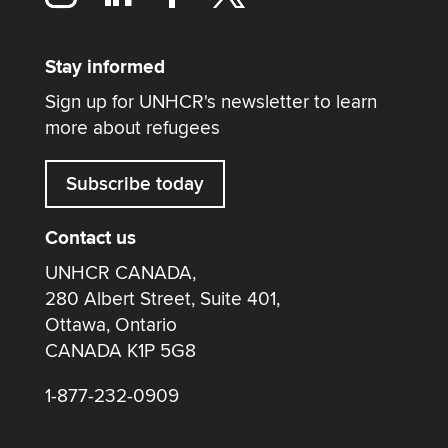
Stay informed
Sign up for UNHCR's newsletter to learn
more about refugees
Subscribe today
Contact us
UNHCR CANADA,
280 Albert Street, Suite 401,
Ottawa, Ontario
CANADA K1P 5G8
1-877-232-0909