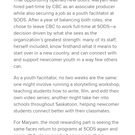
hired part-time by CBC as an associate producer
while also securing a job as a youth facilitator at
SODS. After a year of balancing both roles, she
chose to leave CBC to work full-time at SODS—a
decision driven by what she sees as the
organization’s greatest strength: many of its staff,
herself included, know firsthand what it means to
start over in a new country, and can connect with
and support newcomer youth in a way few others
can.
As a youth facilitator, no two weeks are the same:
one might involve running a storytelling workshop,
teaching students how to write, film, and edit their
own video series; another might take her into
schools throughout Saskatoon, helping newcomer
students connect better with their classmates.
For Maryam, the most rewarding part is seeing the
same faces return to programs at SODS again and