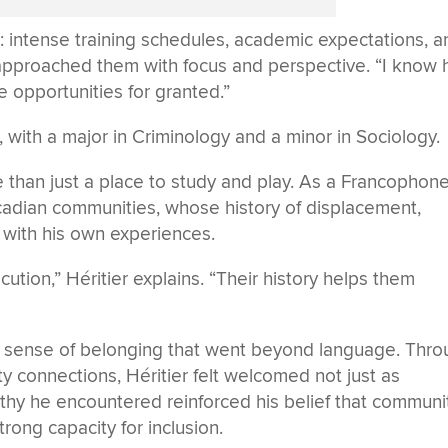
s: intense training schedules, academic expectations, a
r approached them with focus and perspective. “I know
se opportunities for granted.”
 with a major in Criminology and a minor in Sociology.
 than just a place to study and play. As a Francophon
adian communities, whose history of displacement,
 with his own experiences.
ution,” Héritier explains. “Their history helps them
a sense of belonging that went beyond language. Thr
 connections, Héritier felt welcomed not just as
thy he encountered reinforced his belief that communi
rong capacity for inclusion.