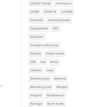
Climate Change
Coronavirus
COVID
COVID-19
COVID19
Displaced
displaced people
Displacement
DRC
Education
Emergency Response
Ethiopia
Filippo Grandi
IOM
Iraq
Kenya
Lebanon
Libya
Mediterranean
Myanmar
u—
Rebuilding Lives
Refugee
refugees
Resettlement
Rohingya
South Sudan