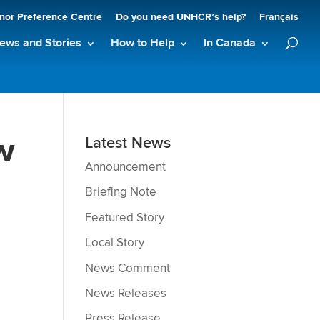
nor Preference Centre
Do you need UNHCR’s help?
Français
ews and Stories
How to Help
In Canada
w
Latest News
Announcement
Briefing Note
h
Featured Story
Local Story
News Comment
News Releases
Press Release