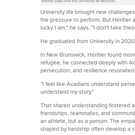
Héritier plays with the Université de Moncton.
University life brought new challenge
the pressure to perform. But Héritie
lucky I am,” he says. “I don’t take the
He graduated from University in 2020,
In New Brunswick, Héritier found more
refugee, he connected deeply with Ac
persecution, and resilience resonated
“I feel like Acadians understand persec
understand my story.”
That shared understanding fostered 
friendships, teammates, and community
an athlete, but as a person. The empa
shaped by hardship often develop a st