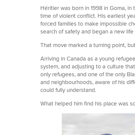
Héritier was born in 1998 in Goma, in
time of violent conflict. His earliest y
forced families to make impossible cho
search of safety and began a new life
That move marked a turning point, but
Arriving in Canada as a young refuge
system, and adjusting to a culture that
only refugees, and one of the only Bla
and neighbourhoods, aware of his dif
could fully understand.
What helped him find his place was so