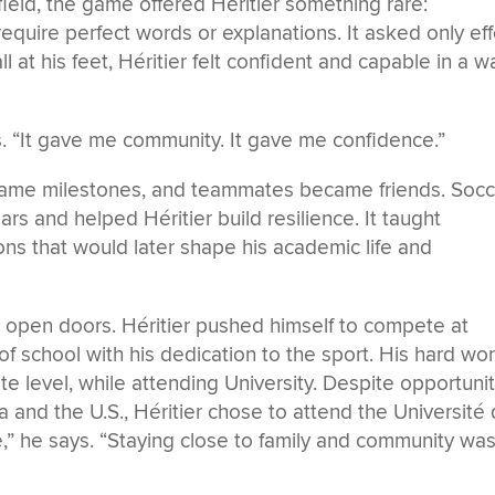
eld, the game offered Héritier something rare:
quire perfect words or explanations. It asked only eff
at his feet, Héritier felt confident and capable in a w
. “It gave me community. It gave me confidence.”
ame milestones, and teammates became friends. Socc
rs and helped Héritier build resilience. It taught
ons that would later shape his academic life and
o open doors. Héritier pushed himself to compete at
f school with his dedication to the sport. His hard wo
ate level, while attending University. Despite opportuni
 and the U.S., Héritier chose to attend the Université
” he says. “Staying close to family and community wa