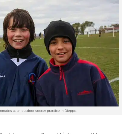
ammates at an outdoor soccer practice in Dieppe.