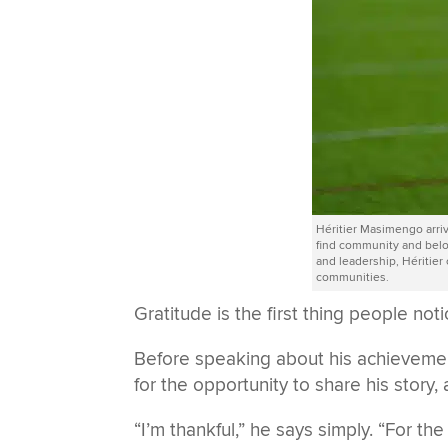
Héritier Masimengo arri
find community and bel
and leadership, Héritier
communities.
Gratitude is the first thing people no
Before speaking about his achievemen
for the opportunity to share his story
“I’m thankful,” he says simply. “For the