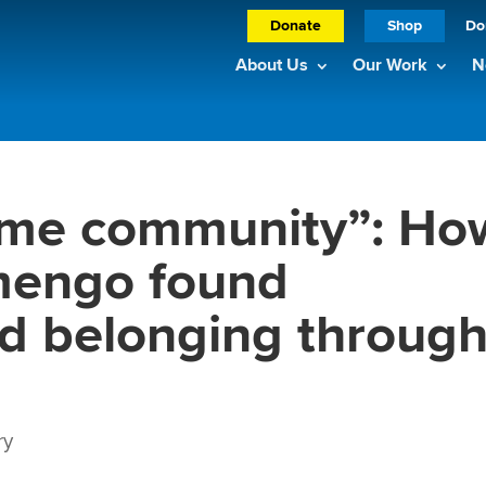
Donate
Shop
Do
About Us
Our Work
N
 me community”: Ho
imengo found
nd belonging throug
ry