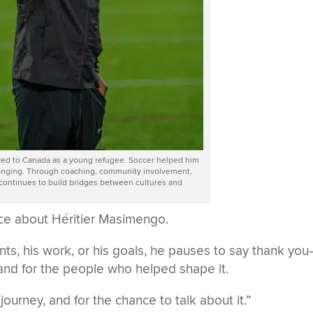
ved to Canada as a young refugee. Soccer helped him
onging. Through coaching, community involvement,
 continues to build bridges between cultures and
tice about Héritier Masimengo.
ts, his work, or his goals, he pauses to say thank yo
, and for the people who helped shape it.
 journey, and for the chance to talk about it.”