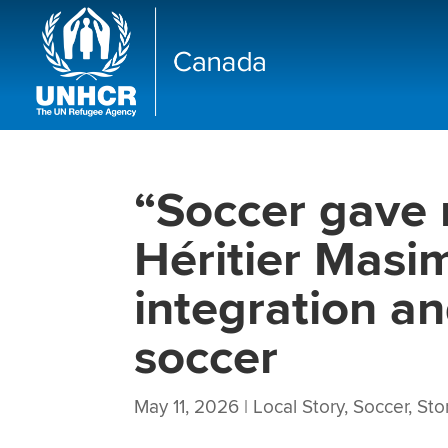
“Soccer gave
Héritier Mas
integration a
soccer
May 11, 2026
|
Local Story
,
Soccer
,
Sto