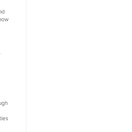
nd
 how
e
ough
ties