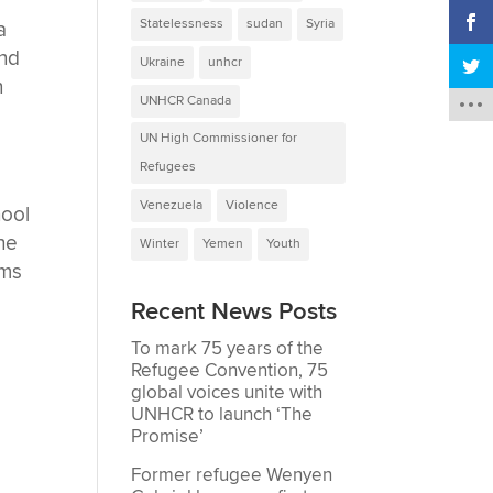
Statelessness
sudan
Syria
a
and
Ukraine
unhcr
n
UNHCR Canada
UN High Commissioner for
Refugees
Venezuela
Violence
hool
the
Winter
Yemen
Youth
oms
Recent News Posts
To mark 75 years of the
Refugee Convention, 75
global voices unite with
UNHCR to launch ‘The
Promise’
Former refugee Wenyen