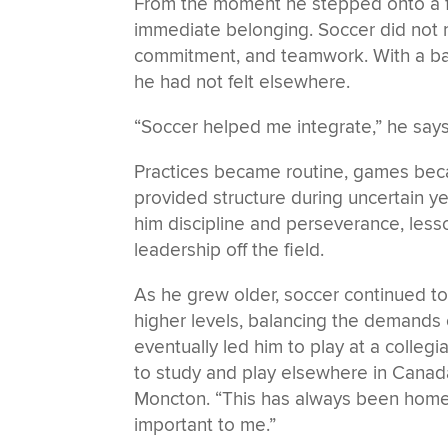
From the moment he stepped onto a fi
immediate belonging. Soccer did not re
commitment, and teamwork. With a ball 
he had not felt elsewhere.
“Soccer helped me integrate,” he says
Practices became routine, games bec
provided structure during uncertain yea
him discipline and perseverance, less
leadership off the field.
As he grew older, soccer continued t
higher levels, balancing the demands o
eventually led him to play at a collegi
to study and play elsewhere in Canada
Moncton. “This has always been home,
important to me.”