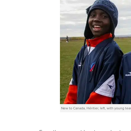
New to Canada, Héritier, left, with young te