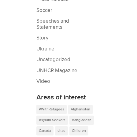
Soccer
Speeches and
Statements
Story
Ukraine
Uncategorized
UNHCR Magazine
Video
Areas of interest
#WithRefugees
Afghanistan
Asylum Seekers
Bangladesh
Canada
chad
Children