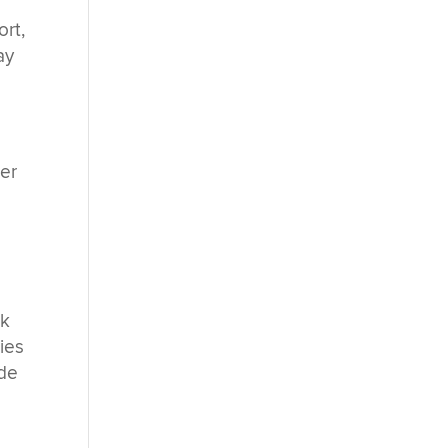
ort,
ay
er
rk
ties
 de
s