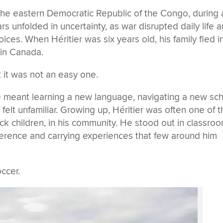
 the eastern Democratic Republic of the Congo, during 
ears unfolded in uncertainty, as war disrupted daily life 
ices. When Héritier was six years old, his family fled i
 in Canada.
 it was not an easy one.
e meant learning a new language, navigating a new sc
 felt unfamiliar. Growing up, Héritier was often one of 
ck children,
in his community. He stood out in classro
ference and carrying experiences that few around him
ccer.