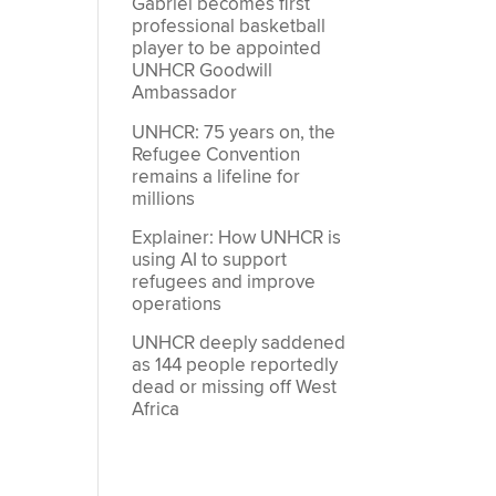
Gabriel becomes first
professional basketball
player to be appointed
UNHCR Goodwill
Ambassador
UNHCR: 75 years on, the
Refugee Convention
remains a lifeline for
millions
Explainer: How UNHCR is
using AI to support
refugees and improve
operations
UNHCR deeply saddened
as 144 people reportedly
dead or missing off West
Africa