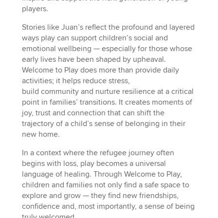
players.
Stories like Juan’s reflect the profound and layered
ways play can support children’s social and
emotional wellbeing — especially for those whose
early lives have been shaped by upheaval.
Welcome to Play does more than provide daily
activities; it helps reduce stress,
build community and nurture resilience at a critical
point in families’ transitions. It creates moments of
joy, trust and connection that can shift the
trajectory of a child’s sense of belonging in their
new home.
In a context where the refugee journey often
begins with loss, play becomes a universal
language of healing. Through Welcome to Play,
children and families not only find a safe space to
explore and grow — they find new friendships,
confidence and, most importantly, a sense of being
truly welcomed.