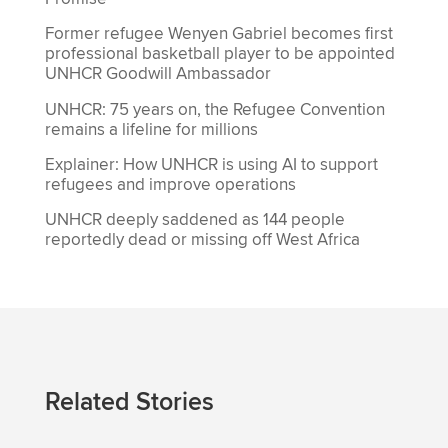
Former refugee Wenyen Gabriel becomes first
professional basketball player to be appointed
UNHCR Goodwill Ambassador
UNHCR: 75 years on, the Refugee Convention
remains a lifeline for millions
Explainer: How UNHCR is using AI to support
refugees and improve operations
UNHCR deeply saddened as 144 people
reportedly dead or missing off West Africa
Related Stories