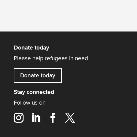
Donate today
Please help refugees in need
Donate today
Stay connected
Follow us on