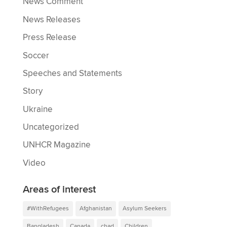
News Comment
News Releases
Press Release
Soccer
Speeches and Statements
Story
Ukraine
Uncategorized
UNHCR Magazine
Video
Areas of interest
#WithRefugees
Afghanistan
Asylum Seekers
Bangladesh
Canada
chad
Children