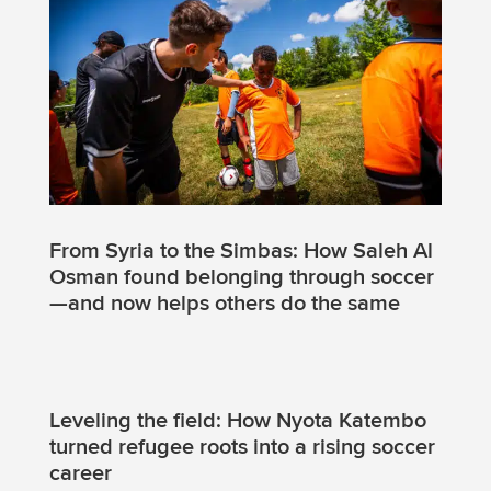
From Syria to the Simbas: How Saleh Al
Osman found belonging through soccer
—and now helps others do the same
Leveling the field: How Nyota Katembo
turned refugee roots into a rising soccer
career