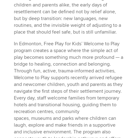
children and parents alike, the early days of
resettlement can be defined not by relief alone,
but by deep transition: new languages, new
routines, and the invisible weight of adjusting to a
place that should feel safe, but is still unfamiliar.
In Edmonton, Free Play for Kids’ Welcome to Play
program creates a space where the simple act of
play becomes something much more profound — a
bridge to healing, connection and belonging.
Through fun, active, trauma-informed activities,
Welcome to Play supports recently arrived refugee
and newcomer children, youth and parents as they
navigate the first steps of their settlement journey.
Every day, staff welcome families from temporary
hotels and transitional housing, guiding them to
recreation centres, community
spaces, museums and parks where children can
laugh, explore and make friends in a supportive
and inclusive environment. The program also