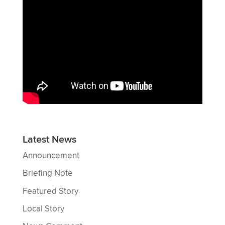
Latest News
Announcement
Briefing Note
Featured Story
Local Story