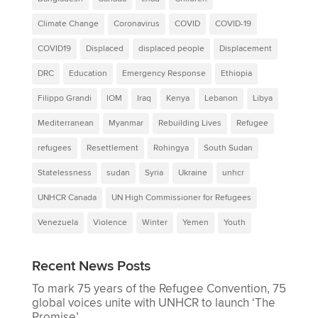
Climate Change
Coronavirus
COVID
COVID-19
COVID19
Displaced
displaced people
Displacement
DRC
Education
Emergency Response
Ethiopia
Filippo Grandi
IOM
Iraq
Kenya
Lebanon
Libya
Mediterranean
Myanmar
Rebuilding Lives
Refugee
refugees
Resettlement
Rohingya
South Sudan
Statelessness
sudan
Syria
Ukraine
unhcr
UNHCR Canada
UN High Commissioner for Refugees
Venezuela
Violence
Winter
Yemen
Youth
Recent News Posts
To mark 75 years of the Refugee Convention, 75
global voices unite with UNHCR to launch ‘The
Promise’