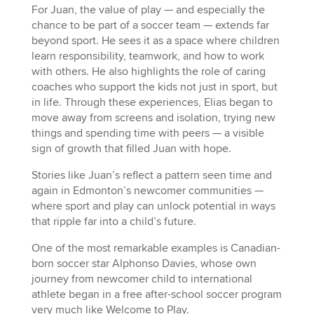
For Juan, the value of play — and especially the
chance to be part of a soccer team — extends far
beyond sport. He sees it as a space where children
learn responsibility, teamwork, and how to work
with others. He also highlights the role of caring
coaches who support the kids not just in sport, but
in life. Through these experiences, Elias began to
move away from screens and isolation, trying new
things and spending time with peers — a visible
sign of growth that filled Juan with hope.
Stories like Juan’s reflect a pattern seen time and
again in Edmonton’s newcomer communities —
where sport and play can unlock potential in ways
that ripple far into a child’s future.
One of the most remarkable examples is Canadian-
born soccer star Alphonso Davies, whose own
journey from newcomer child to international
athlete began in a free after-school soccer program
very much like Welcome to Play.