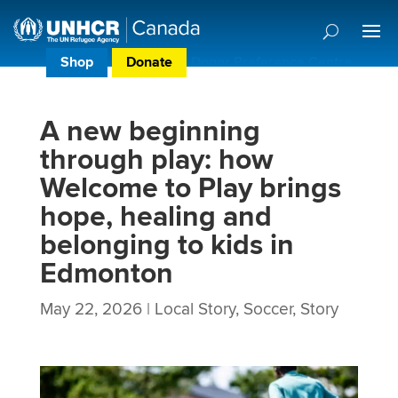
Shop
Donate
Donor Preference Centre
A new beginning
through play: how
Welcome to Play brings
hope, healing and
belonging to kids in
Edmonton
May 22, 2026
|
Local Story
,
Soccer
,
Story