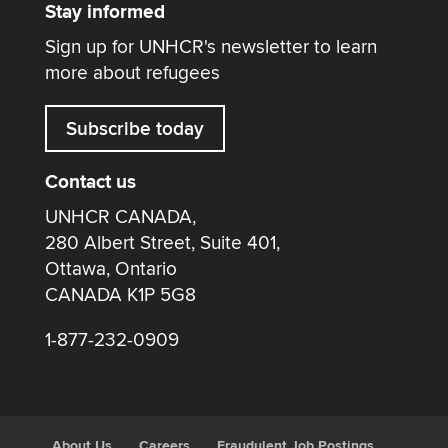
Stay informed
Sign up for UNHCR's newsletter to learn
more about refugees
Subscribe today
Contact us
UNHCR CANADA,
280 Albert Street, Suite 401,
Ottawa, Ontario
CANADA K1P 5G8
1-877-232-0909
About Us
Careers
Fraudulent Job Postings