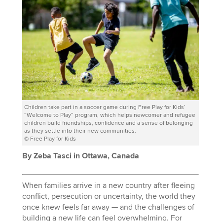
Children take part in a soccer game during Free Play for Kids’
“Welcome to Play” program, which helps newcomer and refugee
children build friendships, confidence and a sense of belonging
as they settle into their new communities.
© Free Play for Kids
By Zeba Tasci in Ottawa, Canada
When families arrive in a new country after fleeing
conflict, persecution or uncertainty, the world they
once knew feels far away — and the challenges of
building a new life can feel overwhelming. For