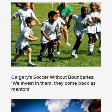
Calgary’s Soccer Without Boundaries:
‘We invest in them, they come back as
mentors’