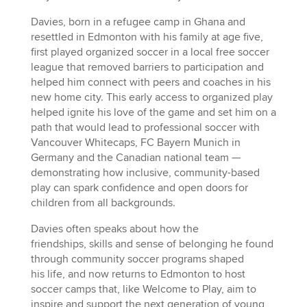
Davies, born in a refugee camp in Ghana and
resettled in Edmonton with his family at age five,
first played organized soccer in a local free soccer
league that removed barriers to participation and
helped him connect with peers and coaches in his
new home city. This early access to organized play
helped ignite his love of the game and set him on a
path that would lead to professional soccer with
Vancouver Whitecaps, FC Bayern Munich in
Germany and the Canadian national team —
demonstrating how inclusive, community-based
play can spark confidence and open doors for
children from all backgrounds.
Davies often speaks about how the
friendships, skills and sense of belonging he found
through community soccer programs shaped
his life, and now returns to Edmonton to host
soccer camps that, like Welcome to Play, aim to
inspire and support the next generation of young