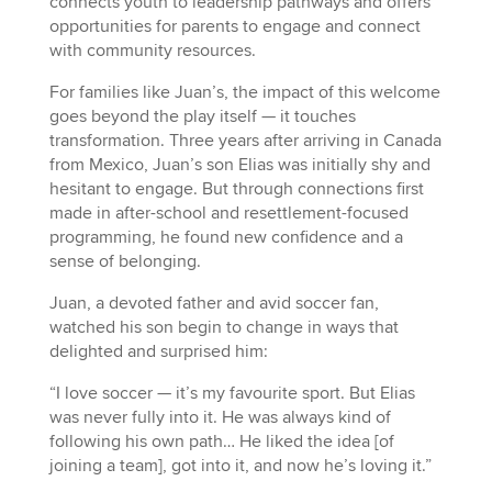
connects youth to leadership pathways and offers
opportunities for parents to engage and connect
with community resources.
For families like Juan’s, the impact of this welcome
goes beyond the play itself — it touches
transformation. Three years after arriving in Canada
from Mexico, Juan’s son Elias was initially shy and
hesitant to engage. But through connections first
made in after-school and resettlement-focused
programming, he found new confidence and a
sense of belonging.
Juan, a devoted father and avid soccer fan,
watched his son begin to change in ways that
delighted and surprised him:
“I love soccer — it’s my favourite sport. But Elias
was never fully into it. He was always kind of
following his own path… He liked the idea [of
joining a team], got into it, and now he’s loving it.”