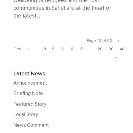
wellbeing of refugees and the host
communities in Sahel are at the heart of
the latest...
Page 10 of 62
«
First
«
...
8
9
10
11
12
...
20
30
40
..
»
Latest News
Announcement
Briefing Note
Featured Story
Local Story
News Comment