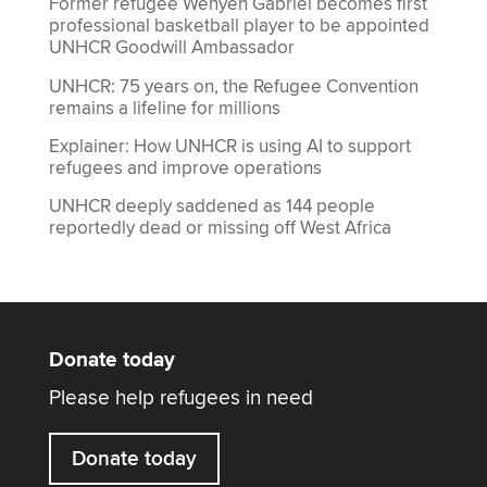
Former refugee Wenyen Gabriel becomes first
professional basketball player to be appointed
UNHCR Goodwill Ambassador
UNHCR: 75 years on, the Refugee Convention
remains a lifeline for millions
Explainer: How UNHCR is using AI to support
refugees and improve operations
UNHCR deeply saddened as 144 people
reportedly dead or missing off West Africa
Donate today
Please help refugees in need
Donate today