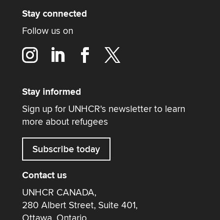
Stay connected
Follow us on
Stay informed
Sign up for UNHCR's newsletter to learn
more about refugees
Subscribe today
Contact us
UNHCR CANADA,
280 Albert Street, Suite 401,
Ottawa, Ontario