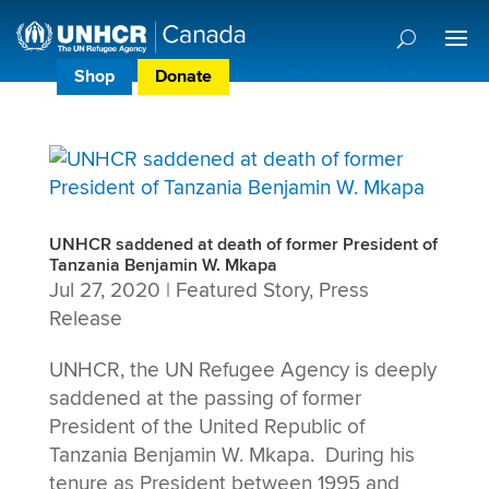
Shop
Donate
Donor Preference Centre
UNHCR saddened at death of former President of
Tanzania Benjamin W. Mkapa
Jul 27, 2020
|
Featured Story
,
Press
Release
UNHCR, the UN Refugee Agency is deeply
saddened at the passing of former
President of the United Republic of
Tanzania Benjamin W. Mkapa. During his
tenure as President between 1995 and