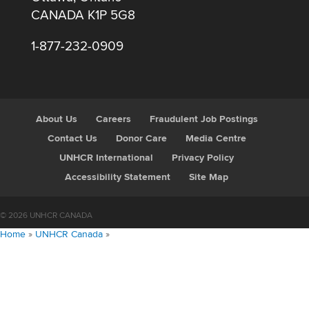
CANADA K1P 5G8
1-877-232-0909
About Us
Careers
Fraudulent Job Postings
Contact Us
Donor Care
Media Centre
UNHCR International
Privacy Policy
Accessibility Statement
Site Map
© 2026 UNHCR CANADA
Home
»
UNHCR Canada
»