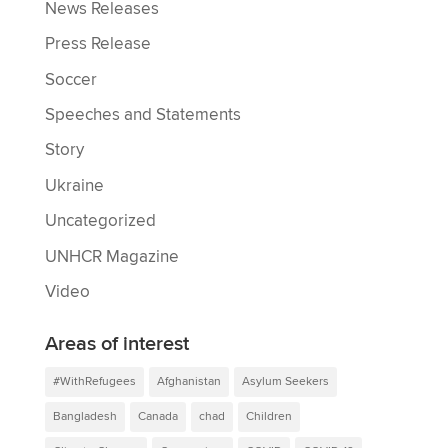
News Releases
Press Release
Soccer
Speeches and Statements
Story
Ukraine
Uncategorized
UNHCR Magazine
Video
Areas of interest
#WithRefugees
Afghanistan
Asylum Seekers
Bangladesh
Canada
chad
Children