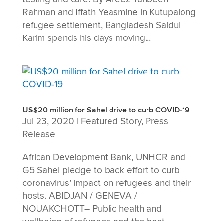
Rahman and Iffath Yeasmine in Kutupalong
refugee settlement, Bangladesh Saidul
Karim spends his days moving...
US$20 million for Sahel drive to curb COVID-19
Jul 23, 2020
|
Featured Story
,
Press
Release
African Development Bank, UNHCR and
G5 Sahel pledge to back effort to curb
coronavirus’ impact on refugees and their
hosts. ABIDJAN / GENEVA /
NOUAKCHOTT– Public health and