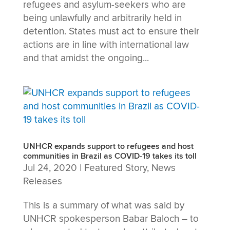
refugees and asylum-seekers who are
being unlawfully and arbitrarily held in
detention. States must act to ensure their
actions are in line with international law
and that amidst the ongoing...
UNHCR expands support to refugees and host
communities in Brazil as COVID-19 takes its toll
Jul 24, 2020
|
Featured Story
,
News
Releases
This is a summary of what was said by
UNHCR spokesperson Babar Baloch – to