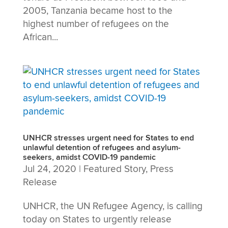
2005, Tanzania became host to the
highest number of refugees on the
African...
UNHCR stresses urgent need for States to end
unlawful detention of refugees and asylum-
seekers, amidst COVID-19 pandemic
Jul 24, 2020
|
Featured Story
,
Press
Release
UNHCR, the UN Refugee Agency, is calling
today on States to urgently release