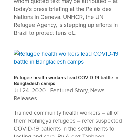
whom quoted text may be attributed – at
today’s press briefing at the Palais des
Nations in Geneva. UNHCR, the UN
Refugee Agency, is stepping up efforts in
Brazil to protect tens of...
Refugee health workers lead COVID-19 battle in
Bangladesh camps
Jul 24, 2020
|
Featured Story
,
News
Releases
Trained community health workers – all of
them Rohingya refugees – refer suspected
COVID-19 patients in the settlements for
testing and care. By Areez Tanbeen