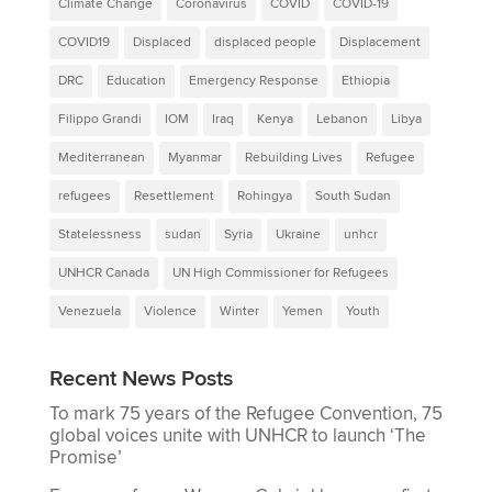
Climate Change
Coronavirus
COVID
COVID-19
COVID19
Displaced
displaced people
Displacement
DRC
Education
Emergency Response
Ethiopia
Filippo Grandi
IOM
Iraq
Kenya
Lebanon
Libya
Mediterranean
Myanmar
Rebuilding Lives
Refugee
refugees
Resettlement
Rohingya
South Sudan
Statelessness
sudan
Syria
Ukraine
unhcr
UNHCR Canada
UN High Commissioner for Refugees
Venezuela
Violence
Winter
Yemen
Youth
Recent News Posts
To mark 75 years of the Refugee Convention, 75
global voices unite with UNHCR to launch ‘The
Promise’