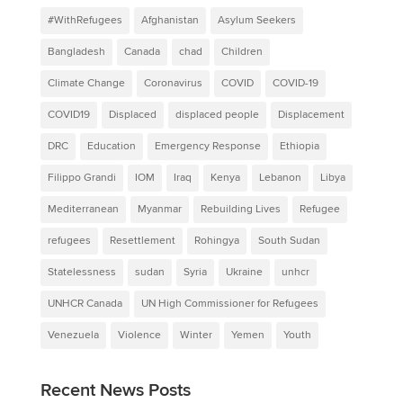
#WithRefugees
Afghanistan
Asylum Seekers
Bangladesh
Canada
chad
Children
Climate Change
Coronavirus
COVID
COVID-19
COVID19
Displaced
displaced people
Displacement
DRC
Education
Emergency Response
Ethiopia
Filippo Grandi
IOM
Iraq
Kenya
Lebanon
Libya
Mediterranean
Myanmar
Rebuilding Lives
Refugee
refugees
Resettlement
Rohingya
South Sudan
Statelessness
sudan
Syria
Ukraine
unhcr
UNHCR Canada
UN High Commissioner for Refugees
Venezuela
Violence
Winter
Yemen
Youth
Recent News Posts