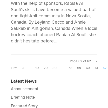
With the help of sponsors, Rabiaa Al
Soufi’s skills have become a valued part of
one tight-knit community in Nova Scotia,
Canada. By Leyland Cecco and Annie
Sakkab in Antigonish, Canada When a local
hockey coach phoned Rabiaa Al Soufi, she
didn’t hesitate before...
Page 62 of 62
«
First
«
...
10
20
30
...
58
59
60
61
62
Latest News
Announcement
Briefing Note
Featured Story