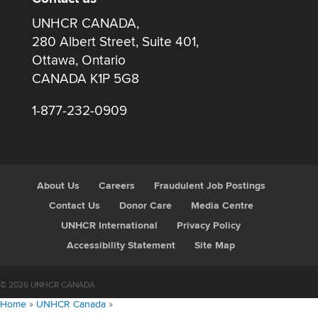
UNHCR CANADA,
280 Albert Street, Suite 401,
Ottawa, Ontario
CANADA K1P 5G8
1-877-232-0909
About Us
Careers
Fraudulent Job Postings
Contact Us
Donor Care
Media Centre
UNHCR International
Privacy Policy
Accessibility Statement
Site Map
© 2026 UNHCR CANADA
Home
»
UNHCR Canada
»