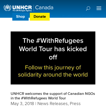
Shop
Donate
Donor Preference Centre
UNHCR welcomes the support of Canadian NGOs
in the #WithRefugees World Tour
May 3, 2018
|
News Releases
,
Press