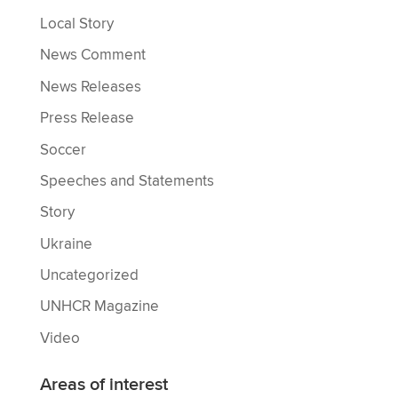
Local Story
News Comment
News Releases
Press Release
Soccer
Speeches and Statements
Story
Ukraine
Uncategorized
UNHCR Magazine
Video
Areas of interest