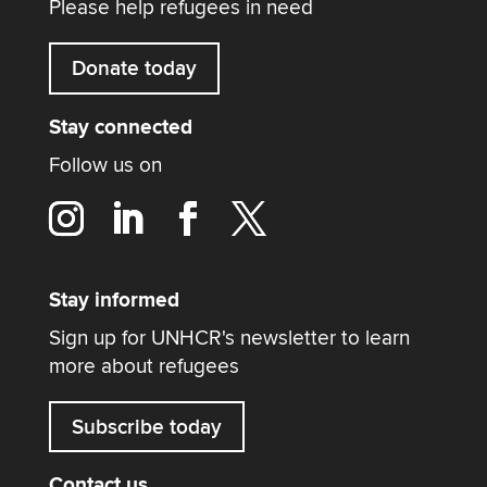
Please help refugees in need
Donate today
Stay connected
Follow us on
Stay informed
Sign up for UNHCR's newsletter to learn
more about refugees
Subscribe today
Contact us