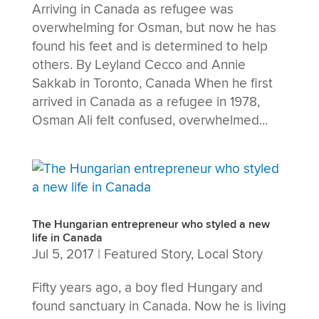
Arriving in Canada as refugee was
overwhelming for Osman, but now he has
found his feet and is determined to help
others. By Leyland Cecco and Annie
Sakkab in Toronto, Canada When he first
arrived in Canada as a refugee in 1978,
Osman Ali felt confused, overwhelmed...
The Hungarian entrepreneur who styled a new
life in Canada
Jul 5, 2017
|
Featured Story
,
Local Story
Fifty years ago, a boy fled Hungary and
found sanctuary in Canada. Now he is living