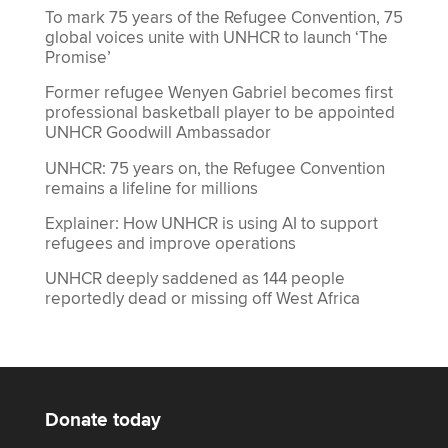
To mark 75 years of the Refugee Convention, 75
global voices unite with UNHCR to launch ‘The
Promise’
Former refugee Wenyen Gabriel becomes first
professional basketball player to be appointed
UNHCR Goodwill Ambassador
UNHCR: 75 years on, the Refugee Convention
remains a lifeline for millions
Explainer: How UNHCR is using AI to support
refugees and improve operations
UNHCR deeply saddened as 144 people
reportedly dead or missing off West Africa
Donate today