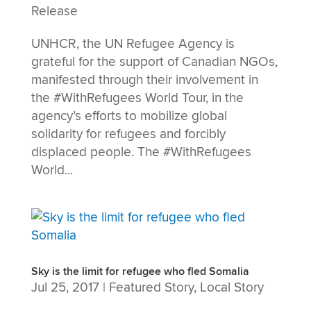
Release
UNHCR, the UN Refugee Agency is
grateful for the support of Canadian NGOs,
manifested through their involvement in
the #WithRefugees World Tour, in the
agency’s efforts to mobilize global
solidarity for refugees and forcibly
displaced people. The #WithRefugees
World...
Sky is the limit for refugee who fled Somalia
Jul 25, 2017
|
Featured Story
,
Local Story