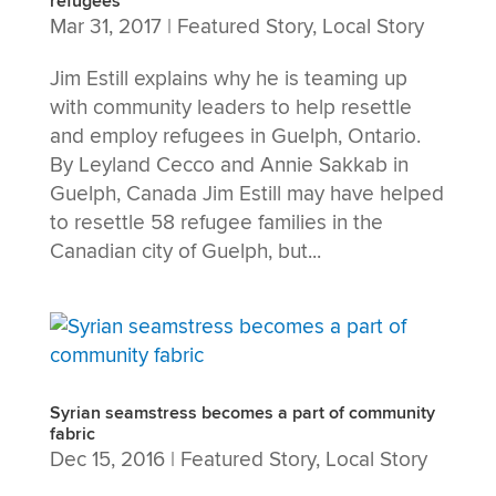
refugees
Mar 31, 2017
|
Featured Story
,
Local Story
Jim Estill explains why he is teaming up
with community leaders to help resettle
and employ refugees in Guelph, Ontario.
By Leyland Cecco and Annie Sakkab in
Guelph, Canada Jim Estill may have helped
to resettle 58 refugee families in the
Canadian city of Guelph, but...
Syrian seamstress becomes a part of community
fabric
Dec 15, 2016
|
Featured Story
,
Local Story