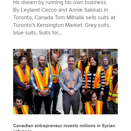
his dream by running his own business.
By Leyland Cecco and Annie Sakkab in
Toronto, Canada Tom Milhalik sells suits at
Toronto’s Kensington Market. Grey suits,
blue suits. Suits for...
Canadian entrepreneur invests millions in Syrian