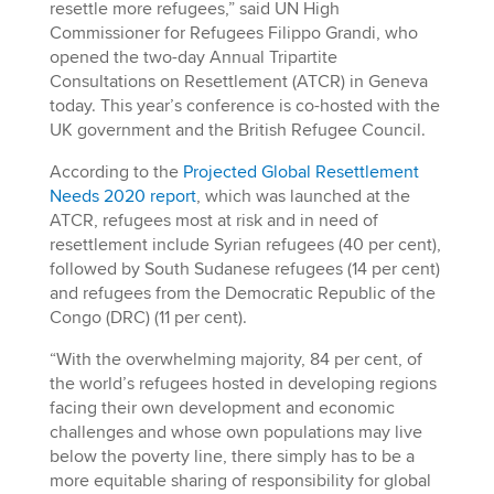
resettle more refugees,” said UN High
Commissioner for Refugees Filippo Grandi, who
opened the two-day Annual Tripartite
Consultations on Resettlement (ATCR) in Geneva
today. This year’s conference is co-hosted with the
UK government and the British Refugee Council.
According to the
Projected Global Resettlement
Needs 2020 report
, which was launched at the
ATCR, refugees most at risk and in need of
resettlement include Syrian refugees (40 per cent),
followed by South Sudanese refugees (14 per cent)
and refugees from the Democratic Republic of the
Congo (DRC) (11 per cent).
“With the overwhelming majority, 84 per cent, of
the world’s refugees hosted in developing regions
facing their own development and economic
challenges and whose own populations may live
below the poverty line, there simply has to be a
more equitable sharing of responsibility for global