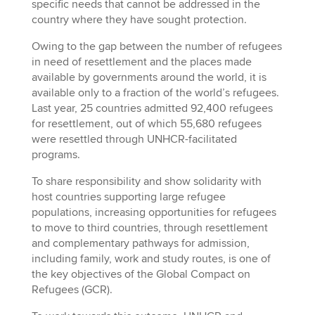
specific needs that cannot be addressed in the
country where they have sought protection.
Owing to the gap between the number of refugees
in need of resettlement and the places made
available by governments around the world, it is
available only to a fraction of the world’s refugees.
Last year, 25 countries admitted 92,400 refugees
for resettlement, out of which 55,680 refugees
were resettled through UNHCR-facilitated
programs.
To share responsibility and show solidarity with
host countries supporting large refugee
populations, increasing opportunities for refugees
to move to third countries, through resettlement
and complementary pathways for admission,
including family, work and study routes, is one of
the key objectives of the Global Compact on
Refugees (GCR).