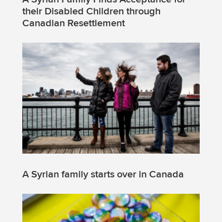
their Disabled Children through
Canadian Resettlement
A Syrian family starts over in Canada