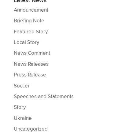
Latest News
Announcement
Briefing Note
Featured Story
Local Story
News Comment
News Releases
Press Release
Soccer
Speeches and Statements
Story
Ukraine
Uncategorized