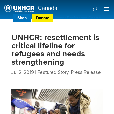
Shop
Donate
Donor Preference Centre
UNHCR: resettlement is
critical lifeline for
refugees and needs
strengthening
Jul 2, 2019
|
Featured Story
,
Press Release