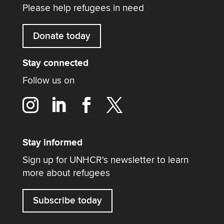
Please help refugees in need
Donate today
Stay connected
Follow us on
Stay informed
Sign up for UNHCR's newsletter to learn
more about refugees
Subscribe today