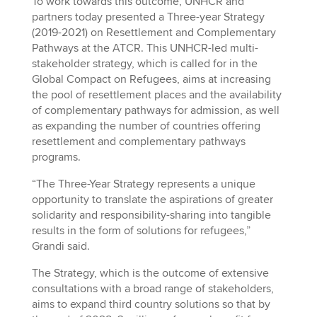
To work towards this outcome, UNHCR and
partners today presented a Three-year Strategy
(2019-2021) on Resettlement and Complementary
Pathways at the ATCR. This UNHCR-led multi-
stakeholder strategy, which is called for in the
Global Compact on Refugees, aims at increasing
the pool of resettlement places and the availability
of complementary pathways for admission, as well
as expanding the number of countries offering
resettlement and complementary pathways
programs.
“The Three-Year Strategy represents a unique
opportunity to translate the aspirations of greater
solidarity and responsibility-sharing into tangible
results in the form of solutions for refugees,”
Grandi said.
The Strategy, which is the outcome of extensive
consultations with a broad range of stakeholders,
aims to expand third country solutions so that by