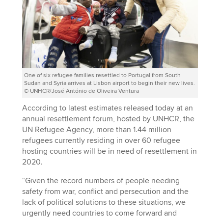
One of six refugee families resettled to Portugal from South
Sudan and Syria arrives at Lisbon airport to begin their new lives.
© UNHCR/José António de Oliveira Ventura
According to latest estimates released today at an
annual resettlement forum, hosted by UNHCR, the
UN Refugee Agency, more than 1.44 million
refugees currently residing in over 60 refugee
hosting countries will be in need of resettlement in
2020.
“Given the record numbers of people needing
safety from war, conflict and persecution and the
lack of political solutions to these situations, we
urgently need countries to come forward and