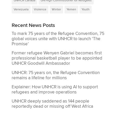
UNHCR Canada
UN High Commissioner for Refugees
Venezuela
Violence
Winter
Yemen
Youth
Recent News Posts
To mark 75 years of the Refugee Convention, 75
global voices unite with UNHCR to launch ‘The
Promise’
Former refugee Wenyen Gabriel becomes first
professional basketball player to be appointed
UNHCR Goodwill Ambassador
UNHCR: 75 years on, the Refugee Convention
remains a lifeline for millions
Explainer: How UNHCR is using AI to support
refugees and improve operations
UNHCR deeply saddened as 144 people
reportedly dead or missing off West Africa