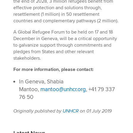
the end of 2028, 3 million refugees benefit from
effective protection and solutions through,
resettlement (1 million) in 50 resettlement
countries and complementary pathways (2 million).
A Global Refugee Forum to be held on 17 and 18
December in Geneva, will be a critical opportunity
to galvanize support through commitments and
pledges from States and other relevant
stakeholders.
For more information, please contact:
In Geneva, Shabia
Mantoo,
mantoo@unhcr.org
, +41 79 337
76 50
Originally published by
UNHCR
on 01 July 2019