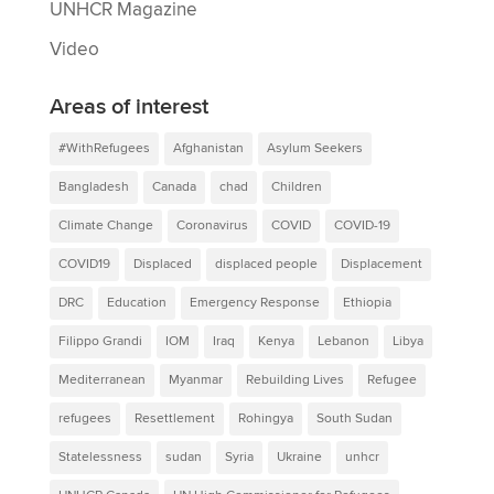
UNHCR Magazine
Video
Areas of interest
#WithRefugees
Afghanistan
Asylum Seekers
Bangladesh
Canada
chad
Children
Climate Change
Coronavirus
COVID
COVID-19
COVID19
Displaced
displaced people
Displacement
DRC
Education
Emergency Response
Ethiopia
Filippo Grandi
IOM
Iraq
Kenya
Lebanon
Libya
Mediterranean
Myanmar
Rebuilding Lives
Refugee
refugees
Resettlement
Rohingya
South Sudan
Statelessness
sudan
Syria
Ukraine
unhcr