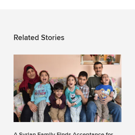
Related Stories
A Syrian Family Finds Acceptance for