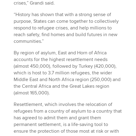
crises,” Grandi said.
“History has shown that with a strong sense of
purpose, States can come together to collectively
respond to refugee crises, and help millions to
reach safety, find homes and build futures in new
communities.”
By region of asylum, East and Horn of Africa
accounts for the highest resettlement needs
(almost 450,000), followed by Turkey (420,000),
which is host to 3.7 million refugees, the wider
Middle East and North Africa region (250,000) and
the Central Africa and the Great Lakes region
(almost 165,000).
Resettlement, which involves the relocation of
refugees from a country of asylum to a country that
has agreed to admit them and grant them
permanent settlement, is a life-saving tool to
ensure the protection of those most at risk or with