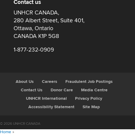
Contact us
UNHCR CANADA,
280 Albert Street, Suite 401,
Ottawa, Ontario
CANADA K1P 5G8
1-877-232-0909
About Us
Careers
Fraudulent Job Postings
Contact Us
Donor Care
Media Centre
UNHCR International
Privacy Policy
Accessibility Statement
Site Map
© 2026 UNHCR CANADA
Home
»