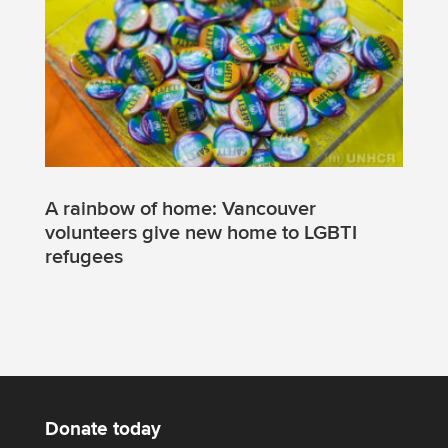
A rainbow of home: Vancouver
volunteers give new home to LGBTI
refugees
Donate today