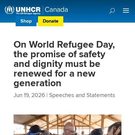
Shop
Donate
Donor Preference Centre
On World Refugee Day,
the promise of safety
and dignity must be
renewed for a new
generation
Jun 19, 2026
|
Speeches and Statements