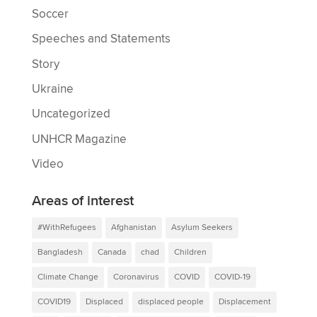
Soccer
Speeches and Statements
Story
Ukraine
Uncategorized
UNHCR Magazine
Video
Areas of interest
#WithRefugees
Afghanistan
Asylum Seekers
Bangladesh
Canada
chad
Children
Climate Change
Coronavirus
COVID
COVID-19
COVID19
Displaced
displaced people
Displacement