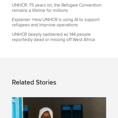
UNHCR: 75 years on, the Refugee Convention
remains a lifeline for millions
Explainer: How UNHCR is using AI to support
refugees and improve operations
UNHCR deeply saddened as 144 people
reportedly dead or missing off West Africa
Related Stories