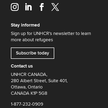
Stay informed
Sign up for UNHCR's newsletter to learn
more about refugees
Subscribe today
Contact us
UNHCR CANADA,
280 Albert Street, Suite 401,
Ottawa, Ontario
CANADA K1P 5G8
1-877-232-0909