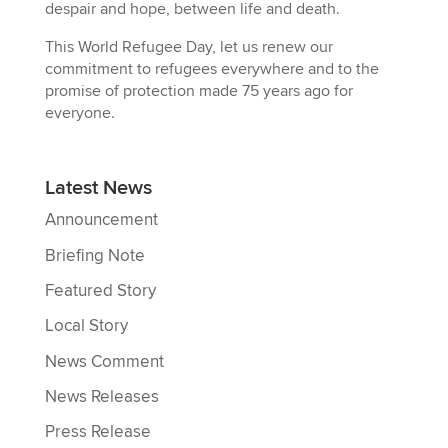
despair and hope, between life and death.
This World Refugee Day, let us renew our
commitment to refugees everywhere and to the
promise of protection made 75 years ago for
everyone.
Latest News
Announcement
Briefing Note
Featured Story
Local Story
News Comment
News Releases
Press Release