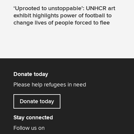
‘Uprooted to unstoppable’: UNHCR art
exhibit highlights power of football to
change lives of people forced to flee
Donate today
Please help refugees in need
Donate today
Stay connected
Follow us on