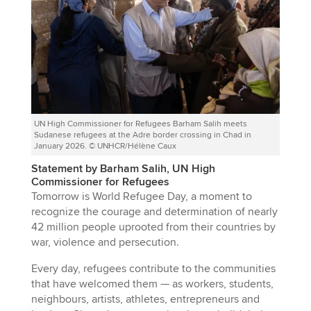
UN High Commissioner for Refugees Barham Salih meets
Sudanese refugees at the Adre border crossing in Chad in
January 2026. © UNHCR/Hélène Caux
Statement by Barham Salih, UN High
Commissioner for Refugees
Tomorrow is World Refugee Day, a moment to
recognize the courage and determination of nearly
42 million people uprooted from their countries by
war, violence and persecution.
Every day, refugees contribute to the communities
that have welcomed them — as workers, students,
neighbours, artists, athletes, entrepreneurs and