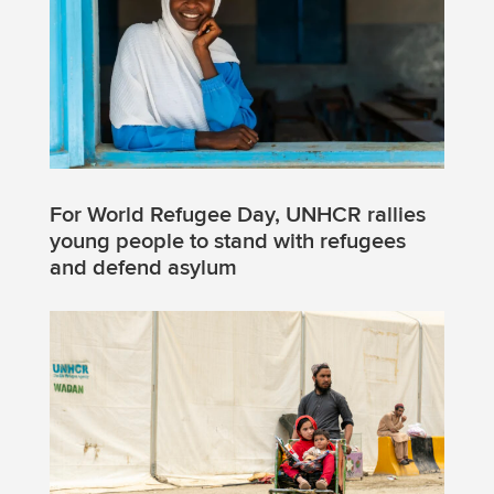
For World Refugee Day, UNHCR rallies
young people to stand with refugees
and defend asylum