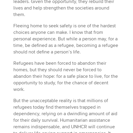
leaders. Given the opportunity, they rebuild their
lives and help strengthen the societies around
them.
Fleeing home to seek safety is one of the hardest
choices anyone can make. I know that from
personal experience. But while a person may, for a
time, be defined as a refugee, becoming a refugee
should not define a person’s life.
Refugees have been forced to abandon their
homes, but they should never be forced to
abandon their hope: for a safe place to live, for the
opportunity to study, for the chance of decent
work.
But the unacceptable reality is that millions of
refugees today find themselves trapped in
dependency, relying on a dwindling amount of aid
for their daily survival. Humanitarian assistance
remains indispensable, and UNHCR will continue