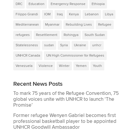
DRC
Education
Emergency Response
Ethiopia
Filippo Grandi
IOM
Iraq
Kenya
Lebanon
Libya
Mediterranean
Myanmar
Rebuilding Lives
Refugee
refugees
Resettlement
Rohingya
South Sudan
Statelessness
sudan
Syria
Ukraine
unhcr
UNHCR Canada
UN High Commissioner for Refugees
Venezuela
Violence
Winter
Yemen
Youth
Recent News Posts
To mark 75 years of the Refugee Convention, 75
global voices unite with UNHCR to launch ‘The
Promise’
Former refugee Wenyen Gabriel becomes first
professional basketball player to be appointed
UNHCR Goodwill Ambassador