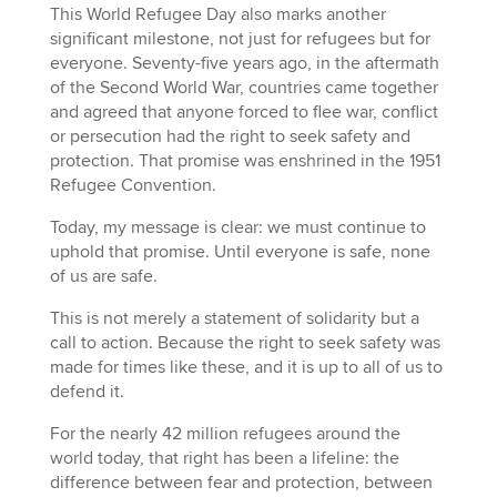
This World Refugee Day also marks another
significant milestone, not just for refugees but for
everyone. Seventy-five years ago, in the aftermath
of the Second World War, countries came together
and agreed that anyone forced to flee war, conflict
or persecution had the right to seek safety and
protection. That promise was enshrined in the 1951
Refugee Convention.
Today, my message is clear: we must continue to
uphold that promise. Until everyone is safe, none
of us are safe.
This is not merely a statement of solidarity but a
call to action. Because the right to seek safety was
made for times like these, and it is up to all of us to
defend it.
For the nearly 42 million refugees around the
world today, that right has been a lifeline: the
difference between fear and protection, between