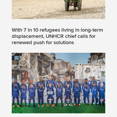
With 7 in 10 refugees living in long-term
displacement, UNHCR chief calls for
renewed push for solutions