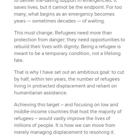
to deliver life-saving support in emergencies. It
saves lives, but it cannot be the endpoint. For too
many, what begins as an emergency becomes
years — sometimes decades — of waiting.
This must change. Refugees need more than
protection from danger; they need opportunities to
rebuild their lives with dignity. Being a refugee is
meant to be a temporary condition, not a lifelong
fate.
That is why I have set out an ambitious goal: to cut
by half, within ten years, the number of refugees
living in protracted displacement and reliant on
humanitarian assistance.
Achieving this target – and focusing on low and
middle-income countries that host the majority of
refugees – would vastly improve the lives of
millions of people. It is how we can move from
merely managing displacement to resolving it.