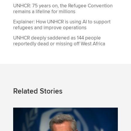
UNHCR: 75 years on, the Refugee Convention
remains a lifeline for millions
Explainer: How UNHCR is using AI to support
refugees and improve operations
UNHCR deeply saddened as 144 people
reportedly dead or missing off West Africa
Related Stories