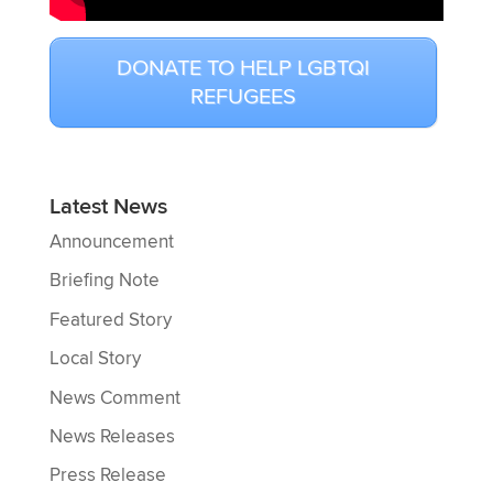
DONATE TO HELP LGBTQI
REFUGEES
Latest News
Announcement
Briefing Note
Featured Story
Local Story
News Comment
News Releases
Press Release