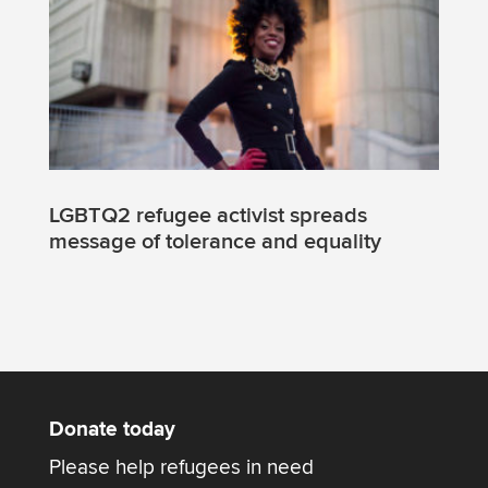
LGBTQ2 refugee activist spreads
message of tolerance and equality
Donate today
Please help refugees in need