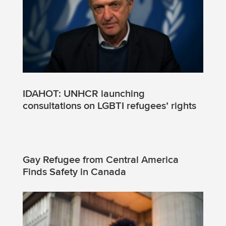
IDAHOT: UNHCR launching
consultations on LGBTI refugees’ rights
Gay Refugee from Central America
Finds Safety in Canada