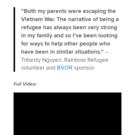
“Both my parents were escaping the
Vietnam War. The narrative of being a
refugee has always been very strong
in my family and so I’ve been looking
for ways to help other people who
have been in similar situations.”
–
Tribesty Nguyen, Rainbow Refugee
volunteer and
BVOR
sponsor.
Full Video: