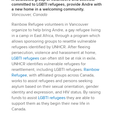
committed to LGBTI refugees, provide Andre with
a new home in a welcoming community.
Vancouver, Canada
Rainbow Refugee volunteers in Vancouver
organize to help bring Andre, a gay refugee living
in a camp in East Africa, through a program which
allows sponsoring groups to resettle vulnerable
refugees identified by UNHCR. After fleeing
persecution, violence and harassment at home,
LGBTI refugees
can often still be at risk in exile.
UNHCR identifies vulnerable refugees for
resettlement, including LGBTI refugees.
Rainbow
Refugee
, with affiliated groups across Canada,
works to assist refugees and persons seeking
asylum based on their sexual orientation, gender
identity and expression, and HIV status. By raising
funds to assist
LGBTI refugees
they are able to
support them as they begin their new life in
Canada.