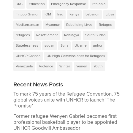
DRC
Education
Emergency Response
Ethiopia
Filippo Grandi
IOM
Iraq
Kenya
Lebanon
Libya
Mediterranean
Myanmar
Rebuilding Lives
Refugee
refugees
Resettlement
Rohingya
South Sudan
Statelessness
sudan
Syria
Ukraine
unhcr
UNHCR Canada
UN High Commissioner for Refugees
Venezuela
Violence
Winter
Yemen
Youth
Recent News Posts
To mark 75 years of the Refugee Convention, 75
global voices unite with UNHCR to launch ‘The
Promise’
Former refugee Wenyen Gabriel becomes first
professional basketball player to be appointed
UNHCR Goodwill Ambassador