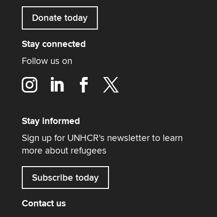
Donate today
Stay connected
Follow us on
Stay informed
Sign up for UNHCR's newsletter to learn
more about refugees
Subscribe today
Contact us