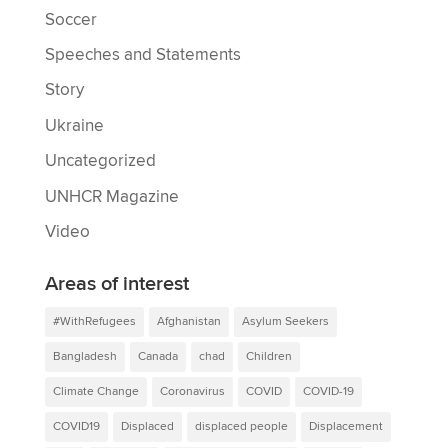
Soccer
Speeches and Statements
Story
Ukraine
Uncategorized
UNHCR Magazine
Video
Areas of interest
#WithRefugees
Afghanistan
Asylum Seekers
Bangladesh
Canada
chad
Children
Climate Change
Coronavirus
COVID
COVID-19
COVID19
Displaced
displaced people
Displacement