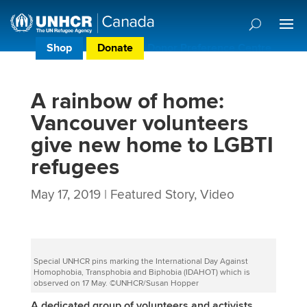
Shop
Donate
Donor Preference Centre
A rainbow of home:
Vancouver volunteers
give new home to LGBTI
refugees
May 17, 2019
|
Featured Story
,
Video
Special UNHCR pins marking the International Day Against
Homophobia, Transphobia and Biphobia (IDAHOT) which is
observed on 17 May. ©UNHCR/Susan Hopper
A dedicated group of volunteers and activists