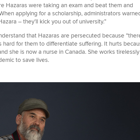
re Hazaras were taking an exam and beat them and
 When applying for a scholarship, administrators warne
azara – they’ll kick you out of university.”
understand that Hazaras are persecuted because “there
is hard for them to differentiate suffering. It hurts becau
nd she is now a nurse in Canada. She works tirelessly
emic to save lives.