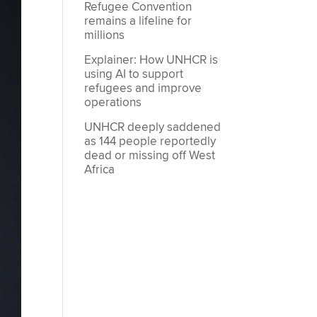
Refugee Convention
remains a lifeline for
millions
Explainer: How UNHCR is
using AI to support
refugees and improve
operations
UNHCR deeply saddened
as 144 people reportedly
dead or missing off West
Africa