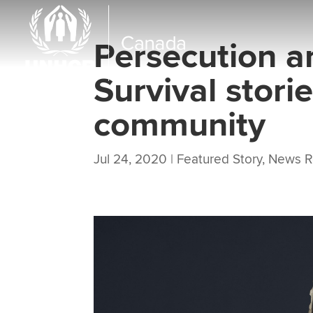
Persecution a
Survival stori
community
Jul 24, 2020
|
Featured Story
,
News R