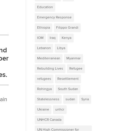
Education
Emergency Response
Ethiopia
Filippo Grandi
IOM
Iraq
Kenya
Lebanon
Libya
and
per
Mediterranean
Myanmar
Rebuilding Lives
Refugee
es.
refugees
Resettlement
Rohingya
South Sudan
ain
Statelessness
sudan
Syria
Ukraine
unhcr
UNHCR Canada
UN High Commissioner for