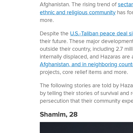
Afghanistan. The rising trend of
sectar
ethnic and religious community
has fo
more.
Despite the
U.S.-Taliban peace deal 
their future. These major developments
outside their country, including 2.7 mi
internally displaced, and Hazaras ar
Afghanistan, and in neighboring count
projects, core relief items and more.
The following stories are told by Haza
by telling their stories of survival an
persecution that their community exp
Shamim, 28