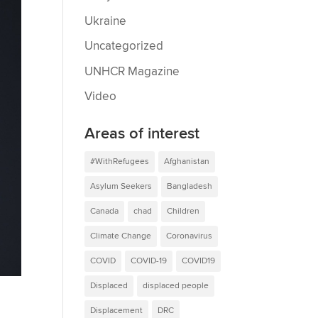
Ukraine
Uncategorized
UNHCR Magazine
Video
Areas of interest
#WithRefugees
Afghanistan
Asylum Seekers
Bangladesh
Canada
chad
Children
Climate Change
Coronavirus
COVID
COVID-19
COVID19
Displaced
displaced people
Displacement
DRC