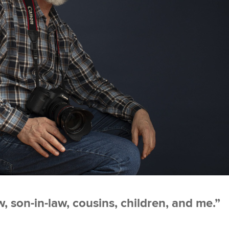
, son-in-law, cousins, children, and me.”