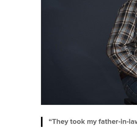
“They took my father-in-law