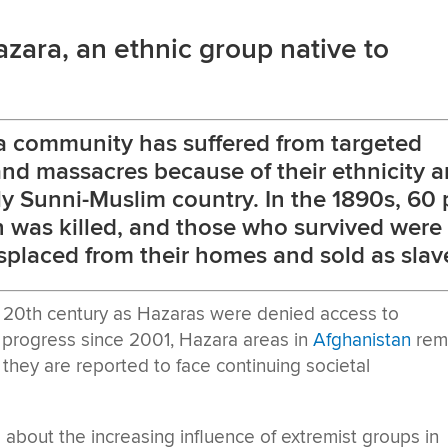
zara, an ethnic group native to
ra community has suffered from targeted
and massacres because of their ethnicity 
tly Sunni-Muslim country. In the 1890s, 60 
n was killed, and those who survived were
isplaced from their homes and sold as slav
 20th century as Hazaras were denied access to
e progress since 2001, Hazara areas in
Afghanistan
rem
they are reported to face continuing societal
about the increasing influence of extremist groups in