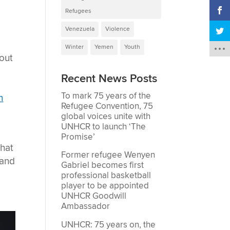
Refugees
Venezuela
Violence
Winter
Yemen
Youth
out
Recent News Posts
To mark 75 years of the
n
Refugee Convention, 75
global voices unite with
UNHCR to launch ‘The
Promise’
that
Former refugee Wenyen
 and
Gabriel becomes first
professional basketball
player to be appointed
UNHCR Goodwill
Ambassador
UNHCR: 75 years on, the