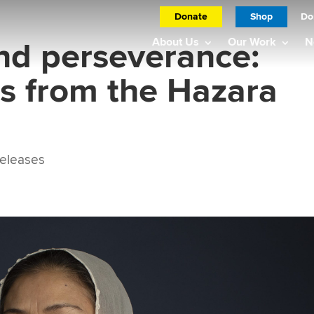
Donate
Shop
Do
nd perseverance:
About Us
Our Work
N
es from the Hazara
eleases