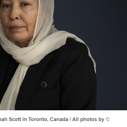
h Scott in Toronto, Canada | All photos by ©