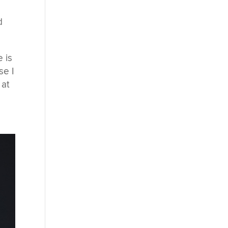
d
 is
se I
 at