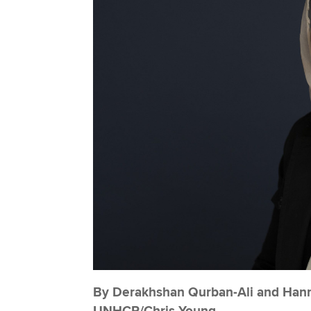
By Derakhshan Qurban-Ali and Hanna