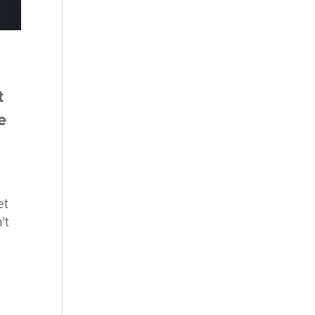
t
e
et
’t