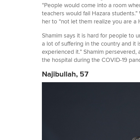
“People would come into a room whe
teachers would fail Hazara students.”
her to “not let them realize you are a H
Shamim says it is hard for people to 
a lot of suffering in the country and it 
experienced it.” Shamim persevered, a
the hospital during the COVID-19 pand
Najibullah, 57