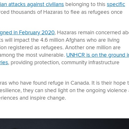
ian attacks against civilians
belonging to this
specific
rced thousands of Hazaras to flee as refugees once
signed in February 2020
, Hazaras remain concerned ab
 will impact the 4.6 million Afghans who are living
llion registered as refugees. Another one million are
e among the most vulnerable.
UNHCR is on the ground i
ries
, providing protection, community infrastructure
ras who have found refuge in Canada. It is their hope 
d resilience, they can shed light on the ongoing violence
eriences and inspire change.