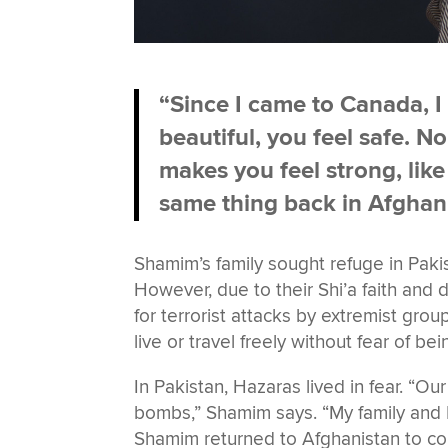
“Since I came to Canada, I
beautiful, you feel safe. 
makes you feel strong, lik
same thing back in Afghani
Shamim’s family sought refuge in Paki
However, due to their Shi’a faith and
for terrorist attacks by extremist grou
live or travel freely without fear of b
In Pakistan, Hazaras lived in fear. “
bombs,” Shamim says. “My family and I
Shamim returned to Afghanistan to con