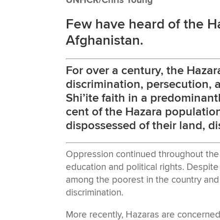
UNHCR/Chris Young
Few have heard of the
Ha
Afghanistan
.
For over a century, the Haza
discrimination, persecution, 
Shi’ite faith in a predominan
cent of the Hazara populatio
dispossessed of their land, d
Oppression continued throughout the
education and political rights. Despit
among the poorest in the country and 
discrimination.
More recently, Hazaras are concerned 