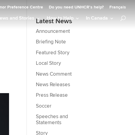
nor Preference Centre
Do you need UNHCR’s help?
Français
ews and Stories
How to Help
In Canada
Latest News
Announcement
Briefing Note
Featured Story
Local Story
News Comment
News Releases
Press Release
Soccer
Speeches and
Statements
Story