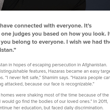
 have connected with everyone. It’s
No one judges you based on how you look. I
e you belong to everyone. I wish we had th
stan.”
stan in hopes of escaping persecution in Afghanistan.
 distinguishable features, Hazaras became an easy targ
ps. “I never felt safe,” Shamim says. “Hazara people can
eing attacked, because our face is recognizable.”
Our homes were shaking most of the time because of the
 would go find the bodies of our loved ones.” In 2011,
tinue her education, but faced daily discrimination.