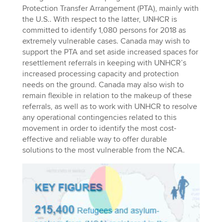
Protection Transfer Arrangement (PTA), mainly with
the U.S.. With respect to the latter, UNHCR is
committed to identify 1,080 persons for 2018 as
extremely vulnerable cases. Canada may wish to
support the PTA and set aside increased spaces for
resettlement referrals in keeping with UNHCR’s
increased processing capacity and protection
needs on the ground. Canada may also wish to
remain flexible in relation to the makeup of these
referrals, as well as to work with UNHCR to resolve
any operational contingencies related to this
movement in order to identify the most cost-
effective and reliable way to offer durable
solutions to the most vulnerable from the NCA.