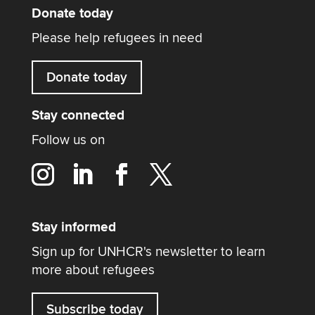
Donate today
Please help refugees in need
Donate today
Stay connected
Follow us on
Stay informed
Sign up for UNHCR's newsletter to learn
more about refugees
Subscribe today