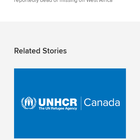
reportedly dead or missing off West Africa
Related Stories