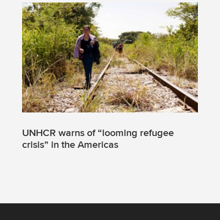
UNHCR warns of “looming refugee
crisis” in the Americas