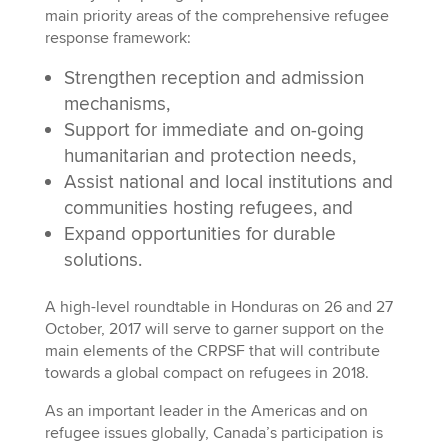
main priority areas of the comprehensive refugee
response framework:
Strengthen reception and admission
mechanisms,
Support for immediate and on-going
humanitarian and protection needs,
Assist national and local institutions and
communities hosting refugees, and
Expand opportunities for durable
solutions.
A high-level roundtable in Honduras on 26 and 27
October, 2017 will serve to garner support on the
main elements of the CRPSF that will contribute
towards a global compact on refugees in 2018.
As an important leader in the Americas and on
refugee issues globally, Canada’s participation is