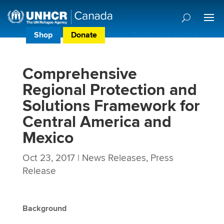
Shop
Donate
Donor Preference Centre
Comprehensive
Regional Protection and
Solutions Framework for
Central America and
Mexico
Oct 23, 2017
|
News Releases
,
Press
Release
Background