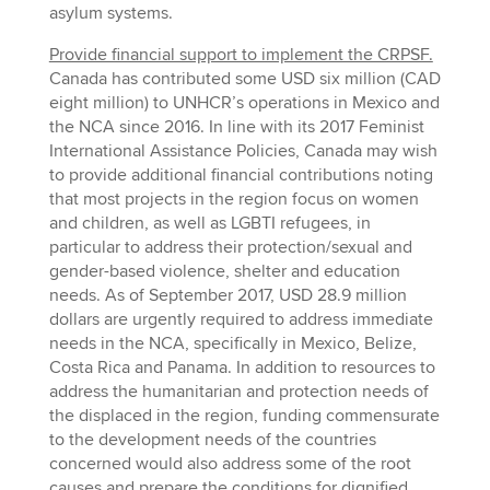
asylum systems.
Provide financial support to implement the CRPSF.
Canada has contributed some USD six million (CAD
eight million) to UNHCR’s operations in Mexico and
the NCA since 2016. In line with its 2017 Feminist
International Assistance Policies, Canada may wish
to provide additional financial contributions noting
that most projects in the region focus on women
and children, as well as LGBTI refugees, in
particular to address their protection/sexual and
gender-based violence, shelter and education
needs. As of September 2017, USD 28.9 million
dollars are urgently required to address immediate
needs in the NCA, specifically in Mexico, Belize,
Costa Rica and Panama. In addition to resources to
address the humanitarian and protection needs of
the displaced in the region, funding commensurate
to the development needs of the countries
concerned would also address some of the root
causes and prepare the conditions for dignified