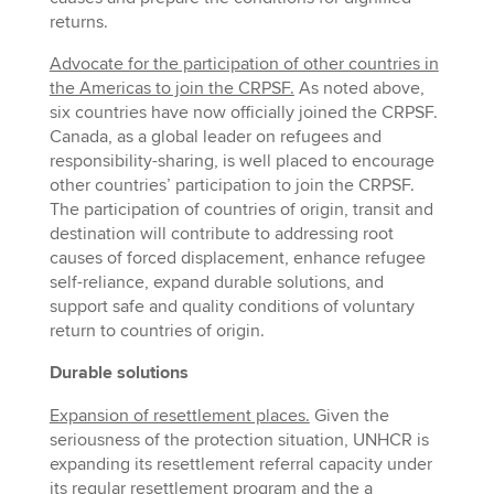
returns.
Advocate for the participation of other countries in
the Americas to join the CRPSF.
As noted above,
six countries have now officially joined the CRPSF.
Canada, as a global leader on refugees and
responsibility-sharing, is well placed to encourage
other countries’ participation to join the CRPSF.
The participation of countries of origin, transit and
destination will contribute to addressing root
causes of forced displacement, enhance refugee
self-reliance, expand durable solutions, and
support safe and quality conditions of voluntary
return to countries of origin.
Durable solutions
Expansion of resettlement places.
Given the
seriousness of the protection situation, UNHCR is
expanding its resettlement referral capacity under
its regular resettlement program and the a