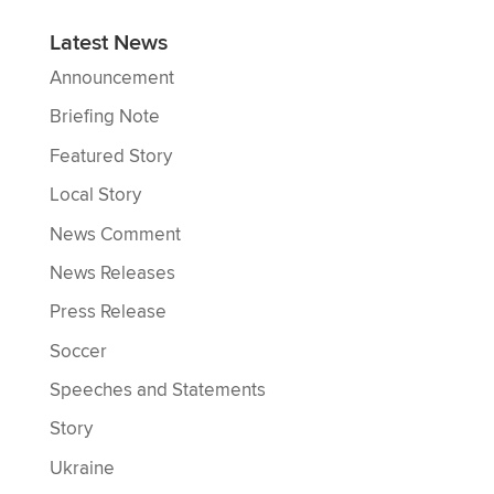
Latest News
Announcement
Briefing Note
Featured Story
Local Story
News Comment
News Releases
Press Release
Soccer
Speeches and Statements
Story
Ukraine