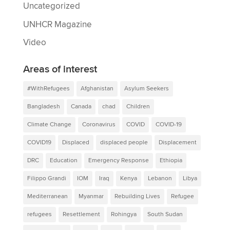
Uncategorized
UNHCR Magazine
Video
Areas of interest
#WithRefugees
Afghanistan
Asylum Seekers
Bangladesh
Canada
chad
Children
Climate Change
Coronavirus
COVID
COVID-19
COVID19
Displaced
displaced people
Displacement
DRC
Education
Emergency Response
Ethiopia
Filippo Grandi
IOM
Iraq
Kenya
Lebanon
Libya
Mediterranean
Myanmar
Rebuilding Lives
Refugee
refugees
Resettlement
Rohingya
South Sudan