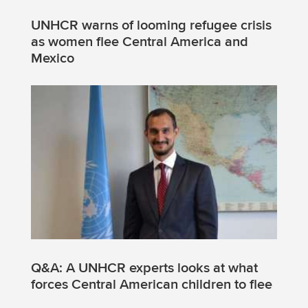
UNHCR warns of looming refugee crisis
as women flee Central America and
Mexico
Q&A: A UNHCR experts looks at what
forces Central American children to flee