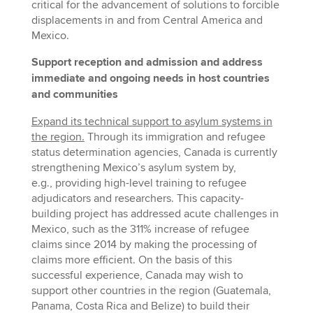
critical for the advancement of solutions to forcible
displacements in and from Central America and
Mexico.
Support reception and admission and address
immediate and ongoing needs in host countries
and communities
Expand its technical support to asylum systems in
the region.
Through its immigration and refugee
status determination agencies, Canada is currently
strengthening Mexico’s asylum system by,
e.g., providing high-level training to refugee
adjudicators and researchers. This capacity-
building project has addressed acute challenges in
Mexico, such as the 311% increase of refugee
claims since 2014 by making the processing of
claims more efficient. On the basis of this
successful experience, Canada may wish to
support other countries in the region (Guatemala,
Panama, Costa Rica and Belize) to build their