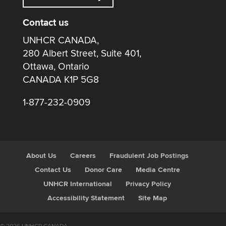
Contact us
UNHCR CANADA,
280 Albert Street, Suite 401,
Ottawa, Ontario
CANADA K1P 5G8
1-877-232-0909
About Us
Careers
Fraudulent Job Postings
Contact Us
Donor Care
Media Centre
UNHCR International
Privacy Policy
Accessibility Statement
Site Map