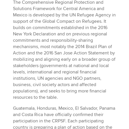
The Comprehensive Regional Protection and
Solutions Framework for Central America and
Mexico is developed by the UN Refugee Agency in
support of the Global Compact on Refugees. It
builds on commitments established in the 2016
New York Declaration and on previous regional
commitments and responsibility-sharing
mechanisms, most notably the 2014 Brazil Plan of
Action and the 2016 San Jose Action Statement by
mobilizing and aligning early on a broader group of
stakeholders (governments at national and local
levels, international and regional financial
institutions, UN agencies and NGO partners,
business, civil society actors and affected
populations), and seeks to bring more financial
resources to the table.
Guatemala, Honduras, Mexico, El Salvador, Panama
and Costa Rica have officially confirmed their
participation in the CRPSF. Each participating
country is preparing a plan of action based on the