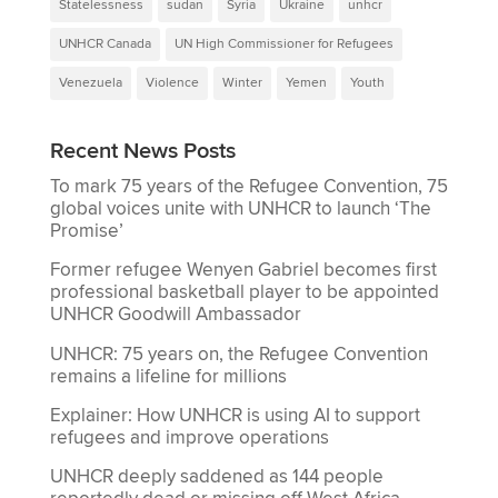
Statelessness
sudan
Syria
Ukraine
unhcr
UNHCR Canada
UN High Commissioner for Refugees
Venezuela
Violence
Winter
Yemen
Youth
Recent News Posts
To mark 75 years of the Refugee Convention, 75
global voices unite with UNHCR to launch ‘The
Promise’
Former refugee Wenyen Gabriel becomes first
professional basketball player to be appointed
UNHCR Goodwill Ambassador
UNHCR: 75 years on, the Refugee Convention
remains a lifeline for millions
Explainer: How UNHCR is using AI to support
refugees and improve operations
UNHCR deeply saddened as 144 people