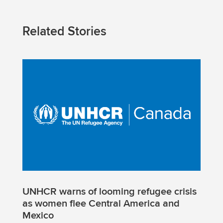
Related Stories
UNHCR warns of looming refugee crisis
as women flee Central America and
Mexico