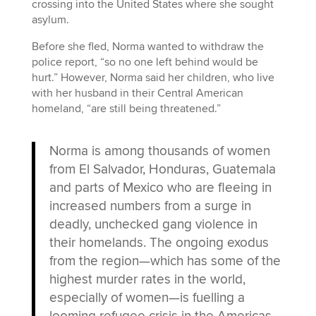
crossing into the United States where she sought
asylum.
Before she fled, Norma wanted to withdraw the
police report, “so no one left behind would be
hurt.” However, Norma said her children, who live
with her husband in their Central American
homeland, “are still being threatened.”
Norma is among thousands of women
from El Salvador, Honduras, Guatemala
and parts of Mexico who are fleeing in
increased numbers from a surge in
deadly, unchecked gang violence in
their homelands. The ongoing exodus
from the region—which has some of the
highest murder rates in the world,
especially of women—is fuelling a
looming refugee crisis in the Americas,