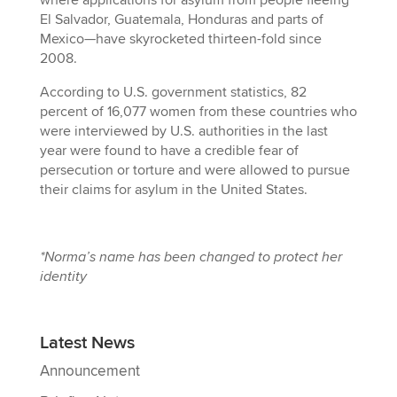
El Salvador, Guatemala, Honduras and parts of
Mexico—have skyrocketed thirteen-fold since
2008.
According to U.S. government statistics, 82
percent of 16,077 women from these countries who
were interviewed by U.S. authorities in the last
year were found to have a credible fear of
persecution or torture and were allowed to pursue
their claims for asylum in the United States.
*Norma’s name has been changed to protect her
identity
Latest News
Announcement