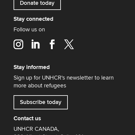
Donate today
Stay connected
Follow us on
Stay informed
Sign up for UNHCR's newsletter to learn
more about refugees
Subscribe today
Contact us
UNHCR CANADA,