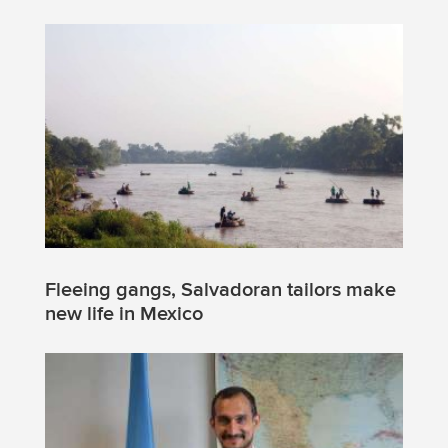
Fleeing gangs, Salvadoran tailors make
new life in Mexico