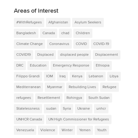
Areas of interest
#WithRefugees
Afghanistan
Asylum Seekers
Bangladesh
Canada
chad
Children
Climate Change
Coronavirus
COVID
COVID-19
COVID19
Displaced
displaced people
Displacement
DRC
Education
Emergency Response
Ethiopia
Filippo Grandi
IOM
Iraq
Kenya
Lebanon
Libya
Mediterranean
Myanmar
Rebuilding Lives
Refugee
refugees
Resettlement
Rohingya
South Sudan
Statelessness
sudan
Syria
Ukraine
unhcr
UNHCR Canada
UN High Commissioner for Refugees
Venezuela
Violence
Winter
Yemen
Youth