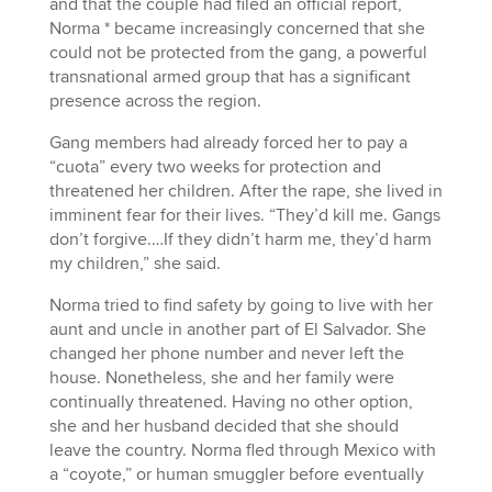
and that the couple had filed an official report,
Norma * became increasingly concerned that she
could not be protected from the gang, a powerful
transnational armed group that has a significant
presence across the region.
Gang members had already forced her to pay a
“cuota” every two weeks for protection and
threatened her children. After the rape, she lived in
imminent fear for their lives. “They’d kill me. Gangs
don’t forgive.…If they didn’t harm me, they’d harm
my children,” she said.
Norma tried to find safety by going to live with her
aunt and uncle in another part of El Salvador. She
changed her phone number and never left the
house. Nonetheless, she and her family were
continually threatened. Having no other option,
she and her husband decided that she should
leave the country. Norma fled through Mexico with
a “coyote,” or human smuggler before eventually