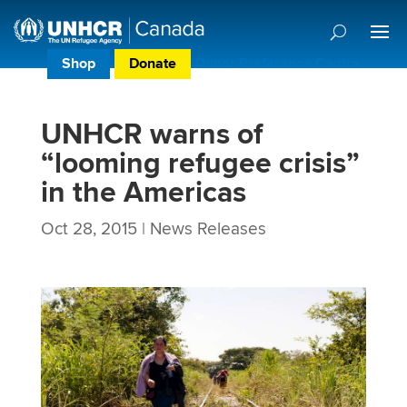
Shop
Donate
Donor Preference Centre
UNHCR warns of
“looming refugee crisis”
in the Americas
Oct 28, 2015
|
News Releases