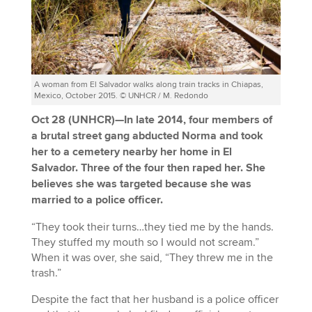
A woman from El Salvador walks along train tracks in Chiapas,
Mexico, October 2015. © UNHCR / M. Redondo
Oct 28 (UNHCR)—In late 2014, four members of
a brutal street gang abducted Norma and took
her to a cemetery nearby her home in El
Salvador. Three of the four then raped her. She
believes she was targeted because she was
married to a police officer.
“They took their turns…they tied me by the hands.
They stuffed my mouth so I would not scream.”
When it was over, she said, “They threw me in the
trash.”
Despite the fact that her husband is a police officer