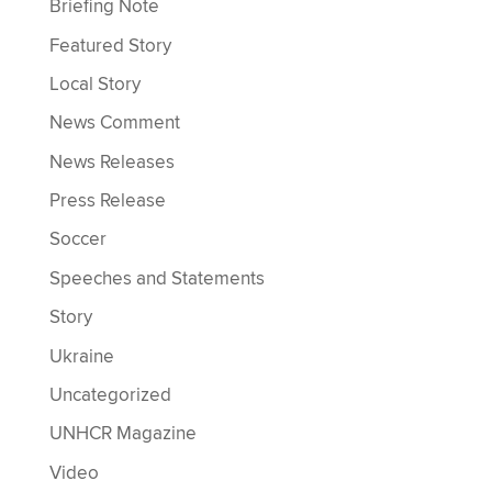
Briefing Note
Featured Story
Local Story
News Comment
News Releases
Press Release
Soccer
Speeches and Statements
Story
Ukraine
Uncategorized
UNHCR Magazine
Video