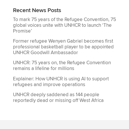
Recent News Posts
To mark 75 years of the Refugee Convention, 75
global voices unite with UNHCR to launch ‘The
Promise’
Former refugee Wenyen Gabriel becomes first
professional basketball player to be appointed
UNHCR Goodwill Ambassador
UNHCR: 75 years on, the Refugee Convention
remains a lifeline for millions
Explainer: How UNHCR is using AI to support
refugees and improve operations
UNHCR deeply saddened as 144 people
reportedly dead or missing off West Africa