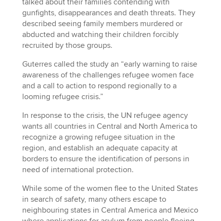
talked about their families contending with
gunfights, disappearances and death threats. They
described seeing family members murdered or
abducted and watching their children forcibly
recruited by those groups.
Guterres called the study an “early warning to raise
awareness of the challenges refugee women face
and a call to action to respond regionally to a
looming refugee crisis.”
In response to the crisis, the UN refugee agency
wants all countries in Central and North America to
recognize a growing refugee situation in the
region, and establish an adequate capacity at
borders to ensure the identification of persons in
need of international protection.
While some of the women flee to the United States
in search of safety, many others escape to
neighbouring states in Central America and Mexico
where applications for asylum from people fleeing