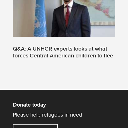
Q&A: A UNHCR experts looks at what
forces Central American children to flee
Donate today
Please help refugees in need