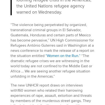
the United Nations refugee agency
warned on Wednesday.
“The violence being perpetrated by organized,
transnational criminal groups in El Salvador,
Guatemala, Honduras and certain parts of Mexico
has become pervasive,” UN High Commissioner for
Refugees António Guterres said in Washington at a
news conference to mark the release of a report on
the situation entitled
“Women on the Run.”
“The
dramatic refugee crises we are witnessing in the
world today are not confined to the Middle East or
Africa … We are seeing another refugee situation
unfolding in the Americas.”
The new UNHCR report draws on interviews
with160 women who related their harrowing
experiences of rape, assault, extortion and threats
by members of the murderous street gangs. They