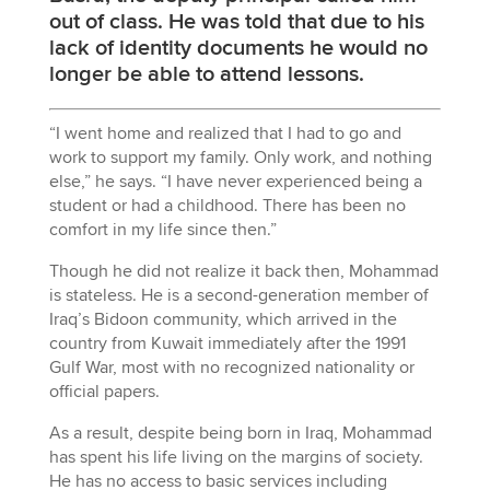
out of class. He was told that due to his
lack of identity documents he would no
longer be able to attend lessons.
“I went home and realized that I had to go and
work to support my family. Only work, and nothing
else,” he says. “I have never experienced being a
student or had a childhood. There has been no
comfort in my life since then.”
Though he did not realize it back then, Mohammad
is stateless. He is a second-generation member of
Iraq’s Bidoon community, which arrived in the
country from Kuwait immediately after the 1991
Gulf War, most with no recognized nationality or
official papers.
As a result, despite being born in Iraq, Mohammad
has spent his life living on the margins of society.
He has no access to basic services including