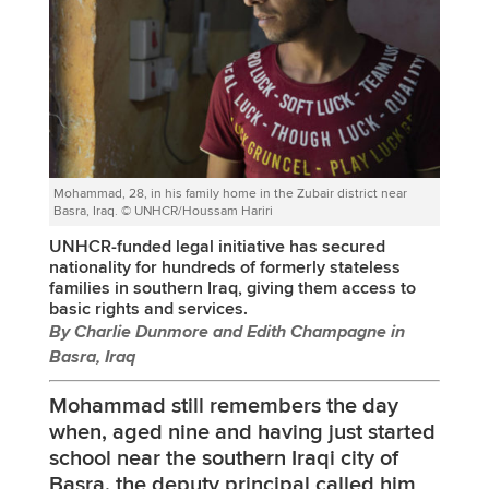
Mohammad, 28, in his family home in the Zubair district near
Basra, Iraq. © UNHCR/Houssam Hariri
UNHCR-funded legal initiative has secured
nationality for hundreds of formerly stateless
families in southern Iraq, giving them access to
basic rights and services.
By Charlie Dunmore and Edith Champagne in
Basra, Iraq
Mohammad still remembers the day
when, aged nine and having just started
school near the southern Iraqi city of
Basra, the deputy principal called him