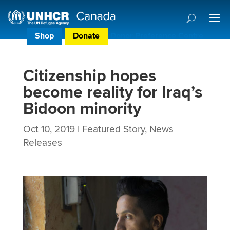
Shop
Donate
Donor Preference Centre
Citizenship hopes
become reality for Iraq’s
Bidoon minority
Oct 10, 2019
|
Featured Story
,
News
Releases