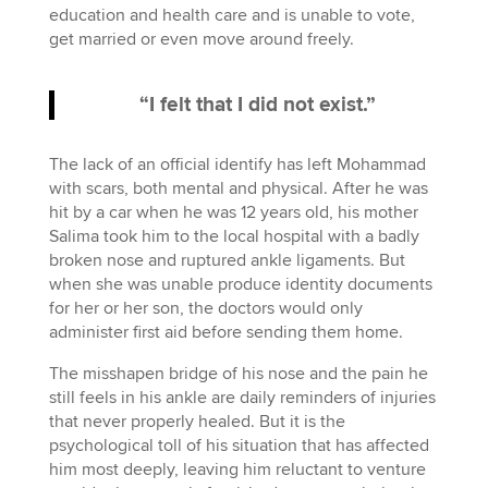
education and health care and is unable to vote,
get married or even move around freely.
“I felt that I did not exist.”
The lack of an official identify has left Mohammad
with scars, both mental and physical. After he was
hit by a car when he was 12 years old, his mother
Salima took him to the local hospital with a badly
broken nose and ruptured ankle ligaments. But
when she was unable produce identity documents
for her or her son, the doctors would only
administer first aid before sending them home.
The misshapen bridge of his nose and the pain he
still feels in his ankle are daily reminders of injuries
that never properly healed. But it is the
psychological toll of his situation that has affected
him most deeply, leaving him reluctant to venture