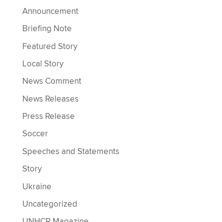
Announcement
Briefing Note
Featured Story
Local Story
News Comment
News Releases
Press Release
Soccer
Speeches and Statements
Story
Ukraine
Uncategorized
UNHCR Magazine