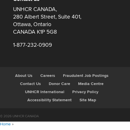
UNHCR CANADA,
280 Albert Street, Suite 401,
Ottawa, Ontario
CANADA K1P 5G8
1-877-232-0909
About Us
Careers
Fraudulent Job Postings
Contact Us
Donor Care
Media Centre
UNHCR International
Privacy Policy
Accessibility Statement
Site Map
© 2026 UNHCR CANADA
Home
»