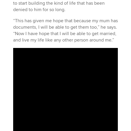
to start building the kind of life that has been
denied to him for so long.
“This has given me hope that because my mum has
documents, I will be able to get them too,” he says.
“Now I have hope that I will be able to get married,
and live my life like any other person around me.”