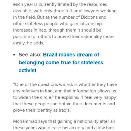
each year is currently limited by the resources
available, with only three full-time lawyers working
in the field. But as the number of Bidoons and
other stateless people who gain citizenship
increases in Iraq, through them it should be
possible for others to prove their nationality more
easily, he adds.
See also:
Brazil makes dream of
belonging come true for stateless
activist
“One of the questions we ask is whether they have
any relatives in Iraq, and that information allows us
to widen the circle,” he explains. “I feel very happy
that these people can obtain their documents and
prove their identity as Iraqis.”
Mohammad says that gaining a nationality after all
these years would ease his anxiety and allow him