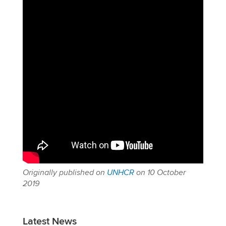
Originally published on
UNHCR
on 10 October
2019
Latest News