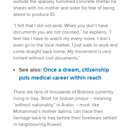
outside the sparsely furnished concrete shelter he
shares with his mother and sister for fear of being
asked to produce ID.
“I felt that I did not exist. When you don’t have
documents you are not counted,” he explains. “I
feel like I have to watch my every move. I don’t
even go to the local market, I just walk to work and
come straight back home. My movement is very
limited without civil documents.”
See also:
Once a dream, citizenship
puts medical career within reach
There are tens of thousands of Bidoons currently
living in Iraq. Short for
bidoon jinsiya
– meaning
“without nationality” in Arabic – most, like
Mohammad’s mother Salima, can trace their
heritage back to Iraq before their forebears settled
in neighbouring Kuwait.