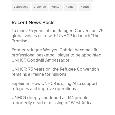
Venezuela
Violence
Winter
Yemen
Youth
Recent News Posts
To mark 75 years of the Refugee Convention, 75
global voices unite with UNHCR to launch ‘The
Promise’
Former refugee Wenyen Gabriel becomes first
professional basketball player to be appointed
UNHCR Goodwill Ambassador
UNHCR: 75 years on, the Refugee Convention
remains a lifeline for millions
Explainer: How UNHCR is using AI to support
refugees and improve operations
UNHCR deeply saddened as 144 people
reportedly dead or missing off West Africa