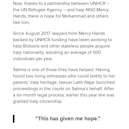
Now, thanks to a partnership between UNHCR –
the UN Refugee Agency – and Iraqi NGO Mercy
Hands, there is hope for Mohammad and others
like him.
Since August 2017, lawyers from Mercy Hands
backed by UNHCR funding have been working to
help Bidoons and other stateless people acquire
Iraqi nationality, assisting an average of 500
individuals per year.
Salima is one of those they have helped. Having
found two living witnesses who could testify to her
parents’ Iraqi heritage, lawyer Laith Najar launched
proceedings in the courts on Salima’s behalf. After
a six-month legal process, earlier this year she was
granted Iraqi citizenship.
“This has given me hope.”