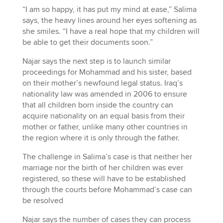
“I am so happy, it has put my mind at ease,” Salima
says, the heavy lines around her eyes softening as
she smiles. “I have a real hope that my children will
be able to get their documents soon.”
Najar says the next step is to launch similar
proceedings for Mohammad and his sister, based
on their mother’s newfound legal status. Iraq’s
nationality law was amended in 2006 to ensure
that all children born inside the country can
acquire nationality on an equal basis from their
mother or father, unlike many other countries in
the region where it is only through the father.
The challenge in Salima’s case is that neither her
marriage nor the birth of her children was ever
registered, so these will have to be established
through the courts before Mohammad’s case can
be resolved
Najar says the number of cases they can process