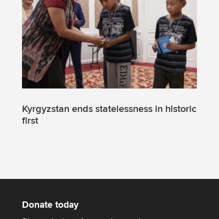
Kyrgyzstan ends statelessness in historic
first
Donate today