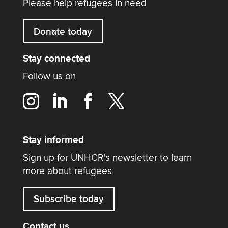
Please help refugees in need
Donate today
Stay connected
Follow us on
Stay informed
Sign up for UNHCR's newsletter to learn
more about refugees
Subscribe today
Contact us