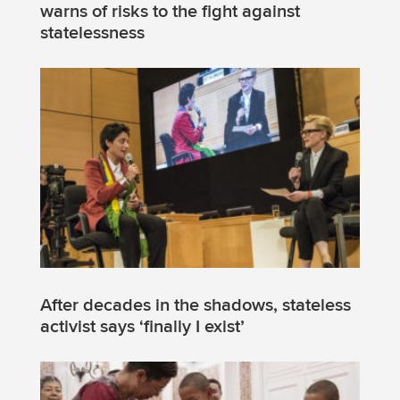
warns of risks to the fight against
statelessness
After decades in the shadows, stateless
activist says ‘finally I exist’