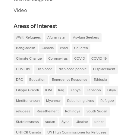
Video
Areas of interest
#WithRefugees
Afghanistan
Asylum Seekers
Bangladesh
Canada
chad
Children
Climate Change
Coronavirus
COVID
COVID-19
COVID19
Displaced
displaced people
Displacement
DRC
Education
Emergency Response
Ethiopia
Filippo Grandi
IOM
Iraq
Kenya
Lebanon
Libya
Mediterranean
Myanmar
Rebuilding Lives
Refugee
refugees
Resettlement
Rohingya
South Sudan
Statelessness
sudan
Syria
Ukraine
unhcr
UNHCR Canada
UN High Commissioner for Refugees