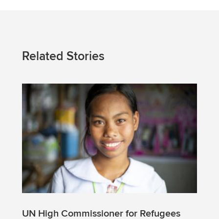
Related Stories
UN High Commissioner for Refugees