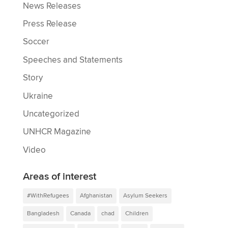
News Releases
Press Release
Soccer
Speeches and Statements
Story
Ukraine
Uncategorized
UNHCR Magazine
Video
Areas of interest
#WithRefugees
Afghanistan
Asylum Seekers
Bangladesh
Canada
chad
Children