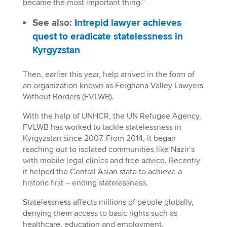
became the most important thing.”
See also:
Intrepid lawyer achieves
quest to eradicate statelessness in
Kyrgyzstan
Then, earlier this year, help arrived in the form of
an organization known as Ferghana Valley Lawyers
Without Borders (FVLWB).
With the help of UNHCR, the UN Refugee Agency,
FVLWB has worked to tackle statelessness in
Kyrgyzstan since 2007. From 2014, it began
reaching out to isolated communities like Nazir’s
with mobile legal clinics and free advice. Recently
it helped the Central Asian state to achieve a
historic first – ending statelessness.
Statelessness affects millions of people globally,
denying them access to basic rights such as
healthcare, education and employment.