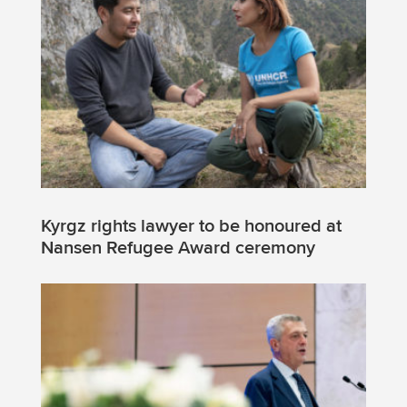
Kyrgz rights lawyer to be honoured at
Nansen Refugee Award ceremony