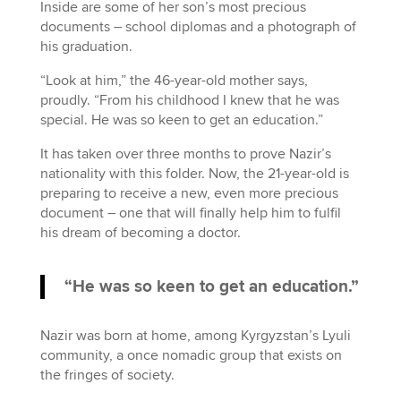
Inside are some of her son’s most precious
documents – school diplomas and a photograph of
his graduation.
“Look at him,” the 46-year-old mother says,
proudly. “From his childhood I knew that he was
special. He was so keen to get an education.”
It has taken over three months to prove Nazir’s
nationality with this folder. Now, the 21-year-old is
preparing to receive a new, even more precious
document – one that will finally help him to fulfil
his dream of becoming a doctor.
“He was so keen to get an education.”
Nazir was born at home, among Kyrgyzstan’s Lyuli
community, a once nomadic group that exists on
the fringes of society.