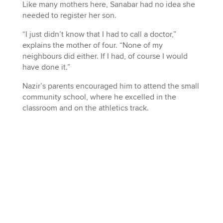
Like many mothers here, Sanabar had no idea she
needed to register her son.
“I just didn’t know that I had to call a doctor,”
explains the mother of four. “None of my
neighbours did either. If I had, of course I would
have done it.”
Nazir’s parents encouraged him to attend the small
community school, where he excelled in the
classroom and on the athletics track.