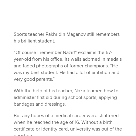
Sports teacher Pakhridin Maganov still remembers
his brilliant student.
“Of course I remember Nazir!” exclaims the 57-
year-old from his office, its walls adorned in medals
and faded photographs of former champions. “He
was my best student. He had a lot of ambition and
very good parents.”
With the help of his teacher, Nazir learned how to
administer first aid during school sports, applying
bandages and dressings.
But any hopes of a medical career were shattered
when he reached the age of 16. Without a birth
certificate or identity card, university was out of the
question.