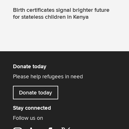
Birth certificates signal brighter future
for stateless children in Kenya
Donate today
Please help refugees in need
Donate today
Stay connected
Follow us on