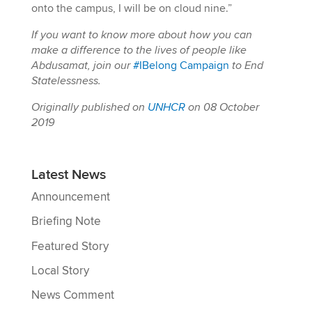
onto the campus, I will be on cloud nine.”
If you want to know more about how you can
make a difference to the lives of people like
Abdusamat, join our
#IBelong Campaign
to End
Statelessness.
Originally published on
UNHCR
on 08 October
2019
Latest News
Announcement
Briefing Note
Featured Story
Local Story
News Comment