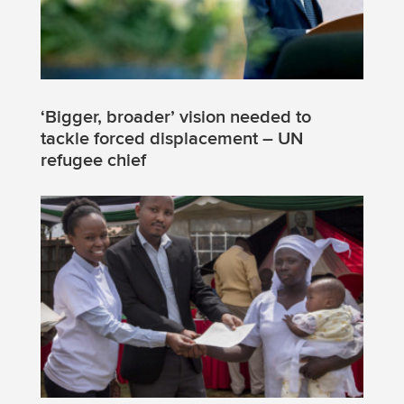
‘Bigger, broader’ vision needed to
tackle forced displacement – UN
refugee chief