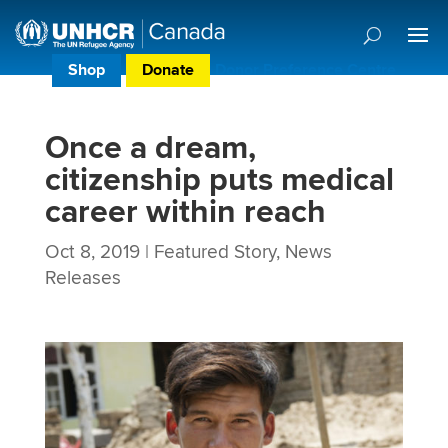
Shop
Donate
Donor Preference Centre
Once a dream,
citizenship puts medical
career within reach
Oct 8, 2019
|
Featured Story
,
News
Releases