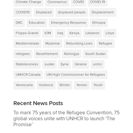
Climate Change
Coronavirus
COVID
COVID-19
COVID19
Displaced
displaced people
Displacement
DRC
Education
Emergency Response
Ethiopia
Filippo Grandi
IOM
Iraq
Kenya
Lebanon
Libya
Mediterranean
Myanmar
Rebuilding Lives
Refugee
refugees
Resettlement
Rohingya
South Sudan
Statelessness
sudan
Syria
Ukraine
unhcr
UNHCR Canada
UN High Commissioner for Refugees
Venezuela
Violence
Winter
Yemen
Youth
Recent News Posts
To mark 75 years of the Refugee Convention, 75
global voices unite with UNHCR to launch ‘The
Promise’