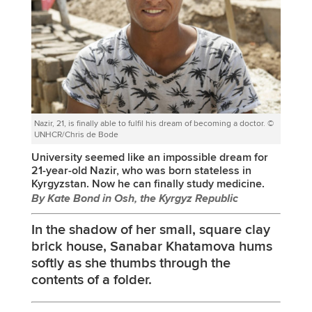
Nazir, 21, is finally able to fulfil his dream of becoming a doctor. ©
UNHCR/Chris de Bode
University seemed like an impossible dream for
21-year-old Nazir, who was born stateless in
Kyrgyzstan. Now he can finally study medicine.
By Kate Bond in Osh, the Kyrgyz Republic
In the shadow of her small, square clay
brick house, Sanabar Khatamova hums
softly as she thumbs through the
contents of a folder.