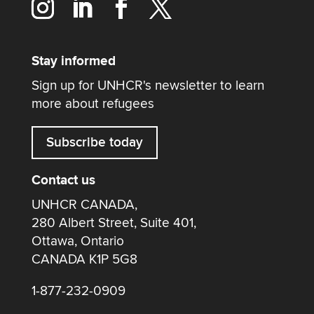
Stay informed
Sign up for UNHCR's newsletter to learn
more about refugees
Subscribe today
Contact us
UNHCR CANADA,
280 Albert Street, Suite 401,
Ottawa, Ontario
CANADA K1P 5G8
1-877-232-0909