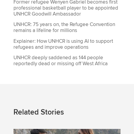
Former refugee Wenyen Gabriel becomes first
professional basketball player to be appointed
UNHCR Goodwill Ambassador
UNHCR: 75 years on, the Refugee Convention
remains a lifeline for millions
Explainer: How UNHCR is using AI to support
refugees and improve operations
UNHCR deeply saddened as 144 people
reportedly dead or missing off West Africa
Related Stories