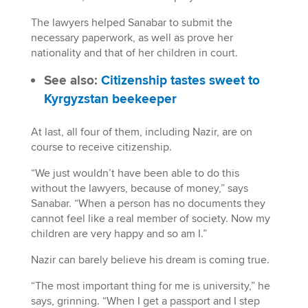
The lawyers helped Sanabar to submit the
necessary paperwork, as well as prove her
nationality and that of her children in court.
See also:
Citizenship tastes sweet to
Kyrgyzstan beekeeper
At last, all four of them, including Nazir, are on
course to receive citizenship.
“We just wouldn’t have been able to do this
without the lawyers, because of money,” says
Sanabar. “When a person has no documents they
cannot feel like a real member of society. Now my
children are very happy and so am I.”
Nazir can barely believe his dream is coming true.
“The most important thing for me is university,” he
says, grinning. “When I get a passport and I step