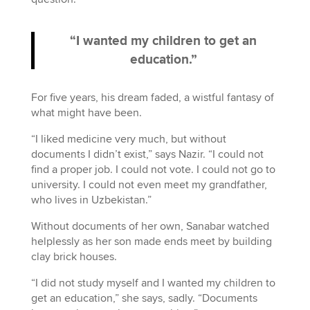
“I wanted my children to get an
education.”
For five years, his dream faded, a wistful fantasy of
what might have been.
“I liked medicine very much, but without
documents I didn’t exist,” says Nazir. “I could not
find a proper job. I could not vote. I could not go to
university. I could not even meet my grandfather,
who lives in Uzbekistan.”
Without documents of her own, Sanabar watched
helplessly as her son made ends meet by building
clay brick houses.
“I did not study myself and I wanted my children to
get an education,” she says, sadly. “Documents