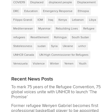
COVID19
Displaced
displaced people
Displacement
DRC
Education
Emergency Response
Ethiopia
Filippo Grandi
IOM
Iraq
Kenya
Lebanon
Libya
Mediterranean
Myanmar
Rebuilding Lives
Refugee
refugees
Resettlement
Rohingya
South Sudan
Statelessness
sudan
Syria
Ukraine
unhcr
UNHCR Canada
UN High Commissioner for Refugees
Venezuela
Violence
Winter
Yemen
Youth
Recent News Posts
To mark 75 years of the Refugee Convention, 75
global voices unite with UNHCR to launch ‘The
Promise’
Former refugee Wenyen Gabriel becomes first
professional basketball player to be appointed