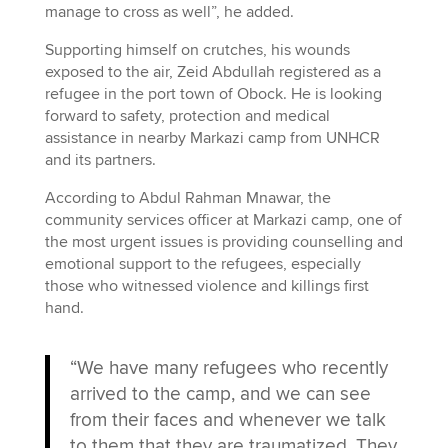
manage to cross as well”, he added.
Supporting himself on crutches, his wounds
exposed to the air, Zeid Abdullah registered as a
refugee in the port town of Obock. He is looking
forward to safety, protection and medical
assistance in nearby Markazi camp from UNHCR
and its partners.
According to Abdul Rahman Mnawar, the
community services officer at Markazi camp, one of
the most urgent issues is providing counselling and
emotional support to the refugees, especially
those who witnessed violence and killings first
hand.
“We have many refugees who recently
arrived to the camp, and we can see
from their faces and whenever we talk
to them that they are traumatized. They