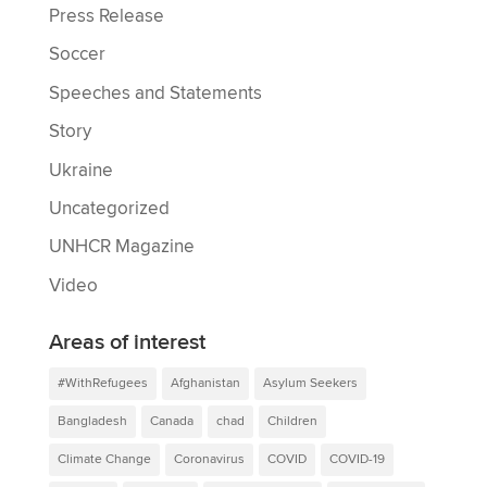
Press Release
Soccer
Speeches and Statements
Story
Ukraine
Uncategorized
UNHCR Magazine
Video
Areas of interest
#WithRefugees
Afghanistan
Asylum Seekers
Bangladesh
Canada
chad
Children
Climate Change
Coronavirus
COVID
COVID-19