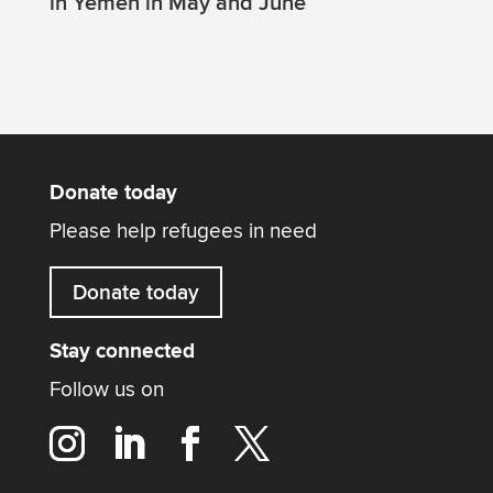
in Yemen in May and June
Donate today
Please help refugees in need
Donate today
Stay connected
Follow us on