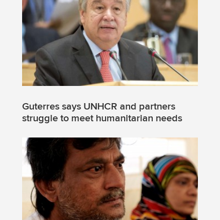
Guterres says UNHCR and partners
struggle to meet humanitarian needs