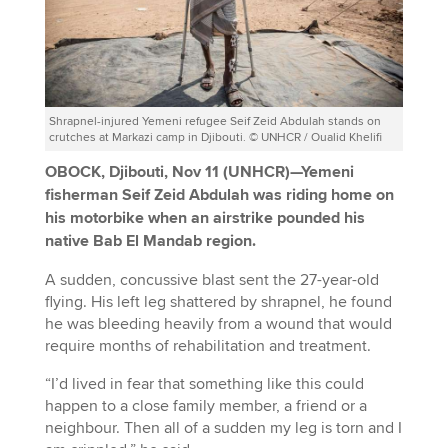
Shrapnel-injured Yemeni refugee Seif Zeid Abdulah stands on
crutches at Markazi camp in Djibouti. © UNHCR / Oualid Khelifi
OBOCK, Djibouti, Nov 11 (UNHCR)—Yemeni
fisherman Seif Zeid Abdulah was riding home on
his motorbike when an airstrike pounded his
native Bab El Mandab region.
A sudden, concussive blast sent the 27-year-old
flying. His left leg shattered by shrapnel, he found
he was bleeding heavily from a wound that would
require months of rehabilitation and treatment.
“I’d lived in fear that something like this could
happen to a close family member, a friend or a
neighbour. Then all of a sudden my leg is torn and I