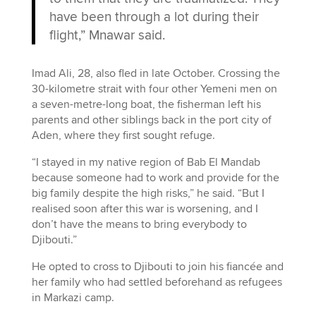
have been through a lot during their
flight,” Mnawar said.
Imad Ali, 28, also fled in late October. Crossing the
30-kilometre strait with four other Yemeni men on
a seven-metre-long boat, the fisherman left his
parents and other siblings back in the port city of
Aden, where they first sought refuge.
“I stayed in my native region of Bab El Mandab
because someone had to work and provide for the
big family despite the high risks,” he said. “But I
realised soon after this war is worsening, and I
don’t have the means to bring everybody to
Djibouti.”
He opted to cross to Djibouti to join his fiancée and
her family who had settled beforehand as refugees
in Markazi camp.