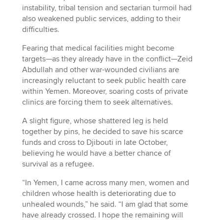
instability, tribal tension and sectarian turmoil had
also weakened public services, adding to their
difficulties.
Fearing that medical facilities might become
targets—as they already have in the conflict—Zeid
Abdullah and other war-wounded civilians are
increasingly reluctant to seek public health care
within Yemen. Moreover, soaring costs of private
clinics are forcing them to seek alternatives.
A slight figure, whose shattered leg is held
together by pins, he decided to save his scarce
funds and cross to Djibouti in late October,
believing he would have a better chance of
survival as a refugee.
“In Yemen, I came across many men, women and
children whose health is deteriorating due to
unhealed wounds,” he said. “I am glad that some
have already crossed. I hope the remaining will