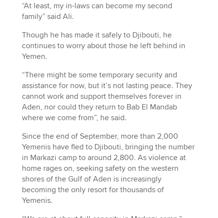
“At least, my in-laws can become my second
family” said Ali.
Though he has made it safely to Djibouti, he
continues to worry about those he left behind in
Yemen.
“There might be some temporary security and
assistance for now, but it’s not lasting peace. They
cannot work and support themselves forever in
Aden, nor could they return to Bab El Mandab
where we come from”, he said.
Since the end of September, more than 2,000
Yemenis have fled to Djibouti, bringing the number
in Markazi camp to around 2,800. As violence at
home rages on, seeking safety on the western
shores of the Gulf of Aden is increasingly
becoming the only resort for thousands of
Yemenis.