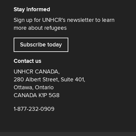
Stay informed
Sign up for UNHCR's newsletter to learn
more about refugees
Subscribe today
Contact us
UNHCR CANADA,
280 Albert Street, Suite 401,
Ottawa, Ontario
CANADA K1P 5G8
1-877-232-0909