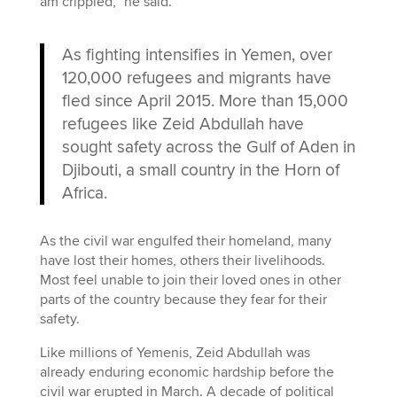
am crippled,” he said.
As fighting intensifies in Yemen, over
120,000 refugees and migrants have
fled since April 2015. More than 15,000
refugees like Zeid Abdullah have
sought safety across the Gulf of Aden in
Djibouti, a small country in the Horn of
Africa.
As the civil war engulfed their homeland, many
have lost their homes, others their livelihoods.
Most feel unable to join their loved ones in other
parts of the country because they fear for their
safety.
Like millions of Yemenis, Zeid Abdullah was
already enduring economic hardship before the
civil war erupted in March. A decade of political