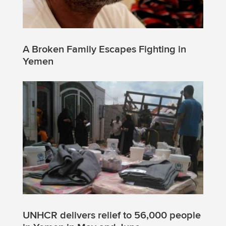
A Broken Family Escapes Fighting in
Yemen
UNHCR delivers relief to 56,000 people