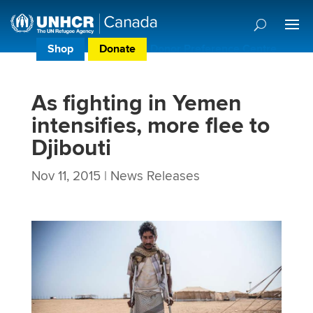
Shop
Donate
Donor Preference Centre
As fighting in Yemen
intensifies, more flee to
Djibouti
Nov 11, 2015
|
News Releases