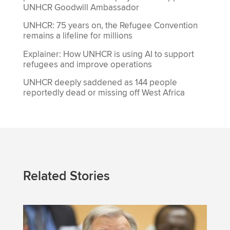
UNHCR Goodwill Ambassador
UNHCR: 75 years on, the Refugee Convention
remains a lifeline for millions
Explainer: How UNHCR is using AI to support
refugees and improve operations
UNHCR deeply saddened as 144 people
reportedly dead or missing off West Africa
Related Stories