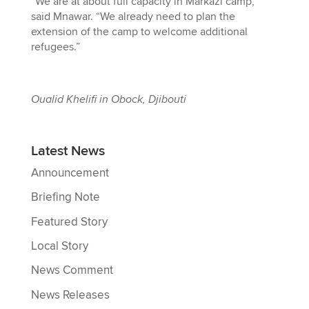
“We are at about full capacity in Markazi camp,”
said Mnawar. “We already need to plan the
extension of the camp to welcome additional
refugees.”
Oualid Khelifi in Obock, Djibouti
Latest News
Announcement
Briefing Note
Featured Story
Local Story
News Comment
News Releases