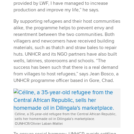
provided by LWF, I have managed to increase
production and improve my life,” he says.
By supporting refugees and their host communities
alike, the programme helps to prevent envy and
resentment between the two communities. Both
villagers and newcomers have received building
materials, such as thatch and straw bales to repair
huts. UNHCR and its NGO partners have also built
wells, latrines, storerooms and schools. “The
success has been such that there is a real demand
from villages to host refugees,” says Jean Bosco, a
UNHCR programme officer based in Gore, Chad.
Céline, a 35-year-old refugee from the Central African Republic,
sells her homemade oil in Dilingala’s marketplace.
©UNHCR/Olivier Laban-Mattei