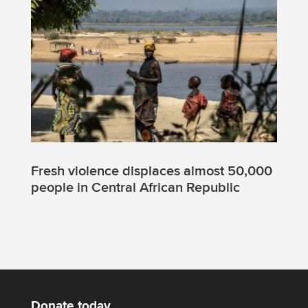
Fresh violence displaces almost 50,000
people in Central African Republic
Donate today