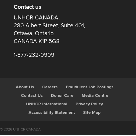
Contact us
UNHCR CANADA,
280 Albert Street, Suite 401,
Ottawa, Ontario
CANADA K1P 5G8
1-877-232-0909
About Us
Careers
Fraudulent Job Postings
Contact Us
Donor Care
Media Centre
UNHCR International
Privacy Policy
Accessibility Statement
Site Map
© 2026 UNHCR CANADA