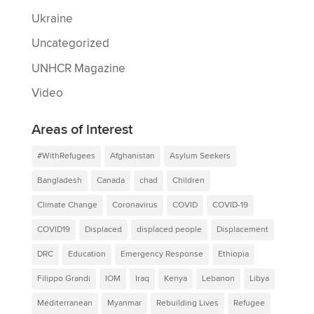
Ukraine
Uncategorized
UNHCR Magazine
Video
Areas of interest
#WithRefugees
Afghanistan
Asylum Seekers
Bangladesh
Canada
chad
Children
Climate Change
Coronavirus
COVID
COVID-19
COVID19
Displaced
displaced people
Displacement
DRC
Education
Emergency Response
Ethiopia
Filippo Grandi
IOM
Iraq
Kenya
Lebanon
Libya
Mediterranean
Myanmar
Rebuilding Lives
Refugee