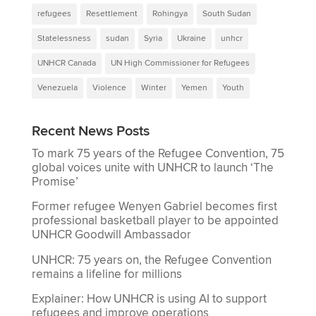
refugees
Resettlement
Rohingya
South Sudan
Statelessness
sudan
Syria
Ukraine
unhcr
UNHCR Canada
UN High Commissioner for Refugees
Venezuela
Violence
Winter
Yemen
Youth
Recent News Posts
To mark 75 years of the Refugee Convention, 75
global voices unite with UNHCR to launch ‘The
Promise’
Former refugee Wenyen Gabriel becomes first
professional basketball player to be appointed
UNHCR Goodwill Ambassador
UNHCR: 75 years on, the Refugee Convention
remains a lifeline for millions
Explainer: How UNHCR is using AI to support
refugees and improve operations