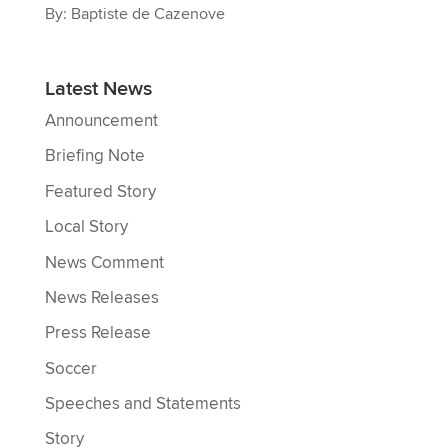
By: Baptiste de Cazenove
Latest News
Announcement
Briefing Note
Featured Story
Local Story
News Comment
News Releases
Press Release
Soccer
Speeches and Statements
Story