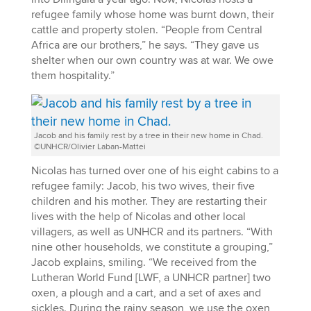
refugee family whose home was burnt down, their
cattle and property stolen. “People from Central
Africa are our brothers,” he says. “They gave us
shelter when our own country was at war. We owe
them hospitality.”
Jacob and his family rest by a tree in their new home in Chad.
©UNHCR/Olivier Laban-Mattei
Nicolas has turned over one of his eight cabins to a
refugee family: Jacob, his two wives, their five
children and his mother. They are restarting their
lives with the help of Nicolas and other local
villagers, as well as UNHCR and its partners. “With
nine other households, we constitute a grouping,”
Jacob explains, smiling. “We received from the
Lutheran World Fund [LWF, a UNHCR partner] two
oxen, a plough and a cart, and a set of axes and
sickles. During the rainy season, we use the oxen