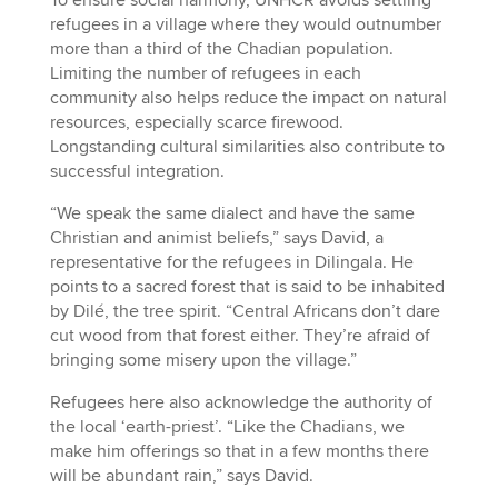
To ensure social harmony, UNHCR avoids settling
refugees in a village where they would outnumber
more than a third of the Chadian population.
Limiting the number of refugees in each
community also helps reduce the impact on natural
resources, especially scarce firewood.
Longstanding cultural similarities also contribute to
successful integration.
“We speak the same dialect and have the same
Christian and animist beliefs,” says David, a
representative for the refugees in Dilingala. He
points to a sacred forest that is said to be inhabited
by Dilé, the tree spirit. “Central Africans don’t dare
cut wood from that forest either. They’re afraid of
bringing some misery upon the village.”
Refugees here also acknowledge the authority of
the local ‘earth-priest’. “Like the Chadians, we
make him offerings so that in a few months there
will be abundant rain,” says David.