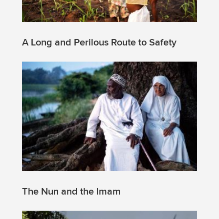
A Long and Perilous Route to Safety
The Nun and the Imam