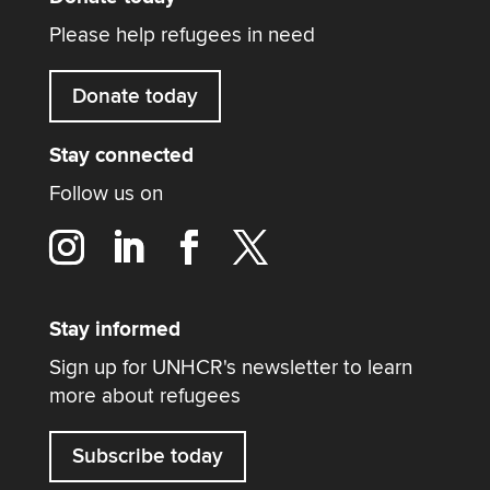
Please help refugees in need
Donate today
Stay connected
Follow us on
Stay informed
Sign up for UNHCR's newsletter to learn
more about refugees
Subscribe today