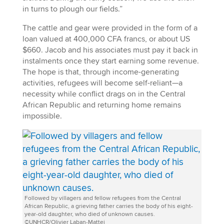
in turns to plough our fields.”
The cattle and gear were provided in the form of a
loan valued at 400,000 CFA francs, or about US
$660. Jacob and his associates must pay it back in
instalments once they start earning some revenue.
The hope is that, through income-generating
activities, refugees will become self-reliant—a
necessity while conflict drags on in the Central
African Republic and returning home remains
impossible.
Followed by villagers and fellow refugees from the Central
African Republic, a grieving father carries the body of his eight-
year-old daughter, who died of unknown causes.
©UNHCR/Olivier Laban-Mattei