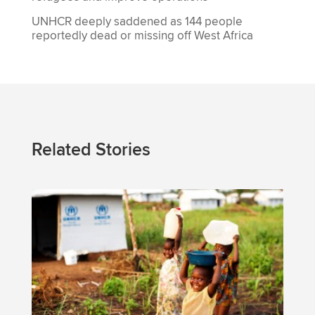
UNHCR deeply saddened as 144 people
reportedly dead or missing off West Africa
Related Stories