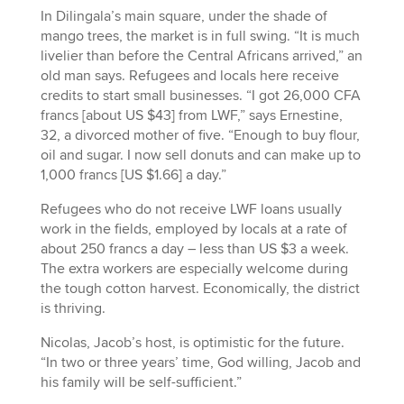
In Dilingala’s main square, under the shade of
mango trees, the market is in full swing. “It is much
livelier than before the Central Africans arrived,” an
old man says. Refugees and locals here receive
credits to start small businesses. “I got 26,000 CFA
francs [about US $43] from LWF,” says Ernestine,
32, a divorced mother of five. “Enough to buy flour,
oil and sugar. I now sell donuts and can make up to
1,000 francs [US $1.66] a day.”
Refugees who do not receive LWF loans usually
work in the fields, employed by locals at a rate of
about 250 francs a day – less than US $3 a week.
The extra workers are especially welcome during
the tough cotton harvest. Economically, the district
is thriving.
Nicolas, Jacob’s host, is optimistic for the future.
“In two or three years’ time, God willing, Jacob and
his family will be self-sufficient.”