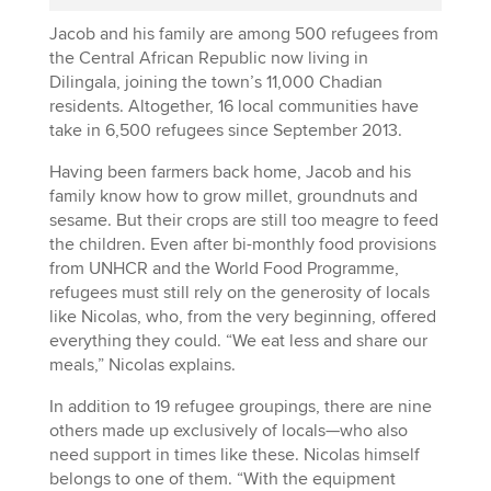
Jacob and his family are among 500 refugees from
the Central African Republic now living in
Dilingala, joining the town’s 11,000 Chadian
residents. Altogether, 16 local communities have
take in 6,500 refugees since September 2013.
Having been farmers back home, Jacob and his
family know how to grow millet, groundnuts and
sesame. But their crops are still too meagre to feed
the children. Even after bi-monthly food provisions
from UNHCR and the World Food Programme,
refugees must still rely on the generosity of locals
like Nicolas, who, from the very beginning, offered
everything they could. “We eat less and share our
meals,” Nicolas explains.
In addition to 19 refugee groupings, there are nine
others made up exclusively of locals—who also
need support in times like these. Nicolas himself
belongs to one of them. “With the equipment