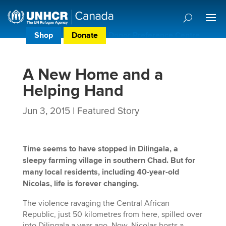
Shop
Donate
Donor Preference Centre
A New Home and a
Helping Hand
Jun 3, 2015
|
Featured Story
Time seems to have stopped in Dilingala, a
sleepy farming village in southern Chad. But for
many local residents, including 40-year-old
Nicolas, life is forever changing.
The violence ravaging the Central African
Republic, just 50 kilometres from here, spilled over
into Dilingala a year ago. Now, Nicolas hosts a