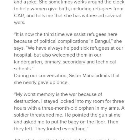
and a joke. She sometimes works around the clock
to help women give birth, including refugees from
CAR, and tells me that she has witnessed several
wars.
“It is now the third time we assist refugees here
because of political complications in Bangui,” she
says. “We have always helped sick refugees at our
hospital, but also welcomed them in our
kindergarten, primary, secondary and technical
schools.”
During our conversation, Sister Maria admits that
she nearly gave up once.
“My worst memory is the war because of
destruction. I stayed locked into my room for three
hours with a three-month-old orphan in my arms. A
soldier threatened me. He pointed the gun at me
and asked me to put the baby on the floor. Then
they left. They looted everything.”