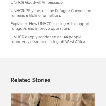
UNHCR Goodwill Ambassador
UNHCR: 75 years on, the Refugee Convention
remains a lifeline for millions
Explainer: How UNHCR is using AI to support
refugees and improve operations
UNHCR deeply saddened as 144 people
reportedly dead or missing off West Africa
Related Stories