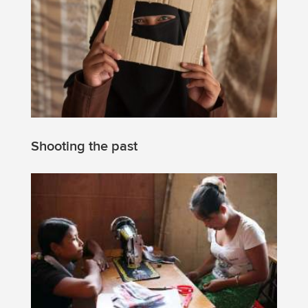
Shooting the past