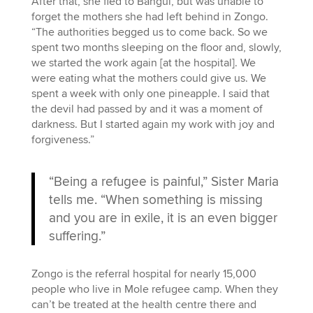
After that, she fled to Bangui, but was unable to
forget the mothers she had left behind in Zongo.
“The authorities begged us to come back. So we
spent two months sleeping on the floor and, slowly,
we started the work again [at the hospital]. We
were eating what the mothers could give us. We
spent a week with only one pineapple. I said that
the devil had passed by and it was a moment of
darkness. But I started again my work with joy and
forgiveness.”
“Being a refugee is painful,” Sister Maria
tells me. “When something is missing
and you are in exile, it is an even bigger
suffering.”
Zongo is the referral hospital for nearly 15,000
people who live in Mole refugee camp. When they
can’t be treated at the health centre there and