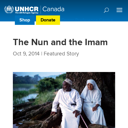
Shop
Donate
Donor Preference Centre
The Nun and the Imam
Oct 9, 2014
|
Featured Story