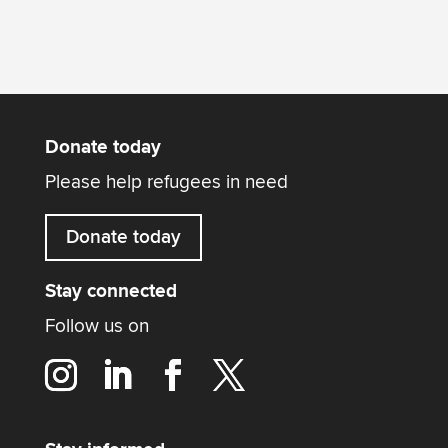
Donate today
Please help refugees in need
Donate today
Stay connected
Follow us on