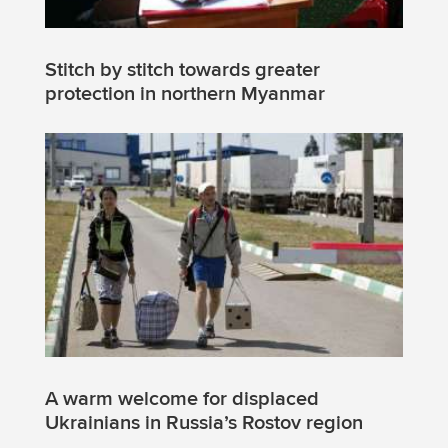
Stitch by stitch towards greater
protection in northern Myanmar
A warm welcome for displaced
Ukrainians in Russia’s Rostov region