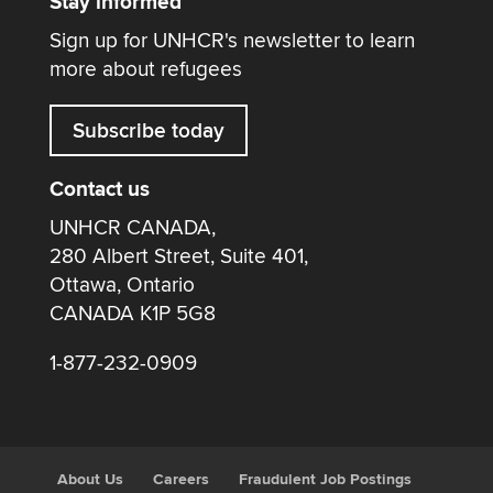
Stay informed
Sign up for UNHCR's newsletter to learn
more about refugees
Subscribe today
Contact us
UNHCR CANADA,
280 Albert Street, Suite 401,
Ottawa, Ontario
CANADA K1P 5G8
1-877-232-0909
About Us
Careers
Fraudulent Job Postings