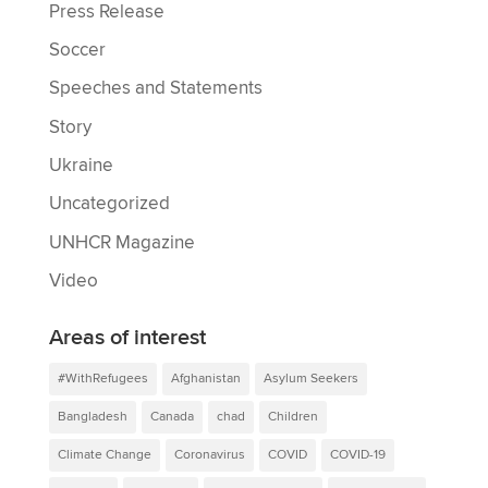
Press Release
Soccer
Speeches and Statements
Story
Ukraine
Uncategorized
UNHCR Magazine
Video
Areas of interest
#WithRefugees
Afghanistan
Asylum Seekers
Bangladesh
Canada
chad
Children
Climate Change
Coronavirus
COVID
COVID-19