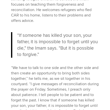
focuses on teaching them forgiveness and
reconciliation. He welcomes refugees who fled
CAR to his home, listens to their problems and
offers advice.
“If someone has killed your son, your
father, it is impossible to forget until you
die,” the Imam says. “But it is possible
to forgive.”
“We have to talk to one side and the other side and
then create an opportunity to bring both sides
together,” he tells me, as we sit together in his
courtyard. “I give messages of reconciliation during
the prayer on Friday. Sometimes, I preach only
about patience. I tell people to be patient and to
forget the past. I know that if someone has killed
your son, your father, it is impossible to forget until