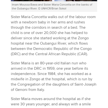
Imam Moussa Bawa and Sister Maria Concetta on the banks of
the Oubangui River. © UNHCR/Brian Sokol
Sister Maria Concetta walks out of the labour room
with a newborn baby in her arms and rushes
through the corridors in search of a bed. The
child is one of over 20,000 she has helped to
deliver since she started working at the Zongo
hospital near the Oubangui River, which flows
between the Democratic Republic of the Congo
(DRC) and the Central African Republic (CAR).
Sister Maria is an 80-year-old Italian nun who
arrived in the DRC in 1959, one year before its
independence. Since 1984, she has worked as a
midwife in Zongo at the hospital, which is run by
the Congregation of the daughters of Saint-Joseph
of Genoni from Italy.
Sister Maria moves around the hospital as if she
were 30 years younger, and always with a smile