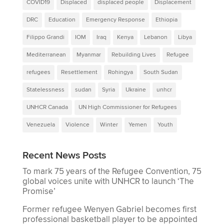
COVID19
Displaced
displaced people
Displacement
DRC
Education
Emergency Response
Ethiopia
Filippo Grandi
IOM
Iraq
Kenya
Lebanon
Libya
Mediterranean
Myanmar
Rebuilding Lives
Refugee
refugees
Resettlement
Rohingya
South Sudan
Statelessness
sudan
Syria
Ukraine
unhcr
UNHCR Canada
UN High Commissioner for Refugees
Venezuela
Violence
Winter
Yemen
Youth
Recent News Posts
To mark 75 years of the Refugee Convention, 75
global voices unite with UNHCR to launch ‘The
Promise’
Former refugee Wenyen Gabriel becomes first
professional basketball player to be appointed