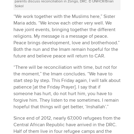
parents discuss reconciliation in Zongo, DRC. © UNHCR/Brian
Sokol
“We work together with the Muslims here,” Sister
Maria adds. “We know each other very well. We
have joint events, bringing together the different
religions. My message is a message of peace.
Peace brings development, love and brotherhood.”
Both the nun and the Imam remain hopeful for the
future and believe peace will return to CAR.
“There will be reconciliation with time, but not for
the moment,” the Imam concludes. “We have to
start step by step. This Friday again, I will talk about
patience [at the Friday Prayer]. I say that if
someone has hurt, do not hurt him, you have to
forgive him. They listen to me sometimes. I remain
hopeful that things will get better, ‘Inshallah’.”
Since end of 2012, nearly 67,000 refugees from the
Central African Republic have arrived in the DRC.
Half of them live in four refugee camps and the