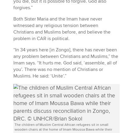
you die, but it is possible to forgive. God also
forgives.”
Both Sister Maria and the Imam have never
witnessed any religious tension between
Christians and Muslims before, and believe the
problem in CAR is political.
“In 34 years here [in Zongo], there has never been
any problem between Christians and Muslims,” the
Imam says. “It hurts me. God said, ‘assemble, all of
you’. There was no mention of Christians or
Muslims. He said: ‘Unite’.”
The children of Muslim Central African refugees sit in small
wooden chairs at the home of Imam Moussa Bawa while their