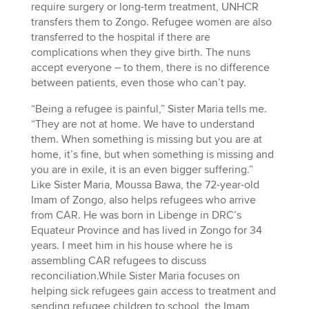
require surgery or long-term treatment, UNHCR
transfers them to Zongo. Refugee women are also
transferred to the hospital if there are
complications when they give birth. The nuns
accept everyone – to them, there is no difference
between patients, even those who can’t pay.
“Being a refugee is painful,” Sister Maria tells me.
“They are not at home. We have to understand
them. When something is missing but you are at
home, it’s fine, but when something is missing and
you are in exile, it is an even bigger suffering.”
Like Sister Maria, Moussa Bawa, the 72-year-old
Imam of Zongo, also helps refugees who arrive
from CAR. He was born in Libenge in DRC’s
Equateur Province and has lived in Zongo for 34
years. I meet him in his house where he is
assembling CAR refugees to discuss
reconciliation.While Sister Maria focuses on
helping sick refugees gain access to treatment and
sending refugee children to school, the Imam