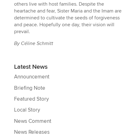
others live with host families. Despite the
heartache and fear, Sister Maria and the Imam are
determined to cultivate the seeds of forgiveness
and peace. Hopefully one day, their vision will
prevail.
By Céline Schmitt
Latest News
Announcement
Briefing Note
Featured Story
Local Story
News Comment
News Releases