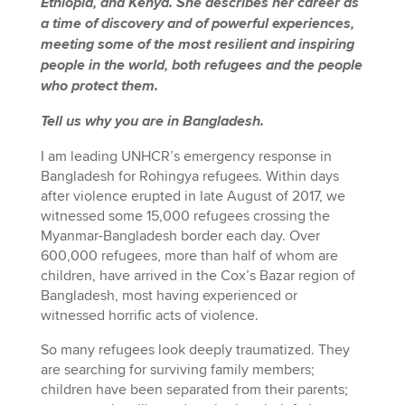
Ethiopia, and Kenya. She describes her career as
a time of discovery and of powerful experiences,
meeting some of the most resilient and inspiring
people in the world, both refugees and the people
who protect them.
Tell us why you are in Bangladesh.
I am leading UNHCR’s emergency response in
Bangladesh for Rohingya refugees. Within days
after violence erupted in late August of 2017, we
witnessed some 15,000 refugees crossing the
Myanmar-Bangladesh border each day. Over
600,000 refugees, more than half of whom are
children, have arrived in the Cox’s Bazar region of
Bangladesh, most having experienced or
witnessed horrific acts of violence.
So many refugees look deeply traumatized. They
are searching for surviving family members;
children have been separated from their parents;