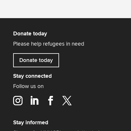
Donate today
Please help refugees in need
Donate today
Stay connected
Follow us on
Stay informed