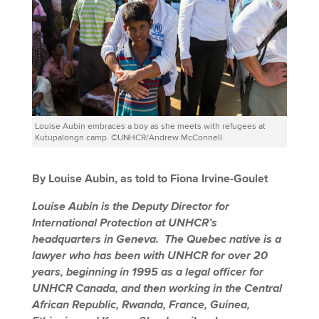
Louise Aubin embraces a boy as she meets with refugees at
Kutupalongn camp. ©UNHCR/Andrew McConnell
By Louise Aubin, as told to Fiona Irvine-Goulet
Louise Aubin is the Deputy Director for
International Protection a
t UNHCR’s
headquarters in Geneva. The Quebec native is a
lawyer who has been with UNHCR for over 20
years, beginning in 1995 as a legal officer for
UNHCR Canada, and then working in the Central
African Republic, Rwanda, France, Guinea,