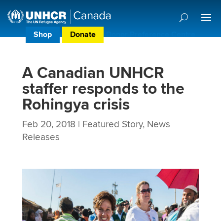
Shop
Donate
Donor Preference Centre
A Canadian UNHCR
staffer responds to the
Rohingya crisis
Feb 20, 2018
|
Featured Story
,
News
Releases