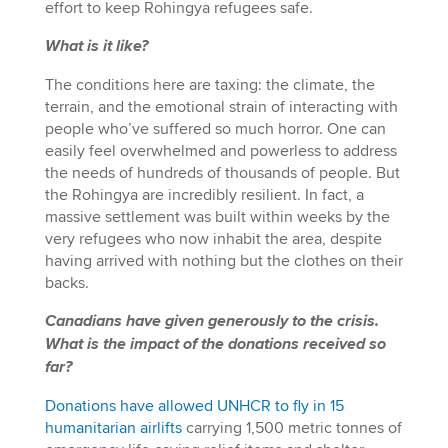
effort to keep Rohingya refugees safe.
What is it like?
The conditions here are taxing: the climate, the
terrain, and the emotional strain of interacting with
people who’ve suffered so much horror. One can
easily feel overwhelmed and powerless to address
the needs of hundreds of thousands of people. But
the Rohingya are incredibly resilient. In fact, a
massive settlement was built within weeks by the
very refugees who now inhabit the area, despite
having arrived with nothing but the clothes on their
backs.
Canadians have given generously to the crisis.
What is the impact of the donations received so
far?
Donations have allowed UNHCR to fly in 15
humanitarian airlifts
carrying 1,500 metric tonnes of