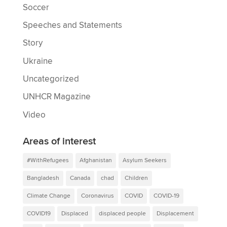
Soccer
Speeches and Statements
Story
Ukraine
Uncategorized
UNHCR Magazine
Video
Areas of interest
#WithRefugees
Afghanistan
Asylum Seekers
Bangladesh
Canada
chad
Children
Climate Change
Coronavirus
COVID
COVID-19
COVID19
Displaced
displaced people
Displacement