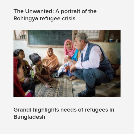
The Unwanted: A portrait of the
Rohingya refugee crisis
Grandi highlights needs of refugees in
Bangladesh