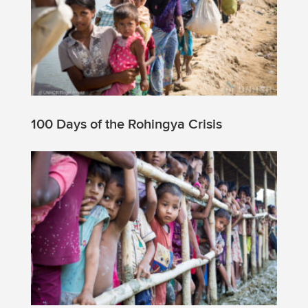
100 Days of the Rohingya Crisis