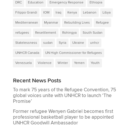
DRC
Education
Emergency Response
Ethiopia
Filippo Grandi
IOM
Iraq
Kenya
Lebanon
Libya
Mediterranean
Myanmar
Rebuilding Lives
Refugee
refugees
Resettlement
Rohingya
South Sudan
Statelessness
sudan
Syria
Ukraine
unhcr
UNHCR Canada
UN High Commissioner for Refugees
Venezuela
Violence
Winter
Yemen
Youth
Recent News Posts
To mark 75 years of the Refugee Convention, 75
global voices unite with UNHCR to launch ‘The
Promise’
Former refugee Wenyen Gabriel becomes first
professional basketball player to be appointed
UNHCR Goodwill Ambassador