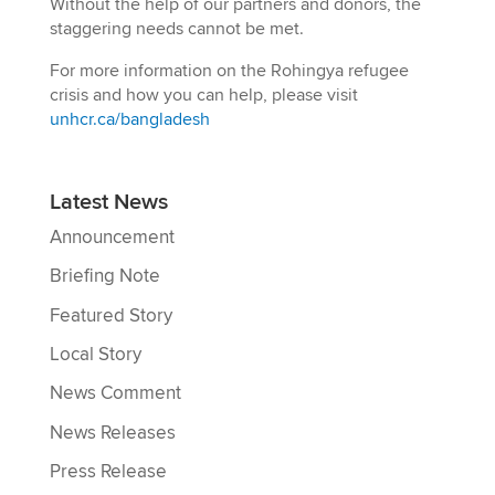
Without the help of our partners and donors, the
staggering needs cannot be met.
For more information on the Rohingya refugee
crisis and how you can help, please visit
unhcr.ca/bangladesh
Latest News
Announcement
Briefing Note
Featured Story
Local Story
News Comment
News Releases
Press Release