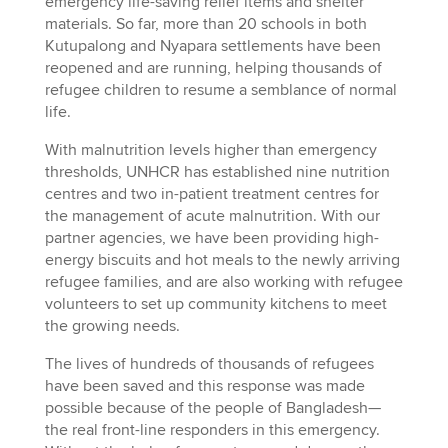
emergency life-saving relief items and shelter
materials. So far, more than 20 schools in both
Kutupalong and Nyapara settlements have been
reopened and are running, helping thousands of
refugee children to resume a semblance of normal
life.
With malnutrition levels higher than emergency
thresholds, UNHCR has established nine nutrition
centres and two in-patient treatment centres for
the management of acute malnutrition. With our
partner agencies, we have been providing high-
energy biscuits and hot meals to the newly arriving
refugee families, and are also working with refugee
volunteers to set up community kitchens to meet
the growing needs.
The lives of hundreds of thousands of refugees
have been saved and this response was made
possible because of the people of Bangladesh—
the real front-line responders in this emergency.