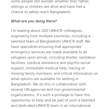
some people still wonder whether their father,
siblings or children are alive and have had a
chance to safely reach Bangladesh.
What are you doing there?
I’m leading about 200 UNHCR colleagues
originating from multiple countries, including a
talented team of Bangladeshi UNHCR staff. We
have specialists ensuring that appropriate
emergency services are made available to all
refugees upon arrival, including shelter, sanitation
facilities, medical assistance and psycho-social
support, immediate medical help, tracing of
missing family members, and critical information on
what options are available for settling in
Bangladesh. We do this in collaboration with
several UN agencies and non-governmental
organizations. It’s such a privilege to have this
opportunity to help and be part of such a talented
and dedicated UNHCR team in an international