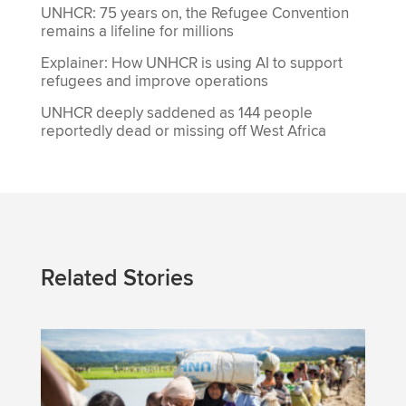
UNHCR: 75 years on, the Refugee Convention
remains a lifeline for millions
Explainer: How UNHCR is using AI to support
refugees and improve operations
UNHCR deeply saddened as 144 people
reportedly dead or missing off West Africa
Related Stories