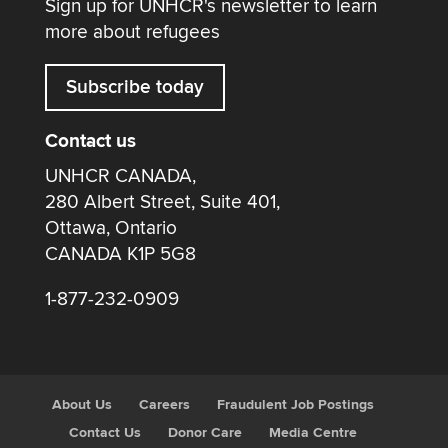
Sign up for UNHCR's newsletter to learn
more about refugees
Subscribe today
Contact us
UNHCR CANADA,
280 Albert Street, Suite 401,
Ottawa, Ontario
CANADA K1P 5G8
1-877-232-0909
About Us
Careers
Fraudulent Job Postings
Contact Us
Donor Care
Media Centre