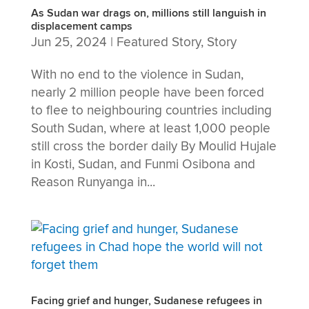
As Sudan war drags on, millions still languish in
displacement camps
Jun 25, 2024
|
Featured Story
,
Story
With no end to the violence in Sudan,
nearly 2 million people have been forced
to flee to neighbouring countries including
South Sudan, where at least 1,000 people
still cross the border daily By Moulid Hujale
in Kosti, Sudan, and Funmi Osibona and
Reason Runyanga in...
Facing grief and hunger, Sudanese refugees in