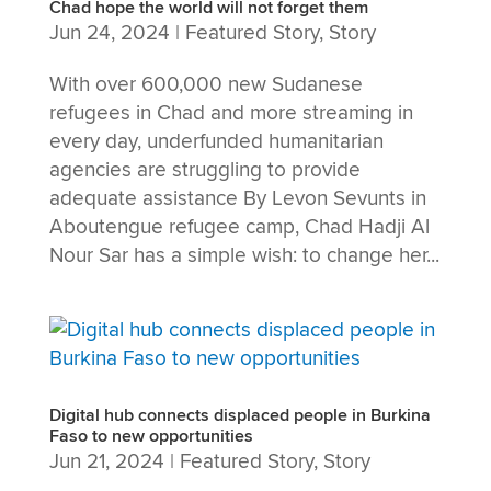
Chad hope the world will not forget them
Jun 24, 2024
|
Featured Story
,
Story
With over 600,000 new Sudanese
refugees in Chad and more streaming in
every day, underfunded humanitarian
agencies are struggling to provide
adequate assistance By Levon Sevunts in
Aboutengue refugee camp, Chad Hadji Al
Nour Sar has a simple wish: to change her...
Digital hub connects displaced people in Burkina
Faso to new opportunities
Jun 21, 2024
|
Featured Story
,
Story