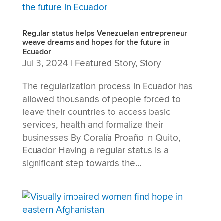
Regular status helps Venezuelan entrepreneur
weave dreams and hopes for the future in
Ecuador
Jul 3, 2024
|
Featured Story
,
Story
The regularization process in Ecuador has
allowed thousands of people forced to
leave their countries to access basic
services, health and formalize their
businesses By Coralía Proaño in Quito,
Ecuador Having a regular status is a
significant step towards the...