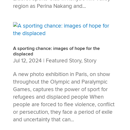
region as Perina Nakang and...
A sporting chance: images of hope for the
displaced
Jul 12, 2024
|
Featured Story
,
Story
A new photo exhibition in Paris, on show
throughout the Olympic and Paralympic
Games, captures the power of sport for
refugees and displaced people When
people are forced to flee violence, conflict
or persecution, they face a period of exile
and uncertainty that can...