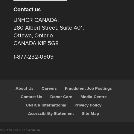
Contact us
UNHCR CANADA,
280 Albert Street, Suite 401,
Ottawa, Ontario
CANADA K1P 5G8
1-877-232-0909
About Us
Careers
Fraudulent Job Postings
Contact Us
Donor Care
Media Centre
UNHCR International
Privacy Policy
Accessibility Statement
Site Map
© 2026 UNHCR CANADA