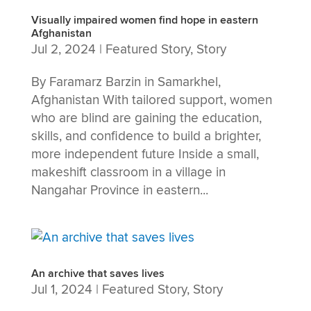
Visually impaired women find hope in eastern
Afghanistan
Jul 2, 2024
|
Featured Story
,
Story
By Faramarz Barzin in Samarkhel,
Afghanistan With tailored support, women
who are blind are gaining the education,
skills, and confidence to build a brighter,
more independent future Inside a small,
makeshift classroom in a village in
Nangahar Province in eastern...
An archive that saves lives
Jul 1, 2024
|
Featured Story
,
Story