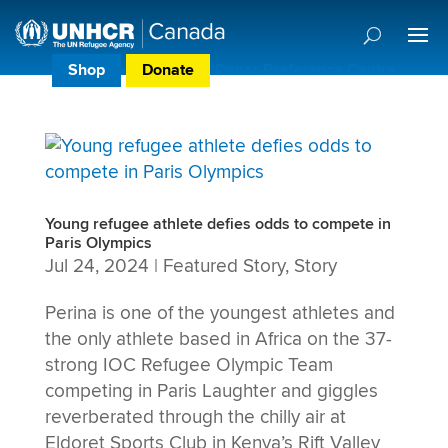
Shop
Donate
Donor Preference Centre
Young refugee athlete defies odds to compete in
Paris Olympics
Jul 24, 2024
|
Featured Story
,
Story
Perina is one of the youngest athletes and
the only athlete based in Africa on the 37-
strong IOC Refugee Olympic Team
competing in Paris Laughter and giggles
reverberated through the chilly air at
Eldoret Sports Club in Kenya’s Rift Valley