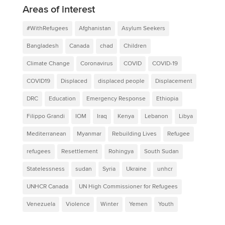
Areas of interest
#WithRefugees
Afghanistan
Asylum Seekers
Bangladesh
Canada
chad
Children
Climate Change
Coronavirus
COVID
COVID-19
COVID19
Displaced
displaced people
Displacement
DRC
Education
Emergency Response
Ethiopia
Filippo Grandi
IOM
Iraq
Kenya
Lebanon
Libya
Mediterranean
Myanmar
Rebuilding Lives
Refugee
refugees
Resettlement
Rohingya
South Sudan
Statelessness
sudan
Syria
Ukraine
unhcr
UNHCR Canada
UN High Commissioner for Refugees
Venezuela
Violence
Winter
Yemen
Youth