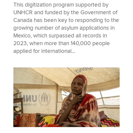
This digitization program supported by
UNHCR and funded by the Government of
Canada has been key to responding to the
growing number of asylum applications in
Mexico, which surpassed all records in
2023, when more than 140,000 people
applied for international...