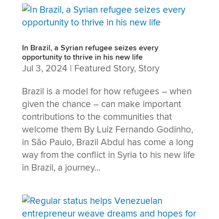
In Brazil, a Syrian refugee seizes every
opportunity to thrive in his new life
Jul 3, 2024
|
Featured Story
,
Story
Brazil is a model for how refugees – when
given the chance – can make important
contributions to the communities that
welcome them By Luiz Fernando Godinho,
in São Paulo, Brazil Abdul has come a long
way from the conflict in Syria to his new life
in Brazil, a journey...