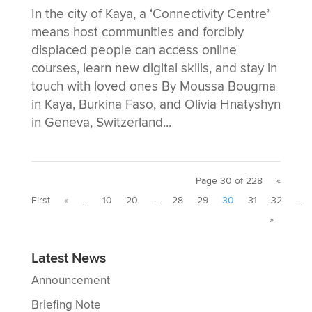
In the city of Kaya, a ‘Connectivity Centre’
means host communities and forcibly
displaced people can access online
courses, learn new digital skills, and stay in
touch with loved ones By Moussa Bougma
in Kaya, Burkina Faso, and Olivia Hnatyshyn
in Geneva, Switzerland...
Page 30 of 228
«
First
«
...
10
20
...
28
29
30
31
32
...
»
Latest News
Announcement
Briefing Note