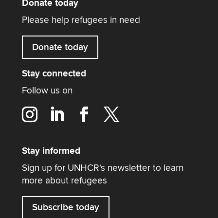
Donate today
Please help refugees in need
Donate today
Stay connected
Follow us on
Stay informed
Sign up for UNHCR's newsletter to learn
more about refugees
Subscribe today