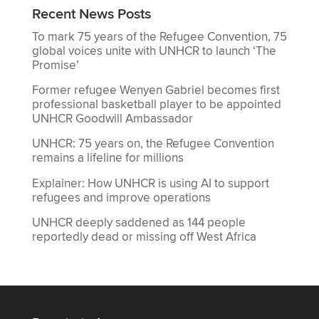
Recent News Posts
To mark 75 years of the Refugee Convention, 75
global voices unite with UNHCR to launch ‘The
Promise’
Former refugee Wenyen Gabriel becomes first
professional basketball player to be appointed
UNHCR Goodwill Ambassador
UNHCR: 75 years on, the Refugee Convention
remains a lifeline for millions
Explainer: How UNHCR is using AI to support
refugees and improve operations
UNHCR deeply saddened as 144 people
reportedly dead or missing off West Africa