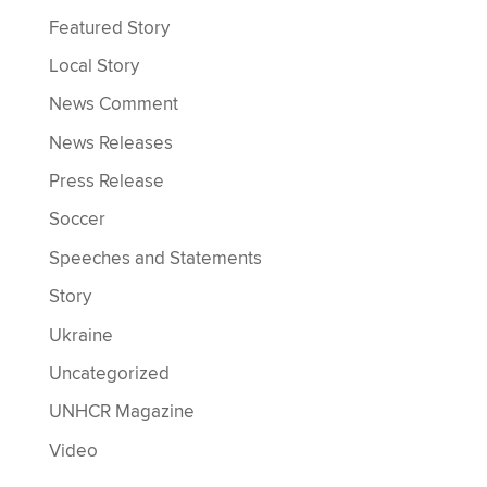
Featured Story
Local Story
News Comment
News Releases
Press Release
Soccer
Speeches and Statements
Story
Ukraine
Uncategorized
UNHCR Magazine
Video