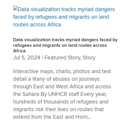
Data visualization tracks myriad dangers faced by
refugees and migrants on land routes across
Africa
Jul 5, 2024
|
Featured Story
,
Story
Interactive maps, charts, photos and text
detail a litany of abuses on journeys
through East and West Africa and across
the Sahara By UNHCR staff Every year,
hundreds of thousands of refugees and
migrants risk their lives on routes that
extend from the East and Horn...