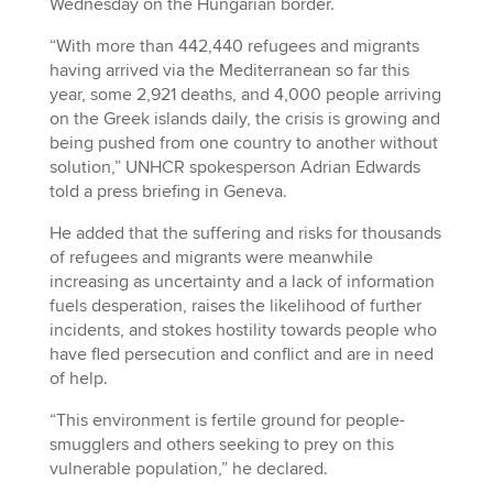
Wednesday on the Hungarian border.
“With more than 442,440 refugees and migrants
having arrived via the Mediterranean so far this
year, some 2,921 deaths, and 4,000 people arriving
on the Greek islands daily, the crisis is growing and
being pushed from one country to another without
solution,” UNHCR spokesperson Adrian Edwards
told a press briefing in Geneva.
He added that the suffering and risks for thousands
of refugees and migrants were meanwhile
increasing as uncertainty and a lack of information
fuels desperation, raises the likelihood of further
incidents, and stokes hostility towards people who
have fled persecution and conflict and are in need
of help.
“This environment is fertile ground for people-
smugglers and others seeking to prey on this
vulnerable population,” he declared.