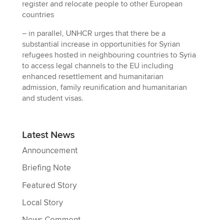
register and relocate people to other European
countries
– in parallel, UNHCR urges that there be a
substantial increase in opportunities for Syrian
refugees hosted in neighbouring countries to Syria
to access legal channels to the EU including
enhanced resettlement and humanitarian
admission, family reunification and humanitarian
and student visas.
Latest News
Announcement
Briefing Note
Featured Story
Local Story