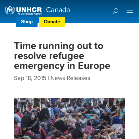
Shop
Donate
Donor Preference Centre
Time running out to
resolve refugee
emergency in Europe
Sep 18, 2015
|
News Releases