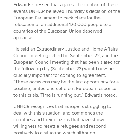
Edwards stressed that against the context of these
events UNHCR believed Thursday’s decision of the
European Parliament to back plans for the
relocation of an additional 120,000 people to all
countries of the European Union deserved
applause.
He said an Extraordinary Justice and Home Affairs
Council meeting called for September 22, and the
European Council meeting that has been slated for
the following day (September 23) would now be
crucially important for coming to agreement.
“These occasions may be the last opportunity for a
positive, united and coherent European response
to this crisis. Time is running out,” Edwards noted.
UNHCR recognizes that Europe is struggling to
deal with this situation, and commends the
countries and their citizens that have shown
willingness to resettle refugees and respond
positively to a situation which although