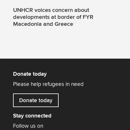
UNHCR voices concern about
developments at border of FYR
Macedonia and Greece
Donate today
Please help refugees in need
Donate today
Stay connected
Follow us on