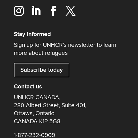
Stay informed
Sign up for UNHCR's newsletter to learn
more about refugees
Subscribe today
Contact us
UNHCR CANADA,
280 Albert Street, Suite 401,
Ottawa, Ontario
CANADA K1P 5G8
1-877-232-0909