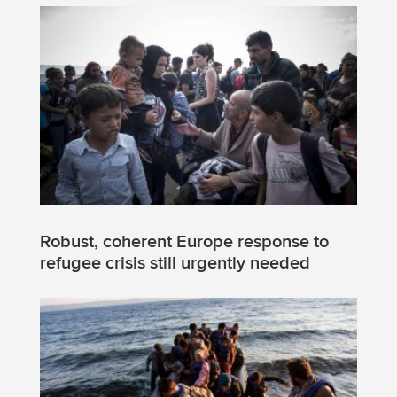
Robust, coherent Europe response to
refugee crisis still urgently needed