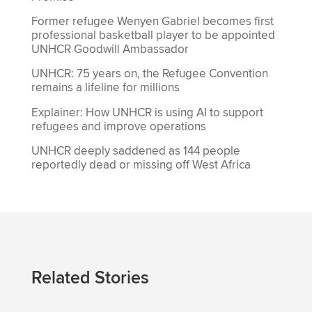
Former refugee Wenyen Gabriel becomes first
professional basketball player to be appointed
UNHCR Goodwill Ambassador
UNHCR: 75 years on, the Refugee Convention
remains a lifeline for millions
Explainer: How UNHCR is using AI to support
refugees and improve operations
UNHCR deeply saddened as 144 people
reportedly dead or missing off West Africa
Related Stories