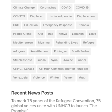
Climate Change
Coronavirus
COVID
COVID-19
COVID19
Displaced
displaced people
Displacement
DRC
Education
Emergency Response
Ethiopia
Filippo Grandi
IOM
Iraq
Kenya
Lebanon
Libya
Mediterranean
Myanmar
Rebuilding Lives
Refugee
refugees
Resettlement
Rohingya
South Sudan
Statelessness
sudan
Syria
Ukraine
unhcr
UNHCR Canada
UN High Commissioner for Refugees
Venezuela
Violence
Winter
Yemen
Youth
Recent News Posts
To mark 75 years of the Refugee Convention, 75
global voices unite with UNHCR to launch ‘The
Promise’