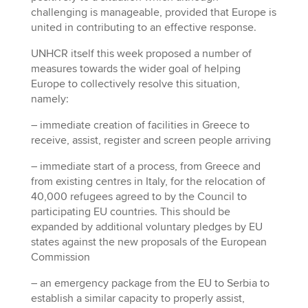
challenging is manageable, provided that Europe is
united in contributing to an effective response.
UNHCR itself this week proposed a number of
measures towards the wider goal of helping
Europe to collectively resolve this situation,
namely:
– immediate creation of facilities in Greece to
receive, assist, register and screen people arriving
– immediate start of a process, from Greece and
from existing centres in Italy, for the relocation of
40,000 refugees agreed to by the Council to
participating EU countries. This should be
expanded by additional voluntary pledges by EU
states against the new proposals of the European
Commission
– an emergency package from the EU to Serbia to
establish a similar capacity to properly assist,