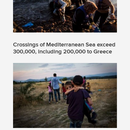
Crossings of Mediterranean Sea exceed
300,000, including 200,000 to Greece