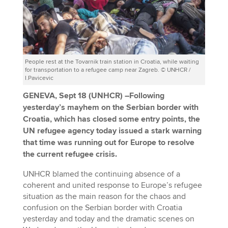
People rest at the Tovarnik train station in Croatia, while waiting
for transportation to a refugee camp near Zagreb. © UNHCR /
I.Pavicevic
GENEVA, Sept 18 (UNHCR)
–
Following
yesterday’s mayhem on the Serbian border with
Croatia, which has closed some entry points, the
UN refugee agency today issued a stark warning
that time was running out for Europe to resolve
the current refugee crisis.
UNHCR blamed the continuing absence of a
coherent and united response to Europe’s refugee
situation as the main reason for the chaos and
confusion on the Serbian border with Croatia
yesterday and today and the dramatic scenes on