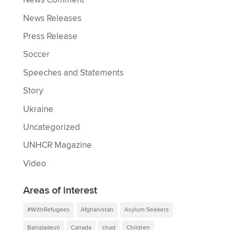
News Comment
News Releases
Press Release
Soccer
Speeches and Statements
Story
Ukraine
Uncategorized
UNHCR Magazine
Video
Areas of interest
#WithRefugees
Afghanistan
Asylum Seekers
Bangladesh
Canada
chad
Children