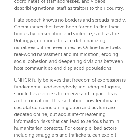
coordinates of staff addresses, and videos
describing national staff as traitors to their country.
Hate speech knows no borders and spreads rapidly.
Communities that have been forced to flee their
homes by persecution and violence, such as the
Rohingya, continue to face dehumanizing
narratives online, even in exile. Online hate fuels
real-world harassment and intimidation, eroding
social cohesion and deepening divisions between
host communities and displaced populations.
UNHCR fully believes that freedom of expression is
fundamental, and everybody, including refugees,
should have access to receive and impart ideas
and information. This isn’t about how legitimate
societal concerns on migration and asylum are
debated online, but about life-threatening
information risks that can lead to serious harm in
humanitarian contexts. For example, bad actors,
including smugglers and traffickers, can exploit