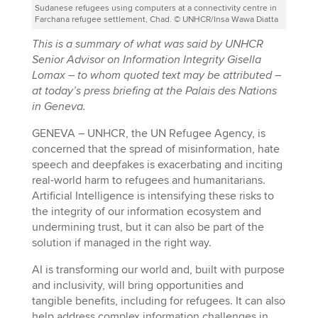
Sudanese refugees using computers at a connectivity centre in
Farchana refugee settlement, Chad. © UNHCR/Insa Wawa Diatta
This is a summary of what was said by UNHCR
Senior Advisor on Information Integrity Gisella
Lomax – to whom quoted text may be attributed –
at today’s press briefing at the Palais des Nations
in Geneva.
GENEVA – UNHCR, the UN Refugee Agency, is
concerned that the spread of misinformation, hate
speech and deepfakes is exacerbating and inciting
real-world harm to refugees and humanitarians.
Artificial Intelligence is intensifying these risks to
the integrity of our information ecosystem and
undermining trust, but it can also be part of the
solution if managed in the right way.
AI is transforming our world and, built with purpose
and inclusivity, will bring opportunities and
tangible benefits, including for refugees. It can also
help address complex information challenges in