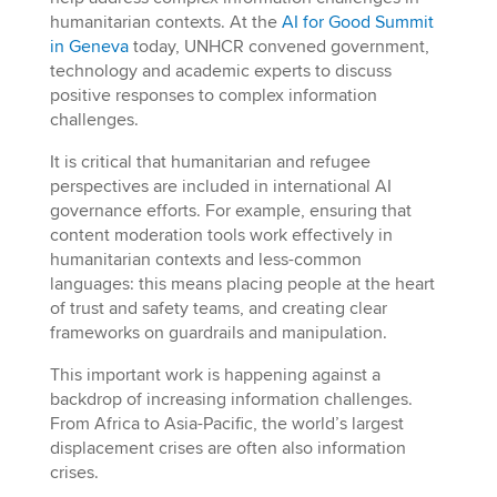
humanitarian contexts. At the
AI for Good Summit
in Geneva
today, UNHCR convened government,
technology and academic experts to discuss
positive responses to complex information
challenges.
It is critical that humanitarian and refugee
perspectives are included in international AI
governance efforts. For example, ensuring that
content moderation tools work effectively in
humanitarian contexts and less-common
languages: this means placing people at the heart
of trust and safety teams, and creating clear
frameworks on guardrails and manipulation.
This important work is happening against a
backdrop of increasing information challenges.
From Africa to Asia-Pacific, the world’s largest
displacement crises are often also information
crises.