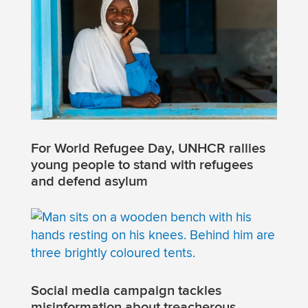
For World Refugee Day, UNHCR rallies
young people to stand with refugees
and defend asylum
Social media campaign tackles
misinformation about treacherous