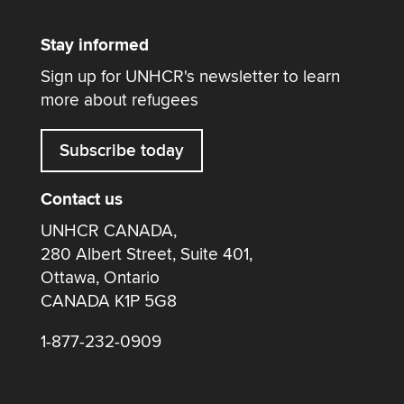
Stay informed
Sign up for UNHCR's newsletter to learn
more about refugees
Subscribe today
Contact us
UNHCR CANADA,
280 Albert Street, Suite 401,
Ottawa, Ontario
CANADA K1P 5G8
1-877-232-0909