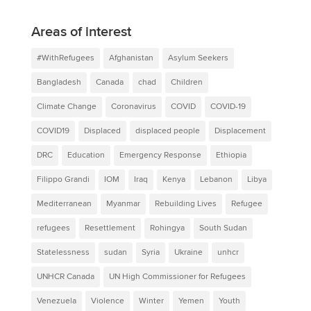
Areas of interest
#WithRefugees
Afghanistan
Asylum Seekers
Bangladesh
Canada
chad
Children
Climate Change
Coronavirus
COVID
COVID-19
COVID19
Displaced
displaced people
Displacement
DRC
Education
Emergency Response
Ethiopia
Filippo Grandi
IOM
Iraq
Kenya
Lebanon
Libya
Mediterranean
Myanmar
Rebuilding Lives
Refugee
refugees
Resettlement
Rohingya
South Sudan
Statelessness
sudan
Syria
Ukraine
unhcr
UNHCR Canada
UN High Commissioner for Refugees
Venezuela
Violence
Winter
Yemen
Youth