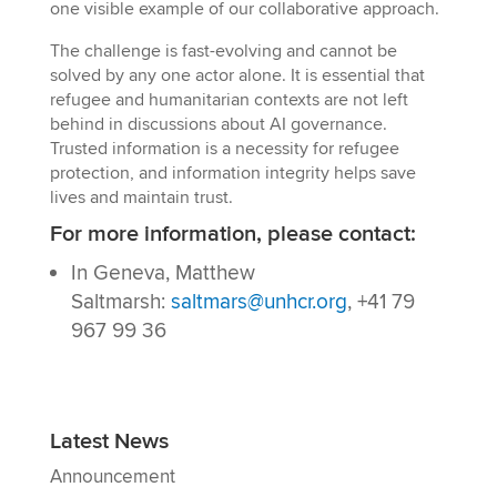
one visible example of our collaborative approach.
The challenge is fast-evolving and cannot be
solved by any one actor alone. It is essential that
refugee and humanitarian contexts are not left
behind in discussions about AI governance.
Trusted information is a necessity for refugee
protection, and information integrity helps save
lives and maintain trust.
For more information, please contact:
In Geneva, Matthew
Saltmarsh:
saltmars@unhcr.org
, +41 79
967 99 36
Latest News
Announcement