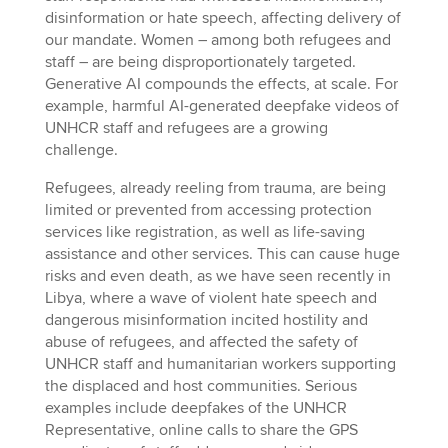
disinformation or hate speech, affecting delivery of
our mandate. Women – among both refugees and
staff – are being disproportionately targeted.
Generative AI compounds the effects, at scale. For
example, harmful AI-generated deepfake videos of
UNHCR staff and refugees are a growing
challenge.
Refugees, already reeling from trauma, are being
limited or prevented from accessing protection
services like registration, as well as life-saving
assistance and other services. This can cause huge
risks and even death, as we have seen recently in
Libya, where a wave of violent hate speech and
dangerous misinformation incited hostility and
abuse of refugees, and affected the safety of
UNHCR staff and humanitarian workers supporting
the displaced and host communities. Serious
examples include deepfakes of the UNHCR
Representative, online calls to share the GPS