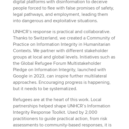
digital platforms with disinformation to deceive
people forced to flee with false promises of safety,
legal pathways, and employment, leading them
into dangerous and exploitative situations.
UNHCR’s response is practical and collaborative.
Thanks to Switzerland, we created a Community of
Practice on Information Integrity in Humanitarian
Contexts. We partner with different stakeholder
groups at local and global levels. Initiatives such as
the Global Refugee Forum Multistakeholder
Pledge on Information Integrity, launched with
Google in 2023, can inspire further multilateral
approaches. Encouraging progress is happening,
but it needs to be systematized.
Refugees are at the heart of this work. Local
partnerships helped shape UNHCR’s Information
Integrity Response Toolkit. Used by 2,000
practitioners to guide practical action, from risk
assessments to community-based responses, it is