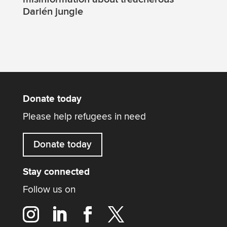
Darién jungle
Donate today
Please help refugees in need
Donate today
Stay connected
Follow us on