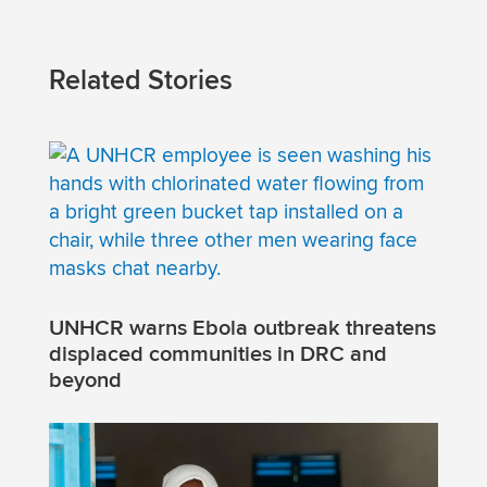
Related Stories
UNHCR warns Ebola outbreak threatens
displaced communities in DRC and
beyond