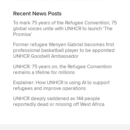
Recent News Posts
To mark 75 years of the Refugee Convention, 75
global voices unite with UNHCR to launch ‘The
Promise’
Former refugee Wenyen Gabriel becomes first
professional basketball player to be appointed
UNHCR Goodwill Ambassador
UNHCR: 75 years on, the Refugee Convention
remains a lifeline for millions
Explainer: How UNHCR is using AI to support
refugees and improve operations
UNHCR deeply saddened as 144 people
reportedly dead or missing off West Africa