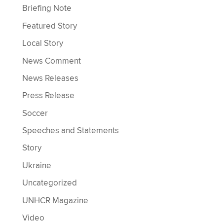
Briefing Note
Featured Story
Local Story
News Comment
News Releases
Press Release
Soccer
Speeches and Statements
Story
Ukraine
Uncategorized
UNHCR Magazine
Video