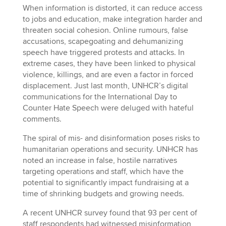
When information is distorted, it can reduce access
to jobs and education, make integration harder and
threaten social cohesion. Online rumours, false
accusations, scapegoating and dehumanizing
speech have triggered protests and attacks. In
extreme cases, they have been linked to physical
violence, killings, and are even a factor in forced
displacement. Just last month, UNHCR’s digital
communications for the International Day to
Counter Hate Speech were deluged with hateful
comments.
The spiral of mis- and disinformation poses risks to
humanitarian operations and security. UNHCR has
noted an increase in false, hostile narratives
targeting operations and staff, which have the
potential to significantly impact fundraising at a
time of shrinking budgets and growing needs.
A recent UNHCR survey found that 93 per cent of
staff respondents had witnessed misinformation,