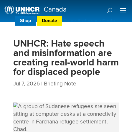
Shop
Donate
Donor Preference Centre
UNHCR: Hate speech
and misinformation are
creating real-world harm
for displaced people
Jul 7, 2026
|
Briefing Note