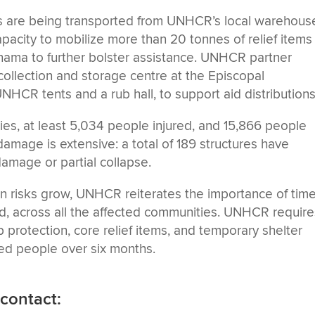
s are being transported from UNHCR’s local warehouse
capacity to mobilize more than 20 tonnes of relief items
nama to further bolster assistance. UNHCR partner
ollection and storage centre at the Episcopal
HCR tents and a rub hall, to support aid distributions
ities, at least 5,034 people injured, and 15,866 people
 damage is extensive: a total of 189 structures have
amage or partial collapse.
on risks grow, UNHCR reiterates the importance of time
eed, across all the affected communities. UNHCR requir
p protection, core relief items, and temporary shelter
ed people over six months.
 contact: