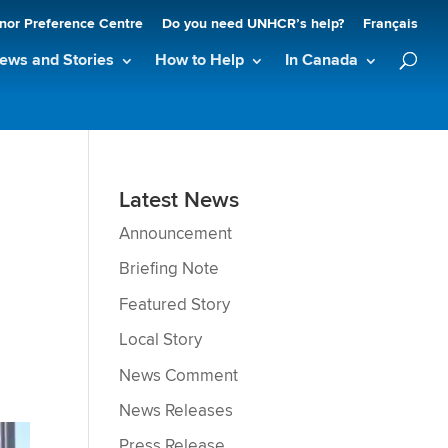
nor Preference Centre
Do you need UNHCR’s help?
Français
ews and Stories
How to Help
In Canada
Latest News
Announcement
Briefing Note
Featured Story
Local Story
News Comment
News Releases
Press Release