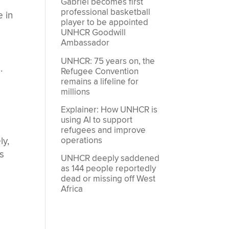
Gabriel becomes first
professional basketball
 in
player to be appointed
UNHCR Goodwill
Ambassador
UNHCR: 75 years on, the
.
Refugee Convention
remains a lifeline for
millions
Explainer: How UNHCR is
using AI to support
refugees and improve
operations
ly,
es
UNHCR deeply saddened
as 144 people reportedly
dead or missing off West
Africa