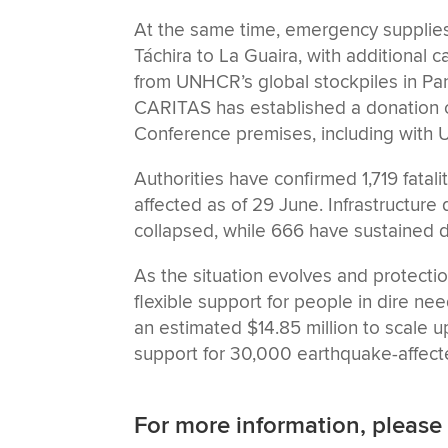
At the same time, emergency supplie
Táchira to La Guaira, with additional 
from UNHCR’s global stockpiles in Pa
CARITAS has established a donation c
Conference premises, including with UN
Authorities have confirmed 1,719 fatal
affected as of 29 June. Infrastructure
collapsed, while 666 have sustained d
As the situation evolves and protecti
flexible support for people in dire n
an estimated $14.85 million to scale u
support for 30,000 earthquake-affect
For more information, please