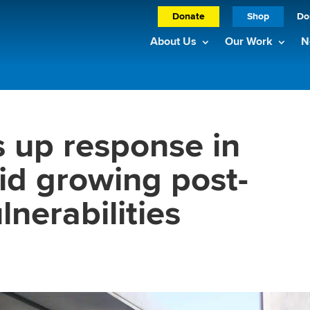
Donate
Shop
Do
About Us
Our Work
N
 up response in
d growing post-
nerabilities