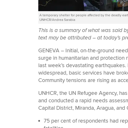
A temporary shelter for people affected by the deadly ea
UNHCR/Andrea Sarabia
This is a summary of what was said
text may be attributed – at today’s pr
GENEVA – Initial, on-the-ground nee
surge in humanitarian and protection 
last week’s devastating earthquakes. 
widespread, basic services have brok
Community tensions are rising as acce
UNHCR, the UN Refugee Agency, has i
and conducted a rapid needs assessme
Capital District, Miranda, Aragua, and
75 per cent of respondents had repo