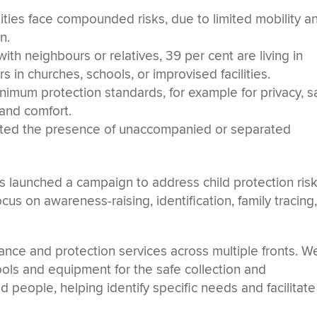
ities face compounded risks, due to limited mobility a
n.
ith neighbours or relatives, 39 per cent are living in
s in churches, schools, or improvised facilities.
imum protection standards, for example for privacy, s
 and comfort.
orted the presence of unaccompanied or separated
 launched a campaign to address child protection risk
focus on awareness-raising, identification, family tracing
ance and protection services across multiple fronts. W
tools and equipment for the safe collection and
 people, helping identify specific needs and facilitate