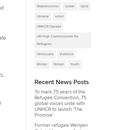
Statelessness
sudan
Syria
nd
Ukraine
unhcr
UNHCR Canada
UN High Commissioner for
afe
Refugees
Venezuela
Violence
Winter
Yemen
Youth
s,
Recent News Posts
,
To mark 75 years of the
Refugee Convention, 75
e
global voices unite with
UNHCR to launch ‘The
Promise’
Former refugee Wenyen