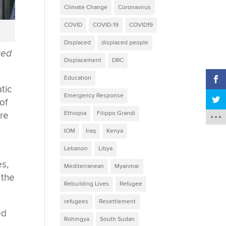
Climate Change
Coronavirus
COVID
COVID-19
COVID19
Displaced
displaced people
ted
Displacement
DRC
Education
tic
Emergency Response
of
Ethiopia
Filippo Grandi
are
IOM
Iraq
Kenya
Lebanon
Libya
s,
Mediterranean
Myanmar
 the
Rebuilding Lives
Refugee
refugees
Resettlement
ed
Rohingya
South Sudan