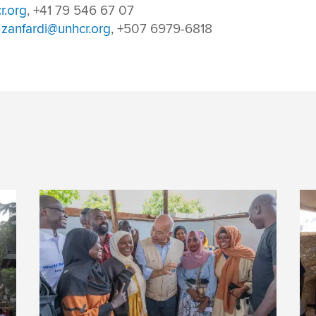
r.org
, +41 79 546 67 07
,
zanfardi@unhcr.org
, +507 6979-6818