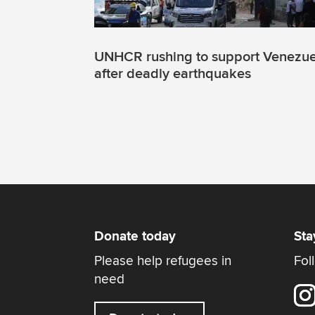
UNHCR rushing to support Venezue
after deadly earthquakes
Donate today
Sta
Please help refugees in
Fol
need