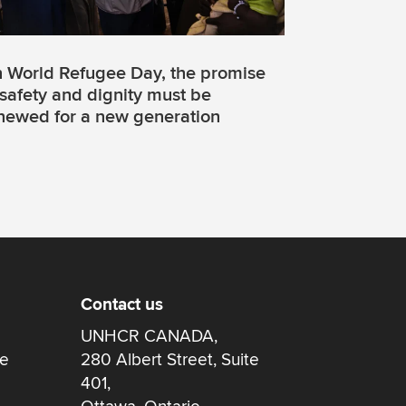
 World Refugee Day, the promise
 safety and dignity must be
newed for a new generation
Contact us
UNHCR CANADA,
re
280 Albert Street, Suite
401,