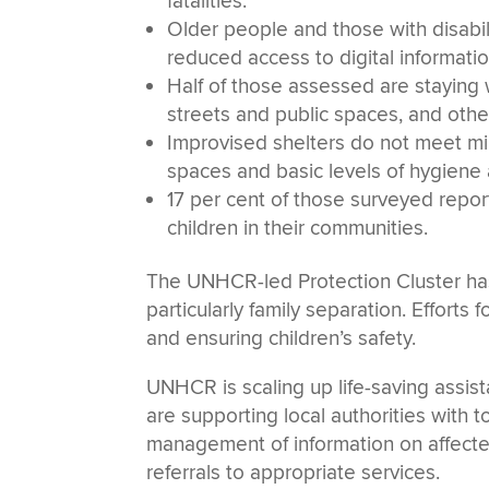
fatalities.
Older people and those with disabil
reduced access to digital informatio
Half of those assessed are staying w
streets and public spaces, and other
Improvised shelters do not meet min
spaces and basic levels of hygiene
17 per cent of those surveyed rep
children in their communities.
The UNHCR-led Protection Cluster has
particularly family separation. Efforts 
and ensuring children’s safety.
UNHCR is scaling up life-saving assist
are supporting local authorities with 
management of information on affected
referrals to appropriate services.