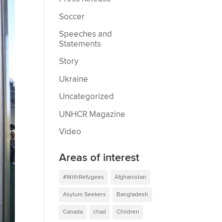
Soccer
Speeches and
Statements
Story
Ukraine
Uncategorized
UNHCR Magazine
Video
Areas of interest
#WithRefugees
Afghanistan
Asylum Seekers
Bangladesh
Canada
chad
Children