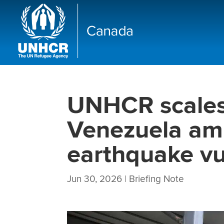
UNHCR scales
Venezuela ami
earthquake vul
Jun 30, 2026
|
Briefing Note