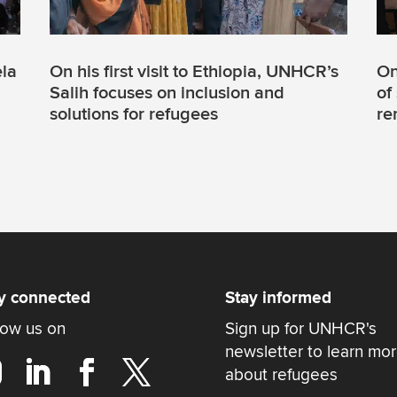
la
On his first visit to Ethiopia, UNHCR’s
On
Salih focuses on inclusion and
of
solutions for refugees
re
y connected
Stay informed
low us on
Sign up for UNHCR's
newsletter to learn mo
about refugees