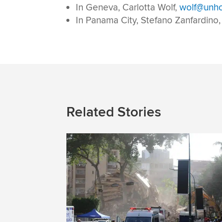
In Geneva, Carlotta Wolf,
wolf@unhc
In Panama City, Stefano Zanfardino
Related Stories