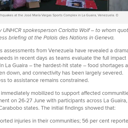
rthquakes at the José María Vargas Sports Complex in La Guaira, Venezuela. ©
 by UNHCR spokesperson Carlotta Wolf – to whom quo
ess briefing at the Palais des Nations in Geneva.
ds assessments from Venezuela have revealed a drama
needs in recent days as teams evaluate the full impact 
In La Guaira – the hardest-hit state – food shortages 
en down, and connectivity has been largely severed.
ss to assistance remains constrained.
mmediately mobilized to support affected communitie
nt on 26-27 June with participants across La Guaira,
 Carabobo states. The initial findings showed that:
rted injuries in their communities; 56 per cent report