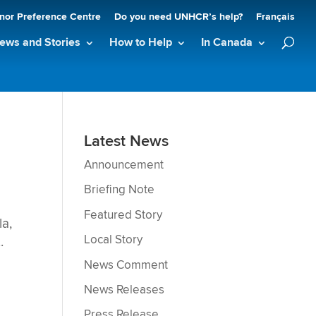
nor Preference Centre
Do you need UNHCR’s help?
Français
ews and Stories
How to Help
In Canada
Latest News
Announcement
Briefing Note
Featured Story
a,
Local Story
.
News Comment
News Releases
Press Release