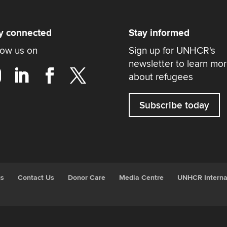
y connected
Stay informed
low us on
Sign up for UNHCR's
newsletter to learn mo
about refugees
Subscribe today
gs
Contact Us
Donor Care
Media Centre
UNHCR Interna