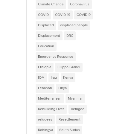
Climate Change
Coronavirus
COVID
COVID-19
COVID19
Displaced
displaced people
Displacement
DRC
Education
Emergency Response
Ethiopia
Filippo Grandi
IOM
Iraq
Kenya
Lebanon
Libya
Mediterranean
Myanmar
Rebuilding Lives
Refugee
refugees
Resettlement
Rohingya
South Sudan