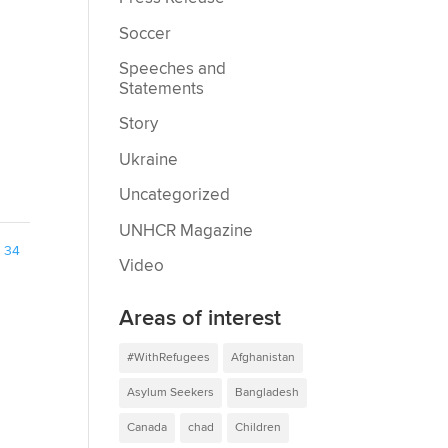
Soccer
Speeches and
Statements
Story
Ukraine
Uncategorized
UNHCR Magazine
34
Video
Areas of interest
#WithRefugees
Afghanistan
Asylum Seekers
Bangladesh
Canada
chad
Children