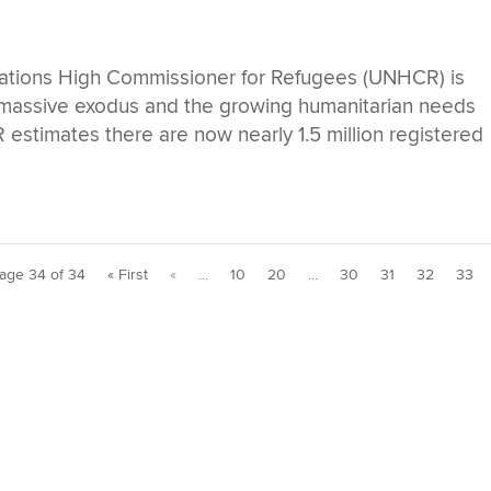
tions High Commissioner for Refugees (UNHCR) is
s massive exodus and the growing humanitarian needs
 estimates there are now nearly 1.5 million registered
age 34 of 34
« First
«
...
10
20
...
30
31
32
33