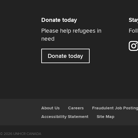
Donate today
Sta
Please help refugees in
Fol
need
Donate today
About Us
Careers
Fraudulent Job Postin
Accessibility Statement
Site Map
© 2026 UNHCR CANADA