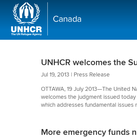
UNHCR welcomes the Sup
Jul 19, 2013
|
Press Release
OTTAWA, 19 July 2013—The United Na
welcomes the judgment issued today 
which addresses fundamental issues re
More emergency funds nee