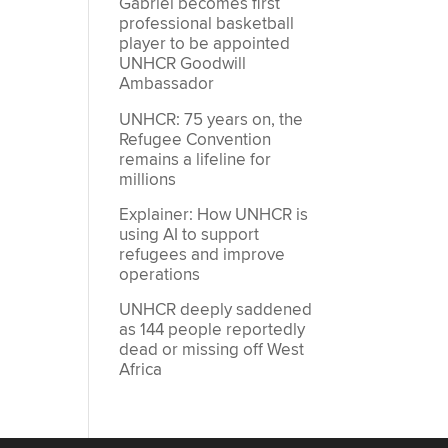
Gabriel becomes first
professional basketball
player to be appointed
UNHCR Goodwill
Ambassador
UNHCR: 75 years on, the
Refugee Convention
remains a lifeline for
millions
Explainer: How UNHCR is
using AI to support
refugees and improve
operations
UNHCR deeply saddened
as 144 people reportedly
dead or missing off West
Africa