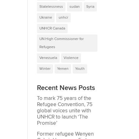
Statelessness
sudan
Syria
Ukraine
unhcr
UNHCR Canada
UN High Commissioner for
Refugees
Venezuela
Violence
Winter
Yemen
Youth
Recent News Posts
To mark 75 years of the
Refugee Convention, 75
global voices unite with
UNHCR to launch ‘The
Promise’
Former refugee Wenyen