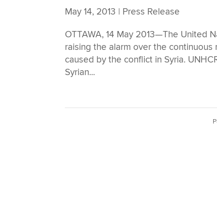
May 14, 2013
|
Press Release
OTTAWA, 14 May 2013—The United Na
raising the alarm over the continuou
caused by the conflict in Syria. UNHCR
Syrian...
P