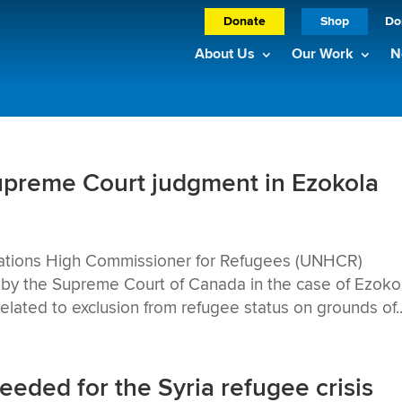
Donate
Shop
Do
About Us
Our Work
N
reme Court judgment in Ezokola
tions High Commissioner for Refugees (UNHCR)
by the Supreme Court of Canada in the case of Ezokol
lated to exclusion from refugee status on grounds of..
ded for the Syria refugee crisis