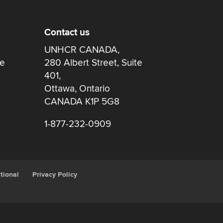
Contact us
UNHCR CANADA,
re
280 Albert Street, Suite
401,
Ottawa, Ontario
CANADA K1P 5G8
1-877-232-0909
tional
Privacy Policy