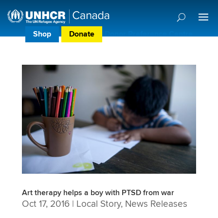
Shop
Donate
Donor Preference Centre
Art therapy helps a boy with PTSD from war
Oct 17, 2016
|
Local Story
,
News Releases