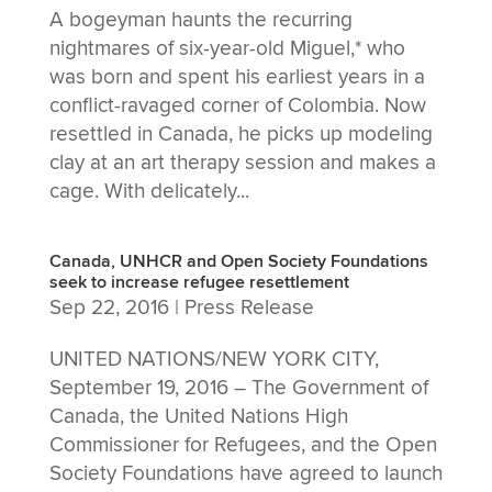
A bogeyman haunts the recurring
nightmares of six-year-old Miguel,* who
was born and spent his earliest years in a
conflict-ravaged corner of Colombia. Now
resettled in Canada, he picks up modeling
clay at an art therapy session and makes a
cage. With delicately...
Canada, UNHCR and Open Society Foundations
seek to increase refugee resettlement
Sep 22, 2016
|
Press Release
UNITED NATIONS/NEW YORK CITY,
September 19, 2016 – The Government of
Canada, the United Nations High
Commissioner for Refugees, and the Open
Society Foundations have agreed to launch