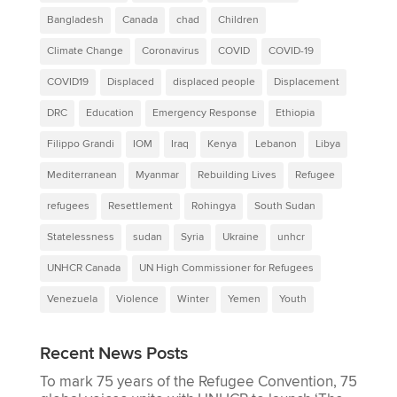
Bangladesh
Canada
chad
Children
Climate Change
Coronavirus
COVID
COVID-19
COVID19
Displaced
displaced people
Displacement
DRC
Education
Emergency Response
Ethiopia
Filippo Grandi
IOM
Iraq
Kenya
Lebanon
Libya
Mediterranean
Myanmar
Rebuilding Lives
Refugee
refugees
Resettlement
Rohingya
South Sudan
Statelessness
sudan
Syria
Ukraine
unhcr
UNHCR Canada
UN High Commissioner for Refugees
Venezuela
Violence
Winter
Yemen
Youth
Recent News Posts
To mark 75 years of the Refugee Convention, 75