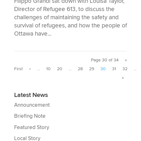
Filippo Grandi sat down with Louisa Taylor,
Director of Refugee 613, to discuss the
challenges of maintaining the safety and
survival of refugees, and how the people of
Ottawa have...
Page 30 of 34
«
First
«
...
10
20
...
28
29
30
31
32
...
»
Latest News
Announcement
Briefing Note
Featured Story
Local Story