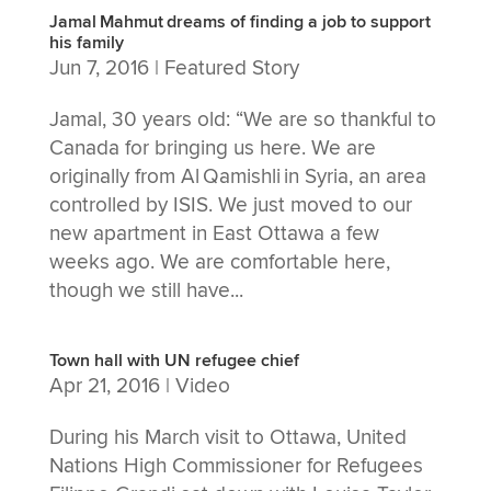
Jamal Mahmut dreams of finding a job to support
his family
Jun 7, 2016
|
Featured Story
Jamal, 30 years old: “We are so thankful to
Canada for bringing us here. We are
originally from Al Qamishli in Syria, an area
controlled by ISIS. We just moved to our
new apartment in East Ottawa a few
weeks ago. We are comfortable here,
though we still have...
Town hall with UN refugee chief
Apr 21, 2016
|
Video
During his March visit to Ottawa, United
Nations High Commissioner for Refugees