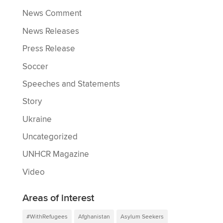
News Comment
News Releases
Press Release
Soccer
Speeches and Statements
Story
Ukraine
Uncategorized
UNHCR Magazine
Video
Areas of interest
#WithRefugees
Afghanistan
Asylum Seekers