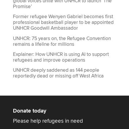
global voices unite with UNHCR to launch ‘The
Promise’
Former refugee Wenyen Gabriel becomes first
professional basketball player to be appointed
UNHCR Goodwill Ambassador
UNHCR: 75 years on, the Refugee Convention
remains a lifeline for millions
Explainer: How UNHCR is using AI to support
refugees and improve operations
UNHCR deeply saddened as 144 people
reportedly dead or missing off West Africa
Donate today
Please help refugees in need