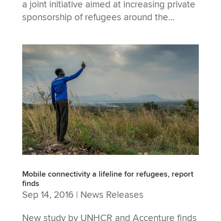
a joint initiative aimed at increasing private
sponsorship of refugees around the...
Mobile connectivity a lifeline for refugees, report
finds
Sep 14, 2016
|
News Releases
New study by UNHCR and Accenture finds