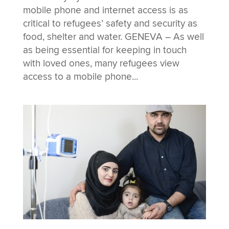
mobile phone and internet access is as
critical to refugees’ safety and security as
food, shelter and water. GENEVA – As well
as being essential for keeping in touch
with loved ones, many refugees view
access to a mobile phone...