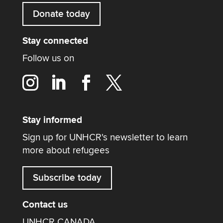
Donate today
Stay connected
Follow us on
Stay informed
Sign up for UNHCR's newsletter to learn
more about refugees
Subscribe today
Contact us
UNHCR CANADA,