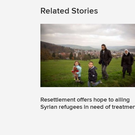
Related Stories
Resettlement offers hope to ailing
Syrian refugees in need of treatme