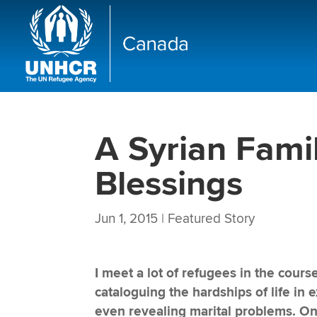
A Syrian Famil
Blessings
Jun 1, 2015
|
Featured Story
I meet a lot of refugees in the cou
cataloguing the hardships of life in 
even revealing marital problems. O