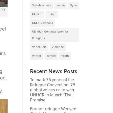
Statelessness
sudan
Syria
 They
Ukraine
unhcr
UNHCR Canada
eel
UN High Commissioner for
Refugees
Venezuela
Violence
rls
Winter
Yemen
Youth
Recent News Posts
ng
ood,
To mark 75 years of the
Refugee Convention, 75
global voices unite with
y.
UNHCR to launch ‘The
Promise’
Former refugee Wenyen