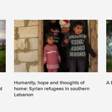
Humanity, hope and thoughts of
A 
nt
home: Syrian refugees in southern
Lebanon