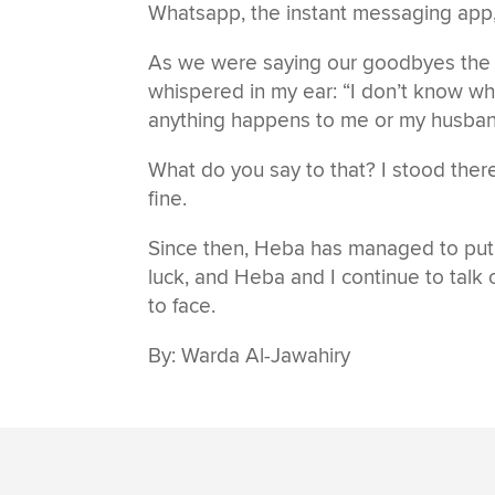
Whatsapp, the instant messaging app,
As we were saying our goodbyes the l
whispered in my ear: “I don’t know wh
anything happens to me or my husband,
What do you say to that? I stood there 
fine.
Since then, Heba has managed to put he
luck, and Heba and I continue to talk 
to face.
By: Warda Al-Jawahiry