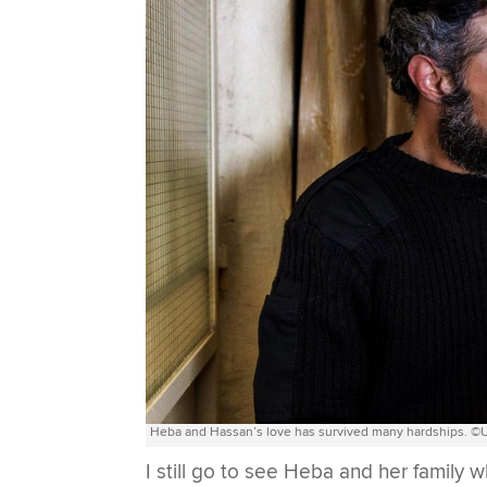
Heba and Hassan’s love has survived many hardships. ©U
I still go to see Heba and her family