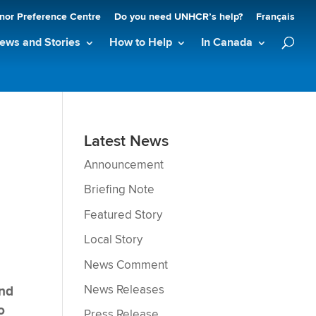
nor Preference Centre
Do you need UNHCR’s help?
Français
ews and Stories
How to Help
In Canada
Latest News
Announcement
Briefing Note
Featured Story
Local Story
News Comment
News Releases
and
o
Press Release