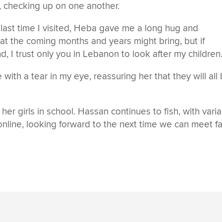
 checking up on one another.
ast time I visited, Heba gave me a long hug and
at the coming months and years might bring, but if
 I trust only you in Lebanon to look after my children.
with a tear in my eye, reassuring her that they will all
r girls in school. Hassan continues to fish, with vari
online, looking forward to the next time we can meet f