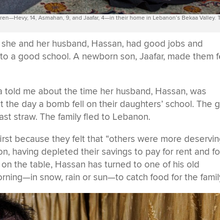
ldren—Hevy, 14, Asmahan, 9, and Jaafar, 4—in their home in Lebanon’s Bekaa Valley.
e she and her husband, Hassan, had good jobs and
 to a good school. A newborn son, Jaafar, made them f
a told me about the time her husband, Hassan, was
t the day a bomb fell on their daughters’ school. The gi
st straw. The family fled to Lebanon.
irst because they felt that “others were more deservi
on, having depleted their savings to pay for rent and f
d on the table, Hassan has turned to one of his old
rning—in snow, rain or sun—to catch food for the famil