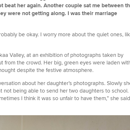
ot beat her again. Another couple sat me between 
hey were not getting along. I was their marriage
probably be okay. I worry more about the quiet ones, li
kaa Valley, at an exhibition of photographs taken by
t from the crowd. Her big, green eyes were laden wit
hought despite the festive atmosphere.
versation about her daughter’s photographs. Slowly sh
at not being able to send her two daughters to school.
metimes I think it was so unfair to have them,” she sai