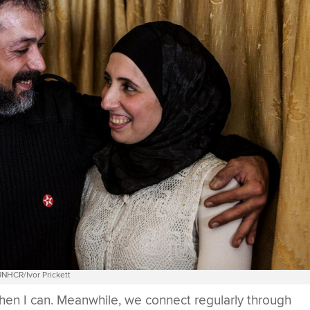
NHCR/Ivor Prickett
 when I can. Meanwhile, we connect regularly through