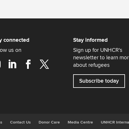
y connected
Stay informed
low us on
Sign up for UNHCR's
newsletter to learn mo
about refugees
Subscribe today
gs
Contact Us
Donor Care
Media Centre
UNHCR Interna