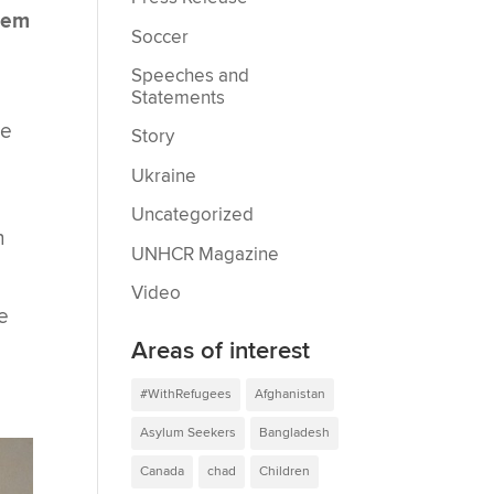
them
Soccer
Speeches and
Statements
ke
Story
Ukraine
Uncategorized
h
UNHCR Magazine
Video
e
Areas of interest
d
#WithRefugees
Afghanistan
Asylum Seekers
Bangladesh
Canada
chad
Children