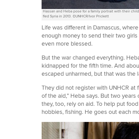
Hassan and Heba pose for a family portrait with their chi
fled Syria in 2013. ©UNHCR/Ivor Prickett
Life was different in Damascus, wher
enough money to send their two girls
even more blessed.
But the war changed everything. Heb
kidnapped for the fifth time. And abou
escaped unharmed, but that was the la
They did not register with UNHCR at f
of the aid,” Heba says. But two years 
they, too, rely on aid. To help put foo
hobbies, fishing. He goes out each mo