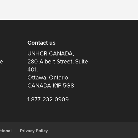
Contact us
UNHCR CANADA,
re
280 Albert Street, Suite
401,
Ottawa, Ontario
CANADA K1P 5G8
1-877-232-0909
tional
Privacy Policy