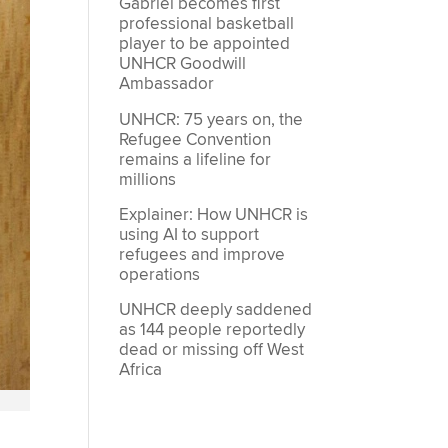
Gabriel becomes first
professional basketball
player to be appointed
UNHCR Goodwill
Ambassador
UNHCR: 75 years on, the
Refugee Convention
remains a lifeline for
millions
Explainer: How UNHCR is
using AI to support
refugees and improve
operations
UNHCR deeply saddened
as 144 people reportedly
dead or missing off West
Africa