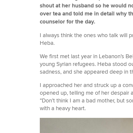
shout at her husband so he would n
over tea and told me in detail why t
counselor for the day.
I always think the ones who talk will 
Heba.
We first met last year in Lebanon’s Be
young Syrian refugees. Heba stood ou
sadness, and she appeared deep in t
I approached her and struck up a con
opened up, telling me of her despair 
“Don’t think I am a bad mother, but so
with a heavy heart.