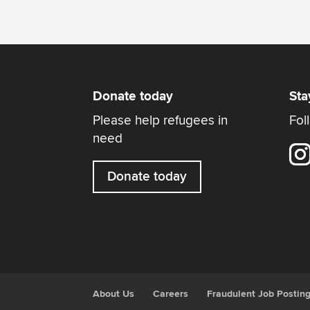
Donate today
Sta
Please help refugees in
Fol
need
Donate today
About Us
Careers
Fraudulent Job Postin