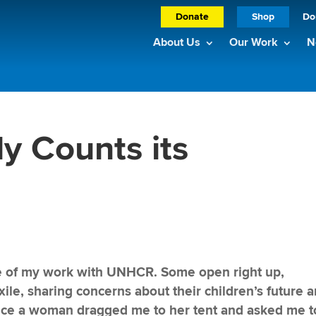
Donate
Shop
Do
About Us
Our Work
N
y Counts its
rse of my work with UNHCR. Some open right up,
exile, sharing concerns about their children’s future 
nce a woman dragged me to her tent and asked me t