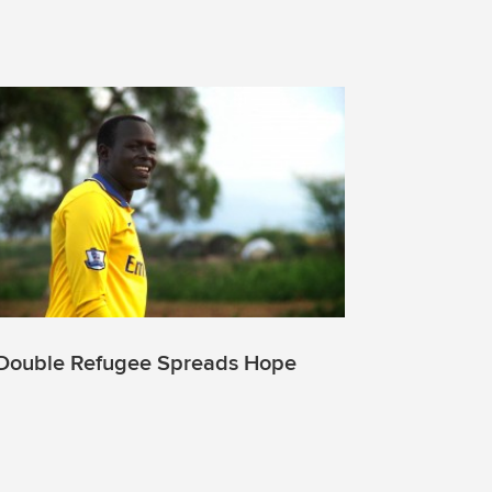
Double Refugee Spreads Hope