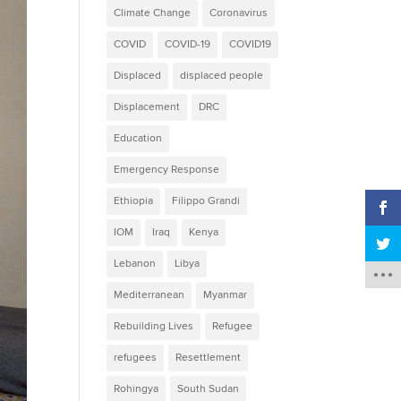
Climate Change
Coronavirus
COVID
COVID-19
COVID19
Displaced
displaced people
Displacement
DRC
Education
Emergency Response
Ethiopia
Filippo Grandi
IOM
Iraq
Kenya
Lebanon
Libya
Mediterranean
Myanmar
Rebuilding Lives
Refugee
refugees
Resettlement
Rohingya
South Sudan