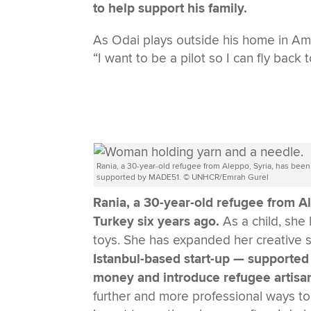
to help support his family.
As Odai plays outside his home in Amm
“I want to be a pilot so I can fly back
Rania, a 30-year-old refugee from Aleppo, Syria, has been
supported by MADE51. © UNHCR/Emrah Gurel
Rania, a 30-year-old refugee from Ale
Turkey six years ago.
As a child, sh
toys. She has expanded her creative sk
Istanbul-based start-up — supported
money and introduce refugee artisan
further and more professional ways to c