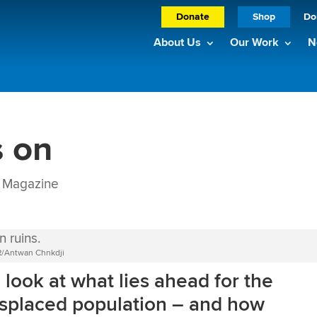
Donate
Shop
Do
About Us
Our Work
N
s on
Magazine
CR/Antwan Chnkdji
a look at what lies ahead for the
displaced population – and how