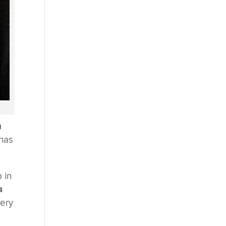
n
 has
 in
a
very