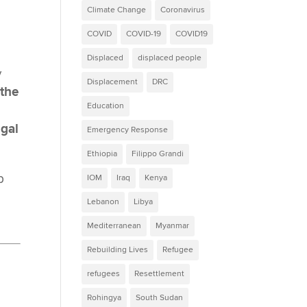
Climate Change
Coronavirus
COVID
COVID-19
COVID19
Displaced
displaced people
y
Displacement
DRC
 the
Education
egal
Emergency Response
Ethiopia
Filippo Grandi
p
IOM
Iraq
Kenya
Lebanon
Libya
Mediterranean
Myanmar
Rebuilding Lives
Refugee
refugees
Resettlement
Rohingya
South Sudan