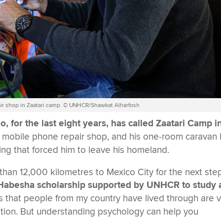
pair shop in Zaatari camp. © UNHCR/Shawkat Alharfosh
, for the last eight years, has called Zaatari Camp i
a mobile phone repair shop, and his one-room caravan
ting that forced him to leave his homeland.
 than 12,000 kilometres to Mexico City for the next step
e Habesha scholarship supported by UNHCR to study 
 that people from my country have lived through are 
ation. But understanding psychology can help you