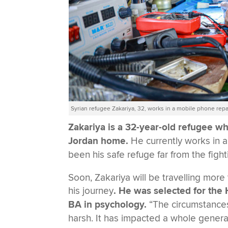
Syrian refugee Zakariya, 32, works in a mobile phone re
Zakariya is a 32-year-old refugee who
Jordan home.
He currently works in 
been his safe refuge far from the figh
Soon, Zakariya will be travelling more
his journey
. He was selected for th
BA in psychology.
“The circumstances
harsh. It has impacted a whole gener