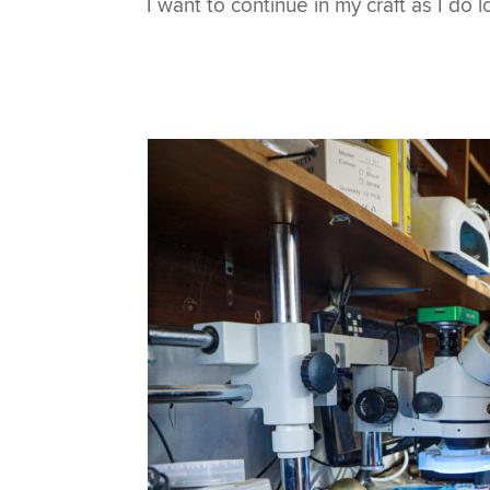
I want to continue in my craft as I do lo