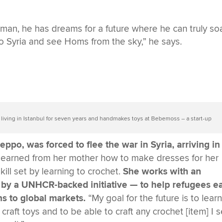
an, he has dreams for a future where he can truly soa
 to Syria and see Homs from the sky,” he says.
 living in Istanbul for seven years and handmakes toys at Bebemoss – a start-up
ppo, was forced to flee the war in Syria, arriving in
e learned from her mother how to make dresses for her
ill set by learning to crochet.
She works with an
 by a UNHCR-backed initiative — to help refugees e
s to global markets.
“My goal for the future is to lear
raft toys and to be able to craft any crochet [item] I s