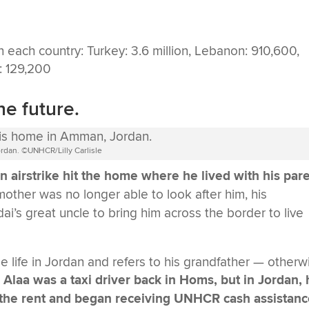
he future.
rdan. ©UNHCR/Lilly Carlisle
 airstrike hit the home where he lived with his par
 mother was no longer able to look after him, his
’s great uncle to bring him across the border to live
 life in Jordan and refers to his grandfather — otherw
Alaa was a taxi driver back in Homs, but in Jordan,
ay the rent and began receiving UNHCR cash assistan