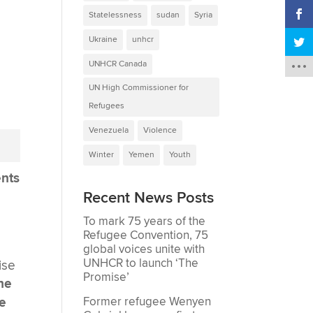
Statelessness
sudan
Syria
Ukraine
unhcr
UNHCR Canada
UN High Commissioner for
Refugees
Venezuela
Violence
Winter
Yemen
Youth
ents
Recent News Posts
To mark 75 years of the
Refugee Convention, 75
global voices unite with
UNHCR to launch ‘The
ise
Promise’
 he
ce
Former refugee Wenyen