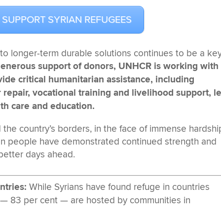
 SUPPORT SYRIAN REFUGEES
to longer-term durable solutions continues to be a ke
generous support of donors, UNHCR is working with
de critical humanitarian assistance, including
repair, vocational training and livelihood support, l
lth care and education.
the country’s borders, in the face of immense hardshi
ian people have demonstrated continued strength and
 better days ahead.
ntries:
While Syrians have found refuge in countries
 — 83 per cent — are hosted by communities in