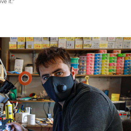
ve it.”