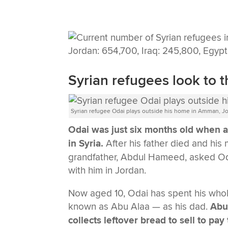
Syrian refugees look to t
Syrian refugee Odai plays outside his home in Amman, Jo
Odai was just six months old when an
in Syria.
After his father died and his
grandfather, Abdul Hameed, asked Odai
with him in Jordan.
Now aged 10, Odai has spent his whole
known as Abu Alaa — as his dad.
Abu 
collects leftover bread to sell to p