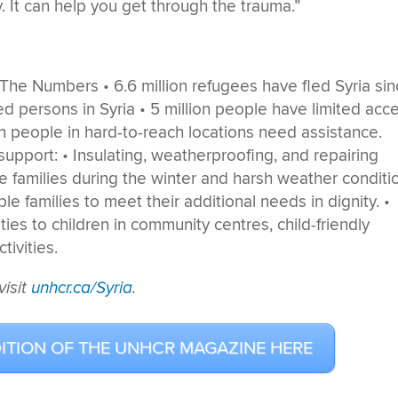
. It can help you get through the trauma.”
visit
unhcr.ca/Syria
.
DITION OF THE UNHCR MAGAZINE HERE