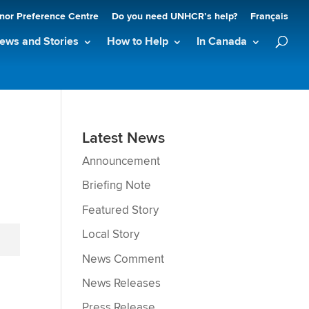
nor Preference Centre
Do you need UNHCR’s help?
Français
ews and Stories
How to Help
In Canada
Latest News
Announcement
Briefing Note
Featured Story
Local Story
News Comment
News Releases
Press Release