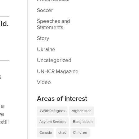
Soccer
Speeches and
ld.
Statements
Story
Ukraine
Uncategorized
UNHCR Magazine
g
Video
Areas of interest
ee
#WithRefugees
Afghanistan
ve
till
Asylum Seekers
Bangladesh
Canada
chad
Children