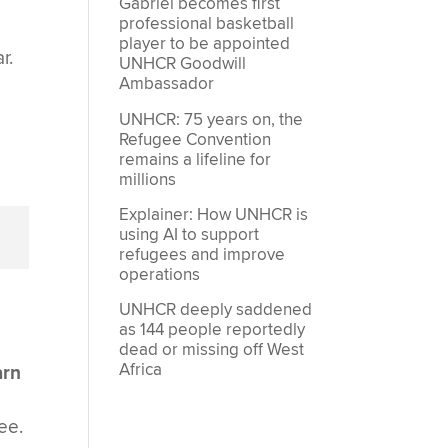
Gabriel becomes first
professional basketball
player to be appointed
r.
UNHCR Goodwill
Ambassador
UNHCR: 75 years on, the
Refugee Convention
remains a lifeline for
millions
Explainer: How UNHCR is
using AI to support
refugees and improve
operations
UNHCR deeply saddened
as 144 people reportedly
dead or missing off West
Africa
arn
n
ee.