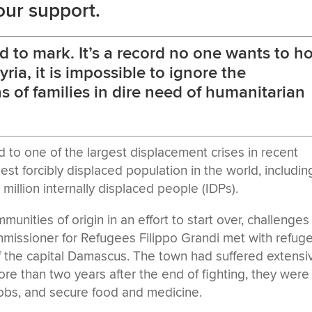
our support.
d to mark. It’s a record no one wants to ho
Syria, it is impossible to ignore the
s of families in dire need of humanitarian
ed to one of the largest displacement crises in recent
gest forcibly displaced population in the world, includin
million internally displaced people (IDPs).
unities of origin in an effort to start over, challenges
issioner for Refugees Filippo Grandi met with refug
 of the capital Damascus. The town had suffered extensi
re than two years after the end of fighting, they were s
 jobs, and secure food and medicine.