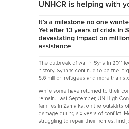
UNHCR is helping with y
It’s a milestone no one wante
Yet after 10 years of crisis in 
devastating impact on million
assistance.
The outbreak of war in Syria in 2011 l
history. Syrians continue to be the lar
6.6 million refugees and more than six 
While some have returned to their comm
remain. Last September, UN High Comm
families in Zamalka, on the outskirts
damage during six years of conflict. Mo
struggling to repair their homes, find