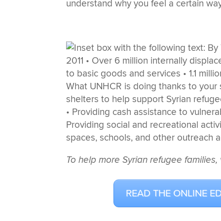
understand why you feel a certain way
To help more Syrian refugee families, 
READ THE ONLINE E