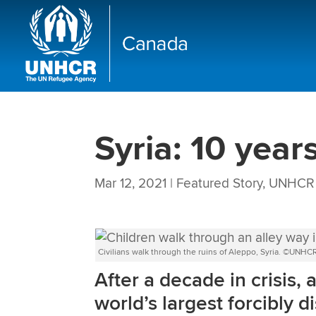
Syria: 10 year
Mar 12, 2021
|
Featured Story
,
UNHCR 
Civilians walk through the ruins of Aleppo, Syria. ©UNH
After a decade in crisis, 
world’s largest forcibly 