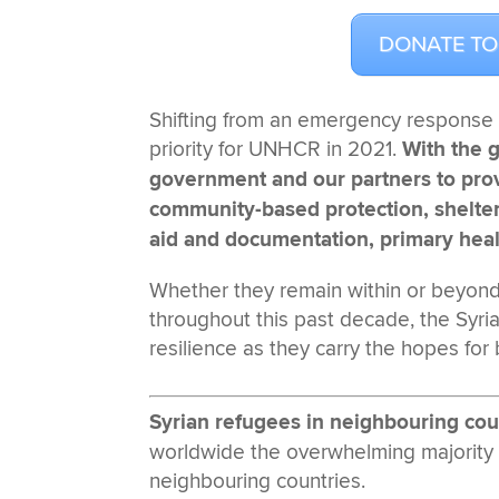
DONATE TO
Shifting from an emergency response 
priority for UNHCR in 2021.
With the 
government and our partners to provi
community-based protection, shelter 
aid and documentation, primary hea
Whether they remain within or beyond 
throughout this past decade, the Syr
resilience as they carry the hopes for
Syrian refugees in neighbouring cou
worldwide the overwhelming majority
neighbouring countries.