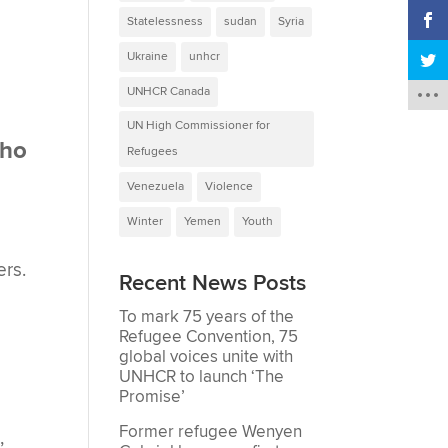
Statelessness
sudan
Syria
Ukraine
unhcr
UNHCR Canada
UN High Commissioner for
who
Refugees
Venezuela
Violence
Winter
Yemen
Youth
ers.
Recent News Posts
To mark 75 years of the
Refugee Convention, 75
global voices unite with
UNHCR to launch ‘The
Promise’
Former refugee Wenyen
,