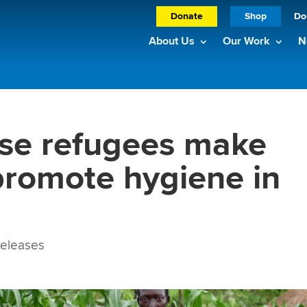
Donate
Shop
Do
About Us
Our Work
N
se refugees make
 promote hygiene in
eleases