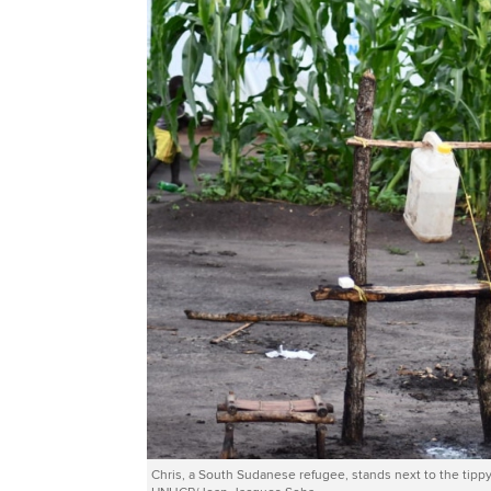
Chris, a South Sudanese refugee, stands next to the tip