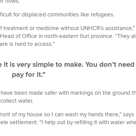
er flows.
fficult for displaced communities like refugees.
of treatment or medicine without UNHCR’s assistance,”
ead of Office in north-eastern Ituri province. “They a
are is hard to access.”
it is very simple to make. You don’t need
pay for it.”
 have been made safer with markings on the ground t
collect water.
 front of my house so I can wash my hands there,” says
le settlement. “I help out by refilling it with water wh