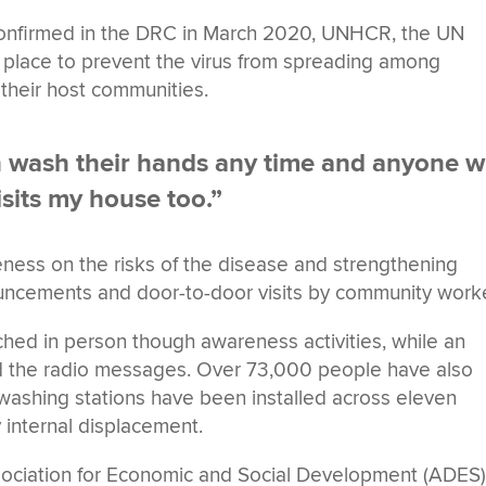
 confirmed in the DRC in March 2020, UNHCR, the UN
place to prevent the virus from spreading among
 their host communities.
n wash their hands any time and anyone 
isits my house too.”
ness on the risks of the disease and strengthening
uncements and door-to-door visits by community work
ed in person though awareness activities, while an
rd the radio messages. Over 73,000 people have also
ashing stations have been installed across eleven
y internal displacement.
sociation for Economic and Social Development (ADES)