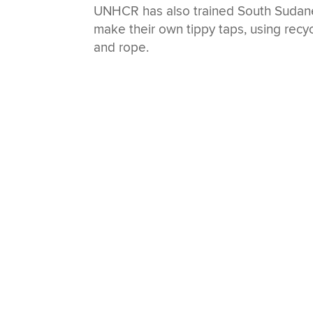
UNHCR has also trained South Sudane
make their own tippy taps, using recyc
and rope.