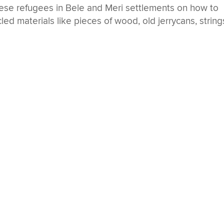
se refugees in Bele and Meri settlements on how to
led materials like pieces of wood, old jerrycans, string