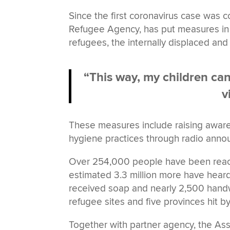
Since the first coronavirus case was
Refugee Agency, has put measures in 
refugees, the internally displaced and
“This way, my children ca
v
These measures include raising aware
hygiene practices through radio anno
Over 254,000 people have been reach
estimated 3.3 million more have hea
received soap and nearly 2,500 handw
refugee sites and five provinces hit b
Together with partner agency, the As