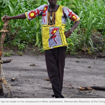
py tap he made in his compound in Bele settlement, Democratic Republic of the Con