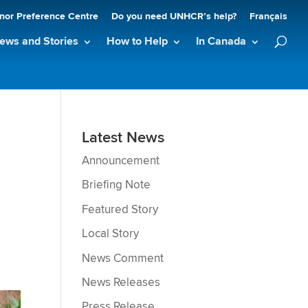
nor Preference Centre
Do you need UNHCR’s help?
Français
ews and Stories
How to Help
In Canada
Latest News
Announcement
Briefing Note
Featured Story
Local Story
News Comment
News Releases
Press Release