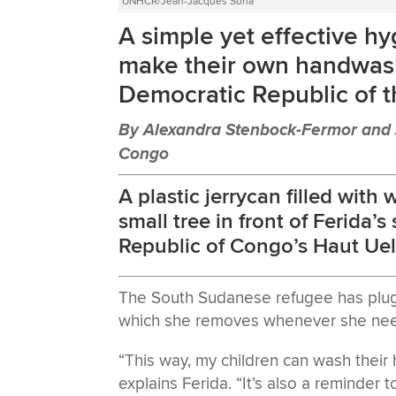
UNHCR/Jean-Jacques Soha
A simple yet effective hy
make their own handwash
Democratic Republic of 
By Alexandra Stenbock-Fermor and J
Congo
A plastic jerrycan filled with
small tree in front of Ferida’
Republic of Congo’s Haut Uel
The South Sudanese refugee has plugg
which she removes whenever she nee
“This way, my children can wash their
explains Ferida. “It’s also a reminder