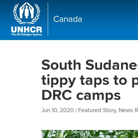
South Sudane
tippy taps to
DRC camps
Jun 10, 2020
|
Featured Story
,
News R