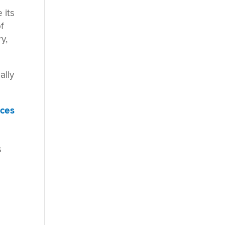
 its
f
y,
ally
nces
s