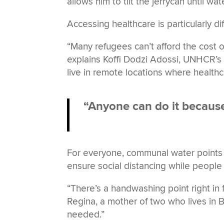
allows him to tilt the jerrycan until wat
Accessing healthcare is particularly di
“Many refugees can’t afford the cost 
explains Koffi Dodzi Adossi, UNHCR’s H
live in remote locations where healthc
“Anyone can do it because 
For everyone, communal water points
ensure social distancing while people 
“There’s a handwashing point right in
Regina, a mother of two who lives in Be
needed.”