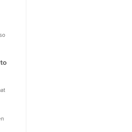
lso
 to
hat
en