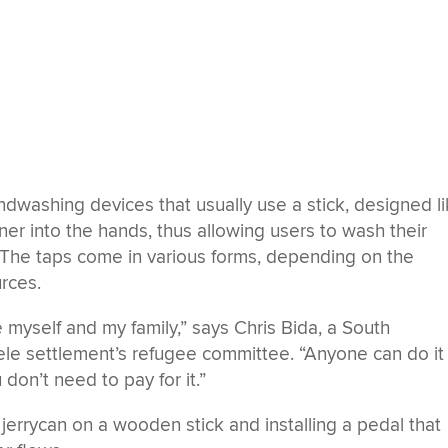
ndwashing devices that usually use a stick, designed l
iner into the hands, thus allowing users to wash their
 The taps come in various forms, depending on the
urces.
 myself and my family,” says Chris Bida, a South
le settlement’s refugee committee. “Anyone can do it
don’t need to pay for it.”
jerrycan on a wooden stick and installing a pedal that