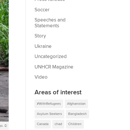
Soccer
Speeches and
Statements
Story
Ukraine
Uncategorized
UNHCR Magazine
Video
Areas of interest
#WithRefugees
Afghanistan
Asylum Seekers
Bangladesh
Canada
chad
Children
go. ©