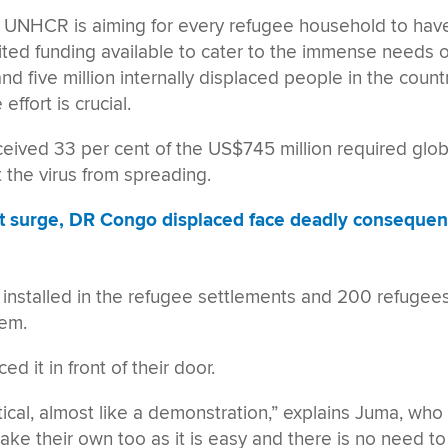
t, UNHCR is aiming for every refugee household to have
ted funding available to cater to the immense needs o
nd five million internally displaced people in the countr
ffort is crucial.
eived 33 per cent of the US$745 million required glob
the virus from spreading.
t surge, DR Congo displaced face deadly conseque
 installed in the refugee settlements and 200 refugee
hem.
 it in front of their door.
tical, almost like a demonstration,” explains Juma, who
make their own too as it is easy and there is no need to