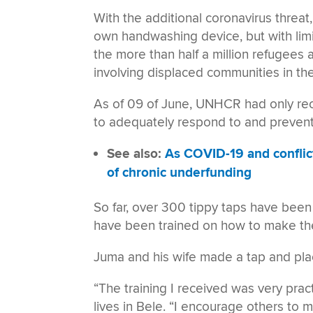
With the additional coronavirus threa
own handwashing device, but with limi
the more than half a million refugees a
involving displaced communities in the e
As of 09 of June, UNHCR had only rec
to adequately respond to and prevent 
See also:
As COVID-19 and conflic
of chronic underfunding
So far, over 300 tippy taps have been
have been trained on how to make t
Juma and his wife made a tap and placed
“The training I received was very prac
lives in Bele. “I encourage others to 