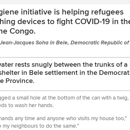
giene initiative is helping refugees
ing devices to fight COVID-19 in th
the Congo.
ean-Jacques Soha in Bele, Democratic Republic of
 water rests snugly between the trunks of a
s shelter in Bele settlement in the Democrat
e Province.
ed a small hole at the bottom of the can with a twig,
ds to wash her hands.
 hands any time and anyone who visits my house too,”
 to my neighbours to do the same.”