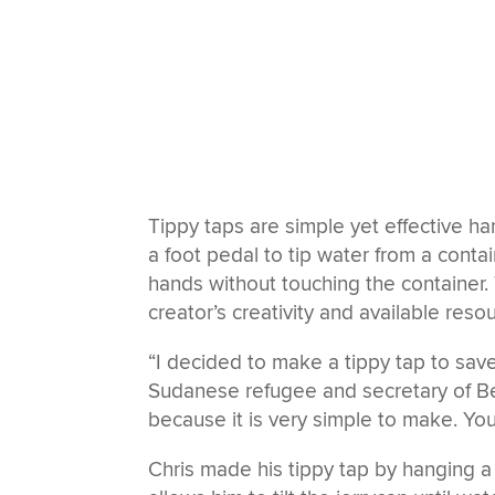
Tippy taps are simple yet effective ha
a foot pedal to tip water from a conta
hands without touching the container.
creator’s creativity and available reso
“I decided to make a tippy tap to save
Sudanese refugee and secretary of Be
because it is very simple to make. You 
Chris made his tippy tap by hanging a 