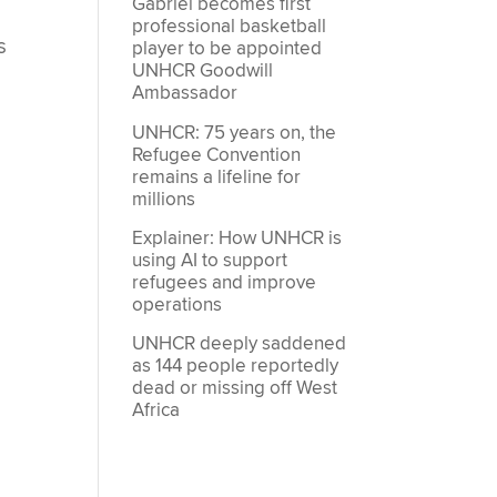
Gabriel becomes first
professional basketball
s
player to be appointed
UNHCR Goodwill
Ambassador
UNHCR: 75 years on, the
Refugee Convention
remains a lifeline for
millions
Explainer: How UNHCR is
using AI to support
refugees and improve
operations
UNHCR deeply saddened
as 144 people reportedly
dead or missing off West
Africa