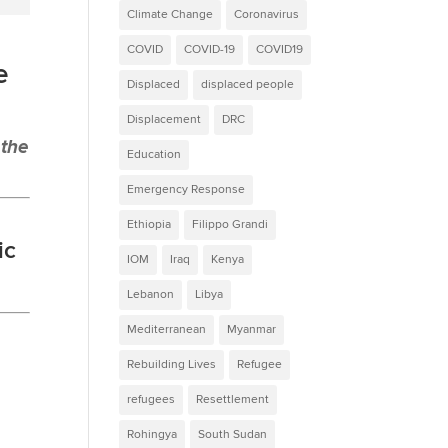
Climate Change
Coronavirus
COVID
COVID-19
COVID19
e
Displaced
displaced people
Displacement
DRC
 the
Education
Emergency Response
Ethiopia
Filippo Grandi
ic
IOM
Iraq
Kenya
Lebanon
Libya
Mediterranean
Myanmar
Rebuilding Lives
Refugee
refugees
Resettlement
Rohingya
South Sudan