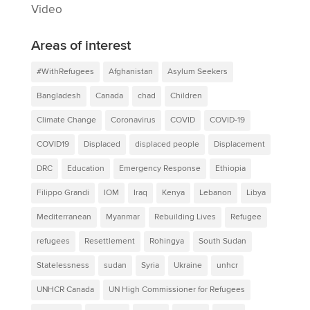
Video
Areas of interest
#WithRefugees
Afghanistan
Asylum Seekers
Bangladesh
Canada
chad
Children
Climate Change
Coronavirus
COVID
COVID-19
COVID19
Displaced
displaced people
Displacement
DRC
Education
Emergency Response
Ethiopia
Filippo Grandi
IOM
Iraq
Kenya
Lebanon
Libya
Mediterranean
Myanmar
Rebuilding Lives
Refugee
refugees
Resettlement
Rohingya
South Sudan
Statelessness
sudan
Syria
Ukraine
unhcr
UNHCR Canada
UN High Commissioner for Refugees