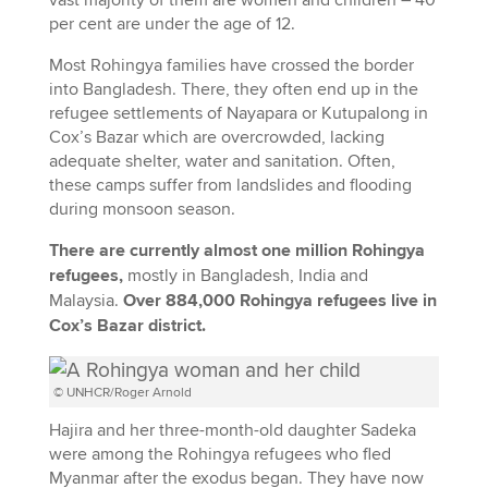
vast majority of them are women and children – 40
per cent are under the age of 12.
Most Rohingya families have crossed the border
into Bangladesh. There, they often end up in the
refugee settlements of Nayapara or Kutupalong in
Cox’s Bazar which are overcrowded, lacking
adequate shelter, water and sanitation. Often,
these camps suffer from landslides and flooding
during monsoon season.
There are currently almost one million Rohingya
refugees,
mostly in Bangladesh, India and
Malaysia.
Over 884,000 Rohingya refugees live in
Cox’s Bazar district.
© UNHCR/Roger Arnold
Hajira and her three-month-old daughter Sadeka
were among the Rohingya refugees who fled
Myanmar after the exodus began. They have now