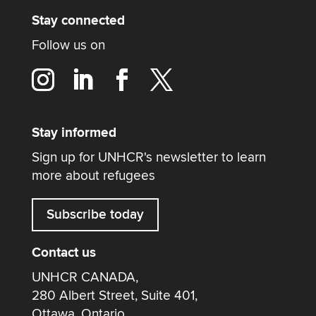
Stay connected
Follow us on
Stay informed
Sign up for UNHCR's newsletter to learn
more about refugees
Subscribe today
Contact us
UNHCR CANADA,
280 Albert Street, Suite 401,
Ottawa, Ontario