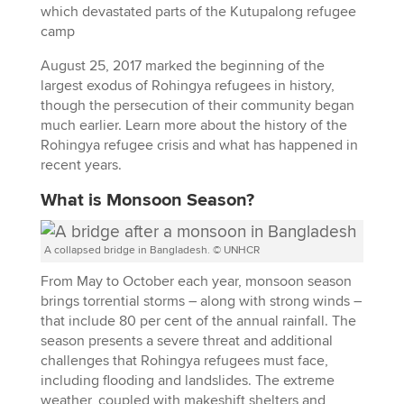
August 25, 2017 marked the beginning of the
largest exodus of Rohingya refugees in history,
though the persecution of their community began
much earlier. Learn more about the history of the
Rohingya refugee crisis and what has happened in
recent years.
What is Monsoon Season?
A collapsed bridge in Bangladesh. © UNHCR
From May to October each year, monsoon season
brings torrential storms – along with strong winds –
that include 80 per cent of the annual rainfall. The
season presents a severe threat and additional
challenges that Rohingya refugees must face,
including flooding and landslides. The extreme
weather, coupled with makeshift shelters and