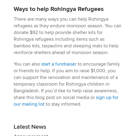
Ways to help Rohingya Refugees
There are many ways you can help Rohingya
refugees as they endure monsoon season. You can
donate $92 to help provide shelter kits for
Rohingya refugees including items such as
bamboo kits, tarpaulins and sleeping mats to help
reinforce shelters ahead of monsoon season.
You can also
start a fundraiser
to encourage family
or friends to help. If you aim to raise $1,000, you
can support the renovation and maintenance of a
temporary classroom for Rohingya children in
Bangladesh. If you’d like to help raise awareness,
share this blog post on social media or
sign up for
our mailing list
to stay informed.
Latest News