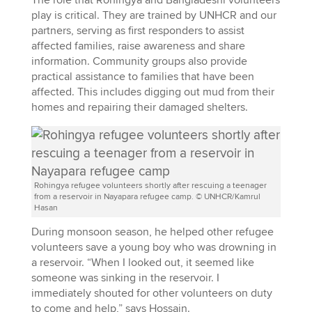
play is critical. They are trained by UNHCR and our
partners, serving as first responders to assist
affected families, raise awareness and share
information. Community groups also provide
practical assistance to families that have been
affected. This includes digging out mud from their
homes and repairing their damaged shelters.
Rohingya refugee volunteers shortly after rescuing a teenager
from a reservoir in Nayapara refugee camp. © UNHCR/Kamrul
Hasan
During monsoon season, he helped other refugee
volunteers save a young boy who was drowning in
a reservoir. “When I looked out, it seemed like
someone was sinking in the reservoir. I
immediately shouted for other volunteers on duty
to come and help,” says Hossain.