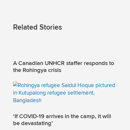
Related Stories
A Canadian UNHCR staffer responds to
the Rohingya crisis
‘If COVID-19 arrives in the camp, it will
be devastating’