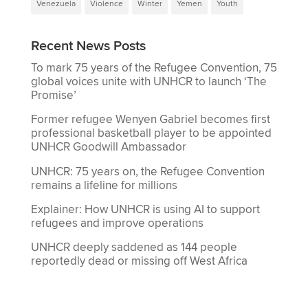
Venezuela
Violence
Winter
Yemen
Youth
Recent News Posts
To mark 75 years of the Refugee Convention, 75
global voices unite with UNHCR to launch ‘The
Promise’
Former refugee Wenyen Gabriel becomes first
professional basketball player to be appointed
UNHCR Goodwill Ambassador
UNHCR: 75 years on, the Refugee Convention
remains a lifeline for millions
Explainer: How UNHCR is using AI to support
refugees and improve operations
UNHCR deeply saddened as 144 people
reportedly dead or missing off West Africa