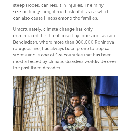
steep slopes, can result in injuries. The rainy
season brings heightened risk of disease which
can also cause illness among the families.
Unfortunately, climate change has only
exacerbated the threat posed by monsoon season.
Bangladesh, where more than 880,000 Rohingya
refugees live, has always been prone to tropical
storms and is one of five countries that has been
most affected by climatic disasters worldwide over
the past three decades.