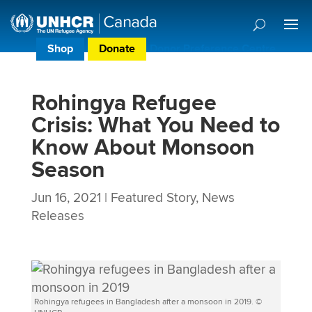
Shop
Donate
Donor Preference Centre
Rohingya Refugee
Crisis: What You Need to
Know About Monsoon
Season
Jun 16, 2021
|
Featured Story
,
News
Releases
Rohingya refugees in Bangladesh after a monsoon in 2019. ©