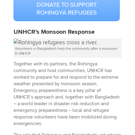
DONATE TO SUPPORT
ROHINGYA REFUGEES
UNHCR’s Monsoon Response
Volunteers in Bangladesh help the community after a monsoon.
© UNHCR
Together with its partners, the Rohingya
community and host communities, UNHCR has
worked to prepare for and respond to the extreme
weather presented by monsoon season.
Emergency preparedness is a key pillar of
UNHCR’s approach and, together with Bangladesh
– a world leader in disaster risk reduction and
emergency preparedness – local and refugee
response volunteers have been mobilized during
emergencies.
The role that Rohingya and Bangladeshi volunteers