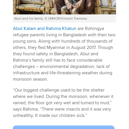
Abul and his family. © UNHCR/Vincent Tremeau
Abul Kalam and Rahima Khatun
are Rohingya
refugee parents living in Bangladesh with their two
young sons. Along with hundreds of thousands of
others, they fled Myanmar in August 2017. Though
they found safety in Bangladesh, Abul and
Rahima’s family still has to face considerable
challenges – environmental degradation, lack of
infrastructure and life-threatening weather during
monsoon season.
“Our biggest challenge used to be the shelter
where we lived. During the monsoon, whenever it
rained, the floor got very wet and turned to mud,”
says Rahima. “There were insects and it was very
unhealthy. It made our children sick.”