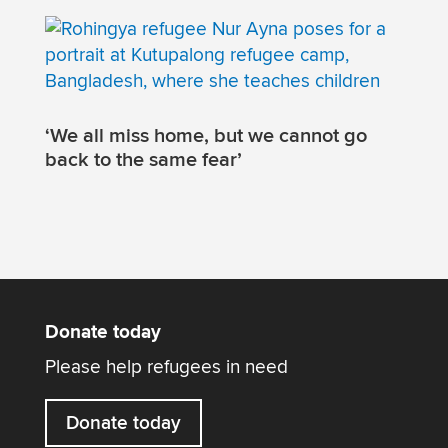
‘We all miss home, but we cannot go
back to the same fear’
Donate today
Please help refugees in need
Donate today