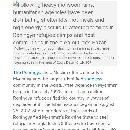
Following heavy monsoon rains, humanitarian agencies have
been distributing shelter kits, hot meals and high-energy
biscuits to affected families in Rohingya refugee camps and host
communities in the area of Cox’s Bazar. © UNHCR
The Rohingya
are a Muslim ethnic minority in
Myanmar and the largest identified
stateless
community in the world. After violence in Myanmar
began in the early 1990s, more than a million
Rohingya refugees fled the country in waves of
displacement. The latest exodus began on August
25, 2017, where hundreds of thousands of
Rohingya fled Myanmar’s Rakhine State to seek
refuge in Bangladesh. Of those who have fled, a