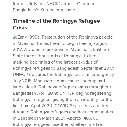
found safety in UNHCR’s Transit Centre in
Bangladesh’s Kutupalong camp.
Timeline of the Rohingya Refugee
Crisis