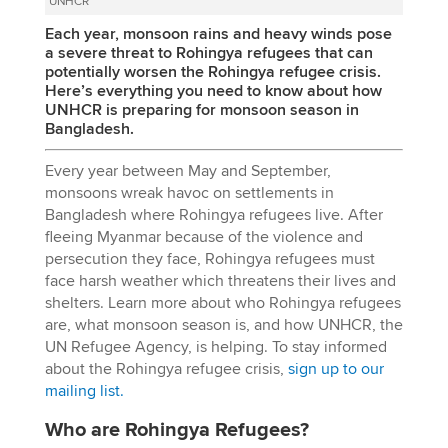
UNHCR
Each year, monsoon rains and heavy winds pose
a severe threat to Rohingya refugees that can
potentially worsen the Rohingya refugee crisis.
Here’s everything you need to know about how
UNHCR is preparing for monsoon season in
Bangladesh.
Every year between May and September,
monsoons wreak havoc on settlements in
Bangladesh where Rohingya refugees live. After
fleeing Myanmar because of the violence and
persecution they face, Rohingya refugees must
face harsh weather which threatens their lives and
shelters. Learn more about who Rohingya refugees
are, what monsoon season is, and how UNHCR, the
UN Refugee Agency, is helping. To stay informed
about the Rohingya refugee crisis,
sign up to our
mailing list.
Who are Rohingya Refugees?