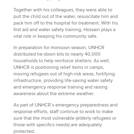
Together with his colleagues, they were able to
pull the child out of the water, resuscitate him and
pack him off to the hospital for treatment. With his
first aid and water safety training, Hossain plays a
vital role in keeping his community safe.
In preparation for monsoon season, UNHCR
distributed tie-down kits to nearly 40,000
households to help reinforce shelters. As well,
UNHCR is positioning relief items in camps,
moving refugees out of high-risk areas, fortifying
infrastructure, providing life-saving water safety
and emergency response training and raising
awareness about the extreme weather.
As part of UNHCR’s emergency preparedness and
response efforts, staff continue to work to make
sure that the most vulnerable (elderly refugees or
those with specifics needs) are adequately
protected.