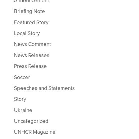
Announcement
Briefing Note
Featured Story
Local Story
News Comment
News Releases
Press Release
Soccer
Speeches and Statements
Story
Ukraine
Uncategorized
UNHCR Magazine