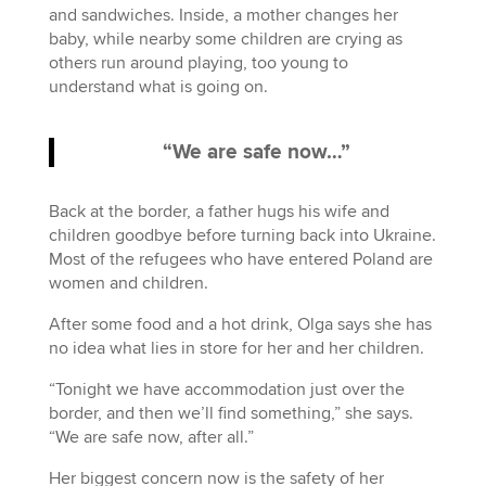
and sandwiches. Inside, a mother changes her
baby, while nearby some children are crying as
others run around playing, too young to
understand what is going on.
“We are safe now…”
Back at the border, a father hugs his wife and
children goodbye before turning back into Ukraine.
Most of the refugees who have entered Poland are
women and children.
After some food and a hot drink, Olga says she has
no idea what lies in store for her and her children.
“Tonight we have accommodation just over the
border, and then we’ll find something,” she says.
“We are safe now, after all.”
Her biggest concern now is the safety of her