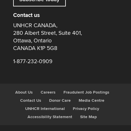
Contact us
UNHCR CANADA,
280 Albert Street, Suite 401,
Ottawa, Ontario
CANADA K1P 5G8
1-877-232-0909
About Us
Careers
Fraudulent Job Postings
Contact Us
Donor Care
Media Centre
UNHCR International
Privacy Policy
Accessibility Statement
Site Map