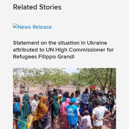
Related Stories
Statement on the situation in Ukraine
attributed to UN High Commissioner for
Refugees Filippo Grandi