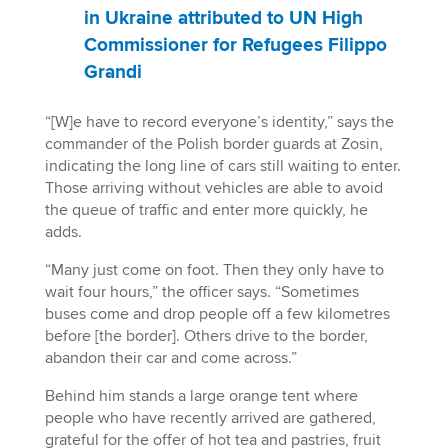
in Ukraine attributed to UN High
Commissioner for Refugees Filippo
Grandi
“[W]e have to record everyone’s identity,” says the
commander of the Polish border guards at Zosin,
indicating the long line of cars still waiting to enter.
Those arriving without vehicles are able to avoid
the queue of traffic and enter more quickly, he
adds.
“Many just come on foot. Then they only have to
wait four hours,” the officer says. “Sometimes
buses come and drop people off a few kilometres
before [the border]. Others drive to the border,
abandon their car and come across.”
Behind him stands a large orange tent where
people who have recently arrived are gathered,
grateful for the offer of hot tea and pastries, fruit