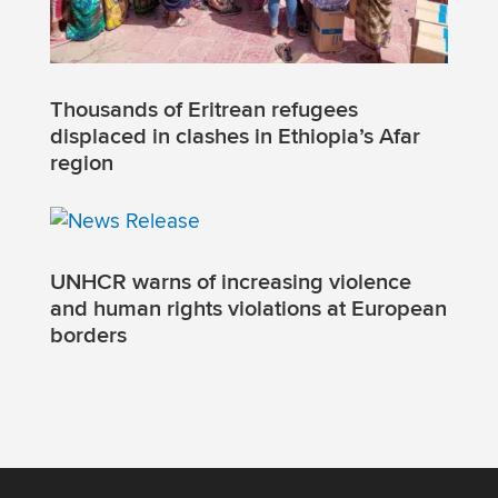
Thousands of Eritrean refugees
displaced in clashes in Ethiopia’s Afar
region
UNHCR warns of increasing violence
and human rights violations at European
borders