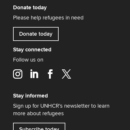
Donate today
Please help refugees in need
Donate today
Stay connected
Follow us on
Stay informed
Sign up for UNHCR's newsletter to learn
more about refugees
Subscribe today