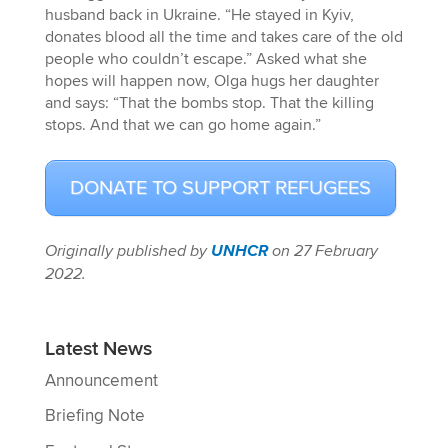
husband back in Ukraine. “He stayed in Kyiv,
donates blood all the time and takes care of the old
people who couldn’t escape.” Asked what she
hopes will happen now, Olga hugs her daughter
and says: “That the bombs stop. That the killing
stops. And that we can go home again.”
DONATE TO SUPPORT REFUGEES
Originally published by
UNHCR
on 27 February
2022.
Latest News
Announcement
Briefing Note