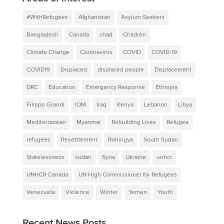
#WithRefugees
Afghanistan
Asylum Seekers
Bangladesh
Canada
chad
Children
Climate Change
Coronavirus
COVID
COVID-19
COVID19
Displaced
displaced people
Displacement
DRC
Education
Emergency Response
Ethiopia
Filippo Grandi
IOM
Iraq
Kenya
Lebanon
Libya
Mediterranean
Myanmar
Rebuilding Lives
Refugee
refugees
Resettlement
Rohingya
South Sudan
Statelessness
sudan
Syria
Ukraine
unhcr
UNHCR Canada
UN High Commissioner for Refugees
Venezuela
Violence
Winter
Yemen
Youth
Recent News Posts