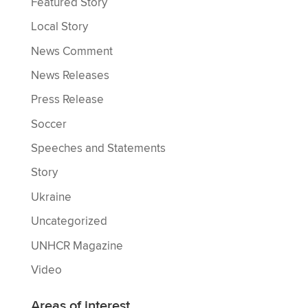
Featured Story
Local Story
News Comment
News Releases
Press Release
Soccer
Speeches and Statements
Story
Ukraine
Uncategorized
UNHCR Magazine
Video
Areas of interest