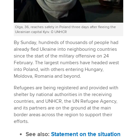
Olga, 36, reaches safety in Poland three days after fleeing the
Ukrainian capital Kyiv. © UNHCR
By Sunday, hundreds of thousands of people had
already fled Ukraine into neighbouring countries
since the start of the military offensive on 24
February. The largest numbers have headed west
into Poland, with others entering Hungary,
Moldova, Romania and beyond.
Refugees are being registered and provided with
shelter by national authorities in the receiving
countries, and UNHCR, the UN Refugee Agency,
and its partners are on the ground at the main
border areas across the region to support their
efforts.
See also:
Statement on the situation