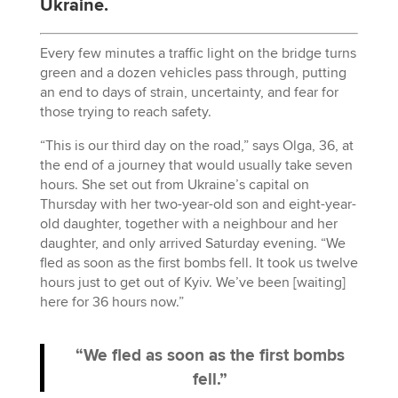
Ukraine.
Every few minutes a traffic light on the bridge turns
green and a dozen vehicles pass through, putting
an end to days of strain, uncertainty, and fear for
those trying to reach safety.
“This is our third day on the road,” says Olga, 36, at
the end of a journey that would usually take seven
hours. She set out from Ukraine’s capital on
Thursday with her two-year-old son and eight-year-
old daughter, together with a neighbour and her
daughter, and only arrived Saturday evening. “We
fled as soon as the first bombs fell. It took us twelve
hours just to get out of Kyiv. We’ve been [waiting]
here for 36 hours now.”
“We fled as soon as the first bombs
fell.”