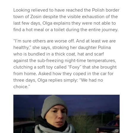
Looking relieved to have reached the Polish border
town of Zosin despite the visible exhaustion of the
last few days, Olga explains they were not able to
find a hot meal or a toilet during the entire journey.
“I’m sure others are worse off. And at least we are
healthy,” she says, stroking her daughter Polina
who is bundled in a thick coat, hat and scarf
against the sub-freezing night-time temperatures,
clutching a soft toy called “Foxy” that she brought
from home. Asked how they coped in the car for
three days, Olga replies simply: “We had no
choice.”