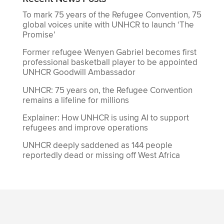
To mark 75 years of the Refugee Convention, 75
global voices unite with UNHCR to launch ‘The
Promise’
Former refugee Wenyen Gabriel becomes first
professional basketball player to be appointed
UNHCR Goodwill Ambassador
UNHCR: 75 years on, the Refugee Convention
remains a lifeline for millions
Explainer: How UNHCR is using AI to support
refugees and improve operations
UNHCR deeply saddened as 144 people
reportedly dead or missing off West Africa