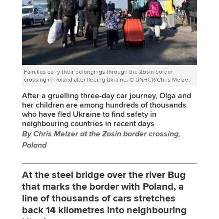
Families carry their belongings through the Zosin border
crossing in Poland after fleeing Ukraine. © UNHCR/Chris Melzer
After a gruelling three-day car journey, Olga and
her children are among hundreds of thousands
who have fled Ukraine to find safety in
neighbouring countries in recent days
By Chris Melzer at the Zosin border crossing,
Poland
At the steel bridge over the river Bug
that marks the border with Poland, a
line of thousands of cars stretches
back 14 kilometres into neighbouring