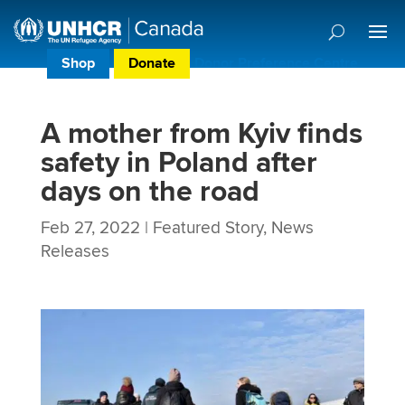
Shop
Donate
Donor Preference Centre
A mother from Kyiv finds
safety in Poland after
days on the road
Feb 27, 2022
|
Featured Story
,
News
Releases