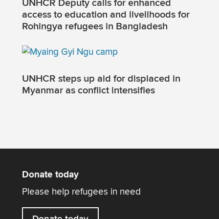
UNHCR Deputy calls for enhanced
access to education and livelihoods for
Rohingya refugees in Bangladesh
UNHCR steps up aid for displaced in
Myanmar as conflict intensifies
Donate today
Please help refugees in need
Donate today