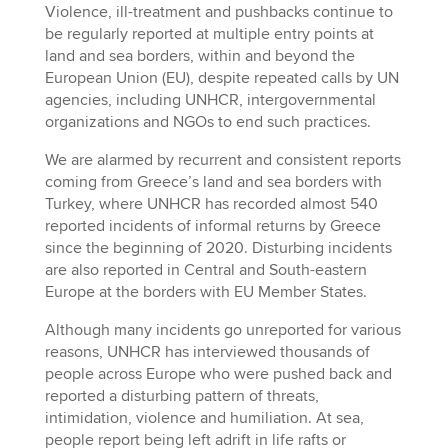
Violence, ill-treatment and pushbacks continue to
be regularly reported at multiple entry points at
land and sea borders, within and beyond the
European Union (EU), despite repeated calls by UN
agencies, including UNHCR, intergovernmental
organizations and NGOs to end such practices.
We are alarmed by recurrent and consistent reports
coming from Greece’s land and sea borders with
Turkey, where UNHCR has recorded almost 540
reported incidents of informal returns by Greece
since the beginning of 2020. Disturbing incidents
are also reported in Central and South-eastern
Europe at the borders with EU Member States.
Although many incidents go unreported for various
reasons, UNHCR has interviewed thousands of
people across Europe who were pushed back and
reported a disturbing pattern of threats,
intimidation, violence and humiliation. At sea,
people report being left adrift in life rafts or