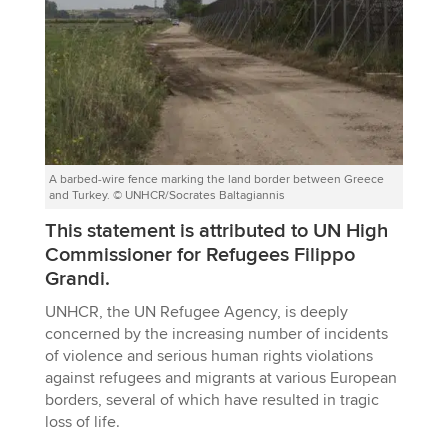
A barbed-wire fence marking the land border between Greece
and Turkey. © UNHCR/Socrates Baltagiannis
This statement is attributed to UN High
Commissioner for Refugees Filippo
Grandi.
UNHCR, the UN Refugee Agency, is deeply
concerned by the increasing number of incidents
of violence and serious human rights violations
against refugees and migrants at various European
borders, several of which have resulted in tragic
loss of life.