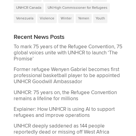
UNHCR Canada
UN High Commissioner for Refugees
Venezuela
Violence
Winter
Yemen
Youth
Recent News Posts
To mark 75 years of the Refugee Convention, 75
global voices unite with UNHCR to launch ‘The
Promise’
Former refugee Wenyen Gabriel becomes first
professional basketball player to be appointed
UNHCR Goodwill Ambassador
UNHCR: 75 years on, the Refugee Convention
remains a lifeline for millions
Explainer: How UNHCR is using AI to support
refugees and improve operations
UNHCR deeply saddened as 144 people
reportedly dead or missing off West Africa