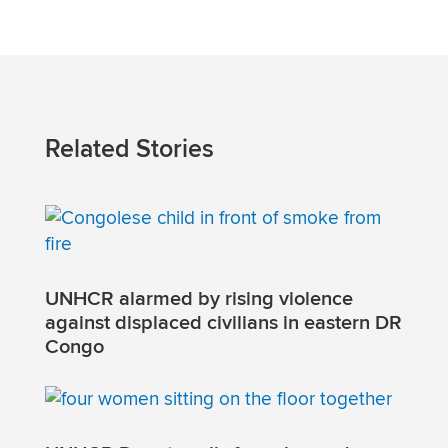
Related Stories
UNHCR alarmed by rising violence
against displaced civilians in eastern DR
Congo