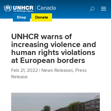
Shop
Donate
Donor Preference Centre
UNHCR warns of
increasing violence and
human rights violations
at European borders
Feb 21, 2022
|
News Releases
,
Press
Release