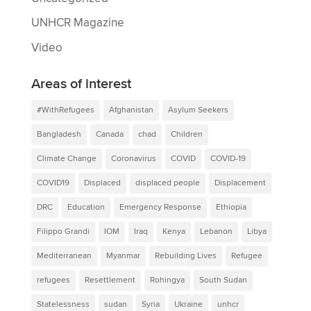
UNHCR Magazine
Video
Areas of interest
#WithRefugees
Afghanistan
Asylum Seekers
Bangladesh
Canada
chad
Children
Climate Change
Coronavirus
COVID
COVID-19
COVID19
Displaced
displaced people
Displacement
DRC
Education
Emergency Response
Ethiopia
Filippo Grandi
IOM
Iraq
Kenya
Lebanon
Libya
Mediterranean
Myanmar
Rebuilding Lives
Refugee
refugees
Resettlement
Rohingya
South Sudan
Statelessness
sudan
Syria
Ukraine
unhcr