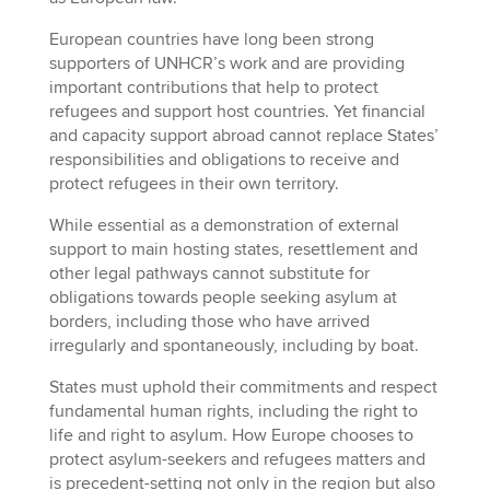
European countries have long been strong
supporters of UNHCR’s work and are providing
important contributions that help to protect
refugees and support host countries. Yet financial
and capacity support abroad cannot replace States’
responsibilities and obligations to receive and
protect refugees in their own territory.
While essential as a demonstration of external
support to main hosting states, resettlement and
other legal pathways cannot substitute for
obligations towards people seeking asylum at
borders, including those who have arrived
irregularly and spontaneously, including by boat.
States must uphold their commitments and respect
fundamental human rights, including the right to
life and right to asylum. How Europe chooses to
protect asylum-seekers and refugees matters and
is precedent-setting not only in the region but also