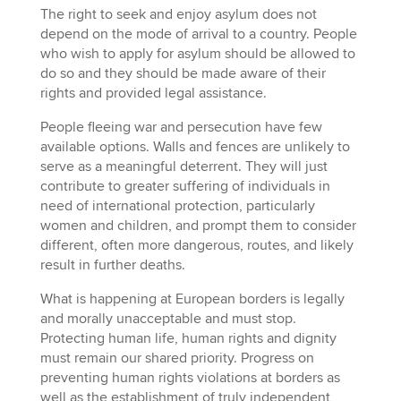
The right to seek and enjoy asylum does not
depend on the mode of arrival to a country. People
who wish to apply for asylum should be allowed to
do so and they should be made aware of their
rights and provided legal assistance.
People fleeing war and persecution have few
available options. Walls and fences are unlikely to
serve as a meaningful deterrent. They will just
contribute to greater suffering of individuals in
need of international protection, particularly
women and children, and prompt them to consider
different, often more dangerous, routes, and likely
result in further deaths.
What is happening at European borders is legally
and morally unacceptable and must stop.
Protecting human life, human rights and dignity
must remain our shared priority. Progress on
preventing human rights violations at borders as
well as the establishment of truly independent