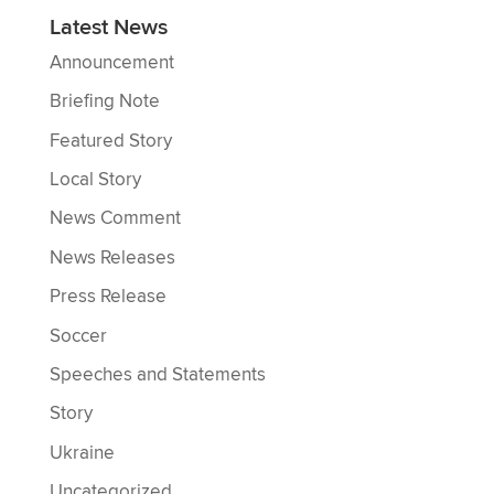
Latest News
Announcement
Briefing Note
Featured Story
Local Story
News Comment
News Releases
Press Release
Soccer
Speeches and Statements
Story
Ukraine
Uncategorized