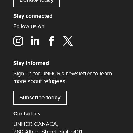
Stay connected
Follow us on
Stay informed
Sign up for UNHCR's newsletter to learn
more about refugees
Subscribe today
Contact us
UNHCR CANADA,
280 Albert Street, Suite 401,