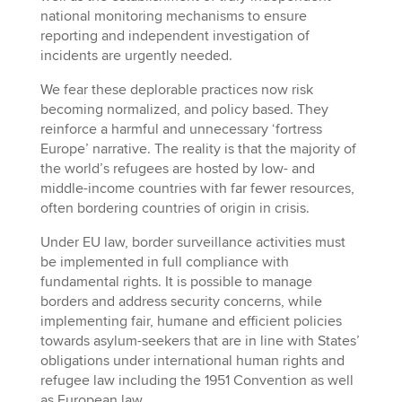
national monitoring mechanisms to ensure
reporting and independent investigation of
incidents are urgently needed.
We fear these deplorable practices now risk
becoming normalized, and policy based. They
reinforce a harmful and unnecessary ‘fortress
Europe’ narrative. The reality is that the majority of
the world’s refugees are hosted by low- and
middle-income countries with far fewer resources,
often bordering countries of origin in crisis.
Under EU law, border surveillance activities must
be implemented in full compliance with
fundamental rights. It is possible to manage
borders and address security concerns, while
implementing fair, humane and efficient policies
towards asylum-seekers that are in line with States’
obligations under international human rights and
refugee law including the 1951 Convention as well
as European law.