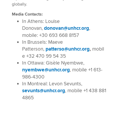
globally.
Media Contacts:
In Athens: Louise
Donovan,
donovan@unhcr.org
,
mobile: +30 693 668 8157
In Brussels: Maeve
Patterson,
patterso@unhcr.org
,
mobil
e +32 470 99 54 35
In Ottawa: Gisèle Nyembwe,
nyembwe@unhcr.org
, mobile +1 613-
986-4300
In Montreal: Levon Sevunts,
sevunts@unhcr.org
, mobile +1 438 881
4865