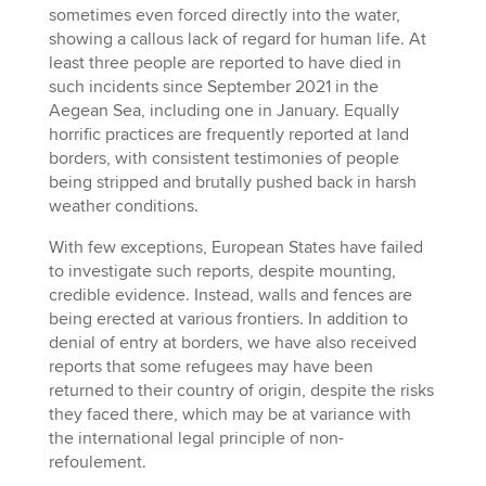
sometimes even forced directly into the water,
showing a callous lack of regard for human life. At
least three people are reported to have died in
such incidents since September 2021 in the
Aegean Sea, including one in January. Equally
horrific practices are frequently reported at land
borders, with consistent testimonies of people
being stripped and brutally pushed back in harsh
weather conditions.
With few exceptions, European States have failed
to investigate such reports, despite mounting,
credible evidence. Instead, walls and fences are
being erected at various frontiers. In addition to
denial of entry at borders, we have also received
reports that some refugees may have been
returned to their country of origin, despite the risks
they faced there, which may be at variance with
the international legal principle of non-
refoulement.